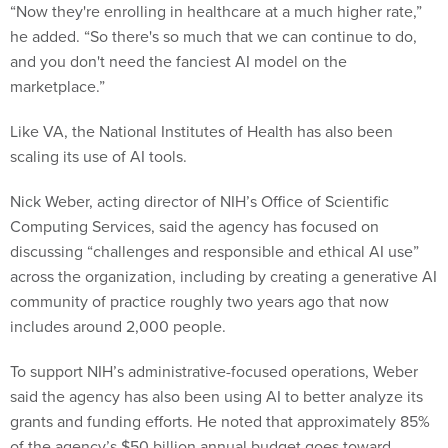
“Now they're enrolling in healthcare at a much higher rate,”
he added. “So there's so much that we can continue to do,
and you don't need the fanciest AI model on the
marketplace.”
Like VA, the National Institutes of Health has also been
scaling its use of AI tools.
Nick Weber, acting director of NIH’s Office of Scientific
Computing Services, said the agency has focused on
discussing “challenges and responsible and ethical AI use”
across the organization, including by creating a generative AI
community of practice roughly two years ago that now
includes around 2,000 people.
To support NIH’s administrative-focused operations, Weber
said the agency has also been using AI to better analyze its
grants and funding efforts. He noted that approximately 85%
of the agency’s $50 billion annual budget goes toward