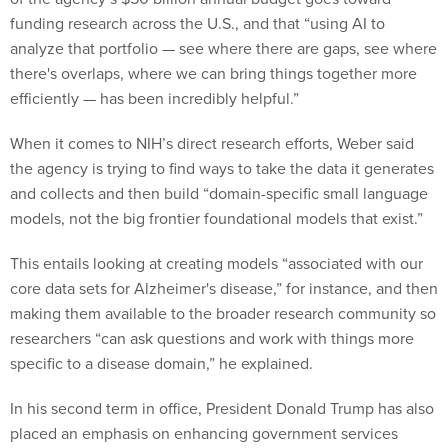
funding research across the U.S., and that “using AI to
analyze that portfolio ​​— see where there are gaps, see where
there's overlaps, where we can bring things together more
efficiently — has been incredibly helpful.”
When it comes to NIH’s direct research efforts, Weber said
the agency is trying to find ways to take the data it generates
and collects and then build “domain-specific small language
models, not the big frontier foundational models that exist.”
This entails looking at creating models “associated with our
core data sets for Alzheimer's disease,” for instance, and then
making them available to the broader research community so
researchers “can ask questions and work with things more
specific to a disease domain,” he explained.
In his second term in office, President Donald Trump has also
placed an emphasis on enhancing government services