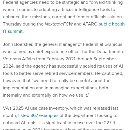
Federal agencies need to be strategic and forward-thinking
when it comes to adopting artificial intelligence tools to
enhance their missions, current and former officials said on
Thursday during the
Nextgov/FCW
and ATARC
public health
IT summit
.
John Boerstler, the general manager of Federal at Granicus
who served as chief experience officer for the Department of
Veterans Affairs from February 2021 through September
2024, said the agency has successfully scaled its uses of AI
tools to better serve retired servicemembers. He cautioned,
however, that “we need to really be careful about the
implementation and in managing expectations, both
internally and externally on how we use it.”
VA’s 2025 AI use case inventory, which was released last
month,
listed 367 examples
of the department looking to
onboard AI tools — a significant increase over the 227 it
reported in its 2024 inventory. Many of these use cases are