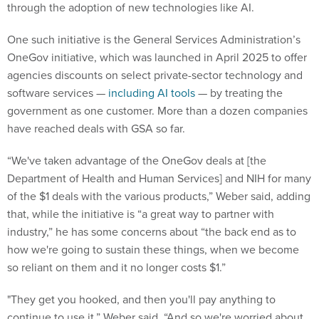
through the adoption of new technologies like AI.
One such initiative is the General Services Administration’s
OneGov initiative, which was launched in April 2025 to offer
agencies discounts on select private-sector technology and
software services —
including AI tools
— by treating the
government as one customer. More than a dozen companies
have reached deals with GSA so far.
“We've taken advantage of the OneGov deals at [the
Department of Health and Human Services] and NIH for many
of the $1 deals with the various products,” Weber said, adding
that, while the initiative is “a great way to partner with
industry,” he has some concerns about “the back end as to
how we're going to sustain these things, when we become
so reliant on them and it no longer costs $1.”
"They get you hooked, and then you'll pay anything to
continue to use it,” Weber said. “And so we're worried about,