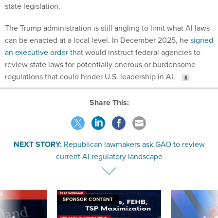
state legislation.
The Trump administration is still angling to limit what AI laws
can be enacted at a local level. In December 2025, he
signed
an executive order
that would instruct federal agencies to
review state laws for potentially onerous or burdensome
regulations that could hinder U.S. leadership in AI.
Share This:
NEXT STORY:
Republican lawmakers ask GAO to review
current AI regulatory landscape
VE
SPONSOR CONTENT