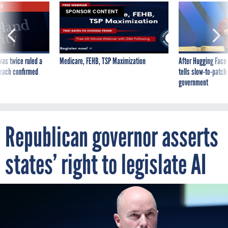
VE
SPONSOR CONTENT
was twice ruled a
Medicare, FEHB, TSP Maximization
After Hugging Face
reach confirmed
tells slow-to-patch
government
Republican governor asserts
states’ right to legislate AI