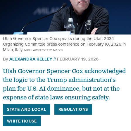
Utah Governor Spencer Cox speaks during the Utah 2034
Organizing Committee press conference on February 10, 2026 in
Milan, Italy.
MIKE LAWRIE/GETTY IMAGES
By
ALEXANDRA KELLEY
FEBRUARY 19, 2026
Utah Governor Spencer Cox acknowledged
the logic to the Trump administration’s
plan for U.S. AI dominance, but not at the
expense of state laws ensuring safety.
STATE AND LOCAL
REGULATIONS
WHITE HOUSE