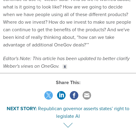
what is it going to look like? How are we going to decide
when we have people using all of these different products?
Where do we invest? How do we invest to make sure people
can continue to get the benefits of the products? And we've
been kind of really thinking about, “how can we take
advantage of additional OneGov deals?’”
Editor's Note: This article has been updated to better clarify
Weber's views on OneGov.
Share This:
NEXT STORY:
Republican governor asserts states’ right to
legislate AI