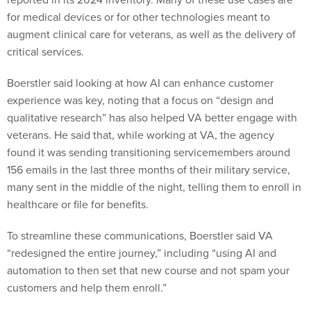
for medical devices or for other technologies meant to
augment clinical care for veterans, as well as the delivery of
critical services.
Boerstler said looking at how AI can enhance customer
experience was key, noting that a focus on “design and
qualitative research” has also helped VA better engage with
veterans. He said that, while working at VA, the agency
found it was sending transitioning servicemembers around
156 emails in the last three months of their military service,
many sent in the middle of the night, telling them to enroll in
healthcare or file for benefits.
To streamline these communications, Boerstler said VA
“redesigned the entire journey,” including “using AI and
automation to then set that new course and not spam your
customers and help them enroll.”