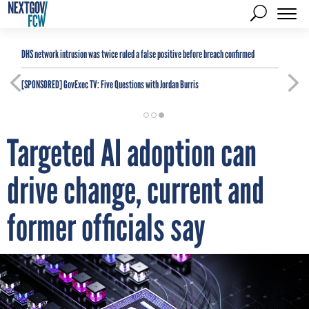
DHS network intrusion was twice ruled a false positive before breach confirmed
[SPONSORED]
GovExec TV: Five Questions with Jordan Burris
Targeted AI adoption can
drive change, current and
former officials say