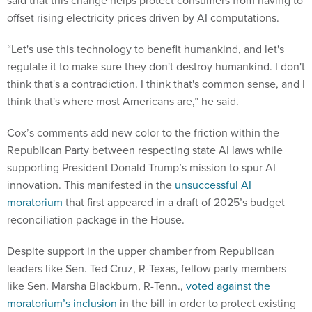
offset rising electricity prices driven by AI computations.
“Let's use this technology to benefit humankind, and let's
regulate it to make sure they don't destroy humankind. I don't
think that's a contradiction. I think that's common sense, and I
think that's where most Americans are,” he said.
Cox’s comments add new color to the friction within the
Republican Party between respecting state AI laws while
supporting President Donald Trump’s mission to spur AI
innovation. This manifested in the
unsuccessful AI
moratorium
that first appeared in a draft of 2025’s budget
reconciliation package in the House.
Despite support in the upper chamber from Republican
leaders like Sen. Ted Cruz, R-Texas, fellow party members
like Sen. Marsha Blackburn, R-Tenn.,
voted against the
moratorium’s inclusion
in the bill in order to protect existing