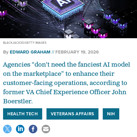
BLACKJACK3D/GETTY IMAGES
By
EDWARD GRAHAM
FEBRUARY 19, 2026
Agencies “don't need the fanciest AI model
on the marketplace” to enhance their
customer-facing operations, according to
former VA Chief Experience Officer John
Boerstler.
HEALTH TECH
VETERANS AFFAIRS
NIH