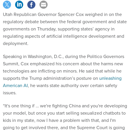
Utah Republican Governor Spencer Cox weighed in on the
regulatory debate between the federal government and state
governments on Thursday, supporting states’ agency in
regulating aspects of artificial intelligence development and
deployment.
Speaking in Washington, D.C., during the Politico Governors
Summit, Cox emphasized his concern about the harms new
technologies are inflicting on minors. He said that while he
supports the Trump administration’s posture on
unleashing
American AI
, he wants state authority over certain safety
issues.
“It's one thing if … we're fighting China and you're developing
your model, but once you start selling sexualized chatbots to
kids in my state, now I have a problem with that, and I'm
going to get involved there, and the Supreme Court is going