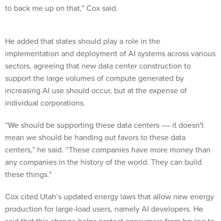
to back me up on that,” Cox said.
He added that states should play a role in the
implementation and deployment of AI systems across various
sectors, agreeing that new data center construction to
support the large volumes of compute generated by
increasing AI use should occur, but at the expense of
individual corporations.
“We should be supporting these data centers –– it doesn't
mean we should be handing out favors to these data
centers,” he said. “These companies have more money than
any companies in the history of the world. They can build
these things.”
Cox cited Utah’s updated energy laws that allow new energy
production for large-load users, namely AI developers. He
said that this change helps protect consumers from having to