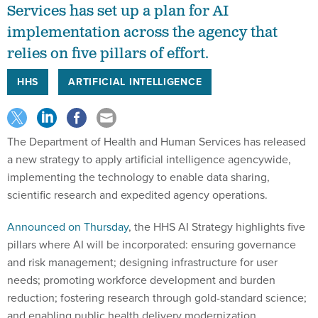
Services has set up a plan for AI
implementation across the agency that
relies on five pillars of effort.
HHS
ARTIFICIAL INTELLIGENCE
The Department of Health and Human Services has released
a new strategy to apply artificial intelligence agencywide,
implementing the technology to enable data sharing,
scientific research and expedited agency operations.
Announced on Thursday
, the HHS AI Strategy highlights five
pillars where AI will be incorporated: ensuring governance
and risk management; designing infrastructure for user
needs; promoting workforce development and burden
reduction; fostering research through gold-standard science;
and enabling public health delivery modernization.