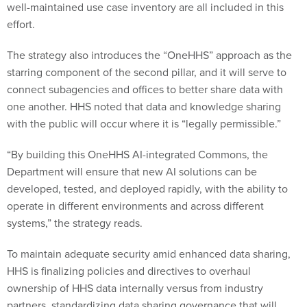
well-maintained use case inventory are all included in this
effort.
The strategy also introduces the “OneHHS” approach as the
starring component of the second pillar, and it will serve to
connect subagencies and offices to better share data with
one another. HHS noted that data and knowledge sharing
with the public will occur where it is “legally permissible.”
“By building this OneHHS AI-integrated Commons, the
Department will ensure that new AI solutions can be
developed, tested, and deployed rapidly, with the ability to
operate in different environments and across different
systems,” the strategy reads.
To maintain adequate security amid enhanced data sharing,
HHS is finalizing policies and directives to overhaul
ownership of HHS data internally versus from industry
partners, standardizing data sharing governance that will