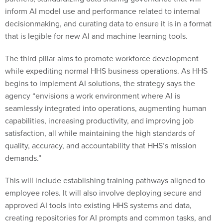
inform AI model use and performance related to internal
decisionmaking, and curating data to ensure it is in a format
that is legible for new AI and machine learning tools.
The third pillar aims to promote workforce development
while expediting normal HHS business operations. As HHS
begins to implement AI solutions, the strategy says the
agency “envisions a work environment where AI is
seamlessly integrated into operations, augmenting human
capabilities, increasing productivity, and improving job
satisfaction, all while maintaining the high standards of
quality, accuracy, and accountability that HHS’s mission
demands.”
This will include establishing training pathways aligned to
employee roles. It will also involve deploying secure and
approved AI tools into existing HHS systems and data,
creating repositories for AI prompts and common tasks, and