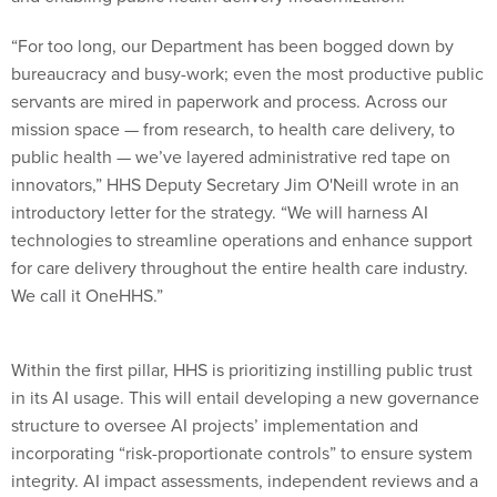
“For too long, our Department has been bogged down by
bureaucracy and busy-work; even the most productive public
servants are mired in paperwork and process. Across our
mission space — from research, to health care delivery, to
public health — we’ve layered administrative red tape on
innovators,” HHS Deputy Secretary Jim O'Neill wrote in an
introductory letter for the strategy. “We will harness AI
technologies to streamline operations and enhance support
for care delivery throughout the entire health care industry.
We call it OneHHS.”
Within the first pillar, HHS is prioritizing instilling public trust
in its AI usage. This will entail developing a new governance
structure to oversee AI projects’ implementation and
incorporating “risk-proportionate controls” to ensure system
integrity. AI impact assessments, independent reviews and a