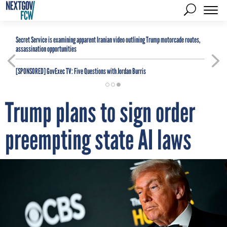
Secret Service is examining apparent Iranian video outlining Trump motorcade routes,
assassination opportunities
[SPONSORED]
GovExec TV: Five Questions with Jordan Burris
Trump plans to sign order
preempting state AI laws