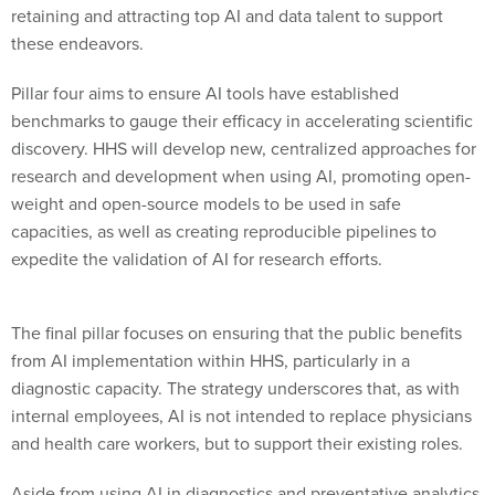
retaining and attracting top AI and data talent to support
these endeavors.
Pillar four aims to ensure AI tools have established
benchmarks to gauge their efficacy in accelerating scientific
discovery. HHS will develop new, centralized approaches for
research and development when using AI, promoting open-
weight and open-source models to be used in safe
capacities, as well as creating reproducible pipelines to
expedite the validation of AI for research efforts.
The final pillar focuses on ensuring that the public benefits
from AI implementation within HHS, particularly in a
diagnostic capacity. The strategy underscores that, as with
internal employees, AI is not intended to replace physicians
and health care workers, but to support their existing roles.
Aside from using AI in diagnostics and preventative analytics,