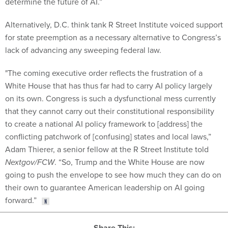
determine the future of AI.”
Alternatively, D.C. think tank R Street Institute voiced support
for state preemption as a necessary alternative to Congress’s
lack of advancing any sweeping federal law.
"The coming executive order reflects the frustration of a
White House that has thus far had to carry AI policy largely
on its own. Congress is such a dysfunctional mess currently
that they cannot carry out their constitutional responsibility
to create a national AI policy framework to [address] the
conflicting patchwork of [confusing] states and local laws,”
Adam Thierer, a senior fellow at the R Street Institute told
Nextgov/FCW
. “So, Trump and the White House are now
going to push the envelope to see how much they can do on
their own to guarantee American leadership on AI going
forward.”
Share This: