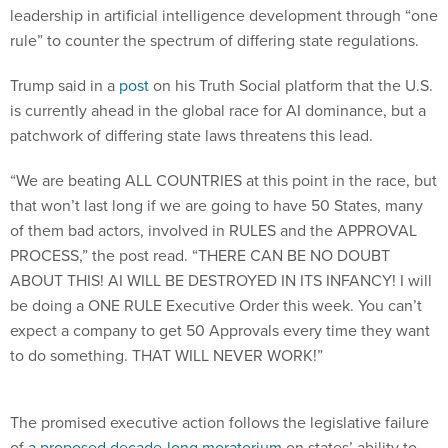
leadership in artificial intelligence development through “one
rule” to counter the spectrum of differing state regulations.
Trump said in a
post
on his Truth Social platform that the U.S.
is currently ahead in the global race for AI dominance, but a
patchwork of differing state laws threatens this lead.
“We are beating ALL COUNTRIES at this point in the race, but
that won’t last long if we are going to have 50 States, many
of them bad actors, involved in RULES and the APPROVAL
PROCESS,” the post read. “THERE CAN BE NO DOUBT
ABOUT THIS! AI WILL BE DESTROYED IN ITS INFANCY! I will
be doing a ONE RULE Executive Order this week. You can’t
expect a company to get 50 Approvals every time they want
to do something. THAT WILL NEVER WORK!”
The promised executive action follows the legislative failure
of
a proposed decade-long moratorium
on states’ ability to