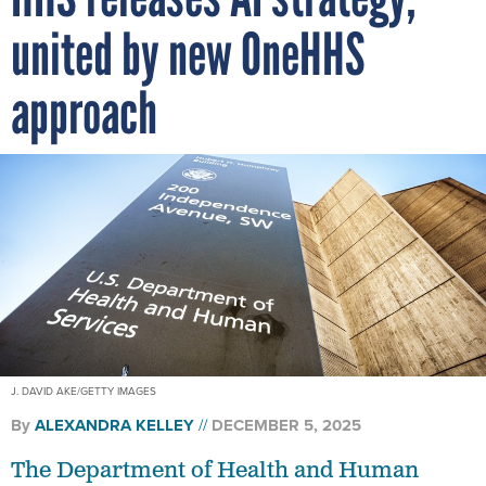
united by new OneHHS
approach
J. DAVID AKE/GETTY IMAGES
By
ALEXANDRA KELLEY
DECEMBER 5, 2025
The Department of Health and Human