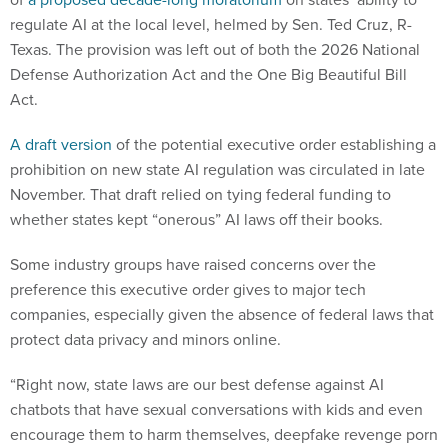
regulate AI at the local level, helmed by Sen. Ted Cruz, R-
Texas. The provision was left out of both the 2026 National
Defense Authorization Act and the One Big Beautiful Bill
Act.
A draft version
of the potential executive order establishing a
prohibition on new state AI regulation was circulated in late
November. That draft relied on tying federal funding to
whether states kept “onerous” AI laws off their books.
Some industry groups have raised concerns over the
preference this executive order gives to major tech
companies, especially given the absence of federal laws that
protect data privacy and minors online.
“Right now, state laws are our best defense against AI
chatbots that have sexual conversations with kids and even
encourage them to harm themselves, deepfake revenge porn