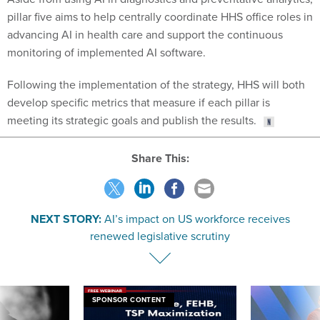
pillar five aims to help centrally coordinate HHS office roles in
advancing AI in health care and support the continuous
monitoring of implemented AI software.
Following the implementation of the strategy, HHS will both
develop specific metrics that measure if each pillar is
meeting its strategic goals and publish the results.
Share This:
NEXT STORY:
AI’s impact on US workforce receives
renewed legislative scrutiny
SPONSOR CONTENT