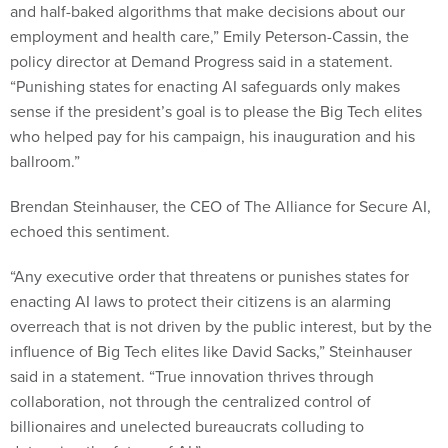
and half-baked algorithms that make decisions about our
employment and health care,” Emily Peterson-Cassin, the
policy director at Demand Progress said in a statement.
“Punishing states for enacting AI safeguards only makes
sense if the president’s goal is to please the Big Tech elites
who helped pay for his campaign, his inauguration and his
ballroom.”
Brendan Steinhauser, the CEO of The Alliance for Secure AI,
echoed this sentiment.
“Any executive order that threatens or punishes states for
enacting AI laws to protect their citizens is an alarming
overreach that is not driven by the public interest, but by the
influence of Big Tech elites like David Sacks,” Steinhauser
said in a statement. “True innovation thrives through
collaboration, not through the centralized control of
billionaires and unelected bureaucrats colluding to