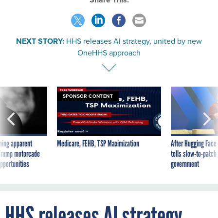
NEXT STORY:
HHS releases AI strategy, united by new
OneHHS approach
SPONSOR CONTENT
ning apparent
Medicare, FEHB, TSP Maximization
After Hugging Face
g Trump motorcade
tells slow-to-patch
pportunities
government
HHS releases AI strategy,