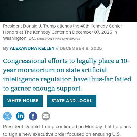
President Donald J. Trump attends the 48th Kennedy Center
Honors at The Kennedy Center on December 07, 2025 in
Washington, DC.
SHANNON FINNEY/WIREIMAGE
By
ALEXANDRA KELLEY
DECEMBER 8, 2025
Congressional efforts to legally place a 10-
year moratorium on state artificial
intelligence regulation have thus-far failed
to garner enough support.
WHITE HOUSE
STATE AND LOCAL
President Donald Trump confirmed on Monday that he plans
to sign a new executive order focused on ensuring U.S.