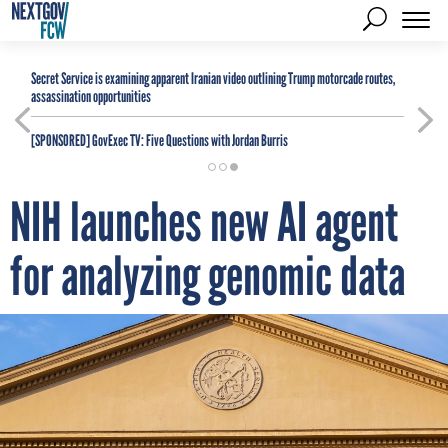
Secret Service is examining apparent Iranian video outlining Trump motorcade routes,
assassination opportunities
[SPONSORED]
GovExec TV: Five Questions with Jordan Burris
NIH launches new AI agent
for analyzing genomic data