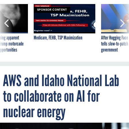
SPONSOR CONTENT
ning apparent
Medicare, FEHB, TSP Maximization
After Hugging Face
g Trump motorcade
tells slow-to-patch
pportunities
government
AWS and Idaho National Lab
to collaborate on AI for
nuclear energy