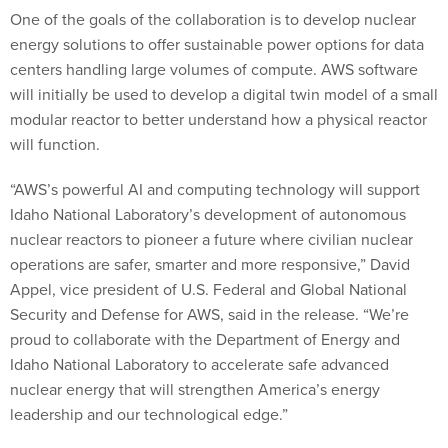
One of the goals of the collaboration is to develop nuclear
energy solutions to offer sustainable power options for data
centers handling large volumes of compute. AWS software
will initially be used to develop a digital twin model of a small
modular reactor to better understand how a physical reactor
will function.
“AWS’s powerful AI and computing technology will support
Idaho National Laboratory’s development of autonomous
nuclear reactors to pioneer a future where civilian nuclear
operations are safer, smarter and more responsive,” David
Appel, vice president of U.S. Federal and Global National
Security and Defense for AWS, said in the release. “We’re
proud to collaborate with the Department of Energy and
Idaho National Laboratory to accelerate safe advanced
nuclear energy that will strengthen America’s energy
leadership and our technological edge.”