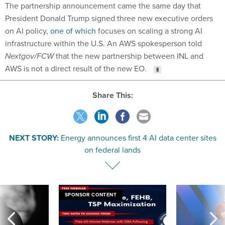
The partnership announcement came the same day that
President Donald Trump signed three new executive orders
on AI policy,
one of which
focuses on scaling a strong AI
infrastructure within the U.S. An AWS spokesperson told
Nextgov/FCW
that the new partnership between INL and
AWS is not a direct result of the new EO.
Share This:
NEXT STORY:
Energy announces first 4 AI data center sites
on federal lands
SPONSOR CONTENT