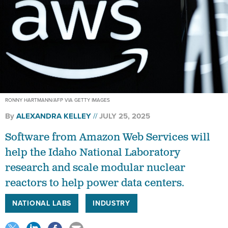
RONNY HARTMANN/AFP VIA GETTY IMAGES
By
ALEXANDRA KELLEY
JULY 25, 2025
Software from Amazon Web Services will
help the Idaho National Laboratory
research and scale modular nuclear
reactors to help power data centers.
NATIONAL LABS
INDUSTRY