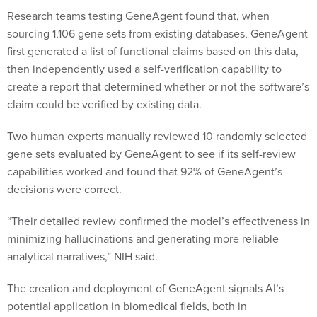
Research teams testing GeneAgent found that, when
sourcing 1,106 gene sets from existing databases, GeneAgent
first generated a list of functional claims based on this data,
then independently used a self-verification capability to
create a report that determined whether or not the software’s
claim could be verified by existing data.
Two human experts manually reviewed 10 randomly selected
gene sets evaluated by GeneAgent to see if its self-review
capabilities worked and found that 92% of GeneAgent’s
decisions were correct.
“Their detailed review confirmed the model’s effectiveness in
minimizing hallucinations and generating more reliable
analytical narratives,” NIH said.
The creation and deployment of GeneAgent signals AI’s
potential application in biomedical fields, both in