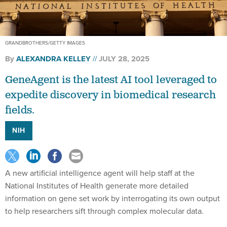
GRANDBROTHERS/GETTY IMAGES
By
ALEXANDRA KELLEY
JULY 28, 2025
GeneAgent is the latest AI tool leveraged to
expedite discovery in biomedical research
fields.
NIH
A new artificial intelligence agent will help staff at the
National Institutes of Health generate more detailed
information on gene set work by interrogating its own output
to help researchers sift through complex molecular data.