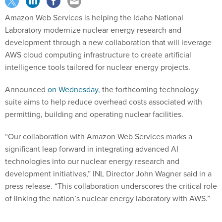
Amazon Web Services is helping the Idaho National
Laboratory modernize nuclear energy research and
development through a new collaboration that will leverage
AWS cloud computing infrastructure to create artificial
intelligence tools tailored for nuclear energy projects.
Announced
on Wednesday
, the forthcoming technology
suite aims to help reduce overhead costs associated with
permitting, building and operating nuclear facilities.
“Our collaboration with Amazon Web Services marks a
significant leap forward in integrating advanced AI
technologies into our nuclear energy research and
development initiatives,” INL Director John Wagner said in a
press release. “This collaboration underscores the critical role
of linking the nation’s nuclear energy laboratory with AWS.”