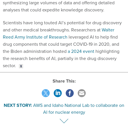
synthesizing large volumes of data and offering detailed
analyses that could expedite knowledge discovery.
Scientists have long touted AI’s potential for drug discovery
and other medical breakthroughs. Researchers at
Walter
Reed Army Institute of Research
leveraged AI to help find
drug components that could target COVID-19 in 2020, and
the Biden administration hosted
a 2024 event
highlighting
the research benefits of AI, partially in the drug discovery
sector.
Share This:
NEXT STORY:
AWS and Idaho National Lab to collaborate on
AI for nuclear energy