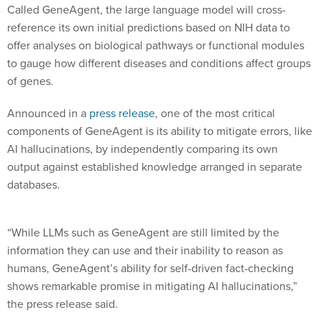
Called GeneAgent, the large language model will cross-
reference its own initial predictions based on NIH data to
offer analyses on biological pathways or functional modules
to gauge how different diseases and conditions affect groups
of genes.
Announced in a
press release
, one of the most critical
components of GeneAgent is its ability to mitigate errors, like
AI hallucinations, by independently comparing its own
output against established knowledge arranged in separate
databases.
“While LLMs such as GeneAgent are still limited by the
information they can use and their inability to reason as
humans, GeneAgent’s ability for self-driven fact-checking
shows remarkable promise in mitigating AI hallucinations,”
the press release said.