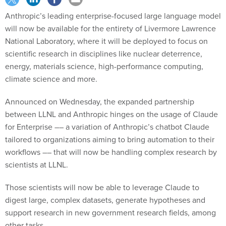
Anthropic’s leading enterprise-focused large language model
will now be available for the entirety of Livermore Lawrence
National Laboratory, where it will be deployed to focus on
scientific research in disciplines like nuclear deterrence,
energy, materials science, high-performance computing,
climate science and more.
Announced on Wednesday, the expanded partnership
between LLNL and Anthropic hinges on the usage of Claude
for Enterprise –– a variation of Anthropic’s chatbot Claude
tailored to organizations aiming to bring automation to their
workflows –– that will now be handling complex research by
scientists at LLNL.
Those scientists will now be able to leverage Claude to
digest large, complex datasets, generate hypotheses and
support research in new government research fields, among
other tasks.