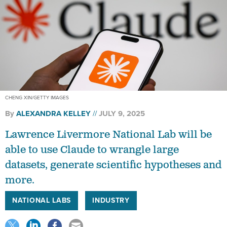
CHENG XIN/GETTY IMAGES
By
ALEXANDRA KELLEY
JULY 9, 2025
Lawrence Livermore National Lab will be
able to use Claude to wrangle large
datasets, generate scientific hypotheses and
more.
NATIONAL LABS
INDUSTRY