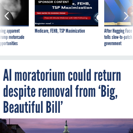
ning apparent
Medicare, FEHB, TSP Maximization
After Hugging Face
g Trump motorcade
tells slow-to-patch
pportunities
government
AI moratorium could return
despite removal from ‘Big,
Beautiful Bill’