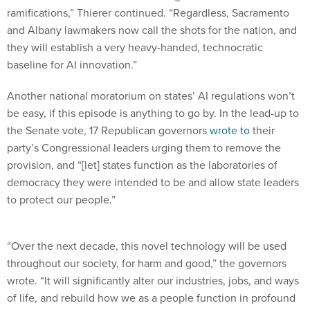
and Albany lawmakers now call the shots for the nation, and
they will establish a very heavy-handed, technocratic
baseline for AI innovation.”
Another national moratorium on states’ AI regulations won’t
be easy, if this episode is anything to go by. In the lead-up to
the Senate vote, 17 Republican governors
wrote to
their
party’s Congressional leaders urging them to remove the
provision, and “[let] states function as the laboratories of
democracy they were intended to be and allow state leaders
to protect our people.”
“Over the next decade, this novel technology will be used
throughout our society, for harm and good,” the governors
wrote. “It will significantly alter our industries, jobs, and ways
of life, and rebuild how we as a people function in profound
and fundamental ways. That Congress is burying a provision