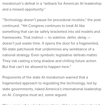
and a missed opportunity.”
“Technology doesn’t pause for procedural niceties,” the post
continued. “Yet Congress continues to treat AI like
something that can be safely bracketed into old models and
frameworks. That instinct — to sideline, defer, delay —
doesn’t just waste time. It opens the door for a fragmented,
50-state patchwork that undermines any semblance of a
national strategy. Even symbolic legislative defeats matter.
They risk casting a long shadow and chilling future action.
But that can’t be allowed to happen here.”
Proponents of the state AI moratorium warned that a
fragmented approach to regulating the technology, led by
state governments, risked America’s international leadership
on AI. Congress must act, some argued.
“Now, many of our best innovators will have to retrench and