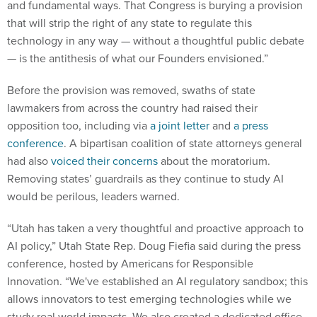
that will strip the right of any state to regulate this
technology in any way — without a thoughtful public debate
— is the antithesis of what our Founders envisioned.”
Before the provision was removed, swaths of state
lawmakers from across the country had raised their
opposition too, including via
a joint letter
and
a press
conference
. A bipartisan coalition of state attorneys general
had also
voiced their concerns
about the moratorium.
Removing states’ guardrails as they continue to study AI
would be perilous, leaders warned.
“Utah has taken a very thoughtful and proactive approach to
AI policy,” Utah State Rep. Doug Fiefia said during the press
conference, hosted by Americans for Responsible
Innovation. “We've established an AI regulatory sandbox; this
allows innovators to test emerging technologies while we
study real world impacts. We also created a dedicated office