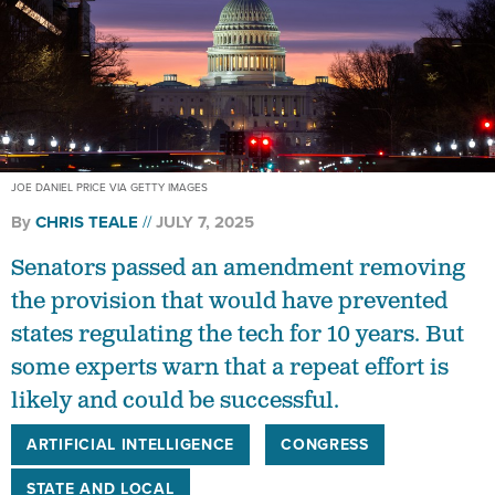
JOE DANIEL PRICE VIA GETTY IMAGES
By
CHRIS TEALE
JULY 7, 2025
Senators passed an amendment removing
the provision that would have prevented
states regulating the tech for 10 years. But
some experts warn that a repeat effort is
likely and could be successful.
ARTIFICIAL INTELLIGENCE
CONGRESS
STATE AND LOCAL