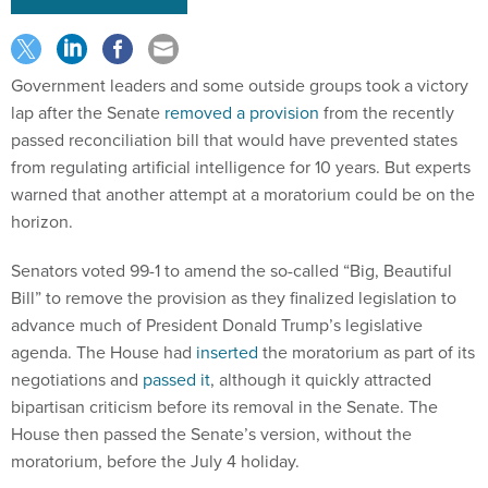
Government leaders and some outside groups took a victory
lap after the Senate
removed a provision
from the recently
passed reconciliation bill that would have prevented states
from regulating artificial intelligence for 10 years. But experts
warned that another attempt at a moratorium could be on the
horizon.
Senators voted 99-1 to amend the so-called “Big, Beautiful
Bill” to remove the provision as they finalized legislation to
advance much of President Donald Trump’s legislative
agenda. The House had
inserted
the moratorium as part of its
negotiations and
passed it
, although it quickly attracted
bipartisan criticism before its removal in the Senate. The
House then passed the Senate’s version, without the
moratorium, before the July 4 holiday.
"We applaud the Senate's extraordinary 99-1 vote to strip the