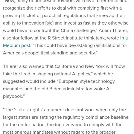
reorganize their efforts to deal with complying first with a
growing thicket of parochial regulations that kneecap their
ability to innovation [sic] and invest as fast as they otherwise
would have to confront the China challenge,” Adam Thierer,
a senior fellow at the R Street Institute think tank, wrote
in a
Medium post
. “This could have devastating ramifications for
America’s geopolitical standing and security.”
Thierer also warned that California and New York will “now
take the lead in shaping national AI policy,” which he
suggested would include “European-style technology
mandates and the old Biden administration woke AI
playbook.”
“The ‘states’ rights’ argument does not work when only the
largest states are setting the regulatory compliance baseline
for the entire nation, forcing everyone to comply with the
most onerous mandates without regard to the broader
ramifications,” Thierer continued. “Regardless, Sacramento