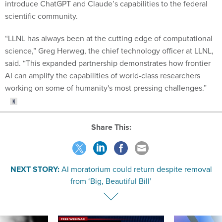
scientific community.
“LLNL has always been at the cutting edge of computational
science,” Greg Herweg, the chief technology officer at LLNL,
said. “This expanded partnership demonstrates how frontier
AI can amplify the capabilities of world-class researchers
working on some of humanity's most pressing challenges.”
Share This:
NEXT STORY:
AI moratorium could return despite removal
from ‘Big, Beautiful Bill’
SPONSOR CONTENT