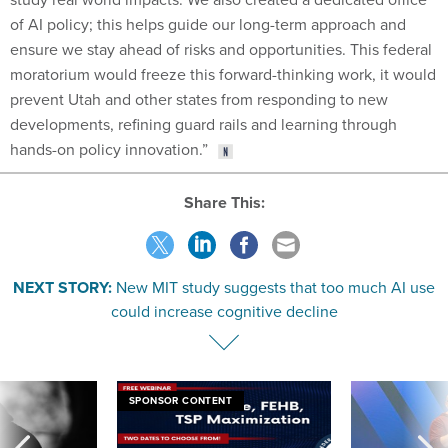
of AI policy; this helps guide our long-term approach and
ensure we stay ahead of risks and opportunities. This federal
moratorium would freeze this forward-thinking work, it would
prevent Utah and other states from responding to new
developments, refining guard rails and learning through
hands-on policy innovation.”
Share This:
NEXT STORY:
New MIT study suggests that too much AI use
could increase cognitive decline
SPONSOR CONTENT