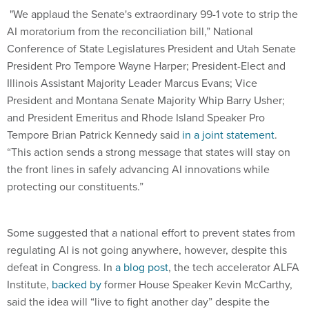
AI moratorium from the reconciliation bill,” National
Conference of State Legislatures President and Utah Senate
President Pro Tempore Wayne Harper; President-Elect and
Illinois Assistant Majority Leader Marcus Evans; Vice
President and Montana Senate Majority Whip Barry Usher;
and President Emeritus and Rhode Island Speaker Pro
Tempore Brian Patrick Kennedy said
in a joint statement
.
“This action sends a strong message that states will stay on
the front lines in safely advancing AI innovations while
protecting our constituents.”
Some suggested that a national effort to prevent states from
regulating AI is not going anywhere, however, despite this
defeat in Congress. In
a blog post
, the tech accelerator ALFA
Institute,
backed by
former House Speaker Kevin McCarthy,
said the idea will “live to fight another day” despite the
moratorium’s defeat in a “setback for American AI leadership