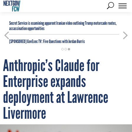
Secret Service is examining apparent Iranian video outlining Trump motorcade routes,
assassination opportunities
[SPONSORED]
GovExec TV: Five Questions with Jordan Burris
Anthropic’s Claude for
Enterprise expands
deployment at Lawrence
Livermore