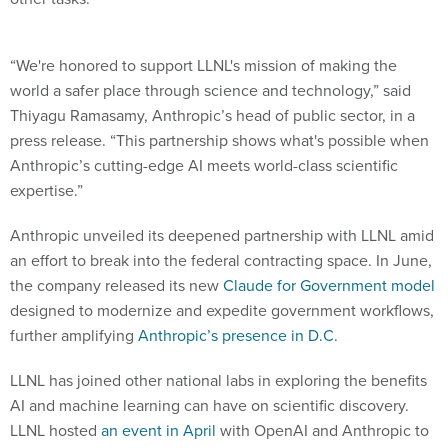
“We're honored to support LLNL's mission of making the
world a safer place through science and technology,” said
Thiyagu Ramasamy, Anthropic’s head of public sector, in a
press release. “This partnership shows what's possible when
Anthropic’s cutting-edge AI meets world-class scientific
expertise.”
Anthropic unveiled its deepened partnership with LLNL amid
an effort to break into the federal contracting space. In June,
the company released its new
Claude for Government model
designed to modernize and expedite government workflows,
further amplifying
Anthropic’s presence in D.C.
LLNL has joined other national labs in exploring the benefits
AI and machine learning can have on scientific discovery.
LLNL hosted
an event in April
with OpenAI and Anthropic to
introduce ChatGPT and Claude’s capabilities to the federal