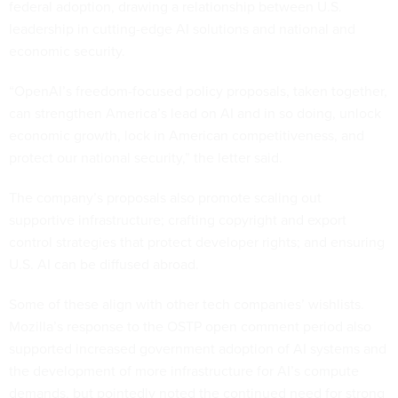
federal adoption, drawing a relationship between U.S.
leadership in cutting-edge AI solutions and national and
economic security.
“OpenAI’s freedom-focused policy proposals, taken together,
can strengthen America’s lead on AI and in so doing, unlock
economic growth, lock in American competitiveness, and
protect our national security,” the letter said.
The company’s proposals also promote scaling out
supportive infrastructure; crafting copyright and export
control strategies that protect developer rights; and ensuring
U.S. AI can be diffused abroad.
Some of these align with other tech companies’ wishlists.
Mozilla’s response to the OSTP open comment period also
supported increased government adoption of AI systems and
the development of more infrastructure for AI’s compute
demands, but pointedly noted the continued need for strong