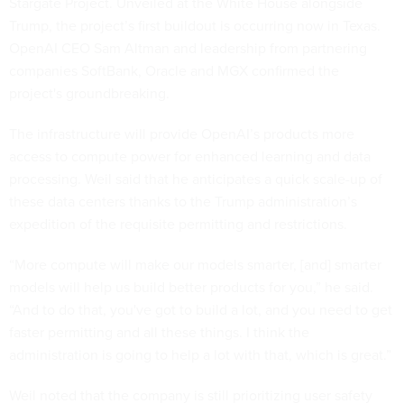
Stargate Project. Unveiled at the White House alongside
Trump, the project’s first buildout is occurring now in Texas.
OpenAI CEO Sam Altman and leadership from partnering
companies SoftBank, Oracle and MGX confirmed the
project's groundbreaking.
The infrastructure will provide OpenAI’s products more
access to compute power for enhanced learning and data
processing. Weil said that he anticipates a quick scale-up of
these data centers thanks to the Trump administration’s
expedition of the requisite permitting and restrictions.
“More compute will make our models smarter, [and] smarter
models will help us build better products for you,” he said.
“And to do that, you've got to build a lot, and you need to get
faster permitting and all these things. I think the
administration is going to help a lot with that, which is great.”
Weil noted that the company is still prioritizing user safety