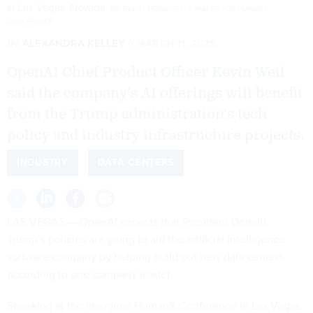
in Las Vegas, Nevada.
BIG EVENT MEDIA/GETTY IMAGES FOR HUMANX
CONFERENCE
By
ALEXANDRA KELLEY
MARCH 11, 2025
OpenAI Chief Product Officer Kevin Weil
said the company’s AI offerings will benefit
from the Trump administration’s tech
policy and industry infrastructure projects.
INDUSTRY
DATA CENTERS
LAS VEGAS — OpenAI expects that President Donald
Trump’s policies are going to aid the artificial intelligence
software company by helping build out new data centers,
according to one company leader.
Speaking at the inaugural HumanX Conference in Las Vegas,