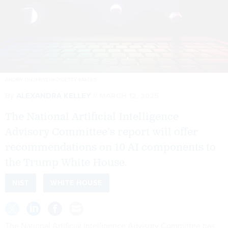
ANDRIY ONUFRIYENKO/GETTY IMAGES
By
ALEXANDRA KELLEY
MARCH 12, 2025
The National Artificial Intelligence
Advisory Committee’s report will offer
recommendations on 10 AI components to
the Trump White House.
NIST
WHITE HOUSE
The National Artificial Intelligence Advisory Committee has