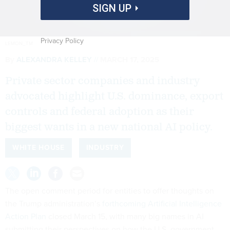
SIGN UP
Privacy Policy
LEMON_TM
By
ALEXANDRA KELLEY
MARCH 17, 2025
Private sector companies and industry
advocated highlight U.S. dominance, export
controls and federal adoption as their
biggest wants in a new national AI policy.
WHITE HOUSE
INDUSTRY
The open comment period for entities to offer thoughts on
the Trump administration’s
forthcoming Artificial Intelligence
Action Plan
closed March 15, with many big names in AI
submitting their perspectives on how the U.S. government