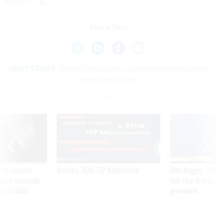
models.
Share This:
NEXT STORY:
OpenAI anticipates rapid data center scaling
thanks to Trump
SPONSOR CONTENT
ning apparent
Medicare, FEHB, TSP Maximization
After Hugging Face
g Trump motorcade
tells slow-to-patch
pportunities
government