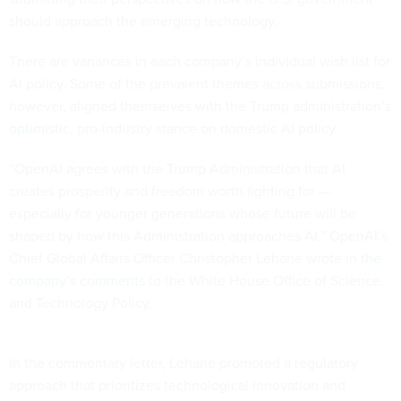
should approach the emerging technology.
There are variances in each company’s individual wish list for
AI policy. Some of the prevalent themes across submissions,
however, aligned themselves with the Trump administration’s
optimistic, pro-industry
stance on domestic AI policy.
“OpenAI agrees with the Trump Administration that AI
creates prosperity and freedom worth fighting for —
especially for younger generations whose future will be
shaped by how this Administration approaches AI,” OpenAI’s
Chief Global Affairs Officer Christopher Lehane wrote in
the
company’s comments
to the White House Office of Science
and Technology Policy.
In the commentary letter, Lehane promoted a regulatory
approach that prioritizes technological innovation and