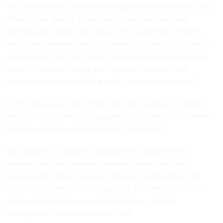
the government is already well-positioned to initiate via [the
Office of the Special Envoy for Critical and Emerging
Technologies] within the Office of the Secretary of State —
the Trump Administration just needs to formalize a strategic
agenda to get the ball rolling. America is already the world
leader in this technology, but we need to ensure that
dominance is entrenched, globally, over the long-term.”
On the advocacy side, entities like the Alliance for Digital
Innovation kept the focus squarely on risk mitigation efforts
that keep security and innovation intertwined.
“By adopting a risk-based approach to AI governance,
modernizing procurement processes, prioritizing AI in
cybersecurity, fostering public-private collaboration, and
investing in workforce development, the United States can
reinforce its position as a global leader in artificial
Intelligence,” its comment letter said.