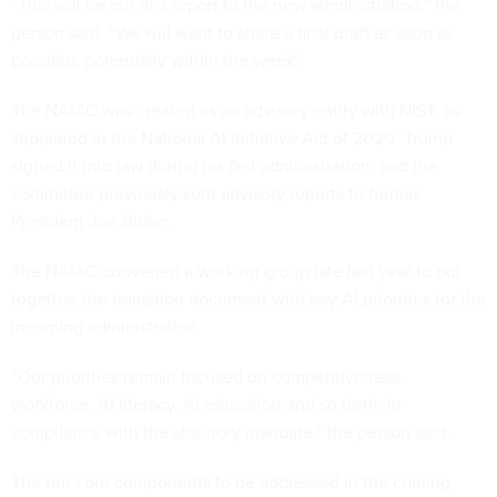
“This will be our first report to the new administration,” the
person said. “We will want to share a final draft as soon as
possible, potentially within the week.”
The NAIAC was created as an advisory entity with NIST, as
stipulated in the National AI Initiative Act of 2020. Trump
signed it into law during his first administration, and the
committee previously
sent advisory reports
to former
President Joe Biden.
The NAIAC convened a working group
late last year
to put
together the transition document with key AI priorities for the
incoming administration.
“Our priorities remain focused on competitiveness,
workforce, AI literacy, AI education and so forth, in
compliance with the statutory mandate,” the person said.
The ten core components to be addressed in the coming