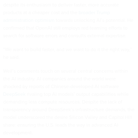
despite its enthusiasm to deliver faster, more accurate
products at a cheaper cost and the
broader Trump
administration optimism
towards unlocking AI’s potential. He
confirmed that OpenAI still employs red teaming efforts to
search for software errors and consults external expertise.
“We want to build faster, and we want to do it the right way,”
he said.
Weil’s comments touch on several central concerns within
the AI industry. AI companies around the world were
shocked by reports of Chinese-developed AI software
DeepSeek
rivaling top AI models’ output capabilities while
demanding less compute resources. Despite the lack of
transparency around DeepSeek’s infrastructure demands, the
model underscored the desire Silicon Valley and Capitol Hill
share: ensuring the U.S. leads the way in advanced AI
development.