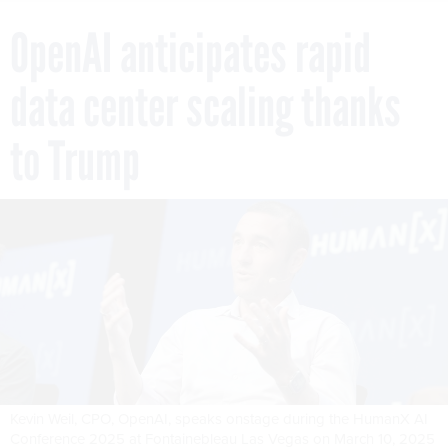
OpenAI anticipates rapid
data center scaling thanks
to Trump
Kevin Weil, CPO, OpenAI, speaks onstage during the HumanX AI
Conference 2025 at Fontainebleau Las Vegas on March 10, 2025