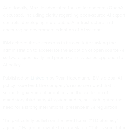
Additionally, Mozilla advocated for similar concerns OpenAI
discussed, including clarity regarding open-source AI export
controls, developing more public AI infrastructure and
encouraging government adoption of AI systems.
IBM echoed these concerns in its own letter, asking the
administration to accelerate the adoption of open source AI
software specifically and prioritize a risk-based approach to
AI policy.
Published on
LinkedIn
by Ryan Hagemann, IBM’s global AI
policy issue lead, the company’s response noted that it
supports government adoption and the exclusion of
mandatory third party AI system audits, but highlighted the
need for a strong international presence in AI regulation.
“I'm particularly bullish on the need for an ‘AI Diplomacy’
agenda,” Hagemann wrote in early March. “This is something