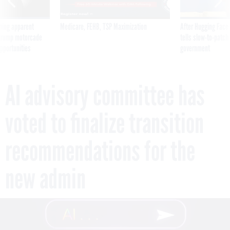
ning apparent
Medicare, FEHB, TSP Maximization
After Hugging Face
g Trump motorcade
tells slow-to-patch
pportunities
government
AI advisory committee has
voted to finalize transition
recommendations for the
new admin