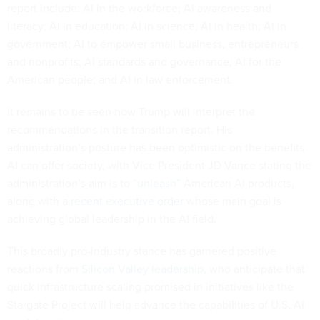
report include: AI in the workforce; AI awareness and
literacy; AI in education; AI in science; AI in health; AI in
government; AI to empower small business, entrepreneurs
and nonprofits; AI standards and governance; AI for the
American people; and AI in law enforcement.
It remains to be seen how Trump will interpret the
recommendations in the transition report. His
administration’s posture has been optimistic on the benefits
AI can offer society, with Vice President JD Vance stating the
administration’s aim is to
“unleash”
American AI products,
along with a
recent executive order
whose main goal is
achieving global leadership in the AI field.
This broadly pro-industry stance has garnered positive
reactions from
Silicon Valley leadership
, who anticipate that
quick infrastructure scaling promised in initiatives like the
Stargate Project will help advance the capabilities of U.S. AI