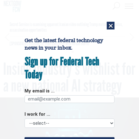
×
Secret Service is examining apparent Iranian video outlining Trump motorcade routes,
assassination opportunities
Get the latest federal technology
[SPONSORED]
GovExec TV: Five Questions with Jordan Burris
news in your inbox.
Sign up for Federal Tech
Inside industry’s wishlist for
Today
a new national AI strategy
My email is ...
I work for ...