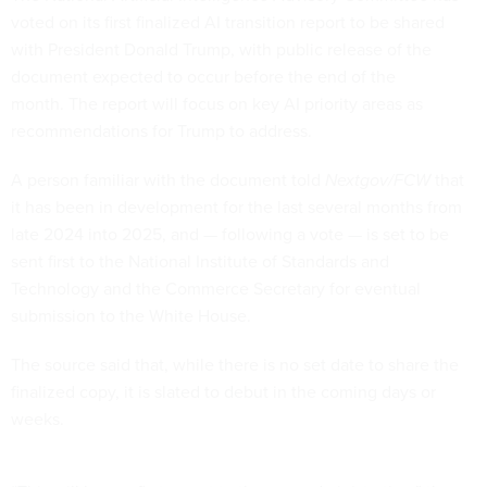
voted on its first finalized AI transition report to be shared
with President Donald Trump, with public release of the
document expected to occur before the end of the
month. The report will focus on key AI priority areas as
recommendations for Trump to address.
A person familiar with the document told
Nextgov/FCW
that
it has been in development for the last several months from
late 2024 into 2025, and — following a vote — is set to be
sent first to the National Institute of Standards and
Technology and the Commerce Secretary for eventual
submission to the White House.
The source said that, while there is no set date to share the
finalized copy, it is slated to debut in the coming days or
weeks.