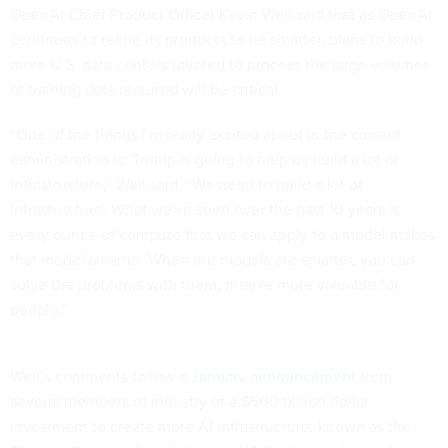
OpenAI Chief Product Officer Kevin Weil said that as OpenAI
continues to refine its products to be smarter, plans to build
more U.S. data centers tailored to process the large volumes
of training data required will be critical.
“One of the things I'm really excited about in the current
administration is: Trump is going to help us build a lot of
infrastructure,” Weil said. “We need to build a lot of
infrastructure. What we've seen over the past 10 years is
every ounce of compute that we can apply to a model makes
that model smarter. When the models are smarter, you can
solve the problems with them, they're more valuable for
people.”
Weil’s comments follow
a January announcement
from
several members of industry of a $500 billion dollar
investment to create more AI infrastructure, known as the