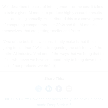
Weil described the cost of intelligence — or the cost it takes
to train a given AI model to produce highly accurate results
— as declining annually. He attributed this to a convergence
of computing components, like GPUs and the AI models
themselves, that are getting smaller and faster.
“One of the bets that we consistently make is that that is
going to continue,” Weil said regarding the efficiency of the
entire AI industry. “And one of the ways that we bring that to
life is whenever we have an opportunity to bring down the
cost of our products, we do.”
Share This:
NEXT STORY:
How can agencies safely use new Chinese-
made DeepSeek AI?