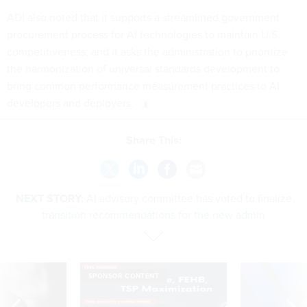
ADI also noted that it supports a streamlined government
procurement process for AI technologies to maintain U.S.
competitiveness, and it asks the administration to prioritize
the harmonization of universal standards development to
bring common performance measurement practices to AI
developers and deployers.
Share This:
NEXT STORY:
AI advisory committee has voted to finalize
transition recommendations for the new admin
SPONSOR CONTENT