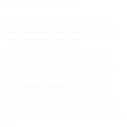
regulatory efforts and open competition.
“Well-designed regulation is needed to make AI more
trustworthy and to mitigate risk. AI policy should center on
openness, competition, and accountability as the backbone
of responsible regulation,”
Mozilla wrote
.
Key to Mozilla’s call for new AI policy to ensure the AI
product landscape remains competitive and fair to all
software developers is an update to antitrust legislation to
ensure fair play in AI and browser engine ecosystems.
“Without appropriate competition enforcement, the AI
industry is likely to be eventually held back as dominant
players use monopoly power — for example by leveraging
powerful market positions in other verticals — instead of
innovation to maintain their leadership,” Mozilla’s comments
read.