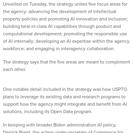
Unveiled on Tuesday, the strategy unites five focus areas for
the agency: advancing the development of intellectual
property policies and promoting AI innovation and inclusion;
building best-in-class AI capabilities through product and
computational development; promoting the responsible use
of AI internally; developing an AI expertise within the agency
workforce; and engaging in interagency collaboration.
The strategy says that the five areas are meant to compliment
each other.
One notable detail included in the strategy was how USPTO
plans to leverage its existing data and research programs to
support how the agency might integrate and benefit from AI
solutions, including its Open Data program.
In keeping with broader Biden administration AI policy,
Derrick Brent, the acting under secretary of Commerce for