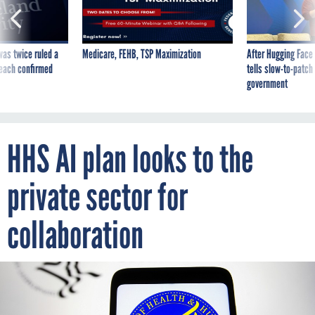
was twice ruled a
Medicare, FEHB, TSP Maximization
After Hugging Face
reach confirmed
tells slow-to-patch
government
HHS AI plan looks to the
private sector for
collaboration