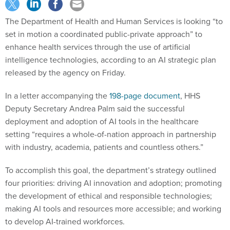
The Department of Health and Human Services is looking “to
set in motion a coordinated public-private approach” to
enhance health services through the use of artificial
intelligence technologies, according to an AI strategic plan
released by the agency on Friday.
In a letter accompanying the
198-page document
, HHS
Deputy Secretary Andrea Palm said the successful
deployment and adoption of AI tools in the healthcare
setting “requires a whole-of-nation approach in partnership
with industry, academia, patients and countless others.”
To accomplish this goal, the department’s strategy outlined
four priorities: driving AI innovation and adoption; promoting
the development of ethical and responsible technologies;
making AI tools and resources more accessible; and working
to develop AI-trained workforces.