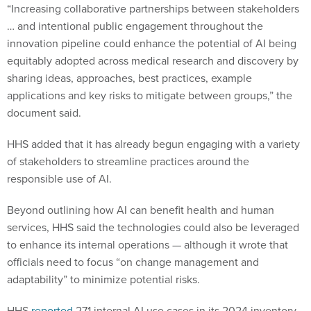
“Increasing collaborative partnerships between stakeholders
… and intentional public engagement throughout the
innovation pipeline could enhance the potential of AI being
equitably adopted across medical research and discovery by
sharing ideas, approaches, best practices, example
applications and key risks to mitigate between groups,” the
document said.
HHS added that it has already begun engaging with a variety
of stakeholders to streamline practices around the
responsible use of AI.
Beyond outlining how AI can benefit health and human
services, HHS said the technologies could also be leveraged
to enhance its internal operations — although it wrote that
officials need to focus “on change management and
adaptability” to minimize potential risks.
HHS
reported
271 internal AI use cases in its 2024 inventory