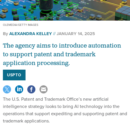
OLEMEDIA/GETTY IMAGES
By
ALEXANDRA KELLEY
JANUARY 14, 2025
The agency aims to introduce automation
to support patent and trademark
application processing.
USPTO
The U.S. Patent and Trademark Office’s new artificial
intelligence strategy looks to bring AI technology into the
operations that support expediting and supporting patent and
trademark applications.