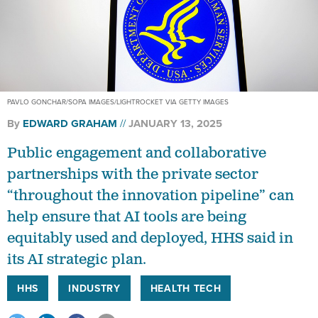
PAVLO GONCHAR/SOPA IMAGES/LIGHTROCKET VIA GETTY IMAGES
By
EDWARD GRAHAM
JANUARY 13, 2025
Public engagement and collaborative
partnerships with the private sector
“throughout the innovation pipeline” can
help ensure that AI tools are being
equitably used and deployed, HHS said in
its AI strategic plan.
HHS
INDUSTRY
HEALTH TECH