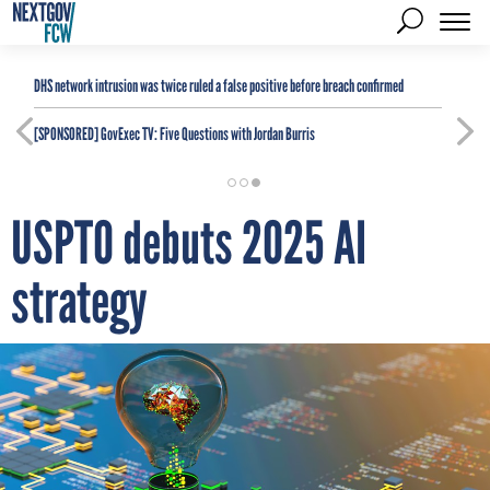
DHS network intrusion was twice ruled a false positive before breach confirmed
[SPONSORED]
GovExec TV: Five Questions with Jordan Burris
USPTO debuts 2025 AI
strategy