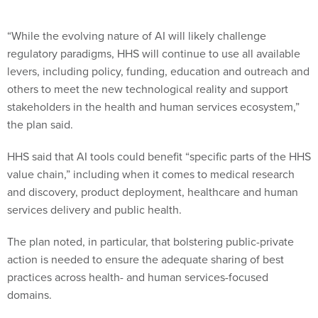
“While the evolving nature of AI will likely challenge
regulatory paradigms, HHS will continue to use all available
levers, including policy, funding, education and outreach and
others to meet the new technological reality and support
stakeholders in the health and human services ecosystem,”
the plan said.
HHS said that AI tools could benefit “specific parts of the HHS
value chain,” including when it comes to medical research
and discovery, product deployment, healthcare and human
services delivery and public health.
The plan noted, in particular, that bolstering public-private
action is needed to ensure the adequate sharing of best
practices across health- and human services-focused
domains.