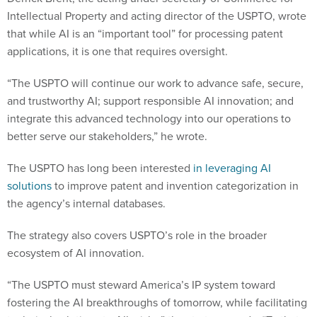
Intellectual Property and acting director of the USPTO, wrote
that while AI is an “important tool” for processing patent
applications, it is one that requires oversight.
“The USPTO will continue our work to advance safe, secure,
and trustworthy AI; support responsible AI innovation; and
integrate this advanced technology into our operations to
better serve our stakeholders,” he wrote.
The USPTO has long been interested
in leveraging AI
solutions
to improve patent and invention categorization in
the agency’s internal databases.
The strategy also covers USPTO’s role in the broader
ecosystem of AI innovation.
“The USPTO must steward America’s IP system toward
fostering the AI breakthroughs of tomorrow, while facilitating