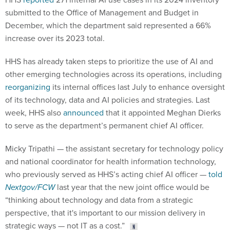
submitted to the Office of Management and Budget in
December, which the department said represented a 66%
increase over its 2023 total.
HHS has already taken steps to prioritize the use of AI and
other emerging technologies across its operations, including
reorganizing
its internal offices last July to enhance oversight
of its technology, data and AI policies and strategies. Last
week, HHS also
announced
that it appointed Meghan Dierks
to serve as the department’s permanent chief AI officer.
Micky Tripathi — the assistant secretary for technology policy
and national coordinator for health information technology,
who previously served as HHS’s acting chief AI officer —
told
Nextgov/FCW
last year that the new joint office would be
“thinking about technology and data from a strategic
perspective, that it's important to our mission delivery in
strategic ways — not IT as a cost.”