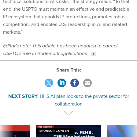
technical solutions to AI’s risks,” the strategy reads. “To that
end, the USPTO must maintain an effective and predictable
IP ecosystem that upholds IP protections, promotes robust
competition, and enables U.S. leadership in AI and related
markets.”
Editor's note: This article has been updated to correct
USPTO's role in trademark applications.
Share This:
NEXT STORY:
HHS AI plan looks to the private sector for
collaboration
VE
SPONSOR CONTENT