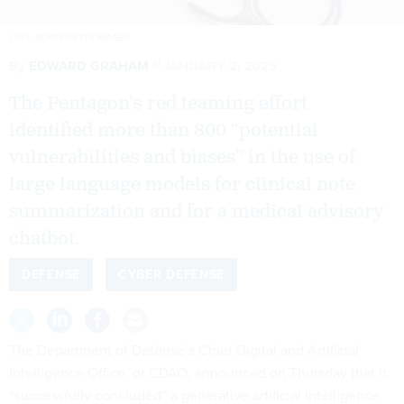
JUST_SUPER/GETTY IMAGES
By
EDWARD GRAHAM
JANUARY 2, 2025
The Pentagon’s red teaming effort
identified more than 800 “potential
vulnerabilities and biases” in the use of
large language models for clinical note
summarization and for a medical advisory
chatbot.
DEFENSE
CYBER DEFENSE
The Department of Defense’s Chief Digital and Artificial
Intelligence Office, or CDAO, announced on Thursday that it
“successfully concluded” a generative artificial intelligence
pilot focused on identifying vulnerabilities in the use of large