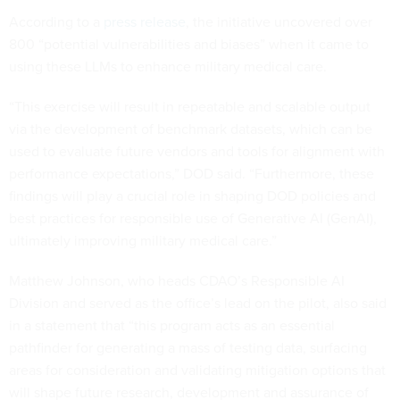
According to a
press release
, the initiative uncovered over
800 “potential vulnerabilities and biases” when it came to
using these LLMs to enhance military medical care.
“This exercise will result in repeatable and scalable output
via the development of benchmark datasets, which can be
used to evaluate future vendors and tools for alignment with
performance expectations,” DOD said. “Furthermore, these
findings will play a crucial role in shaping DOD policies and
best practices for responsible use of Generative AI (GenAI),
ultimately improving military medical care.”
Matthew Johnson, who heads CDAO’s Responsible AI
Division and served as the office’s lead on the pilot, also said
in a statement that “this program acts as an essential
pathfinder for generating a mass of testing data, surfacing
areas for consideration and validating mitigation options that
will shape future research, development and assurance of
GenAI systems that may be deployed in the future.”