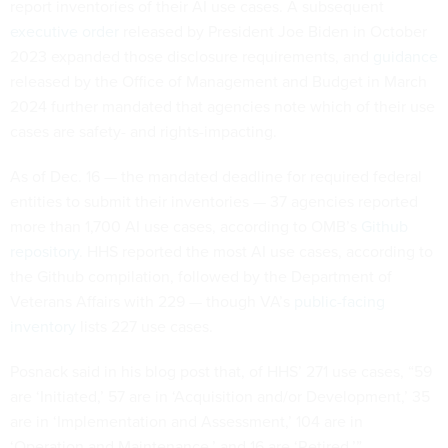
report inventories of their AI use cases. A subsequent
executive order
released by President Joe Biden in October
2023 expanded those disclosure requirements, and
guidance
released by the Office of Management and Budget in March
2024 further mandated that agencies note which of their use
cases are safety- and rights-impacting.
As of Dec. 16 — the mandated deadline for required federal
entities to submit their inventories — 37 agencies reported
more than 1,700 AI use cases, according to OMB’s
Github
repository
. HHS reported the most AI use cases, according to
the Github compilation, followed by the Department of
Veterans Affairs with 229 — though VA’s
public-facing
inventory
lists 227 use cases.
Posnack said in his blog post that, of HHS’ 271 use cases, “59
are ‘Initiated,’ 57 are in ‘Acquisition and/or Development,’ 35
are in ‘Implementation and Assessment,’ 104 are in
‘Operation and Maintenance,’ and 16 are ‘Retired.’”