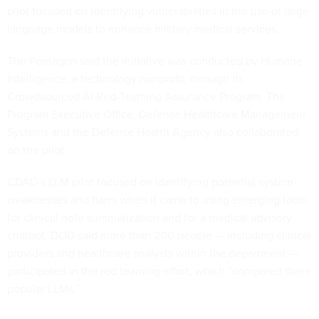
language models to enhance military medical services.
The Pentagon said the initiative was conducted by Humane
Intelligence, a technology nonprofit, through its
Crowdsourced AI Red-Teaming Assurance Program. The
Program Executive Office, Defense Healthcare Management
Systems and the Defense Health Agency also collaborated
on the pilot.
CDAO’s LLM pilot focused on identifying potential system
weaknesses and flaws when it came to using emerging tools
for clinical note summarization and for a medical advisory
chatbot. DOD said more than 200 people — including clinical
providers and healthcare analysts within the department —
participated in the red teaming effort, which “compared three
popular LLMs.”