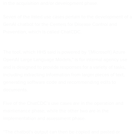
in the acquisition and/or development phase.
Seven of the listed use cases pertain to the development of a
GenAI chatbot for the Centers for Disease Control and
Prevention, which is called ChatCDC.
The tool, which HHS said is powered by “[Microsoft] Azure
OpenAI Large Language Models,” is for internal agency use
and is designed to provide responses for a variety of tasks,
including extracting information from larger pieces of text,
generating software code and recommending edits to
documents.
Five of the ChatCDC’s use cases are in the operation and
maintenance phase, while the other two are in the
implementation and assessment phase.
“The chatbot's output can then be copied and pasted or
manually entered into the appropriate testing process by the