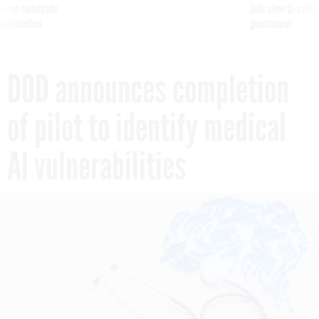
pportunities
government
DOD announces completion
of pilot to identify medical
AI vulnerabilities