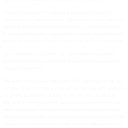
Of particular note in the agency’s 2024 inventory is the
number of use cases related to chatbots, with more than two
dozen of the reported solutions looking at using generative
AI to streamline public engagement with the department and
to help its employees better access and retrieve information.
By comparison, its 2023 AI use case inventory reported
seven total instances where the department was exploring
the use of chatbots.
The most recent AI use cases that HHS reported include an
initiated effort to create a chatbot that can help with applying
for grants, an initiated chatbot to help Division of Global
Migration Health personnel “with developing an initial draft
response to inquiries where the response could have been
found on our website” and a chatbot to help researchers find
data sets for environmental health research efforts, which is