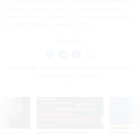
initiatives conducted as part of its Crowdsourced AI Red-
Teaming Assurance Program “will be critical to accelerating
the CDAO’s AI Rapid Capabilities Cell.”
Share This:
NEXT STORY:
Transportation’s AI lead sees ‘collaboration
with everybody’ at his agency
SPONSOR CONTENT
ning apparent
Medicare, FEHB, TSP Maximization
After Hugging Face
g Trump motorcade
tells slow-to-patch
pportunities
government