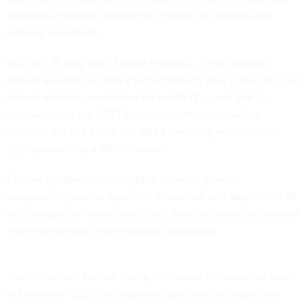
showing a growing embrace of chatbots for internal and
external operations.
In a Dec. 16
blog post
, Steven Posnack — HHS principal
deputy assistant secretary for technology policy and principal
deputy national coordinator for health IT — said that “in
comparison to our 2023 AI use case inventory, which
included 163 use cases, the 2024 inventory now includes
271, representing a 66% increase.”
Federal guidance has sought to promote greater
transparency around agencies’ evaluation and adoption of AI
technologies in recent years, with their use cases and related
risks increasingly requiring public disclosure.
Then-President Donald Trump first issued an
executive order
in December 2020 that required agencies to compile and