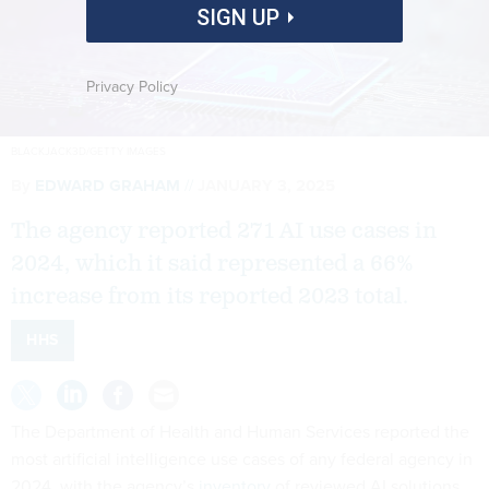
SIGN UP
Privacy Policy
BLACKJACK3D/GETTY IMAGES
By
EDWARD GRAHAM
JANUARY 3, 2025
The agency reported 271 AI use cases in
2024, which it said represented a 66%
increase from its reported 2023 total.
HHS
The Department of Health and Human Services reported the
most artificial intelligence use cases of any federal agency in
2024, with the agency’s
inventory
of reviewed AI solutions