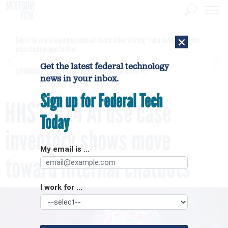
×
Secret Service is examining apparent Iranian video outlining Trump motorcade routes,
assassination opportunities
Get the latest federal technology
[SPONSORED]
GovExec TV: Five Questions with Jordan Burris
news in your inbox.
Sign up for Federal Tech
HHS’ 2024 AI use case
Today
inventory shows move
My email is ...
toward internal chatbots
I work for ...