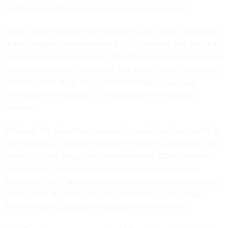
CDAO, which became operational in June 2022, has worked
to test, expand and streamline DOD’s adoption and use of AI
capabilities since its creation. The office previously launched
a GenAI task force — known as Task Force Lima — in
August
2023
to better study and understand how it could use
emerging technologies “in a responsible and strategic
manner.”
Although the department sunset the task force last month, it
also
created
an Artificial Intelligence Rapid Capabilities Cell
to carry out the group’s
recommendations
. CDAO said the
new program, created in partnership with the Defense
Innovation Unit, “will lead efforts to accelerate and scale the
deployment of cutting-edge AI-enabled tools, to include
Frontier models, across the Department of Defense.”
In its Thursday announcement, DOD said, in part, that pilot