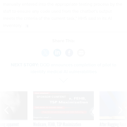
staff to ensure any code used from the chatbot's output
meets the criteria of the current task,” HHS said in its AI
inventory.
Share This:
NEXT STORY:
DOD announces completion of pilot to
identify medical AI vulnerabilities
SPONSOR CONTENT
ning apparent
Medicare, FEHB, TSP Maximization
After Hugging Face
g Trump motorcade
tells slow-to-patch