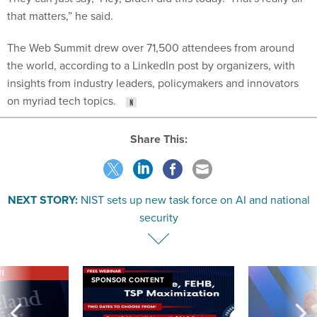
that matters,” he said.
The Web Summit drew over 71,500 attendees from around
the world, according to a LinkedIn post by organizers, with
insights from industry leaders, policymakers and innovators
on myriad tech topics.
Share This:
NEXT STORY:
NIST sets up new task force on AI and national
security
VE
SPONSOR CONTENT