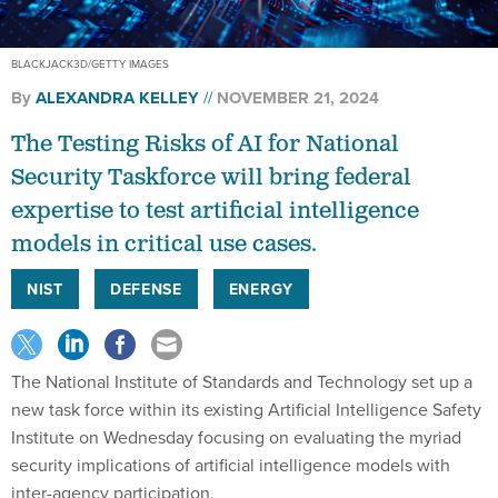
BLACKJACK3D/GETTY IMAGES
By
ALEXANDRA KELLEY
NOVEMBER 21, 2024
The Testing Risks of AI for National
Security Taskforce will bring federal
expertise to test artificial intelligence
models in critical use cases.
NIST
DEFENSE
ENERGY
The National Institute of Standards and Technology set up a
new task force within its existing Artificial Intelligence Safety
Institute on Wednesday focusing on evaluating the myriad
security implications of artificial intelligence models with
inter-agency participation.