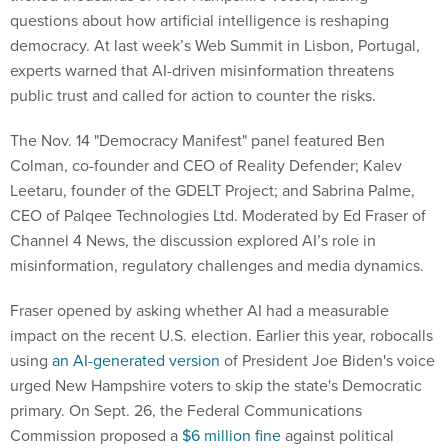
questions about how artificial intelligence is reshaping
democracy. At last week’s Web Summit in Lisbon, Portugal,
experts warned that AI-driven misinformation threatens
public trust and called for action to counter the risks.
The Nov. 14 "Democracy Manifest" panel featured Ben
Colman, co-founder and CEO of Reality Defender; Kalev
Leetaru, founder of the GDELT Project; and Sabrina Palme,
CEO of Palqee Technologies Ltd. Moderated by Ed Fraser of
Channel 4 News, the discussion explored AI’s role in
misinformation, regulatory challenges and media dynamics.
Fraser opened by asking whether AI had a measurable
impact on the recent U.S. election. Earlier this year, robocalls
using
an AI-generated version
of President Joe Biden's voice
urged New Hampshire voters to skip the state's Democratic
primary. On Sept. 26, the Federal Communications
Commission proposed a
$6 million fine
against political