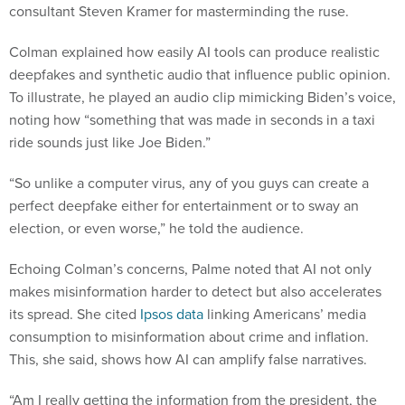
consultant Steven Kramer for masterminding the ruse.
Colman explained how easily AI tools can produce realistic
deepfakes and synthetic audio that influence public opinion.
To illustrate, he played an audio clip mimicking Biden’s voice,
noting how “something that was made in seconds in a taxi
ride sounds just like Joe Biden.”
“So unlike a computer virus, any of you guys can create a
perfect deepfake either for entertainment or to sway an
election, or even worse,” he told the audience.
Echoing Colman’s concerns, Palme noted that AI not only
makes misinformation harder to detect but also accelerates
its spread. She cited
Ipsos data
linking Americans’ media
consumption to misinformation about crime and inflation.
This, she said, shows how AI can amplify false narratives.
“Am I really getting the information from the president, the