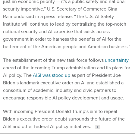
just an economic priority — it's a public safety and national
security imperative,” U.S. Secretary of Commerce Gina
Raimondo said in a press release. “The U.S. AI Safety
Institute will continue to lead by centralizing the top-notch
national security and AI expertise that exists across
government in order to harness the benefits of AI for the
betterment of the American people and American business.”
The establishment of the new task force follows
uncertainty
ahead of the incoming Trump administration and its plans for
AI policy. The
AISI was stood up
as part of President Joe
Biden’s landmark executive order on AI and established a
consortium of academic, industry and civic partners to
encourage responsible AI policy development and usage.
With incoming President Donald Trump’s aim to repeal
Biden’s executive order, doubt surrounds the future of the
AISI and other federal AI policy initiatives.