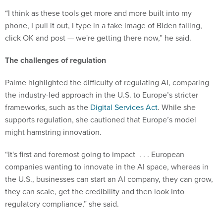
“​​I think as these tools get more and more built into my
phone, I pull it out, I type in a fake image of Biden falling,
click OK and post — we're getting there now,” he said.
The challenges of regulation
Palme highlighted the difficulty of regulating AI, comparing
the industry-led approach in the U.S. to Europe’s stricter
frameworks, such as the
Digital Services Act
. While she
supports regulation, she cautioned that Europe’s model
might hamstring innovation.
“It's first and foremost going to impact . . . European
companies wanting to innovate in the AI space, whereas in
the U.S., businesses can start an AI company, they can grow,
they can scale, get the credibility and then look into
regulatory compliance,” she said.