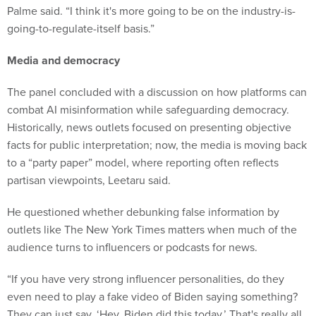
Palme said. “I think it's more going to be on the industry-is-
going-to-regulate-itself basis.”
Media and democracy
The panel concluded with a discussion on how platforms can
combat AI misinformation while safeguarding democracy.
Historically, news outlets focused on presenting objective
facts for public interpretation; now, the media is moving back
to a “party paper” model, where reporting often reflects
partisan viewpoints, Leetaru said.
He questioned whether debunking false information by
outlets like The New York Times matters when much of the
audience turns to influencers or podcasts for news.
“If you have very strong influencer personalities, do they
even need to play a fake video of Biden saying something?
They can just say, ‘Hey, Biden did this today.’ That's really all