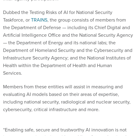
Dubbed the Testing Risks of AI for National Security
Taskforce, or
TRAINS
, the group consists of members from
the Department of Defense — including its Chief Digital and
Artificial Intelligence Office and the National Security Agency
— the Department of Energy and its national labs; the
Department of Homeland Security and the Cybersecurity and
Infrastructure Security Agency; and the National Institutes of
Health within the Department of Health and Human
Services.
Members from these entities will assist in measuring and
evaluating AI models based on their areas of expertise,
including national security, radiological and nuclear security,
cybersecurity, critical infrastructure and more.
“Enabling safe, secure and trustworthy AI innovation is not