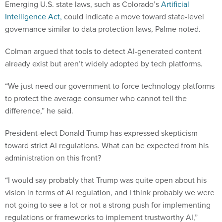
Emerging U.S. state laws, such as Colorado’s
Artificial
Intelligence Act,
could indicate a move toward state-level
governance similar to data protection laws, Palme noted.
Colman argued that tools to detect AI-generated content
already exist but aren’t widely adopted by tech platforms.
“We just need our government to force technology platforms
to protect the average consumer who cannot tell the
difference,” he said.
President-elect Donald Trump has expressed skepticism
toward strict AI regulations. What can be expected from his
administration on this front?
“I would say probably that Trump was quite open about his
vision in terms of AI regulation, and I think probably we were
not going to see a lot or not a strong push for implementing
regulations or frameworks to implement trustworthy AI,”