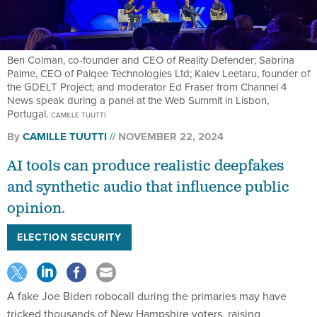
Ben Colman, co-founder and CEO of Reality Defender; Sabrina
Palme, CEO of Palqee Technologies Ltd; Kalev Leetaru, founder of
the GDELT Project; and moderator Ed Fraser from Channel 4
News speak during a panel at the Web Summit in Lisbon,
Portugal.
CAMILLE TUUTTI
By
CAMILLE TUUTTI
NOVEMBER 22, 2024
AI tools can produce realistic deepfakes
and synthetic audio that influence public
opinion.
ELECTION SECURITY
A fake Joe Biden robocall during the primaries may have
tricked thousands of New Hampshire voters, raising