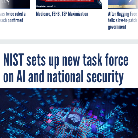
was twice ruled a
Medicare, FEHB, TSP Maximization
After Hugging Face
reach confirmed
tells slow-to-patch
government
NIST sets up new task force
on AI and national security