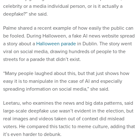
celebrity or a media individual person, or is it actually a
deepfake?” she said.
Palme shared a recent example of how easily the public can
be fooled. During Halloween, a fake AI news website spread
a story about a
Halloween parade
in Dublin. The story went
viral on social media, drawing hundreds of people to the
streets for a parade that didn’t exist.
“Many people laughed about this, but that just shows how
easy it is to manipulate in the case of AI and especially
spreading information on social media,” she said.
Leetaru, who examines the news and big data patterns, said
large-scale deepfake use wasn’t evident in the election, but
real images and videos taken out of context did mislead
voters. He compared this tactic to meme culture, adding that
it’s even harder to debunk.