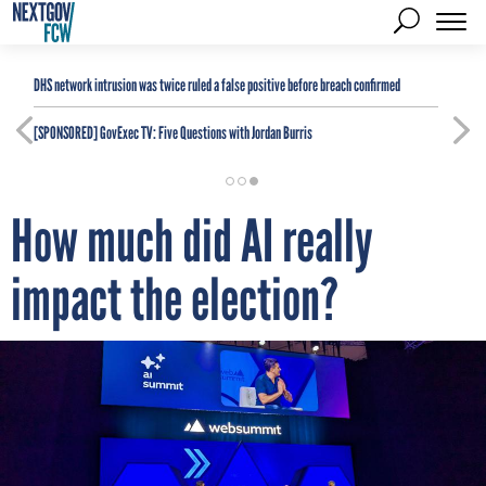
DHS network intrusion was twice ruled a false positive before breach confirmed
[SPONSORED]
GovExec TV: Five Questions with Jordan Burris
How much did AI really
impact the election?