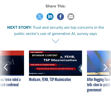
Share This:
NEXT STORY:
Trust and security are top concerns in the
public sector’s use of generative AI, survey says
VE
SPONSOR CONTENT
was twice ruled a
Medicare, FEHB, TSP Maximization
After Hugging Face
reach confirmed
tells slow-to-patch
government