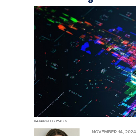
DA-KUK/GETTY IMAGES
NOVEMBER 14, 2024