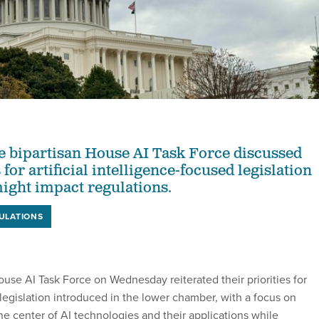
 bipartisan House AI Task Force discussed
 for artificial intelligence-focused legislation
ight impact regulations.
ULATIONS
se AI Task Force on Wednesday reiterated their priorities for
ce legislation introduced in the lower chamber, with a focus on
e center of AI technologies and their applications while