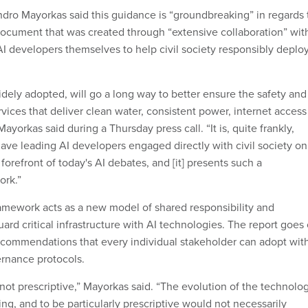
dro Mayorkas said this guidance is “groundbreaking” in regards 
 document that was created through “extensive collaboration” wit
AI developers themselves to help civil society responsibly deplo
idely adopted, will go a long way to better ensure the safety and
services that deliver clean water, consistent power, internet access
yorkas said during a Thursday press call. “It is, quite frankly,
have leading AI developers engaged directly with civil society on
 forefront of today's AI debates, and [it] presents such a
ork.”
amework acts as a new model of shared responsibility and
rd critical infrastructure with AI technologies. The report goes
 recommendations that every individual stakeholder can adopt wit
vernance protocols.
d not prescriptive,” Mayorkas said. “The evolution of the technolo
cing, and to be particularly prescriptive would not necessarily