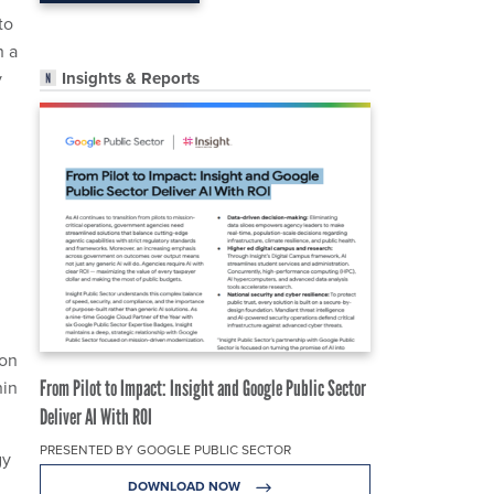
to
h a
Insights & Reports
y
 on
hin
From Pilot to Impact: Insight and Google Public Sector
Deliver AI With ROI
PRESENTED BY GOOGLE PUBLIC SECTOR
gy
DOWNLOAD NOW