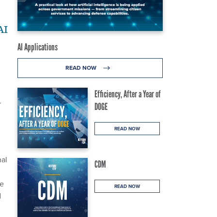
AI
AI Applications
READ NOW
Efficiency, After a Year of
r
DOGE
READ NOW
nal
CDM
re
READ NOW
d