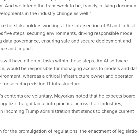
on. And we intend the framework to be, frankly, a living documen
elopments in the industry change as well.”
e for stakeholders working at the intersection of AI and critical
es five steps: securing environments, driving responsible model
g data governance, ensuring safe and secure deployment and
nce and impact.
s will have different tasks within these steps. An AI software
le, would be responsible for managing access to models and da
vironment, whereas a critical infrastructure owner and operator
for securing existing IT infrastructure.
t’s contents are voluntary, Mayorkas noted that he expects board
gelize the guidance into practice across their industries,
an incoming Trump administration that stands to change current
h for the promulgation of regulations, the enactment of legislati