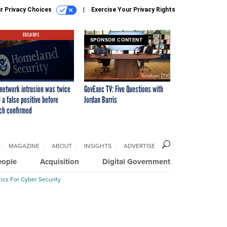
r Privacy Choices
Exercise Your Privacy Rights
EXCLUSIVE
SPONSOR CONTENT
network intrusion was twice
GovExec TV: Five Questions with
 a false positive before
Jordan Burris
ch confirmed
MAGAZINE
ABOUT
INSIGHTS
ADVERTISE
eople
Acquisition
Digital Government
ics For Cyber Security