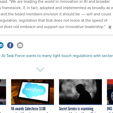
 said. “We are leading the world in innovation in AI and broader
s framework, if, in fact, adopted and implemented as broadly as 
–– and the board members envision it should be –– will and could
regulation, legislation that that does not move at the speed of
d does not embrace and support our innovative leadership.”
AI Task Force wants to marry light touch regulations with sector
VA awards Salesforce $1.6B
Secret Service is examining
DHS 