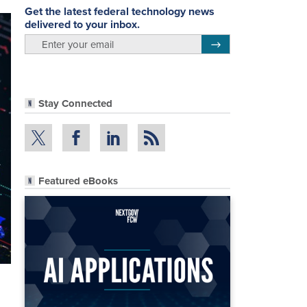
Get the latest federal technology news
delivered to your inbox.
email
Register for Newsletter
Stay Connected
Featured eBooks