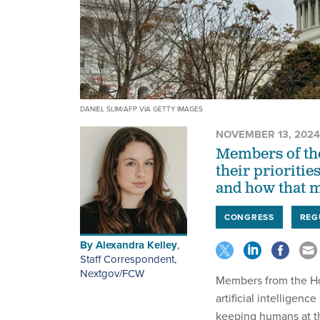
DANIEL SLIM/AFP VIA GETTY IMAGES
NOVEMBER 13, 2024
Members of the
their priorities
and how that m
CONGRESS
REG
By
Alexandra Kelley
,
Staff Correspondent,
Nextgov/FCW
Members from the Hou
artificial intelligen
keeping humans at th