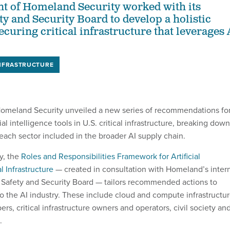
t of Homeland Security worked with its
ty and Security Board to develop a holistic
curing critical infrastructure that leverages 
INFRASTRUCTURE
omeland Security unveiled a new series of recommendations fo
cial intelligence tools in U.S. critical infrastructure, breaking down
each sector included in the broader AI supply chain.
y, the
Roles and Responsibilities Framework for Artificial
al Infrastructure
— created in consultation with Homeland’s inter
ce Safety and Security Board — tailors recommended actions to
to the AI industry. These include cloud and compute infrastructu
ers, critical infrastructure owners and operators, civil society an
.