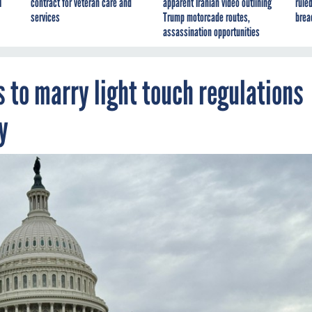
I
contract for veteran care and
apparent Iranian video outlining
ruled
services
Trump motorcade routes,
brea
assassination opportunities
 to marry light touch regulations
y