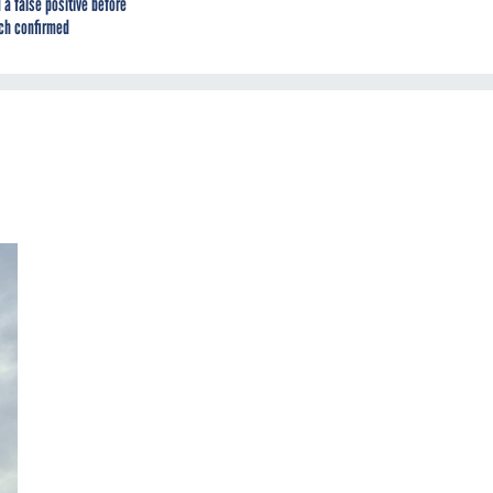
 a false positive before
ch confirmed