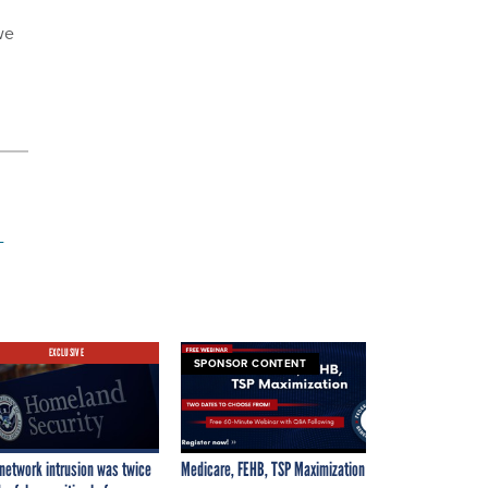
we
-
EXCLUSIVE
SPONSOR CONTENT
network intrusion was twice
Medicare, FEHB, TSP Maximization