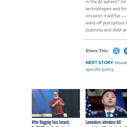
in the AI sphere,” he
technologies and thi
envision it will be 
ward off precipitous 
business and debt an
Share This:
NEXT STORY:
House 
specific policy
After Hugging Face breach,
Lawmakers introduce bill