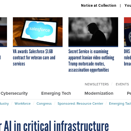
Notice at Collection
You
VA awards Salesforce $1.6B
Secret Service is examining
DHS 
I
contract for veteran care and
apparent Iranian video outlining
ruled
services
Trump motorcade routes,
brea
assassination opportunities
NEWSLETTERS
EVENTS
Cybersecurity
Emerging Tech
Modernization
P
dustry
Workforce
Congress
Sponsored: Resource Center
Emerging Tact
AI in critical infrastructure