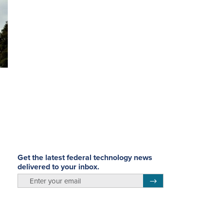
Get the latest federal technology news
delivered to your inbox.
email
Register for Newsletter