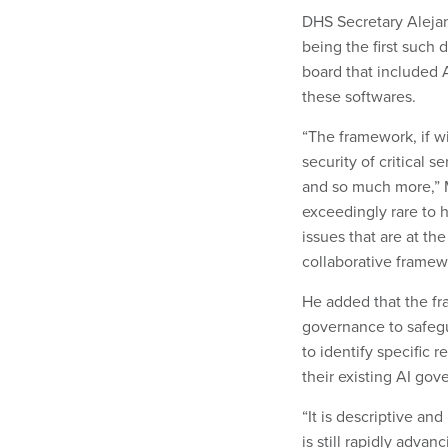
DHS Secretary Alejan
being the first such
board that included 
these softwares.
“The framework, if w
security of critical 
and so much more,” Ma
exceedingly rare to 
issues that are at the
collaborative framew
He added that the fr
governance to safegua
to identify specific
their existing AI go
“It is descriptive an
is still rapidly advan