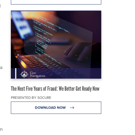
t
ta
The Next Five Years of Fraud: We Better Get Ready Now
PRESENTED BY SOCURE
DOWNLOAD NOW
on