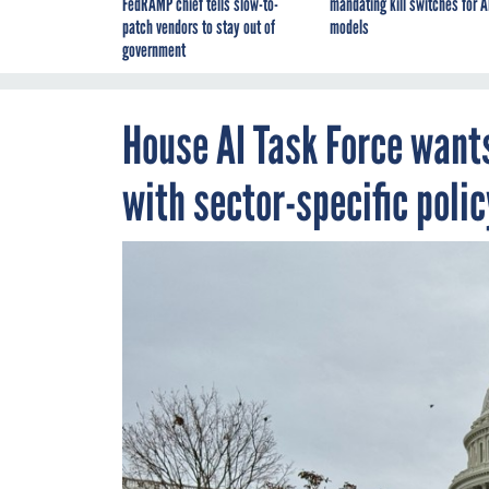
FedRAMP chief tells slow-to-
mandating kill switches for A
patch vendors to stay out of
models
government
House AI Task Force wants
with sector-specific polic