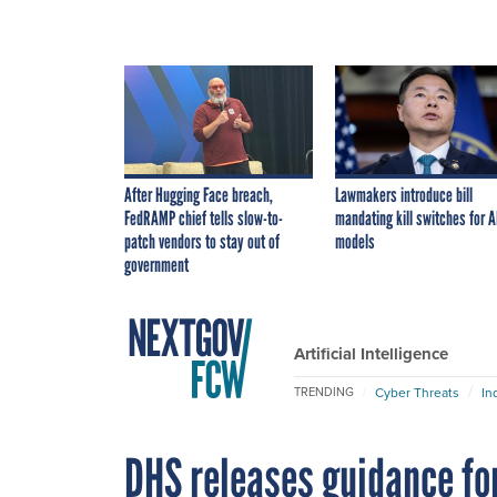
After Hugging Face breach,
Lawmakers introduce bill
FedRAMP chief tells slow-to-
mandating kill switches for A
patch vendors to stay out of
models
government
Artificial Intelligence
Cyber Threats
In
TRENDING
DHS releases guidance for 