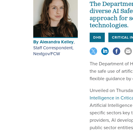
The Departmen
diverse AI Safe
approach for se
technologies.
DHS
CRITICAL 
By
Alexandra Kelley
,
Staff Correspondent,
Nextgov/FCW
The Department of H
the safe use of artifi
flexible guidance by 
Unveiled on Thursda
Intelligence in Critic
Artificial Intelligen
specific sectors key 
providers, AI develop
public sector entities