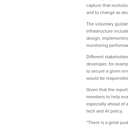
capture that evoluti
and to change as dev
The voluntary guidanc
infrastructure includ
design, implementin
monitoring performa
Different stakeholder
developer, for examp
to secure a given en
would be responsible 
Given that the repor
members to help evan
especially ahead of 
tech and AI policy.
“There is a great pus