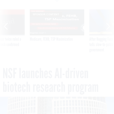
VE
SPONSOR CONTENT
was twice ruled a
Medicare, FEHB, TSP Maximization
After Hugging Face
reach confirmed
tells slow-to-patch
government
NSF launches AI-driven
biotech research program