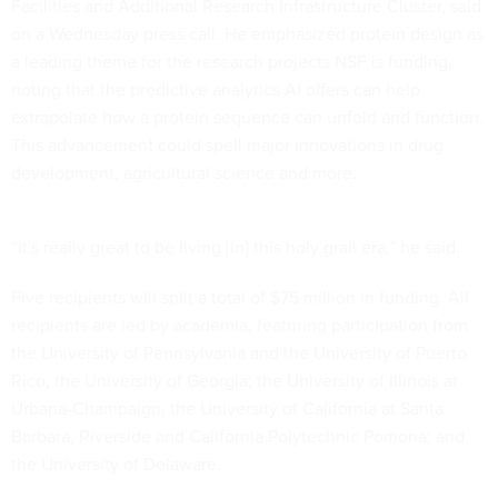
Facilities and Additional Research Infrastructure Cluster, said
on a Wednesday press call. He emphasized protein design as
a leading theme for the research projects NSF is funding,
noting that the predictive analytics AI offers can help
extrapolate how a protein sequence can unfold and function.
This advancement could spell major innovations in drug
development, agricultural science and more.
“It's really great to be living [in] this holy grail era,” he said.
Five recipients will split a total of $75 million in funding. All
recipients are led by academia, featuring participation from
the University of Pennsylvania and the University of Puerto
Rico; the University of Georgia; the University of Illinois at
Urbana-Champaign; the University of California at Santa
Barbara, Riverside and California Polytechnic Pomona; and
the University of Delaware.