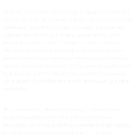
“A nation powered by clean energy is a goal being brought
into reality by the Biden-Harris administration as the country
achieves a manufacturing boom not seen in decades and
expands new industries, like data centers and AI,” said
Energy Secretary Jennifer Granholm in a press release.
“Today we are generating record amounts of carbon-free
power — with more projected as the Investing in America
agenda comes into full swing. DOE is uniquely positioned to
help industry partners win this moment with clean energy
while [ensuring an] affordable and reliable power grid for all
consumers.”
The new Resource Hub boasts Energy’s guidance and
analyses supporting affordability for increased load
operations, as well as upcoming events for grid operators to
learn more about grid sustainability in the age of AI.