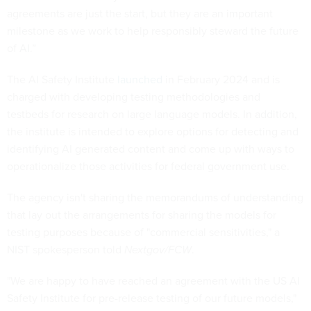
agreements are just the start, but they are an important
milestone as we work to help responsibly steward the future
of AI.”
The AI Safety Institute
launched
in February 2024 and is
charged with developing testing methodologies and
testbeds for research on large language models. In addition,
the institute is intended to explore options for detecting and
identifying AI generated content and come up with ways to
operationalize those activities for federal government use.
The agency isn't sharing the memorandums of understanding
that lay out the arrangements for sharing the models for
testing purposes because of "commercial sensitivities," a
NIST spokesperson told
Nextgov/FCW
.
"We are happy to have reached an agreement with the US AI
Safety Institute for pre-release testing of our future models,"