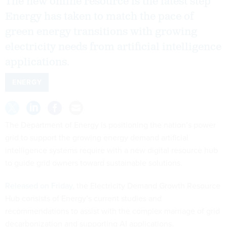
The new online resource is the latest step
Energy has taken to match the pace of
green energy transitions with growing
electricity needs from artificial intelligence
applications.
ENERGY
The Department of Energy is positioning the nation’s power
grid to support the growing energy demand artificial
intelligence systems require with a new digital resource hub
to guide grid owners toward sustainable solutions.
Released on Friday
, the Electricity Demand Growth Resource
Hub consists of Energy’s current studies and
recommendations to assist with the complex marriage of grid
decarbonization and supporting AI applications.