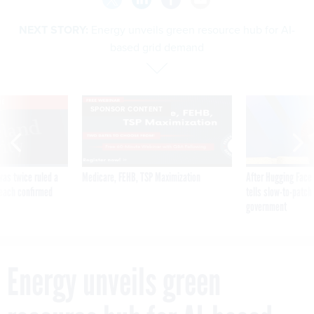
NEXT STORY:
Energy unveils green resource hub for AI-
based grid demand
VE
SPONSOR CONTENT
was twice ruled a
Medicare, FEHB, TSP Maximization
After Hugging Face
reach confirmed
tells slow-to-patch
government
Energy unveils green