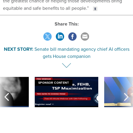
equitable and safe benefits to all people.”
Share This:
NEXT STORY:
Senate bill mandating agency chief AI officers
gets House companion
SPONSOR CONTENT
ning apparent
Medicare, FEHB, TSP Maximization
After Hugging Face
g Trump motorcade
tells slow-to-patch
pportunities
government