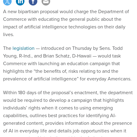
A new bipartisan proposal would charge the Department of
Commerce with educating the general public about the
impact of artificial intelligence technologies on their daily
lives.
The
legislation
— introduced on Thursday by Sens. Todd
Young, R-Ind., and Brian Schatz, D-Hawaii — would task
Commerce with launching an education campaign that
highlights the “the benefits of, risks relating to and the
prevalence of artificial intelligence” for everyday Americans.
Within 180 days of the proposal’s enactment, the department
would be required to develop a campaign that highlights
individuals’ rights when it comes to using emerging
capabilities, outlines best practices for identifying AI-
generated content, provides information about the presence
of AI in everyday life and details job opportunities when it