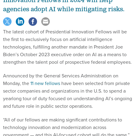
agencies adopt AI while mitigating risks.
The latest cohort of Presidential Innovation Fellows will be
the first to exclusively focus on artificial intelligence
technologies, fulfilling another mandate in President Joe
Biden’s October 2023 executive order on AI as a means to
strengthen the talent pool of prospective federal employees.
Announced by the General Services Administration on
Monday, the
11 new fellows
have been selected from private
sector companies and organizations in the U.S. to spend a
yearlong tour of duty focused on understanding AI’s ongoing
and future role in public sector operations.
“All of our fellows are making significant contributions to
technology innovation and modernization across
government — and this AI-focused cohort will do the same,”
said GSA Administrator Robin Carnahan. “This new class of