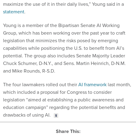
statement
.
Young is a member of the Bipartisan Senate AI Working
Group, which has been working over the past year to craft
legislation that minimizes the risks posed by emerging
capabilities while positioning the U.S. to benefit from AI’s
potential. The group also includes Senate Majority Leader
Chuck Schumer, D-N.Y., and Sens. Martin Heinrich, D-N.M.
and Mike Rounds, R-S.D.
The four lawmakers rolled out their
AI framework
last month,
which included a proposal for Congress to consider
legislation “aimed at establishing a public awareness and
education campaign” regarding the potential benefits and
drawbacks of using AI.
Share This: