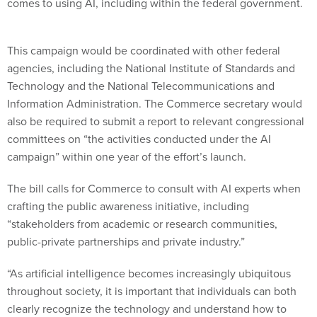
comes to using AI, including within the federal government.
This campaign would be coordinated with other federal
agencies, including the National Institute of Standards and
Technology and the National Telecommunications and
Information Administration. The Commerce secretary would
also be required to submit a report to relevant congressional
committees on “the activities conducted under the AI
campaign” within one year of the effort’s launch.
The bill calls for Commerce to consult with AI experts when
crafting the public awareness initiative, including
“stakeholders from academic or research communities,
public-private partnerships and private industry.”
“As artificial intelligence becomes increasingly ubiquitous
throughout society, it is important that individuals can both
clearly recognize the technology and understand how to
maximize the use of it in their daily lives,” Young said in a