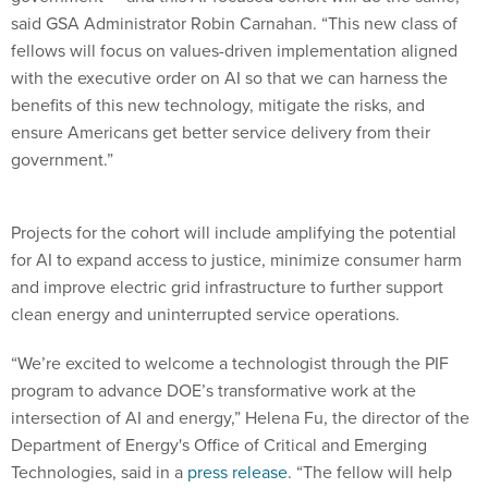
fellows will focus on values-driven implementation aligned
with the executive order on AI so that we can harness the
benefits of this new technology, mitigate the risks, and
ensure Americans get better service delivery from their
government.”
Projects for the cohort will include amplifying the potential
for AI to expand access to justice, minimize consumer harm
and improve electric grid infrastructure to further support
clean energy and uninterrupted service operations.
“We’re excited to welcome a technologist through the PIF
program to advance DOE’s transformative work at the
intersection of AI and energy,” Helena Fu, the director of the
Department of Energy's Office of Critical and Emerging
Technologies, said in a
press release
. “The fellow will help
propel our VoltAIc Initiative — building AI-powered tools to