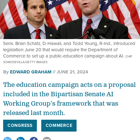
Sens. Brian Schatz, D-Hawaii, and Todd Young, R-Ind., introduced
legislation June 20 that would require the Department of
Commerce to set up a public-education campaign about AI.
CHIP
SOMODEVILLA/GETTY IMAGES
By
EDWARD GRAHAM
JUNE 21, 2024
The education campaign acts on a proposal
included in the Bipartisan Senate AI
Working Group’s framework that was
released last month.
CONGRESS
COMMERCE