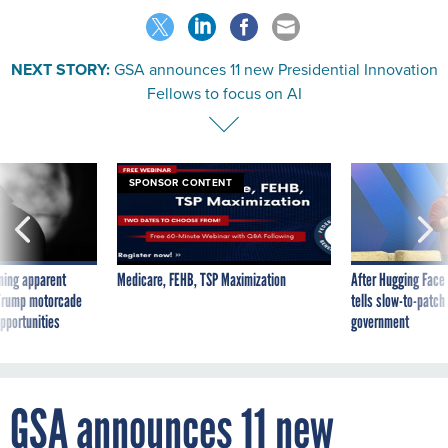
NEXT STORY:
GSA announces 11 new Presidential Innovation
Fellows to focus on AI
SPONSOR CONTENT
ning apparent
Medicare, FEHB, TSP Maximization
After Hugging Face
g Trump motorcade
tells slow-to-patch
pportunities
government
GSA announces 11 new