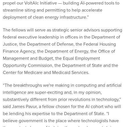
streamline siting and permitting to help accelerate
deployment of clean energy infrastructure.”
The fellows will serve as strategic senior advisors supporting
federal executive leadership in offices in the Department of
Justice, the Department of Defense, the Federal Housing
Finance Agency, the Department of Energy, the Office of
Management and Budget, the Equal Employment
Opportunity Commission, the Department of State and the
Center for Medicare and Medicaid Services.
“The breakthroughs we're making in computing and artificial
intelligence are super-exciting and, in my opinion,
substantively different from prior revolutions in technology,”
said James Pavur, a fellow chosen for the AI cohort who will
be lending his expertise to the Department of State. “I
believe government is the place where technologists have
the greatest chance of helping those developments bring