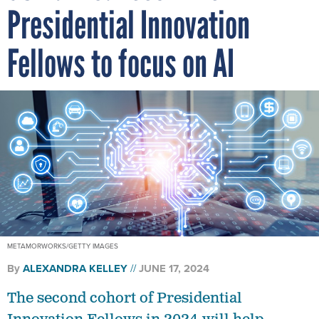
Presidential Innovation
Fellows to focus on AI
METAMORWORKS/GETTY IMAGES
By
ALEXANDRA KELLEY
JUNE 17, 2024
The second cohort of Presidential
Innovation Fellows in 2024 will help