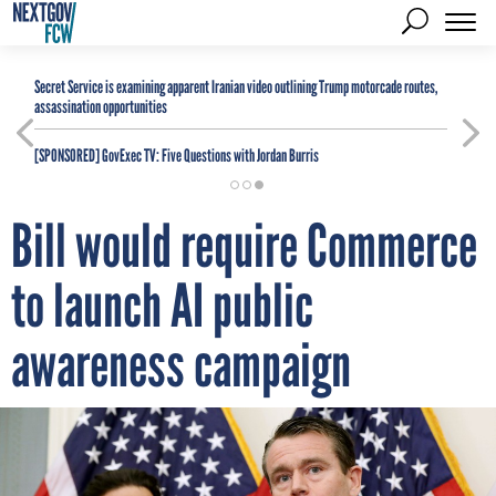
Secret Service is examining apparent Iranian video outlining Trump motorcade routes,
assassination opportunities
[SPONSORED]
GovExec TV: Five Questions with Jordan Burris
Bill would require Commerce
to launch AI public
awareness campaign