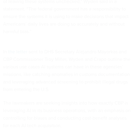
of leaving these systems unchecked,” Wyden said in a
statement. “The federal government has a responsibility to
ensure the systems it is using to make decisions that impact
Americans’ daily lives are doing so accurately and without
harmful bias.”
In
the letter
sent to DHS Secretary Alejandro Mayorkas and
CBP Commissioner Troy Miller, Wyden and Crapo outline the
various use cases AI systems can have in these agencies’
missions, like catching anomalies in customs documentation
and leveraging advanced screening to prohibit illegal drugs
from entering the U.S.
The lawmakers are seeking insights into how exactly CBP is
leveraging AI in its business operations, with an emphasis on
controlling for biases and conducting cost-benefit analyses
for each AI tech acquisition.