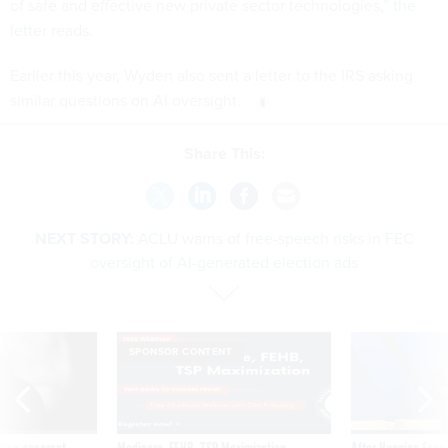
of safe and effective new private sector technologies,”
the
letter reads
.
Earlier this year, Wyden also sent a letter to the IRS asking
similar questions on AI oversight.
Share This:
NEXT STORY:
ACLU warns of free-speech risks in FEC
oversight of AI-generated election ads
SPONSOR CONTENT