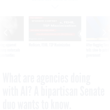
SPONSOR CONTENT
ning apparent
Medicare, FEHB, TSP Maximization
After Hugging Face
g Trump motorcade
tells slow-to-patch
pportunities
government
What are agencies doing
with AI? A bipartisan Senate
duo wants to know.