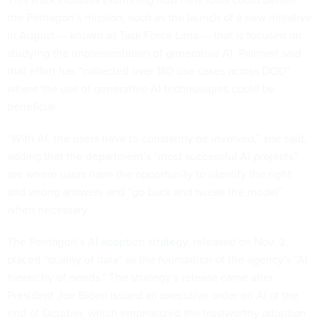
the Pentagon’s mission, such as the launch of a new initiative
in August — known as
Task Force Lima
— that is focused on
studying the implementation of generative AI. Palmieri said
that effort has “collected over 180 use cases across DOD”
where the use of generative AI technologies could be
beneficial.
“With AI, the users have to constantly be involved,” she said,
adding that the department’s “most successful AI projects”
are where users have the opportunity to identify the right
and wrong answers and “go back and tweak the model”
when necessary.
The Pentagon’s
AI adoption strategy
, released on Nov. 2,
placed “quality of data” as the foundation of the agency’s “AI
hierarchy of needs.” The strategy’s release came after
President Joe Biden
issued
an executive order on AI at the
end of October, which emphasized the trustworthy adoption