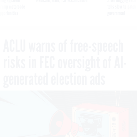
ning apparent
Medicare, FEHB, TSP Maximization
After Hugging Face
g Trump motorcade
tells slow-to-patch
pportunities
government
ACLU warns of free-speech
risks in FEC oversight of AI-
generated election ads