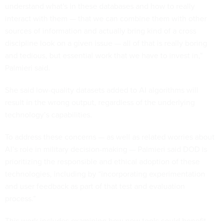
understand what's in these databases and how to really
interact with them — that we can combine them with other
sources of information and actually bring kind of a cross
discipline look on a given issue — all of that is really boring
and tedious, but essential work that we have to invest in,”
Palmieri said.
She said low-quality datasets added to AI algorithms will
result in the wrong output, regardless of the underlying
technology’s capabilities.
To address these concerns — as well as related worries about
AI’s role in military decision-making — Palmieri said DOD is
prioritizing the responsible and ethical adoption of these
technologies, including by “incorporating experimentation
and user feedback as part of that test and evaluation
process.”
This work includes examining how new tools could benefit