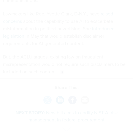
communications."
Lawmakers like Rep. Yvette Clark, D-N.Y., have
raised
concerns
about the capability to use AI to exacerbate
misinformation in political advertising. She
introduced
legislation
in May that would establish disclaimer
requirements for AI-generated content.
But, the ACLU argues, existing law on fraudulent
misrepresentation would not require such disclaimers to be
included on such content.
Share This:
NEXT STORY:
New bill aims to codify NIST AI risk
management in federal procurement