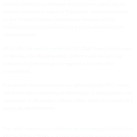
artificial intelligence software should not be called out for
special treatment in cases of "fraudulent misrepresentation"
by the Federal Election Commission because of First
Amendment protections,according to the American Civil
Liberties Union.
ACLU officials
said in a letter
to FEC Chair Dara Lindenbaum
on Monday that AI-generated content made for political
elections is protected as free speech under the First
Amendment.
Fraudulent misrepresentation as defined by the FEC covers
the deliberate mislabeling of advertising to impersonate rival
campaigns or otherwise confuse voters about the source of a
particular advertisement.
The letter responds to a
petition for rulemaking
filed with the
FEC by Public Citizen — a consumer rights advocacy group —