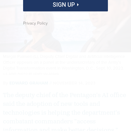
SIGN UP
Privacy Policy
Margie Palmieri (L), Deputy Chief Digital and Artificial Intelligence
Officer appears on a panel at the undersecretary of the Army’s
Digital Transformation event in Washington, D.C., Sept. 10, 2023.
U.S. ARMY PHOTO BY HENRY VILLARAMA
By
EDWARD GRAHAM
NOVEMBER 14, 2023
The deputy chief of the Pentagon’s AI office
said the adoption of new tools and
technologies is helping the department’s
combatant commanders “access
information and make better decisions.”