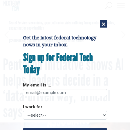
×
Secret Service is examining apparent Iranian video outlining Trump motorcade routes,
assassination opportunities
Get the latest federal technology
[SPONSORED]
GovExec TV: Five Questions with Jordan Burris
news in your inbox.
Sign up for Federal Tech
Pentagon initiative shows AI
Today
helps leaders decide in a
My email is ...
‘data-driven way,’ official
says
I work for ...