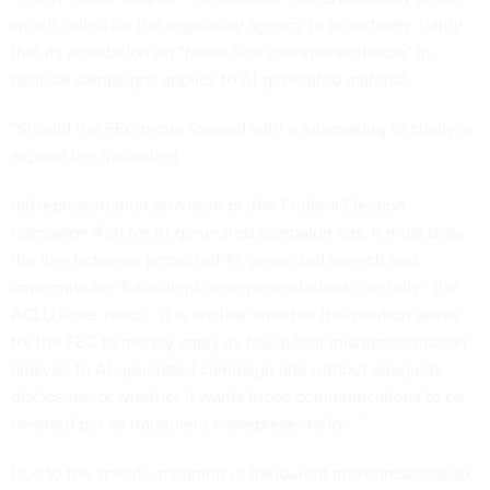
which called for the regulatory agency to proactively clarify
that its prohibition on “fraudulent misrepresentation” in
political campaigns applies to AI-generated material.
“Should the FEC move forward with a rulemaking to clarify or
expand the fraudulent
misrepresentation provision of [the Federal Election
Campaign Act] for AI-generated campaign ads, it must draw
the line between protected AI-generated speech and
impermissible fraudulent misrepresentations carefully,” the
ACLU letter reads. “It is unclear whether this petition seeks
for the FEC to merely apply its fraudulent misrepresentation
analysis to AI-generated campaign ads without adequate
disclosure, or whether it wants those communications to be
deemed per se fraudulent misrepresentation.”
Due to the specific meaning of fraudulent misrepresentation,