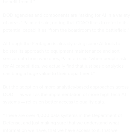
benefit from it.”
DOD agencies and components are “asking for AI in a variety
of areas,” Palmieri said, noting that CDAO likes to refer to its
potential capabilities “from the boardroom to the battlefield.”
Although the Pentagon is already using some AI tools to
bolster its approach to equipment maintenance and sort
sensor data from warzones, Palmieri said “when people ask
for AI capabilities, we actually find that just basic analytics
can bring a huge value to their department.”
But the adoption of more analytics-based approaches across
DOD — as well as the implementation of more high-tech AI
systems — relies on better access to quality data.
“There are over 4,000 data systems in the Department of
Defense, and just making sure that we understand what
information we have, that we have access to it, that we