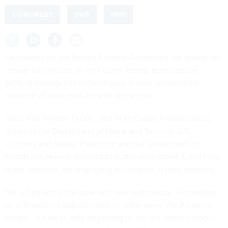
CONGRESS
DHS
HHS
Lawmakers on the Senate Finance Committee are asking for
clearer information on how some federal agencies use
artificial intelligence technologies in their operations to
ensure that such uses are safe and secure.
Sens. Ron Wyden, D-Ore., and Mike Crapo, R-Idaho issued
letters to the Department of Homeland Security, U.S.
Customs and Border Protection and the Department of
Health and Human Services to better understand if, and how,
these agencies are employing automation in their missions.
“As is frequently the case with new technology, AI provides
us with exciting opportunities to better serve the American
people, but we’re only beginning to see the consequences