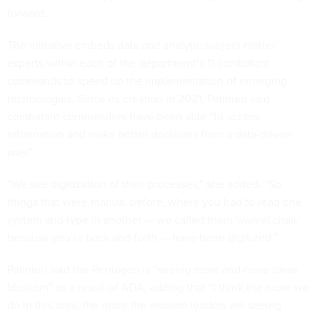
forward.
The initiative embeds data and analytic subject matter
experts within each of the department’s 11 combatant
commands to speed up the implementation of emerging
technologies. Since its creation in 2021, Palmieri said
combatant commanders have been able “to access
information and make better decisions from a data-driven
way.”
“We see digitization of their processes,” she added. “So
things that were manual before, where you had to read one
system and type in another — we called them ‘swivel chair,’
because you’re back and forth — have been digitized.”
Palmieri said the Pentagon is “seeing more and more ideas
blossom” as a result of ADA, adding that “I think the more we
do in this area, the more the mission leaders are seeing