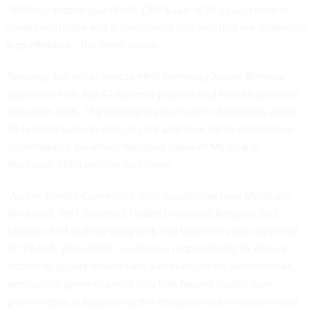
“Without proper guardrails, CBP’s use of AI could result in
trade facilitation and enforcement systems that are ultimately
less effective,” the letter reads.
Similarly, the letter sent to HHS Secretary Xavier Becerra
questions how any AI systems process and handle sensitive
data from HHS. The lawmakers also want information about
AI systems used in clinical care and how transparent these
technologies are when handling cases in Medicare,
Medicaid, child welfare and more.
“As the Senate Committee with jurisdiction over Medicare,
Medicaid, the Children’s Health Insurance Program and
federal child welfare programs that together cover over half
of the U.S. population, we have a responsibility to ensure
access to quality health care and services for beneficiaries,
particularly given the vital role that federal health care
policies play in supporting the adoption and reimbursement