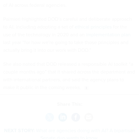
of AI across federal agencies.
Palmieri highlighted DOD’s careful and deliberate approach
to AI, including adopting a set of
ethical principles
for the
use of the technology in 2020 and an
implementation plan
last year “for how we're going to take those principles and
actually bring it into our work with DOD.”
She also noted that DOD released a responsible AI toolkit “a
couple months ago” that it shared across the department and
with international partners, and said the agency plans to
make it public in the coming weeks.
Share This:
NEXT STORY:
What are agencies doing with AI? A bipartisan
Senate duo wants to know.