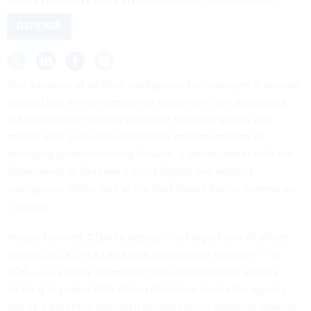
DEFENSE
The adoption of artificial intelligence technologies is already
helping key military personnel streamline their operations,
but officials are working to ensure that data quality and
ethical uses guide the Pentagon’s implementation of
emerging systems moving forward, a senior leader with the
Department of Defense’s Chief Digital and Artificial
Intelligence Office said at the
Intel Public Sector Summit
on
Tuesday.
Margie Palmieri, CDAO’s deputy chief digital and AI officer,
pointed to DOD’s
AI and data acceleration initiative
— or
ADA — as a ready example of how automation is already
helping to propel data-driven decisions across the agency,
and as a potential approach for continuing adoption moving