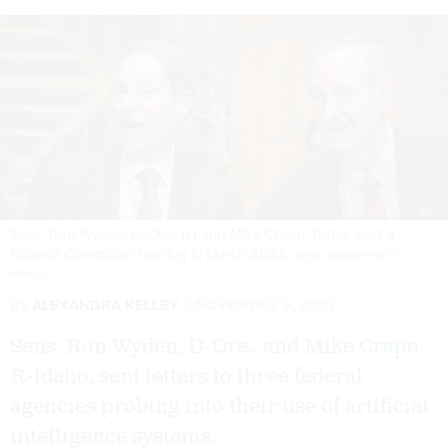
Sens. Ron Wyden, D-Ore., (L) and Mike Crapo, R-Ida. lead a
Finance Committee hearing in March 2022.
DREW ANGERER/GETTY
IMAGES
By
ALEXANDRA KELLEY
NOVEMBER 9, 2023
Sens. Ron Wyden, D-Ore., and Mike Crapo,
R-Idaho, sent letters to three federal
agencies probing into their use of artificial
intelligence systems.