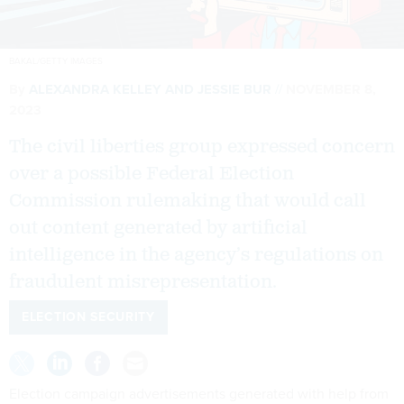
BAKAL/GETTY IMAGES
By
ALEXANDRA KELLEY
AND
JESSIE BUR
NOVEMBER 8,
2023
The civil liberties group expressed concern
over a possible Federal Election
Commission rulemaking that would call
out content generated by artificial
intelligence in the agency’s regulations on
fraudulent misrepresentation.
ELECTION SECURITY
Election campaign advertisements generated with help from