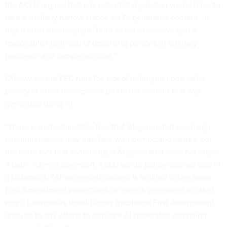
the ACLU argued that any potential regulation would have to
take a similarly narrow stance on AI-generated content, in
that it must demonstrate “both intent to deceive and a
reasonable likelihood of deceiving persons of ordinary
prudence and comprehension.”
Otherwise, the FEC runs the risk of infringing upon satire,
parody or other free-speech protected content that was
generated using AI.
“There is understandable fear that AI-generated campaign
communications may interfere with democratic values, but
the mere fact that something is AI-generated does not make
it bad," ,” Jenna Leventoff, ACLU senior policy counsel said in
a statement.
"
AI-generated content is entitled to the same
First Amendment protections as speech generated in other
ways. Lawmakers should apply traditional First Amendment
analysis to any efforts to regulate AI-generated campaign