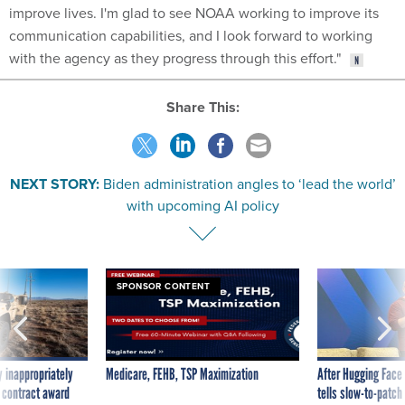
improve lives. I'm glad to see NOAA working to improve its
communication capabilities, and I look forward to working
with the agency as they progress through this effort."
Share This:
NEXT STORY:
Biden administration angles to ‘lead the world’
with upcoming AI policy
SPONSOR CONTENT
 inappropriately
Medicare, FEHB, TSP Maximization
After Hugging Face
 contract award
tells slow-to-patch