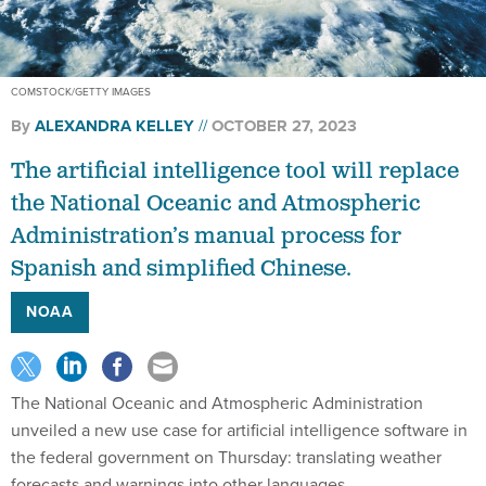
COMSTOCK/GETTY IMAGES
By
ALEXANDRA KELLEY
OCTOBER 27, 2023
The artificial intelligence tool will replace
the National Oceanic and Atmospheric
Administration’s manual process for
Spanish and simplified Chinese.
NOAA
The National Oceanic and Atmospheric Administration
unveiled a new use case for artificial intelligence software in
the federal government on Thursday: translating weather
forecasts and warnings into other languages.