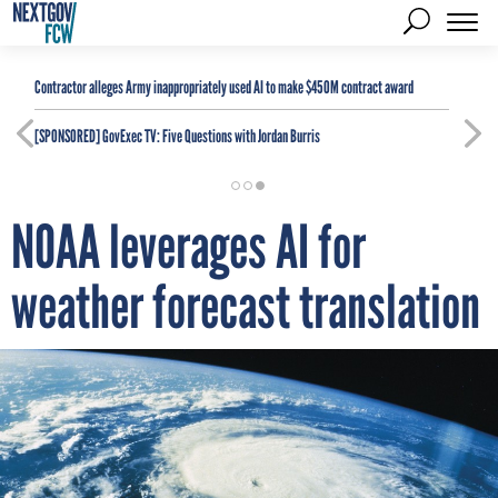
Contractor alleges Army inappropriately used AI to make $450M contract award
[SPONSORED]
GovExec TV: Five Questions with Jordan Burris
NOAA leverages AI for
weather forecast translation