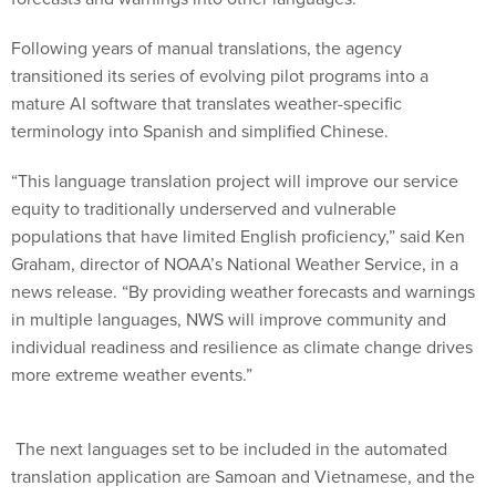
Following years of manual translations, the agency
transitioned its series of evolving pilot programs into a
mature AI software that translates weather-specific
terminology into Spanish and simplified Chinese.
“This language translation project will improve our service
equity to traditionally underserved and vulnerable
populations that have limited English proficiency,” said Ken
Graham, director of NOAA’s National Weather Service, in a
news release. “By providing weather forecasts and warnings
in multiple languages, NWS will improve community and
individual readiness and resilience as climate change drives
more extreme weather events.”
The next languages set to be included in the automated
translation application are Samoan and Vietnamese, and the