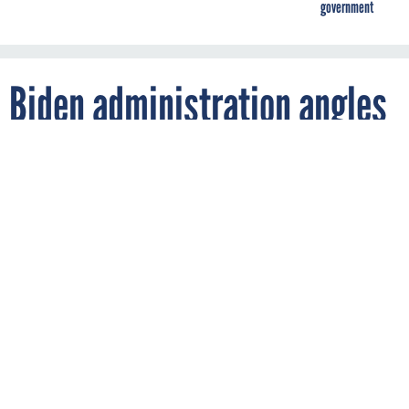
government
Biden administration angles
to ‘lead the world’ with
upcoming AI policy