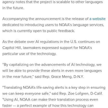
agency notes that the project is scalable to other languages
in the future.
Accompanying the announcement is the release of
a website
dedicated to introducing users to NOAA’s language services,
which is currently open to public feedback.
As the debate over AI regulations in the U.S. continues on
Capitol Hill, lawmakers expressed support for NOAA’s
particular use of the technology.
“By capitalizing on the advancements of AI technology, we
will be able to provide these alerts in even more languages
in the near future,” said Rep. Grace Meng, D-N.Y.
"Translating NOAA's life-saving alerts is a key step in ensuring
we can keep everyone safe," said Rep. Zoe Lofgren, D-Calif.
"Using AI, NOAA can make their translation process even
faster — a perfect example of how this technology can