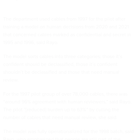
The department used cables from 1997 for the pilot after
training a model on human decisions from 2020 and 2021
that concerned cables marked as confidential and secret in
1995 and 1996, said Rayo.
The model sorts cables into three categories: those it’s
confident should be declassified, those it’s confident
shouldn’t be declassified and those that need manual
review.
For the 1997 pilot group of over 78,000 cables, there was
“around 96% agreement with human reviewers,” said Rayo.
The pilot “[reduced] burden up to 63%” by culling the
number of cables that need manual review, she said.
The model was fully operationalized for the 1998 batch, said
Rayo, who emphasized that people are still part of the