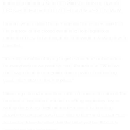
leadership including Meta CEO Mark Zuckerberg, OpenAI
CEO Sam Altman and CEO of Tesla and SpaceX Elon Musk.
Rounds, who is slated to co-moderate the session, said that
the purpose of the closed event is to help legislators
understand how to best regulate AI through reviewing how it
operates.
“It's really a matter of trying to get out as much information
for everybody as we possibly can,” Rounds said. “What we
don't want to do is to regulate from a point of not having
good information in the first place.”
Balancing risk and innovation within AI research is also at the
forefront of legislators’ minds in crafting regulatory law, as
well as the privacy implications from machine learning
algorithms using personal user data to learn and output more
accurately. Rounds noted that the latter will be difficult to
incorporate into legislation.