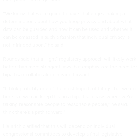
“We know that we're going to have challenges making a
determination about how you keep privacy and about what
data can be guarded and how it can be used and whether it
can be amassed in such a fashion that individual privacy is
not infringed upon,” he said.
Rounds said that a “light” regulatory approach will likely work
better than more stringent laws, but emphasized the need for
bipartisan collaboration moving forward.
“I think probably one of the most important things that we do
here is if we can keep this on a bipartisan basis where we're
talking reasonable people to reasonable people,” he said. “I
think there's a path forward.”
Heinrich clarified that this will depend on individual
congressional committees to develop a final legislative