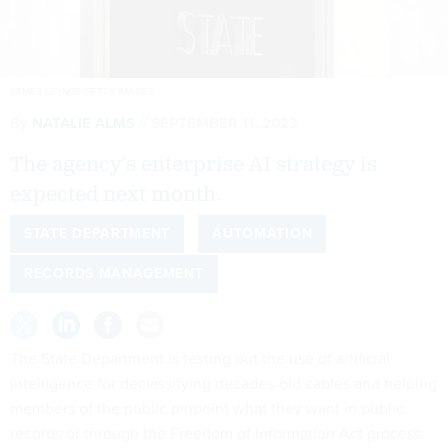
JAMES LEYNSE/GETTY IMAGES
By
NATALIE ALMS
SEPTEMBER 11, 2023
The agency’s enterprise AI strategy is
expected next month.
STATE DEPARTMENT
AUTOMATION
RECORDS MANAGEMENT
The State Department is testing out the use of artificial
intelligence for declassifying decades-old cables and helping
members of the public pinpoint what they want in public
records or through the Freedom of Information Act process.