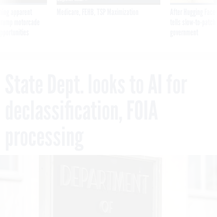
ning apparent
Medicare, FEHB, TSP Maximization
After Hugging Face
g Trump motorcade
tells slow-to-patch
pportunities
government
State Dept. looks to AI for
declassification, FOIA
processing