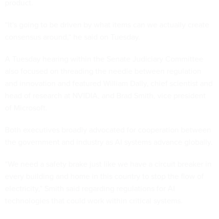
product.
“It's going to be driven by what items can we actually create
consensus around,“ he said on Tuesday.
A Tuesday hearing within the Senate Judiciary Committee
also focused on threading the needle between regulation
and innovation and featured William Dally, chief scientist and
head of research at NVIDIA, and Brad Smith, vice president
of Microsoft.
Both executives broadly advocated for cooperation between
the government and industry as AI systems advance globally.
“We need a safety brake just like we have a circuit breaker in
every building and home in this country to stop the flow of
electricity,” Smith said regarding regulations for AI
technologies that could work within critical systems.