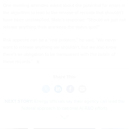
One meeting attendee asked about the potential for errors in
the algorithm to lead to the release of records that shouldn’t
have been unclassified. Stein’s response: “Should we just not
release anything then and keep the status quo?”
Risk appetite can be a “real problem,” he said. “We never
want to release anything we shouldn't, but we also know
there's an obligation to be transparent with the public of
these records.”
Share This:
NEXT STORY:
Energy officials say their agency can lead the
federal approach to national AI R&D efforts