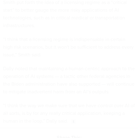
Smith put forth the idea of a licensing regime as a “critical
start” to better gauge the more risky applications of AI
technologies, such as in critical medical or transportation
infrastructures.
“I think that a licensing regime is indispensable in certain
high risk scenarios, but it won't be sufficient to address every
issue,” Smith said.
Dally noted that maintaining a human-centric approach to the
operation of AI systems — a tactic other federal agencies in
the Biden administration have also supported — will continue
to mitigate inadvertent harm from an AI’s outputs.
“I think the way we make sure that we have control over AI of
all sorts, is by for any really critical application, keeping a
human in the loop,” Dally said.
Share This: