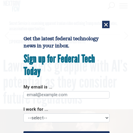
×
Secret Service is examining apparent Iranian video outlining Trump motorcade routes,
assassination opportunities
Get the latest federal technology
[SPONSORED]
GovExec TV: Five Questions with Jordan Burris
news in your inbox.
Sign up for Federal Tech
Lawmakers grapple with AI’s
Today
potential as they consider
My email is ...
future regulations
I work for ...