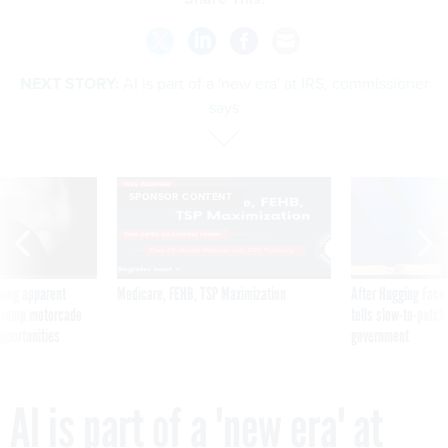
NEXT STORY:
AI is part of a 'new era' at IRS, commissioner
says
SPONSOR CONTENT
ning apparent
Medicare, FEHB, TSP Maximization
After Hugging Face
g Trump motorcade
tells slow-to-patch
pportunities
government
AI is part of a 'new era' at