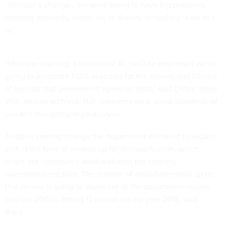
“Without a change… we were going to have big problems
meeting demands, which we’re already struggling to do as it
is.”
“Machine learning, a subfield of AI, [will] be required if we’re
going to automate FOIA searches for the billions and billions
of records that government agencies hold,” said Debra Steidl
Wall, deputy archivist. But “concerns exist about standards of
use and thoughtful legal analysis.”
Another coming change the department will need to reckon
with is the type of records up for declassification, which
might not necessarily work well with the recently
operationalized pilot. The number of classified emails up for
that review is going to skyrocket as the department moves
into the 2000s, hitting 12 million for the year 2018, said
Rayo.