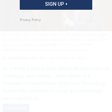
SIGN UP
Privacy Policy
Brad Smith, vice Chair and president at the Microsoft Corporation
(R), speaks with U.S. Senator Richard Blumenthal, D-Conn., prior
to a Senate Judiciary subcommittee hearing on artificial
intelligence.
ANDREW CABALLERO-REYNOLDS/AFP VIA GETTY IMAGES
By
ALEXANDRA KELLEY
SEPTEMBER 13, 2023
In a week packed with artificial intelligence
hearings and events, lawmakers are
focused on bipartisan unity and threading
the needle between further advancement
and regulation.
CONGRESS