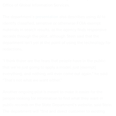
Office of Global Information Services.
The department’s
presentation
also describes using AI to
identify classified, sensitive or otherwise FOIA-exempt
materials in search results, as the agency finds responsive
records through the pilot, although Stein said that the
department isn’t yet at the point of using the technology for
redactions.
“I think those are the fears that people have in the public:
that we’re just going to apply a model, just [exempt]
everything, and nothing will ever come out again,” he said.
“That’s not what we want either.”
Another ongoing pilot is meant to make it easier for the
people looking for information to find what they want in
public records on the State Department’s website, said Stein.
The department will “find and direct customer to existing