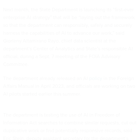
Next month, the State Department is launching its “first-ever
enterprise AI strategy” that will be “laying out the framework
so that the department can responsibly, safely and securely
harness the capabilities of AI to advance our work,” said
Giorleny Altamirano Rayo, chief data scientist at the
department’s Center of Analytics and State’s responsible AI
official, during a Sept. 7 meeting of the FOIA Advisory
Committee.
The department already released an AI
policy
in the Foreign
Affairs Manual in April 2023, and officials are working on two
AI pilots started earlier this summer.
The department is testing the use of AI in Freedom of
Information Act searches to combine similar requests, cut out
duplicative work or find potentially responsive records, said
Eric Stein, deputy assistant secretary for the department’s