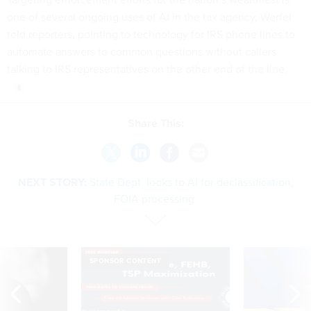
one of several ongoing uses of AI in the tax agency, Werfel
told reporters, pointing to technology for IRS phone lines to
automate answers to common questions without callers
talking to IRS representatives on the other end of the line.
Share This:
NEXT STORY:
State Dept. looks to AI for declassification,
FOIA processing
SPONSOR CONTENT