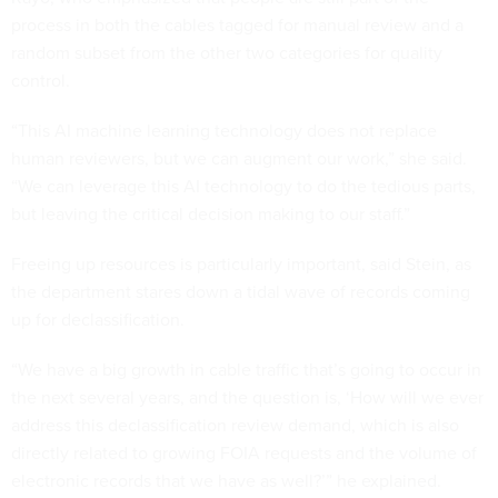
process in both the cables tagged for manual review and a
random subset from the other two categories for quality
control.
“This AI machine learning technology does not replace
human reviewers, but we can augment our work,” she said.
“We can leverage this AI technology to do the tedious parts,
but leaving the critical decision making to our staff.”
Freeing up resources is particularly important, said Stein, as
the department stares down a tidal wave of records coming
up for declassification.
“We have a big growth in cable traffic that’s going to occur in
the next several years, and the question is, ‘How will we ever
address this declassification review demand, which is also
directly related to growing FOIA requests and the volume of
electronic records that we have as well?’” he explained.