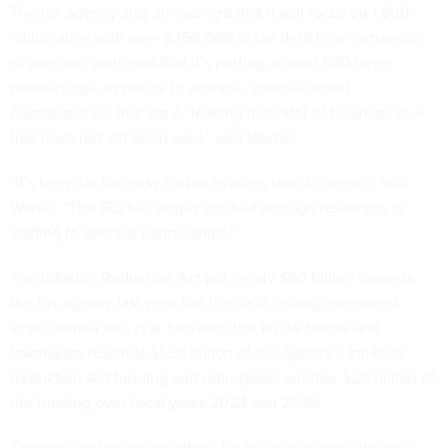
The tax agency also announced that it will focus on 1,600
millionaires with over $250,000 in tax debt in an expansion
of previous work and that it’s putting around 500 large
partnerships on notice to address “balance sheet
discrepancies” that are a “leading indicator of balances due
that have not yet been paid,” said Werfel.
"It’s been far too easy for tax evaders to cut corners,” said
Werfel. “The IRS has simply not had enough resources or
staffing to address partnerships.”
The Inflation Reduction Act put nearly $80 billion towards
the tax agency last year, but the debt ceiling agreement
struck earlier this year between the White House and
lawmakers rescinds $1.38 billion of the agency’s Inflation
Reduction Act funding and repurposes another $20 billion of
the funding over fiscal years 2024 and 2025.
Targeting enforcement efforts for the nation’s wealthiest is