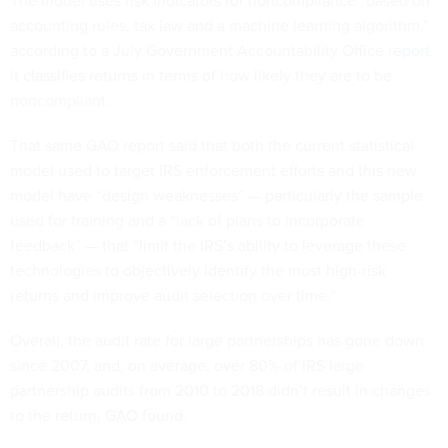
The model uses risk indicators for noncompliance “based on
accounting rules, tax law and a machine learning algorithm,”
according to a July Government Accountability Office
report
.
It classifies returns in terms of how likely they are to be
noncompliant.
That same GAO report said that both the current statistical
model used to target IRS enforcement efforts and this new
model have “design weaknesses” — particularly the sample
used for training and a “lack of plans to incorporate
feedback” — that “limit the IRS’s ability to leverage these
technologies to objectively identify the most high-risk
returns and improve audit selection over time.”
Overall, the audit rate for large partnerships has gone down
since 2007, and, on average, over 80% of IRS large
partnership audits from 2010 to 2018 didn’t result in changes
to the return, GAO found.