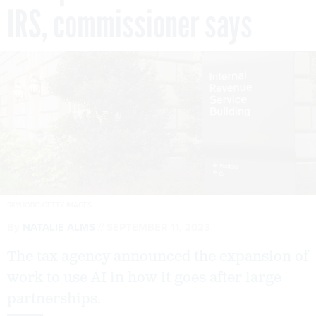
IRS, commissioner says
SKYHOBO/GETTY IMAGES
By
NATALIE ALMS
SEPTEMBER 11, 2023
The tax agency announced the expansion of
work to use AI in how it goes after large
partnerships.