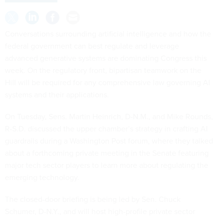
Conversations surrounding artificial intelligence and how the
federal government can best regulate and leverage
advanced generative systems are dominating Congress this
week. On the regulatory front, bipartisan teamwork on the
Hill will be required for any comprehensive law governing AI
systems and their applications.
On Tuesday, Sens. Martin Heinrich, D-N.M., and Mike Rounds,
R-S.D. discussed the upper chamber’s strategy in crafting AI
guardrails during a Washington Post forum, where they talked
about a forthcoming private meeting in the Senate featuring
major tech sector players to learn more about regulating the
emerging technology.
The closed-door briefing is being led by Sen. Chuck
Schumer, D-N.Y., and will host high-profile private sector