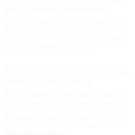
released documents” and “automate customer engagement
early in the request process,” the presentation states.
“So you come to State’s site hypothetically… looking for a
specific country, topic and so forth, and as you type it in, it
pops up, ‘Here are some records that have been released,’
which may either satisfy your request or help you narrow or
identify what you’re looking for,” said Stein.
Already, the department recently operationalized the use of
machine learning for declassifying cables between the State
Department and overseas posts, Stein said.
The project started as a pilot last fall meant to augment the
manual declassification process for information once it
reaches a certain age, usually 25 years. Until recently, that
had happened via people sitting at computers and going
through records one-by-one, the vast majority of which are
usually declassified, said Stein.