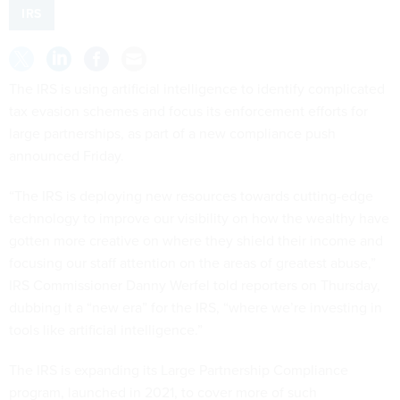
IRS
The IRS is using artificial intelligence to identify complicated
tax evasion schemes and focus its enforcement efforts for
large partnerships, as part of a new compliance push
announced Friday.
“The IRS is deploying new resources towards cutting-edge
technology to improve our visibility on how the wealthy have
gotten more creative on where they shield their income and
focusing our staff attention on the areas of greatest abuse,”
IRS Commissioner Danny Werfel told reporters on Thursday,
dubbing it a “new era” for the IRS, “where we’re investing in
tools like artificial intelligence.”
The IRS is expanding its Large Partnership Compliance
program, launched in 2021, to cover more of such