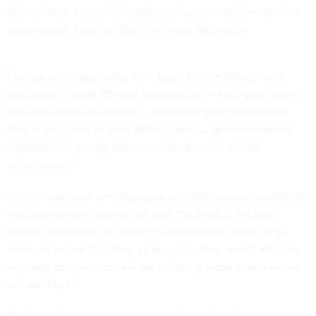
partnerships, including hedge funds, real estate investment
partnerships, large law firms and other industries.
The agency is also using AI to focus its compliance work,
with plans to audit 75 large partnerships — each with assets
over $10 billion on average — that were selected with the
help of an AI tool in what Werfel called a “groundbreaking
collaboration among experts in data science and tax
enforcement.”
“These new tools are helping us see patterns and trends that
we could not see before,” he said. “As a result, we have
higher confidence on where to look and find where large
partnerships are shielding income… In other words, who are
the large partnerships that are shielding income, and where
will we find it?”