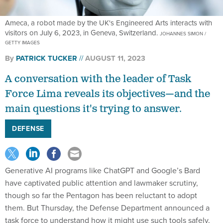
Ameca, a robot made by the UK's Engineered Arts interacts with
visitors on July 6, 2023, in Geneva, Switzerland.
JOHANNES SIMON /
GETTY IMAGES
By
PATRICK TUCKER
AUGUST 11, 2023
A conversation with the leader of Task
Force Lima reveals its objectives—and the
main questions it's trying to answer.
DEFENSE
Generative AI programs like ChatGPT and Google’s Bard
have captivated public attention and lawmaker scrutiny,
though so far the Pentagon has been reluctant to adopt
them. But Thursday, the Defense Department announced a
task force to understand how it might use such tools safely,