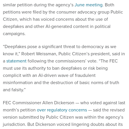
similar petition during the agency’s
June meeting
. Both
petitions were filed by the consumer advocacy group Public
Citizen, which has voiced concerns about the use of
deepfakes and other AI-generated content in political
campaigns.
“Deepfakes pose a significant threat to democracy as we
know it,” Robert Weissman, Public Citizen’s president, said in
a
statement
following the commissioners’ vote. “The FEC
must use its authority to ban deepfakes or risk being
complicit with an AI-driven wave of fraudulent
misinformation and the destruction of basic norms of truth
and falsity.”
FEC Commissioner Allen Dickerson — who voted against last
month’s petition
over regulatory concerns
— said the revised
version submitted by Public Citizen was within the agency’s
jurisdiction. But Dickerson voiced lingering doubts about its