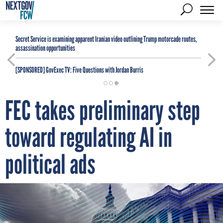
Secret Service is examining apparent Iranian video outlining Trump motorcade routes,
assassination opportunities
[SPONSORED]
GovExec TV: Five Questions with Jordan Burris
FEC takes preliminary step
toward regulating AI in
political ads