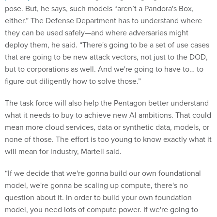
pose. But, he says, such models “aren’t a Pandora's Box,
either.” The Defense Department has to understand where
they can be used safely—and where adversaries might
deploy them, he said. “There's going to be a set of use cases
that are going to be new attack vectors, not just to the DOD,
but to corporations as well. And we're going to have to… to
figure out diligently how to solve those.”
The task force will also help the Pentagon better understand
what it needs to buy to achieve new AI ambitions. That could
mean more cloud services, data or synthetic data, models, or
none of those. The effort is too young to know exactly what it
will mean for industry, Martell said.
“If we decide that we're gonna build our own foundational
model, we're gonna be scaling up compute, there's no
question about it. In order to build your own foundation
model, you need lots of compute power. If we're going to