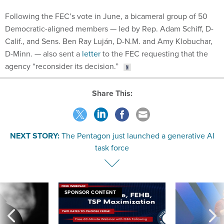
Following the FEC’s vote in June, a bicameral group of 50
Democratic-aligned members — led by Rep. Adam Schiff, D-
Calif., and Sens. Ben Ray Luján, D-N.M. and Amy Klobuchar,
D-Minn. — also sent a
letter
to the FEC requesting that the
agency “reconsider its decision.”
Share This:
NEXT STORY:
The Pentagon just launched a generative AI
task force
SPONSOR CONTENT