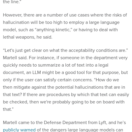
the line.”
However, there are a number of use cases where the risks of
hallucination will be too high to employ a large language
model, such as “anything kinetic,” or having to deal with
lethal weapons, he said.
“Let's just get clear on what the acceptability conditions are.”
Martell said. For instance, if someone in the department very
quickly needs to summarize a lot of text into a legal
document, an LLM might be a good tool for that purpose, but
only if the user can satisfy certain concerns. “How do we
then mitigate against the potential hallucinations that are in
that text? If there are procedures by which that text can easily
be checked, then we're probably going to be on board with
that.”
Martell came to the Defense Department from Lyft, and he’s
publicly warned
of the dangers large language models can