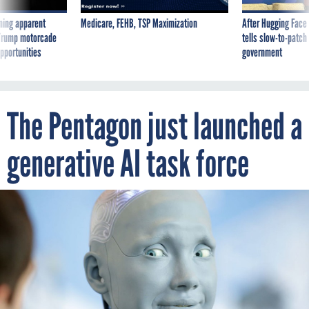
ning apparent
Medicare, FEHB, TSP Maximization
After Hugging Face
g Trump motorcade
tells slow-to-patch
pportunities
government
The Pentagon just launched a
generative AI task force