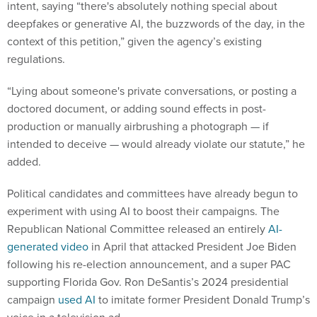
intent, saying “there's absolutely nothing special about
deepfakes or generative AI, the buzzwords of the day, in the
context of this petition,” given the agency’s existing
regulations.
“Lying about someone's private conversations, or posting a
doctored document, or adding sound effects in post-
production or manually airbrushing a photograph — if
intended to deceive — would already violate our statute,” he
added.
Political candidates and committees have already begun to
experiment with using AI to boost their campaigns. The
Republican National Committee released an entirely
AI-
generated video
in April that attacked President Joe Biden
following his re-election announcement, and a super PAC
supporting Florida Gov. Ron DeSantis’s 2024 presidential
campaign
used AI
to imitate former President Donald Trump’s