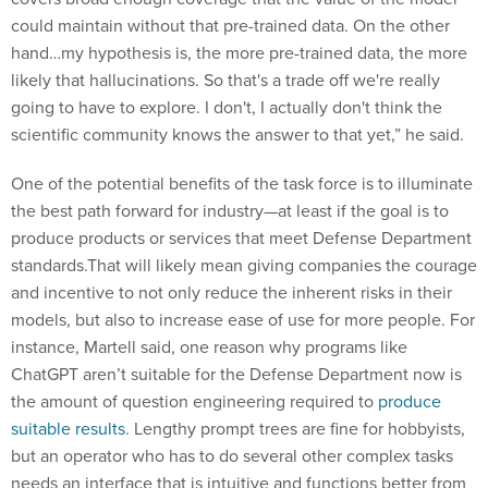
could maintain without that pre-trained data. On the other
hand…my hypothesis is, the more pre-trained data, the more
likely that hallucinations. So that's a trade off we're really
going to have to explore. I don't, I actually don't think the
scientific community knows the answer to that yet,” he said.
One of the potential benefits of the task force is to illuminate
the best path forward for industry—at least if the goal is to
produce products or services that meet Defense Department
standards.That will likely mean giving companies the courage
and incentive to not only reduce the inherent risks in their
models, but also to increase ease of use for more people. For
instance, Martell said, one reason why programs like
ChatGPT aren’t suitable for the Defense Department now is
the amount of question engineering required to
produce
suitable results
. Lengthy prompt trees are fine for hobbyists,
but an operator who has to do several other complex tasks
needs an interface that is intuitive and functions better from