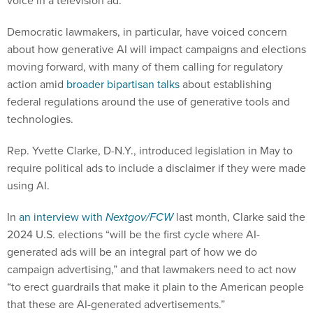
voice in a television ad.
Democratic lawmakers, in particular, have voiced concern
about how generative AI will impact campaigns and elections
moving forward, with many of them calling for regulatory
action amid
broader bipartisan talks
about establishing
federal regulations around the use of generative tools and
technologies.
Rep. Yvette Clarke, D-N.Y., introduced legislation in May to
require political ads to include a disclaimer if they were made
using AI.
In
an interview with
Nextgov/FCW
last month, Clarke said the
2024 U.S. elections “will be the first cycle where AI-
generated ads will be an integral part of how we do
campaign advertising,” and that lawmakers need to act now
“to erect guardrails that make it plain to the American people
that these are AI-generated advertisements.”