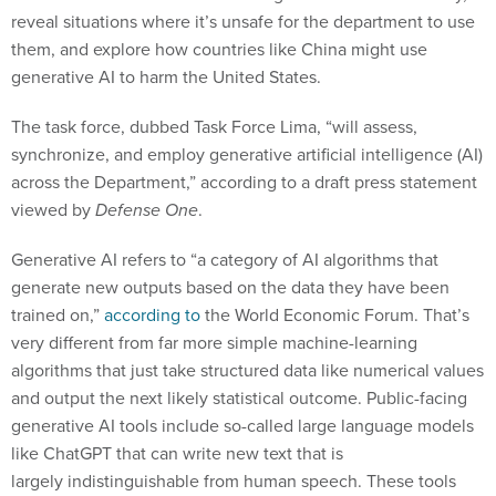
reveal situations where it’s unsafe for the department to use
them, and explore how countries like China might use
generative AI to harm the United States.
The task force, dubbed Task Force Lima, “will assess,
synchronize, and employ generative artificial intelligence (AI)
across the Department,” according to a draft press statement
viewed by
Defense One
.
Generative AI refers to “a category of AI algorithms that
generate new outputs based on the data they have been
trained on,”
according to
the World Economic Forum. That’s
very different from far more simple machine-learning
algorithms that just take structured data like numerical values
and output the next likely statistical outcome. Public-facing
generative AI tools include so-called large language models
like ChatGPT that can write new text that is
largely indistinguishable from human speech. These tools