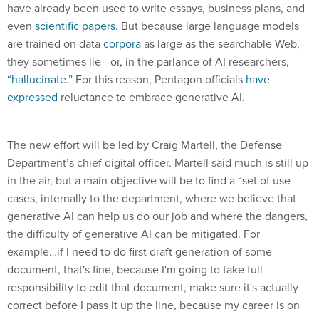
have already been used to write essays, business plans, and
even
scientific papers.
But because large language models
are trained on data
corpora
as large as the searchable Web,
they sometimes lie—or, in the parlance of AI researchers,
“hallucinate.”
For this reason, Pentagon officials
have
expressed
reluctance to embrace generative AI.
The new effort will be led by Craig Martell, the Defense
Department’s chief digital officer. Martell said much is still up
in the air, but a main objective will be to find a “set of use
cases, internally to the department, where we believe that
generative AI can help us do our job and where the dangers,
the difficulty of generative AI can be mitigated. For
example…if I need to do first draft generation of some
document, that's fine, because I'm going to take full
responsibility to edit that document, make sure it's actually
correct before I pass it up the line, because my career is on