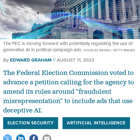
The FEC is moving forward with potentially regulating the use of
generative AI in political campaign ads.
DOUGLAS RISSING / GETTY IMAGES
By
EDWARD GRAHAM
AUGUST 11, 2023
The Federal Election Commission voted to
advance a petition calling for the agency to
amend its rules around “fraudulent
misrepresentation” to include ads that use
deceptive AI.
ELECTION SECURITY
ARTIFICIAL INTELLIGENCE