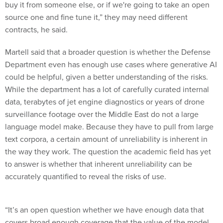
buy it from someone else, or if we're going to take an open
source one and fine tune it,” they may need different
contracts, he said.
Martell said that a broader question is whether the Defense
Department even has enough use cases where generative AI
could be helpful, given a better understanding of the risks.
While the department has a lot of carefully curated internal
data, terabytes of jet engine diagnostics or years of drone
surveillance footage over the Middle East do not a large
language model make. Because they have to pull from large
text corpora, a certain amount of unreliability is inherent in
the way they work. The question the academic field has yet
to answer is whether that inherent unreliability can be
accurately quantified to reveal the risks of use.
“It’s an open question whether we have enough data that
covers broad enough coverage that the value of the model