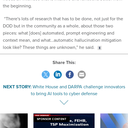
the beginning.
“There's lots of research that has to be done, not just for the
DOD but in the community as a whole, about those two
pieces: what [does] automated, prompt engineering and
context mean, and what…automatic hallucination mitigation
look like? These things are unknown,” he said.
Share This:
NEXT STORY:
White House and DARPA challenge innovators
to bring AI tools to cyber defense
SPONSOR CONTENT