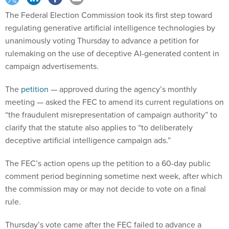
The Federal Election Commission took its first step toward
regulating generative artificial intelligence technologies by
unanimously voting Thursday to advance a petition for
rulemaking on the use of deceptive AI-generated content in
campaign advertisements.
The
petition
— approved during the agency’s monthly
meeting — asked the FEC to amend its current regulations on
“the fraudulent misrepresentation of campaign authority” to
clarify that the statute also applies to “to deliberately
deceptive artificial intelligence campaign ads.”
The FEC’s action opens up the petition to a 60-day public
comment period beginning sometime next week, after which
the commission may or may not decide to vote on a final
rule.
Thursday’s vote came after the FEC failed to advance a