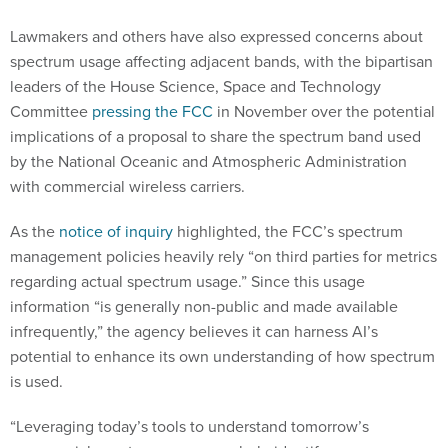
Lawmakers and others have also expressed concerns about
spectrum usage affecting adjacent bands, with the bipartisan
leaders of the House Science, Space and Technology
Committee
pressing the FCC
in November over the potential
implications of a proposal to share the spectrum band used
by the National Oceanic and Atmospheric Administration
with commercial wireless carriers.
As the
notice of inquiry
highlighted, the FCC’s spectrum
management policies heavily rely “on third parties for metrics
regarding actual spectrum usage.” Since this usage
information “is generally non-public and made available
infrequently,” the agency believes it can harness AI’s
potential to enhance its own understanding of how spectrum
is used.
“Leveraging today’s tools to understand tomorrow’s