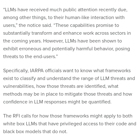
“LLMs have received much public attention recently due,
among other things, to their human-like interaction with
users,” the notice said. “These capabilities promise to
substantially transform and enhance work across sectors in
the coming years. However, LLMs have been shown to
exhibit erroneous and potentially harmful behavior, posing
threats to the end-users.”
Specifically, IARPA officials want to know what frameworks
exist to classify and understand the range of LLM threats and
vulnerabilities, how those threats are identified, what
methods may be in place to mitigate those threats and how
confidence in LLM responses might be quantified.
The RFI calls for how those frameworks might apply to both
white box LLMs that have privileged access to their code and
black box models that do not.