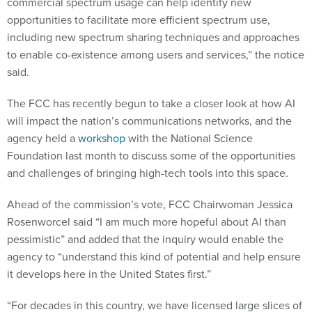
commercial spectrum usage can help identify new
opportunities to facilitate more efficient spectrum use,
including new spectrum sharing techniques and approaches
to enable co-existence among users and services,” the notice
said.
The FCC has recently begun to take a closer look at how AI
will impact the nation’s communications networks, and the
agency held a
workshop
with the National Science
Foundation last month to discuss some of the opportunities
and challenges of bringing high-tech tools into this space.
Ahead of the commission’s vote, FCC Chairwoman Jessica
Rosenworcel said “I am much more hopeful about AI than
pessimistic” and added that the inquiry would enable the
agency to “understand this kind of potential and help ensure
it develops here in the United States first.”
“For decades in this country, we have licensed large slices of