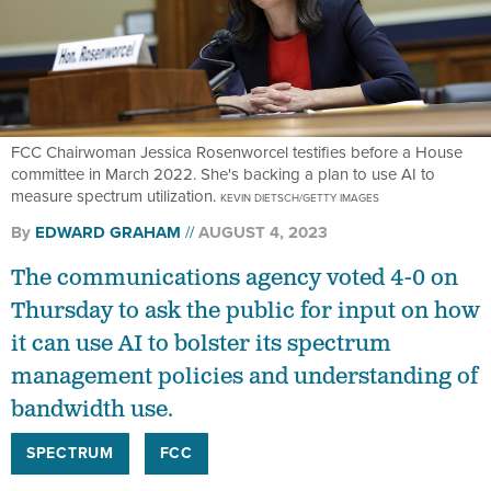
FCC Chairwoman Jessica Rosenworcel testifies before a House
committee in March 2022. She's backing a plan to use AI to
measure spectrum utilization.
KEVIN DIETSCH/GETTY IMAGES
By
EDWARD GRAHAM
AUGUST 4, 2023
The communications agency voted 4-0 on
Thursday to ask the public for input on how
it can use AI to bolster its spectrum
management policies and understanding of
bandwidth use.
SPECTRUM
FCC