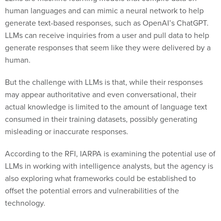
human languages and can mimic a neural network to help
generate text-based responses, such as OpenAI’s ChatGPT.
LLMs can receive inquiries from a user and pull data to help
generate responses that seem like they were delivered by a
human.
But the challenge with LLMs is that, while their responses
may appear authoritative and even conversational, their
actual knowledge is limited to the amount of language text
consumed in their training datasets, possibly generating
misleading or inaccurate responses.
According to the RFI, IARPA is examining the potential use of
LLMs in working with intelligence analysts, but the agency is
also exploring what frameworks could be established to
offset the potential errors and vulnerabilities of the
technology.