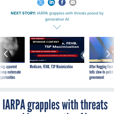
NEXT STORY:
IARPA grapples with threats posed by
generative AI
SPONSOR CONTENT
ning apparent
Medicare, FEHB, TSP Maximization
After Hugging Face
g Trump motorcade
tells slow-to-patch
pportunities
government
IARPA grapples with threats