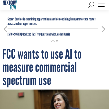
Secret Service is examining apparent Iranian video outlining Trump motorcade routes,
assassination opportunities
[SPONSORED]
GovExec TV: Five Questions with Jordan Burris
FCC wants to use AI to
measure commercial
spectrum use