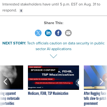
Interested stakeholders have until 5 p.m. EST on Aug. 31 to
respond.
Share This:
NEXT STORY:
Tech officials caution on data security in public
sector AI applications
SPONSOR CONTENT
ning apparent
Medicare, FEHB, TSP Maximization
After Hugging Face
g Trump motorcade
tells slow-to-patch
pportunities
government