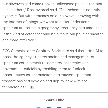
our airwaves and come up with unlicensed policies for joint
use in others,” Rosenworcel said. “This scheme is not truly
dynamic. But with demands on our airwaves growing with
the internet of things, we want to better understand
spectrum utilization in geography, frequency and time. This
is the kind of data that could help make our policies smarter
and more effective.”
FCC Commissioner Geoffrey Starks also said that using AI to
boost the agency’s understanding and management of
spectrum could benefit researchers, academics and
government officials by enabling them to “unlock
opportunities for coordination and efficient spectrum
transactions and develop and deploy new wireless
technologies.”
Share This: