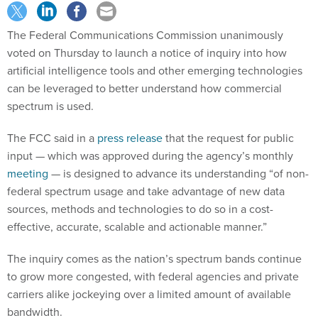
The Federal Communications Commission unanimously
voted on Thursday to launch a notice of inquiry into how
artificial intelligence tools and other emerging technologies
can be leveraged to better understand how commercial
spectrum is used.
The FCC said in a
press release
that the request for public
input — which was approved during the agency’s monthly
meeting
— is designed to advance its understanding “of non-
federal spectrum usage and take advantage of new data
sources, methods and technologies to do so in a cost-
effective, accurate, scalable and actionable manner.”
The inquiry comes as the nation’s spectrum bands continue
to grow more congested, with federal agencies and private
carriers alike jockeying over a limited amount of available
bandwidth.