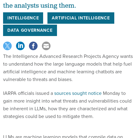
the analysts using them.
INTELLIGENCE
ARTIFICIAL INTELLIGENCE
DATA GOVERNANCE
The Intelligence Advanced Research Projects Agency wants
to understand how the large language models that help fuel
artificial intelligence and machine learning chatbots are
vulnerable to threats and biases.
IARPA officials issued a
sources sought notice
Monday to
gain more insight into what threats and vulnerabilities could
be inherent in LLMs, how they are characterized and what
strategies could be used to mitigate them.
LLMs are machine learning models that compile data on