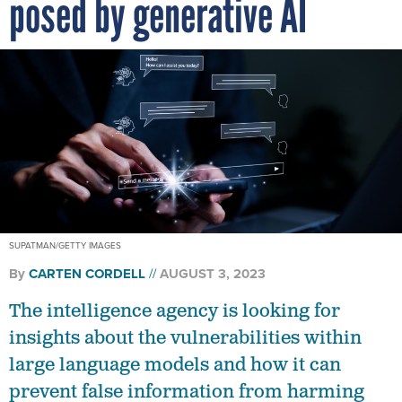
posed by generative AI
SUPATMAN/GETTY IMAGES
By
CARTEN CORDELL
AUGUST 3, 2023
The intelligence agency is looking for
insights about the vulnerabilities within
large language models and how it can
prevent false information from harming