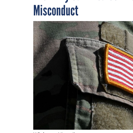
Misconduct