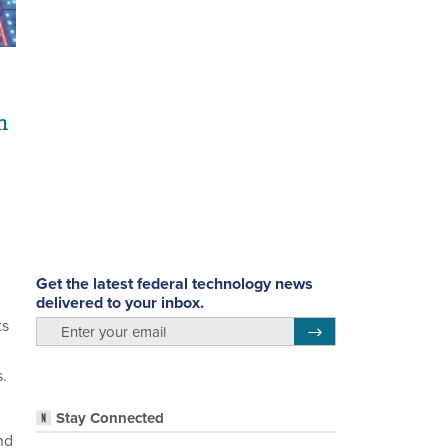
n
Get the latest federal technology news
delivered to your inbox.
ts
email
Register for Newsletter
s.
Stay Connected
nd