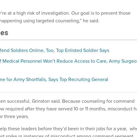
’re at a high risk of investigation. Our goal is to prevent those
 happening using targeted counseling,” he said.
les
nd Soldiers Online, Too, Top Enlisted Soldier Says
f Medical Personnel Won’t Reduce Access to Care, Army Surge
e for Army Shortfalls, Says Top Recruiting General
en successful, Grinston said. Because counseling for command
ow required after they have served 10 or 11 months, misconduct h
r three years.
lp these leaders before they’d been in their jobs for a year, w
est spike in instances of misconduct among command sergeant