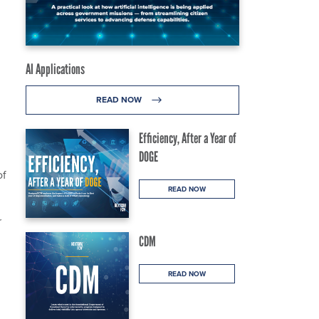
AI Applications
READ NOW
Efficiency, After a Year of
DOGE
of
READ NOW
r
CDM
READ NOW