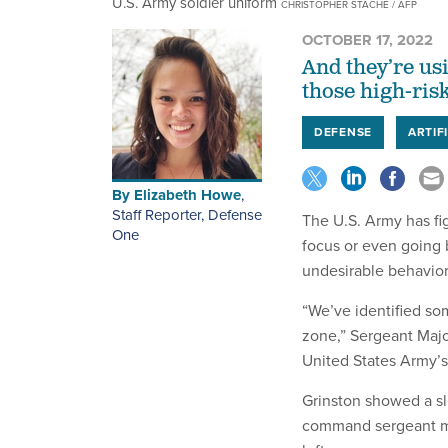
U.S. Army soldier uniform
CHRISTOPHER STACHE / AFP
OCTOBER 17, 2022
And they’re us
those high-ris
DEFENSE
ARTIF
By
Elizabeth Howe
,
Staff Reporter, Defense
The U.S. Army has fi
One
focus or even going 
undesirable behavior
“We’ve identified so
zone,” Sergeant Majo
United States Army’
Grinston showed a sl
command sergeant maj