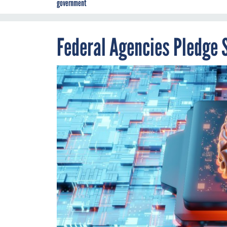
government
Federal Agencies Pledge 