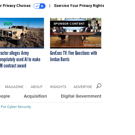
r Privacy Choices
Exercise Your Privacy Rights
SPONSOR CONTENT
ractor alleges Army
GovExec TV: Five Questions with
propriately used AI to make
Jordan Burris
M contract award
MAGAZINE
ABOUT
INSIGHTS
ADVERTISE
eople
Acquisition
Digital Government
 For Cyber Security