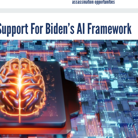
assassination opportunities
Support For Biden’s AI Framework