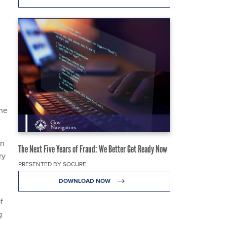
the
on
The Next Five Years of Fraud: We Better Get Ready Now
ry
PRESENTED BY SOCURE
DOWNLOAD NOW
f
g