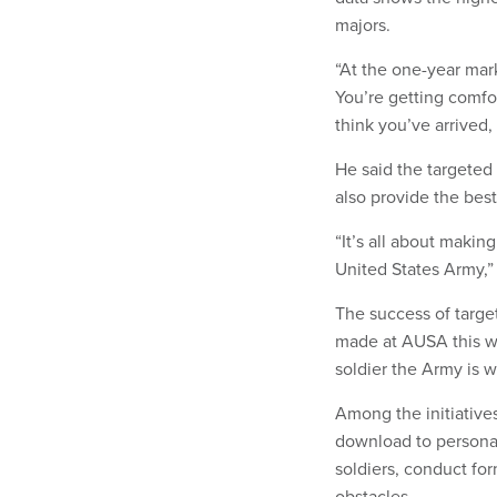
majors.
“At the one-year mark
You’re getting comfo
think you’ve arrived, 
He said the targeted
also provide the bes
“It’s all about makin
United States Army,” 
The success of targe
made at AUSA this we
soldier the Army is 
Among the initiative
download to personal 
soldiers, conduct fo
obstacles.