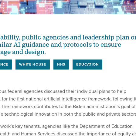
ability, public agencies and leadership plan o
ilar AI guidance and protocols to ensure
age and design.
ENCE
WHITE HOUSE
HHS
EDUCATION
us federal agencies discussed their individual plans to help
for the first national artificial intelligence framework, following i
. The framework contributes to the Biden administration’s goal of
e technological innovation in both the public and private sector
work’s key tenants, agencies like the Department of Education
ealth and Human Services discussed the importance of equity a