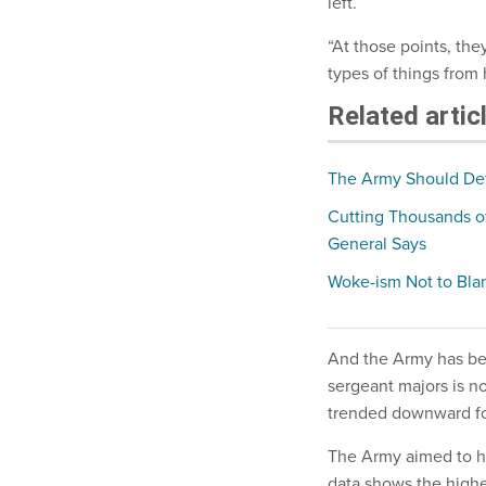
left.
“At those points, they
types of things from
Related artic
The Army Should Defe
Cutting Thousands o
General Says
Woke-ism Not to Blam
And the Army has be
sergeant majors is n
trended downward fo
The Army aimed to he
data shows the high