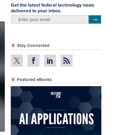
Get the latest federal technology news
delivered to your inbox.
email
Register for Newsletter
Stay Connected
Featured eBooks