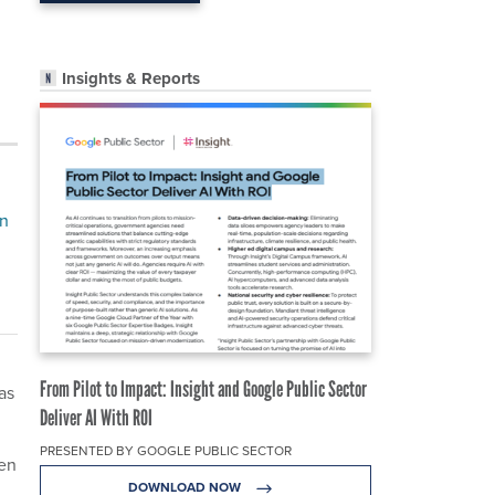
Insights & Reports
on
From Pilot to Impact: Insight and Google Public Sector
as
Deliver AI With ROI
PRESENTED BY GOOGLE PUBLIC SECTOR
hen
DOWNLOAD NOW