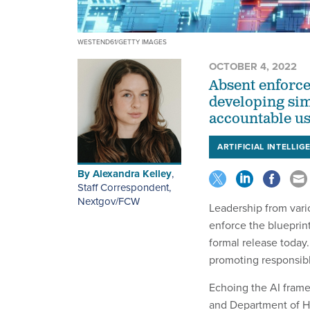
WESTEND61/GETTY IMAGES
OCTOBER 4, 2022
Absent enforce
developing sim
accountable us
ARTIFICIAL INTELLIG
By
Alexandra Kelley
,
Staff Correspondent,
Nextgov/FCW
Leadership from vario
enforce the blueprint 
formal release today
promoting responsibl
Echoing the AI frame
and Department of H