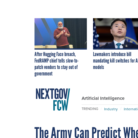
After Hugging Face breach,
Lawmakers introduce bill
FedRAMP chief tells slow-to-
mandating kill switches for A
patch vendors to stay out of
models
government
Artificial Intelligence
Industry
Internat
TRENDING
The Army Can Predict Whe