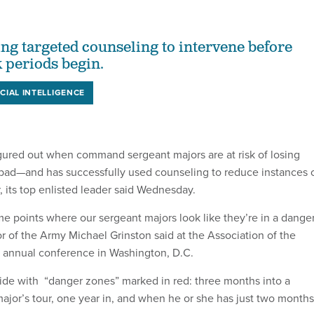
ing targeted counseling to intervene before
k periods begin.
ICIAL INTELLIGENCE
gured out when command sergeant majors are at risk of losing
bad—and has successfully used counseling to reduce instances 
, its top enlisted leader said Wednesday.
me points where our sergeant majors look like they’re in a dange
r of the Army Michael Grinston said at the Association of the
s annual conference in Washington, D.C.
ide with “danger zones” marked in red: three months into a
or’s tour, one year in, and when he or she has just two months