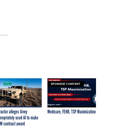
SPONSOR CONTENT
ractor alleges Army
Medicare, FEHB, TSP Maximization
propriately used AI to make
M contract award