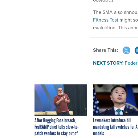
The SMA also announ
Fitness Test
might so
evaluation. This an
Share This:
NEXT STORY:
Feder
After Hugging Face breach,
Lawmakers introduce bill
FedRAMP chief tells slow-to-
mandating kill switches for A
patch vendors to stay out of
models