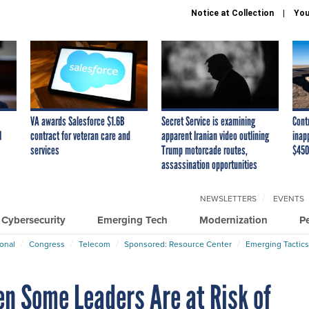
Notice at Collection
You
VA awards Salesforce $1.6B
Secret Service is examining
Cont
I
contract for veteran care and
apparent Iranian video outlining
inap
services
Trump motorcade routes,
$450
assassination opportunities
NEWSLETTERS
EVENTS
Cybersecurity
Emerging Tech
Modernization
P
ional
Congress
Telecom
Sponsored: Resource Center
Emerging Tactics
n Some Leaders Are at Risk of