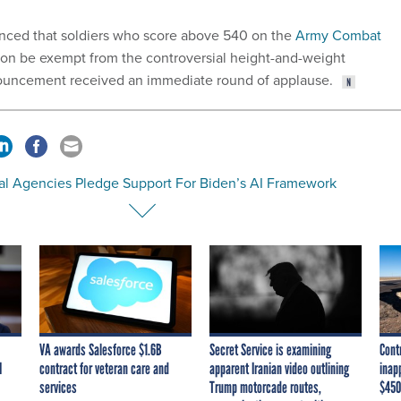
ced that soldiers who score above 540 on the
Army Combat
on be exempt from the controversial height-and-weight
nouncement received an immediate round of applause.
al Agencies Pledge Support For Biden’s AI Framework
VA awards Salesforce $1.6B
Secret Service is examining
Cont
I
contract for veteran care and
apparent Iranian video outlining
inap
services
Trump motorcade routes,
$450