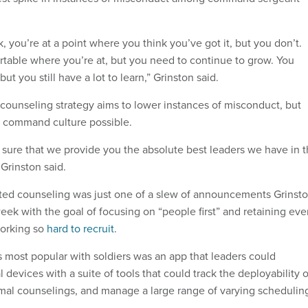
, you’re at a point where you think you’ve got it, but you don’t.
rtable where you’re at, but you need to continue to grow. You
but you still have a lot to learn,” Grinston said.
 counseling strategy aims to lower instances of misconduct, but
t command culture possible.
g sure that we provide you the absolute best leaders we have in 
Grinston said.
ted counseling was just one of a slew of announcements Grinst
ek with the goal of focusing on “people first” and retaining eve
working so
hard to recruit
.
s most popular with soldiers was an app that leaders could
devices with a suite of tools that could track the deployability o
rmal counselings, and manage a large range of varying schedulin