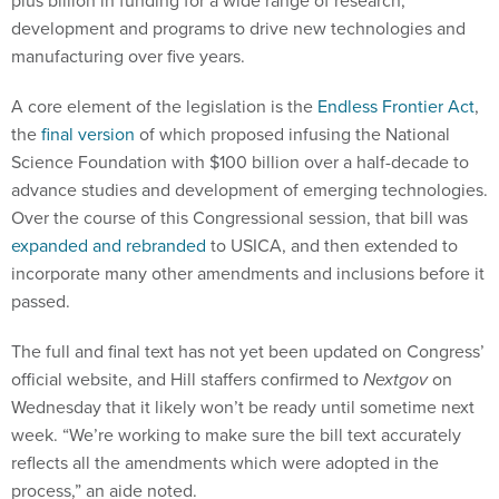
development and programs to drive new technologies and
manufacturing over five years.
A core element of the legislation is the
Endless Frontier Act
,
the
final version
of which proposed infusing the National
Science Foundation with $100 billion over a half-decade to
advance studies and development of emerging technologies.
Over the course of this Congressional session, that bill was
expanded and rebranded
to USICA, and then extended to
incorporate many other amendments and inclusions before it
passed.
The full and final text has not yet been updated on Congress’
official website, and Hill staffers confirmed to
Nextgov
on
Wednesday that it likely won’t be ready until sometime next
week. “We’re working to make sure the bill text accurately
reflects all the amendments which were adopted in the
process,” an aide noted.