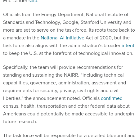
Eric Lander
said
.
Officials from the Energy Department, National Institute of
Standards and Technology, Google, Stanford University and
more are set to serve on the task force. Its roots trace back to
a mandate in the
National AI Initiative
Act of 2020, but the
task force also aligns with the administration’s broader
intent
to keep the U.S. at the forefront of technological innovation.
Specifically, the team will provide recommendations for
standing and sustaining the NAIRR, “including technical
capabilities, governance, administration, assessment and
requirements for security, privacy, civil rights and civil
liberties,” the announcement noted. Officials
confirmed
census, health, transportation and other federal data about
Americans could potentially be made accessible to underpin
future research.
The task force will be responsible for a detailed blueprint and