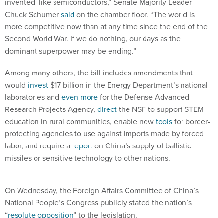
invented, like semiconductors,” Senate Majority Leader
Chuck Schumer
said
on the chamber floor. “The world is
more competitive now than at any time since the end of the
Second World War. If we do nothing, our days as the
dominant superpower may be ending.”
Among many others, the bill includes amendments that
would
invest
$17 billion in the Energy Department’s national
laboratories and
even more
for the Defense Advanced
Research Projects Agency,
direct
the NSF to support STEM
education in rural communities, enable new
tools
for border-
protecting agencies to use against imports made by forced
labor, and require a
report
on China’s supply of ballistic
missiles or sensitive technology to other nations.
On Wednesday, the Foreign Affairs Committee of China’s
National People’s Congress publicly stated the nation’s
“
resolute opposition
” to the legislation.