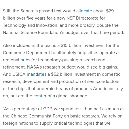
Still, the Senate’s passed text would
allocate
about $29
billion over five years for a new NSF Directorate for
Technology and Innovation, and more broadly, double the
National Science Foundation’s budget over that time period.
Also included in the text is a $10 billion investment for the
Commerce Department to ultimately help cities operate as
regional
hubs
for technology-pushing research and
refinement. NASA’s research budget would see big gains.
And USICA
mandates
a $52 billion investment in domestic
research, development and production of semiconductors—
or the chips that underpin heaps of products Americans rely
on, but are
the center of
a global shortage.
“As a percentage of GDP, we spend less than half as much as
the Chinese Communist Party on basic research. We rely on
foreign nations to supply critical technologies that we