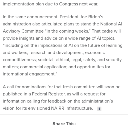
implementation plan due to Congress next year.
In the same announcement, President Joe Biden’s
administration also articulated plans to stand the National AI
Advisory Committee “in the coming weeks.” That cadre will
provide insights and advice on a wide range of AI topics,
“including on the implications of AI on the future of learning
and workers; research and development; economic
competitiveness; societal, ethical, legal, safety, and security
matters; commercial application; and opportunities for
international engagement.”
A call for nominations for that fresh committee will soon be
published in a Federal Register, as will a request for
information calling for feedback on the administration’s
vision for its envisioned NAIRR infrastructure.
Share This: