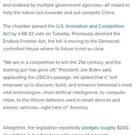
and enabled by multiple government agencies—all meant to
help the nation out-innovate and out-compete China.
The chamber passed the
U.S. Innovation and Competition
Act
by a 68-32 vote on Tuesday. Previously deemed the
Endless Frontier Act, the bill is moving to the Democrat-
controlled House where its future is not so clear.
“We are in a competition to win the 21st century, and the
starting gun has gone off,” President Joe Biden
said
,
applauding the USICA’s passage. He added that it “will
empower us to discover, build, and enhance tomorrow’s most
vital technologies—from artificial intelligence, to computer
chips, to the lithium batteries used in smart devices and
electric vehicles—right here in” America.
Altogether, the legislation reportedly
pledges
roughly
$200-
plus billion in funding for a wide range of research,