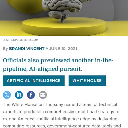
JUST_SUPER/ISTOCK.COM
By
BRANDI VINCENT
JUNE 10, 2021
Officials also previewed another in-the-
pipeline, AI-aligned pursuit.
ARTIFICIAL INTELLIGENCE
WHITE HOUSE
The White House on Thursday named a team of technical
experts to produce a comprehensive, multi-part strategy to
extend America’s artificial intelligence edge by delivering
computing resources, government-captured data, tools and