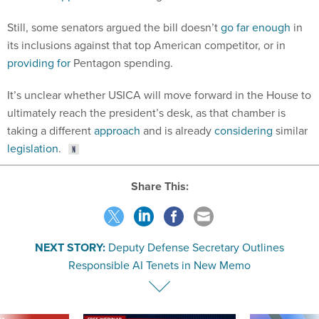
Still, some senators argued the bill doesn’t
go far enough
in
its inclusions against that top American competitor, or in
providing for
Pentagon spending.
It’s unclear whether USICA will move forward in the House to
ultimately reach the president’s desk, as that chamber is
taking a different
approach
and is already
considering
similar
legislation
.
Share This:
NEXT STORY:
Deputy Defense Secretary Outlines
Responsible AI Tenets in New Memo