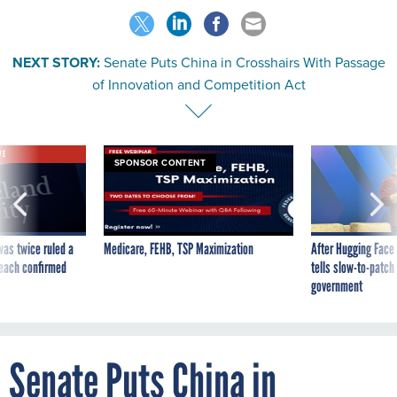
NEXT STORY:
Senate Puts China in Crosshairs With Passage
of Innovation and Competition Act
VE
SPONSOR CONTENT
was twice ruled a
Medicare, FEHB, TSP Maximization
After Hugging Face
reach confirmed
tells slow-to-patch
government
Senate Puts China in