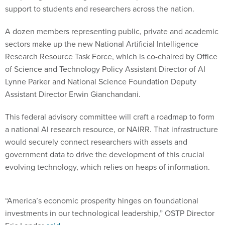
support to students and researchers across the nation.
A dozen members representing public, private and academic
sectors make up the new National Artificial Intelligence
Research Resource Task Force, which is co-chaired by Office
of Science and Technology Policy Assistant Director of AI
Lynne Parker and National Science Foundation Deputy
Assistant Director Erwin Gianchandani.
This federal advisory committee will craft a roadmap to form
a national AI research resource, or NAIRR. That infrastructure
would securely connect researchers with assets and
government data to drive the development of this crucial
evolving technology, which relies on heaps of information.
“America’s economic prosperity hinges on foundational
investments in our technological leadership,” OSTP Director