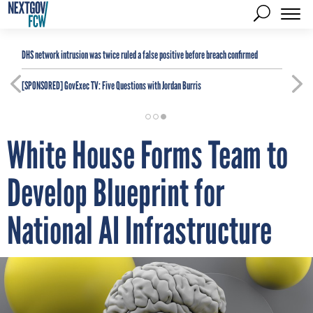
DHS network intrusion was twice ruled a false positive before breach confirmed
[SPONSORED]
GovExec TV: Five Questions with Jordan Burris
White House Forms Team to
Develop Blueprint for
National AI Infrastructure