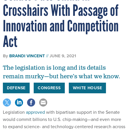
Crosshairs With Passage of
Innovation and Competition
Act
By
BRANDI VINCENT
JUNE 9, 2021
The legislation is long and its details
remain murky—but here’s what we know.
DEFENSE
CONGRESS
WHITE HOUSE
Legislation
approved
with bipartisan support in the Senate
would commit billions to U.S. chip-making—and even more
to expand science- and technology-centered research across