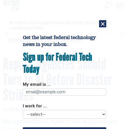
×
Secret Service is examining apparent Iranian video outlining Trump motorcade routes,
assassination opportunities
Get the latest federal technology
[SPONSORED]
GovExec TV: Five Questions with Jordan Burris
news in your inbox.
Sign up for Federal Tech
Report: Agencies Should
Today
Turn to AI Before Disaster
My email is ...
Strikes
I work for ...
By
BRANDI VINCENT
JULY 10, 2020
But government agency-led applications