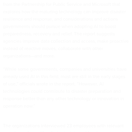
from the Partnership for Public Service and Microsoft that
explores how the maturing technology can improve disaster
resilience and response, and considerations and actions
governments should pursue when adopting AI to boost
preparedness, recovery and relief. The report suggests
agencies improve data collection and access, make proactive
instead of reactive moves, collaborate with other
organizations—and more.
“While some governments, companies and universities have
already used AI in this field, most are still in the early stages
of use,” officials wrote in the report. “However, AI
technologies could contribute to disaster preparation and
response better than any other technology or innovation in
operation now.”
The organizations interviewed 23 employees with relevant