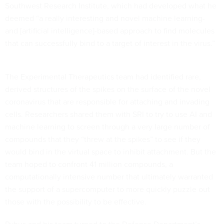
Southwest Research Institute, which had developed what he
deemed “a really interesting and novel machine learning-
and [artificial intelligence]-based approach to find molecules
that can successfully bind to a target of interest in the virus.”
The Experimental Therapeutics team had identified rare,
derived structures of the spikes on the surface of the novel
coronavirus that are responsible for attaching and invading
cells. Researchers shared them with SRI to try to use AI and
machine learning to screen through a very large number of
compounds that they “threw at the spikes” to see if they
would bind in the virtual space to inhibit attachment. But the
team hoped to confront 41 million compounds, a
computationally intensive number that ultimately warranted
the support of a supercomputer to more quickly puzzle out
those with the possibility to be effective.