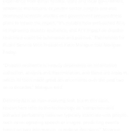
experience from either federal, state and local government,
academic institutions, or private sector insights and also
examined scientific studies and government preparedness
plans to inform the report. “It’s notable how well-suited AI is
to improving disaster resilience, and AI’s impact on disaster
resilience could be substantial and positive,” Partnership for
Public Service Vice President Katie Malague told
Nextgov
Friday.
“Disaster resilience is heavily dependent on information
collection, analysis and dissemination, and those are areas in
which AI tools made great advancements over the past two
or so decades,” Malague said.
Defining AI is an ever-evolving feat, but in this case,
researchers refer to the technology as “computers and
software performing tasks we typically associate with people,
such as recognizing speech or images, predicting events
based on past information, or making decisions.” Malague