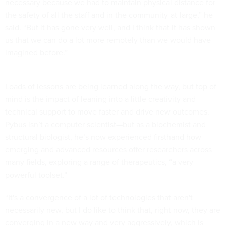
necessary because we had to maintain physical distance for
the safety of all the staff and in the community-at-large,” he
said. “But it has gone very well, and I think that it has shown
us that we can do a lot more remotely than we would have
imagined before.”
Loads of lessons are being learned along the way, but top of
mind is the impact of leaning into a little creativity and
technical support to move faster and drive new outcomes.
Pybus isn’t a computer scientist—but as a biochemist and
structural biologist, he’s now experienced firsthand how
emerging and advanced resources offer researchers across
many fields, exploring a range of therapeutics, “a very
powerful toolset.”
“It's a convergence of a lot of technologies that aren't
necessarily new, but I do like to think that, right now, they are
converging in a new way and very aggressively, which is