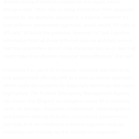
disaster-focused plans to prepare for the report, which
Malague said “often rely on using information from disparate
sources to, for example, respond to a disaster, whether it’s
from different government agencies, social media, 311 calls or
911 calls.” AI holds the potential, however, to “pull together
information from all those different sources and help ensure
that first-responders do not miss important pieces of data that
could make their disaster response more effective,” she said.
Increasing the use of AI in disaster response also demands
that government officials shift to a more proactive approach,
which could also prove to be financially beneficial, the report
highlighted. The Federal Emergency Management Agency
has shown that $1 spent on mitigation saves $4 in recovery
costs, on average. Increased collaboration, data integration
and platform-sharing must also occur across governments,
and tools that are created to enhance response must be
incredibly user-friendly for the emergency responders