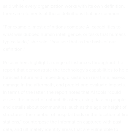
said while every organization works with its own definition,
there are elements of those definitions that are common.
“For example, most definitions compare AI capabilities to
what was dubbed human intelligence, or tasks that humans
typically do,” she said. “You see that as the basis of our
definition.”
Researchers highlight a range of instances throughout the
report that demonstrate the technology’s capabilities to help
forecast future and impending disasters in real time, assess
damage in the aftermath, and predict and evaluate impacts.
In terms of the latter, the report notes that AI tools “could
assess the impact of natural disasters, using data on people
and details about communities, such as the age or height of
structures, the number of hospital beds or the location of fire
stations,” counterpose the information captured with past
data, and ultimately identify areas that are vulnerable to