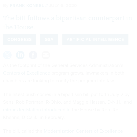
By
FRANK KONKEL
JULY 6, 2020
The bill follows a bipartisan counterpart in
the House.
CONGRESS
GSA
ARTIFICIAL INTELLIGENCE
As the footprint of the General Services Administration’s
Centers of Excellence
program grows, lawmakers in both
chambers are looking to codify the program into law.
The latest push comes in a bipartisan bill put forth July 2 by
Sens. Rob Portman, R-Ohio, and Maggie Hassan, D-N.H., and
mirrors legislation introduced in
the House by Rep. Ro
Khanna, D-Calif., in February.
The bill, called the
Modernization Centers of Excellence