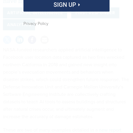
have much room for improvement.
SIGN UP
ARTIFICIAL INTELLIGENCE
FIRST RESPONDER
Privacy Policy
ANALYTICS
NASA-funded researchers applied artificial intelligence to
Facebook user location data captured as two fires wrecked
northern California in 2018 and gained new insight into
people’s evacuation movements and behaviors when
disaster strikes, which could strengthen future response. The
Defense Innovation Unit and Carnegie Mellon University’s
Software Engineering Institute are collectively crafting
datasets to teach AI tools to assess buildings and structures
after natural crises occur, and ultimately augment and
increase the accuracy of damage estimates.
These are two of many examples detailed in a
new report