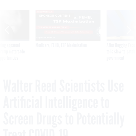
SPONSOR CONTENT
ning apparent
Medicare, FEHB, TSP Maximization
After Hugging Face
g Trump motorcade
tells slow-to-patch
pportunities
government
Walter Reed Scientists Use
Artificial Intelligence to
Screen Drugs to Potentially
Treat COVID-19