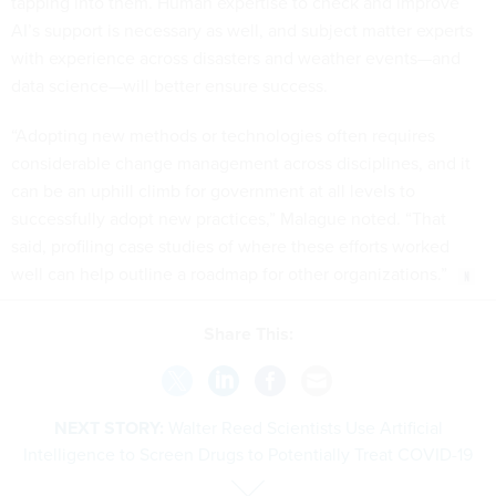
tapping into them. Human expertise to check and improve
AI’s support is necessary as well, and subject matter experts
with experience across disasters and weather events—and
data science—will better ensure success.
“Adopting new methods or technologies often requires
considerable change management across disciplines, and it
can be an uphill climb for government at all levels to
successfully adopt new practices,” Malague noted. “That
said, profiling case studies of where these efforts worked
well can help outline a roadmap for other organizations.”
Share This:
NEXT STORY:
Walter Reed Scientists Use Artificial
Intelligence to Screen Drugs to Potentially Treat COVID-19