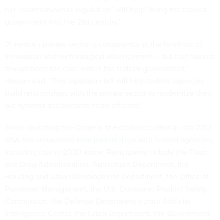
her “common-sense legislation” will help “bring the federal
government into the 21st century.”
“America’s private sector is consistently at the forefront of
innovation and technological advancement – but that has not
always been the case within the federal government,”
Hassan said. “This bipartisan bill will help federal agencies
build relationships with the private sector to modernize their
old systems and become more efficient.”
Since launching the Centers of Excellence effort in late 2017,
GSA has announced
nine partnerships
with federal agencies,
including four in 2020 alone. Participants include the Food
and Drug Administration, Agriculture Department, the
Housing and Urban Development Department, the Office of
Personnel Management, the U.S. Consumer Product Safety
Commission, the Defense Department’s Joint Artificial
Intelligence Center, the Labor Department, the Government