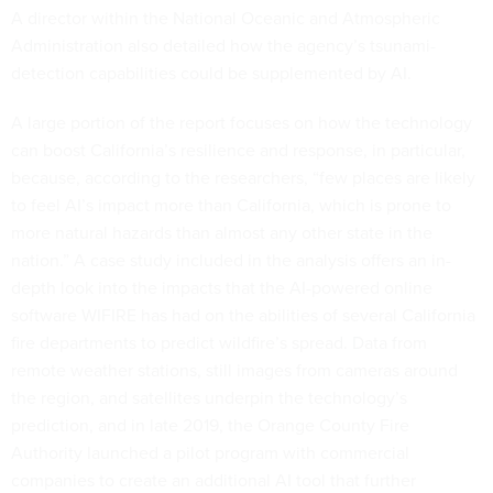
A director within the National Oceanic and Atmospheric
Administration also detailed how the agency’s tsunami-
detection capabilities could be supplemented by AI.
A large portion of the report focuses on how the technology
can boost California’s resilience and response, in particular,
because, according to the researchers, “few places are likely
to feel AI’s impact more than California, which is prone to
more natural hazards than almost any other state in the
nation.” A case study included in the analysis offers an in-
depth look into the impacts that the AI-powered online
software WIFIRE has had on the abilities of several California
fire departments to predict wildfire’s spread. Data from
remote weather stations, still images from cameras around
the region, and satellites underpin the technology’s
prediction, and in late 2019, the Orange County Fire
Authority launched a pilot program with commercial
companies to create an additional AI tool that further