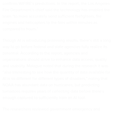
confirms WIFIRE’s predictions. In the report, the Los Angeles
Fire Department’s chief said the technology has enabled the
team “to more accurately send sufficient firefighters, fire
engines and helicopters to the fires within minutes as
compared to hours.”
Though AI is introducing promising results, there’s still a long
way to go before federal and state agencies fully realize its
potential. According to the report, agencies and
organizations should strive to enhance data access, quality
and usability. Malague noted that during the research it was
“also interesting to see how the quantity of data available for
AI is so different for different types of disasters,” noting that
NOAA has abundant data on hurricanes, but predicting
tornadoes requires years of collecting data before there’s
enough captured to sufficiently train an AI tool.
The researchers reviewed government emergency and