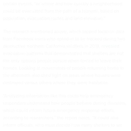
certain events, “or where and how quickly a neighborhood
could be evacuated from the path of a tsunami, based on
population, evacuation routes and land elevation.”
The research mentioned above, which tapped location data
from Facebook users who opted-in to be tracked during two
destructive northern California wildfires in 2018,
revealed
evacuation patterns that demonstrated that shelters are not
the only options people pursue when forced to leave their
homes. Looking at movements of people returning home in
the aftermath also shed light on areas where houses were
destroyed versus others where they were habitable.
“Analyzing information like this could help emergency
responders understand how people behave during disasters,
which could inform future emergency response efforts,
according to researchers,” the report notes. “It could also
inform officials, who must decide how many shelters to set