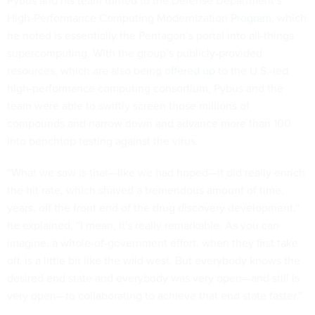
Pybus and his team turned to the Defense Department’s
High-Performance Computing Modernization
Program
, which
he noted is essentially the Pentagon’s portal into all-things
supercomputing. With the group’s publicly-provided
resources, which are also being
offered up
to the U.S.-led
high-performance computing
consortium
, Pybus and the
team were able to swiftly screen those millions of
compounds and narrow down and advance more than 100
into benchtop testing against the virus.
“What we saw is that—like we had hoped—it did really enrich
the hit rate, which shaved a tremendous amount of time,
years, off the front end of the drug discovery development,”
he explained. “I mean, it's really remarkable. As you can
imagine, a whole-of-government effort, when they first take
off, is a little bit like the wild west. But everybody knows the
desired end state and everybody was very open—and still is
very open—to collaborating to achieve that end state faster.”