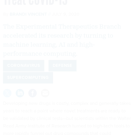
By
BRANDI VINCENT
JULY 9, 2020
The Experimental Therapeutics Branch
accelerated its research by turning to
machine learning, AI and high-
performance computing.
CORONAVIRUS
DEFENSE
SUPERCOMPUTING
Developing new drugs is costly, complex and generally takes
years to reach a point where novel treatments are ready to
be validated by clinical tests—but scientists within the Walter
Reed Army Institute of Research turned to high-tech tools to
more rapidly funnel out drug compounds that could