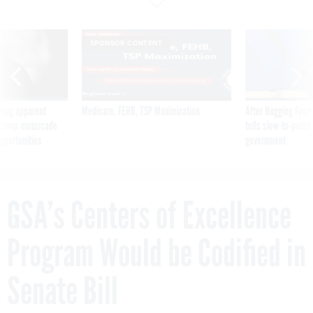
SPONSOR CONTENT
ning apparent
Medicare, FEHB, TSP Maximization
After Hugging Face
g Trump motorcade
tells slow-to-patch
pportunities
government
GSA’s Centers of Excellence
Program Would be Codified in
Senate Bill