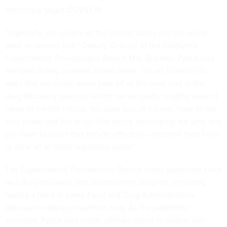
effectively target COVID-19.
“Rightfully, the people of the United States and the world
want an answer fast,” Deputy Director of the institute’s
Experimental Therapeutics Branch Maj. Brandon Pybus told
Nextgov
during a recent virtual panel. “So we looked into
ways that we could shave time off of the front end of the
drug discovery process, which can be pretty lengthy when it
takes its normal course, because you, of course, have to not
only prove that the drugs that you're developing are safe, but
you have to prove that they're effective—and then they have
to clear all of these regulatory paths.”
The Experimental Therapeutics Branch holds significant clout
as a drug discovery and development program, including
having a hand in every Food and Drug Administration-
approved malaria prevention drug. As the pandemic
emerged, Pybus said inside officials opted to
partner
with