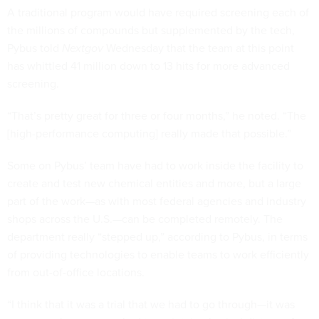
A traditional program would have required screening each of
the millions of compounds but supplemented by the tech,
Pybus told
Nextgov
Wednesday that the team at this point
has whittled 41 million down to 13 hits for more advanced
screening.
“That’s pretty great for three or four months,” he noted. “The
[high-performance computing] really made that possible.”
Some on Pybus’ team have had to work inside the facility to
create and test new chemical entities and more, but a large
part of the work—as with most federal agencies and industry
shops across the U.S.—can be completed remotely. The
department really “stepped up,” according to Pybus, in terms
of providing technologies to enable teams to work efficiently
from out-of-office locations.
“I think that it was a trial that we had to go through—it was