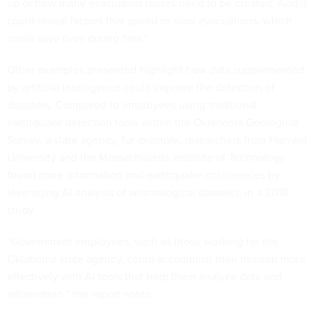
up or how many evacuation routes need to be created. And it
could reveal factors that speed or slow evacuations, which
could save lives during fires.”
Other examples presented highlight how data supplemented
by artificial intelligence could improve the detection of
disasters. Compared to employees using traditional
earthquake detection tools within the Oklahoma Geological
Survey, a state agency, for example, researchers from Harvard
University and the Massachusetts Institute of Technology
found
more information and earthquake occurrences by
leveraging AI analysis of seismological datasets, in a 2018
study.
“Government employees, such as those working for the
Oklahoma state agency, could accomplish their mission more
effectively with AI tools that help them analyze data and
information,” the report notes.