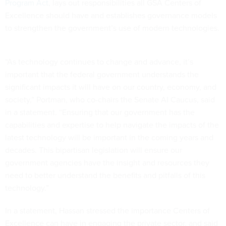
Program Act
, lays out responsibilities all GSA Centers of
Excellence should have and establishes governance models
to strengthen the government’s use of modern technologies.
“As technology continues to change and advance, it’s
important that the federal government understands the
significant impacts it will have on our country, economy, and
society,” Portman, who co-chairs the Senate AI Caucus, said
in a statement. “Ensuring that our government has the
capabilities and expertise to help navigate the impacts of the
latest technology will be important in the coming years and
decades. This bipartisan legislation will ensure our
government agencies have the insight and resources they
need to better understand the benefits and pitfalls of this
technology.”
In a statement, Hassan stressed the importance Centers of
Excellence can have in engaging the private sector, and said