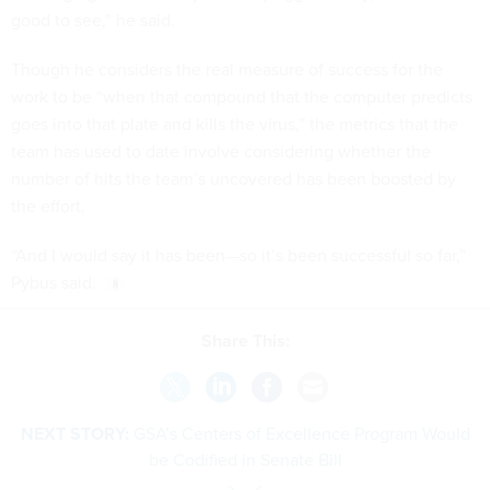
good to see,” he said.
Though he considers the real measure of success for the
work to be “when that compound that the computer predicts
goes into that plate and kills the virus,” the metrics that the
team has used to date involve considering whether the
number of hits the team’s uncovered has been boosted by
the effort.
“And I would say it has been—so it’s been successful so far,”
Pybus said.
Share This:
NEXT STORY:
GSA’s Centers of Excellence Program Would
be Codified in Senate Bill