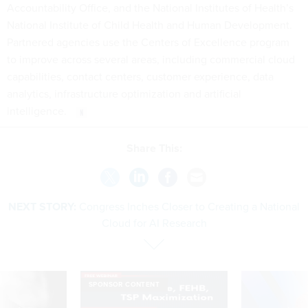
Accountability Office, and the National Institutes of Health’s
National Institute of Child Health and Human Development.
Partnered agencies use the Centers of Excellence program
to improve across several areas, including commercial cloud
capabilities, contact centers, customer experience, data
analytics, infrastructure optimization and artificial
intelligence.
Share This:
NEXT STORY:
Congress Inches Closer to Creating a National
Cloud for AI Research
SPONSOR CONTENT