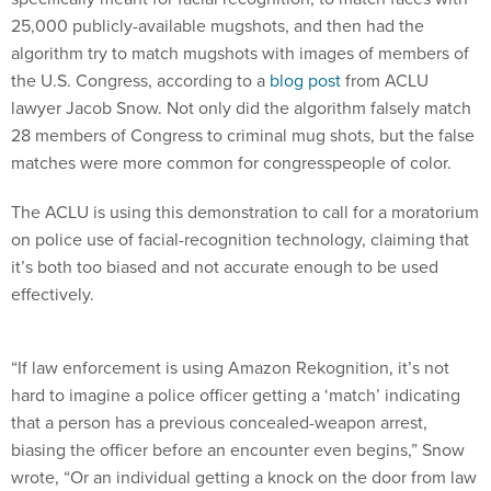
25,000 publicly-available mugshots, and then had the
algorithm try to match mugshots with images of members of
the U.S. Congress, according to a
blog post
from ACLU
lawyer Jacob Snow. Not only did the algorithm falsely match
28 members of Congress to criminal mug shots, but the false
matches were more common for congresspeople of color.
The ACLU is using this demonstration to call for a moratorium
on police use of facial-recognition technology, claiming that
it’s both too biased and not accurate enough to be used
effectively.
“If law enforcement is using Amazon Rekognition, it’s not
hard to imagine a police officer getting a ‘match’ indicating
that a person has a previous concealed-weapon arrest,
biasing the officer before an encounter even begins,” Snow
wrote, “Or an individual getting a knock on the door from law