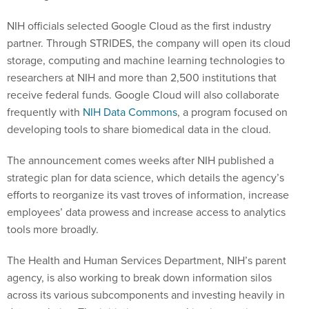
NIH officials selected Google Cloud as the first industry
partner. Through STRIDES, the company will open its cloud
storage, computing and machine learning technologies to
researchers at NIH and more than 2,500 institutions that
receive federal funds. Google Cloud will also collaborate
frequently with
NIH Data Commons
, a program focused on
developing tools to share biomedical data in the cloud.
The announcement comes weeks after NIH published a
strategic plan for data science, which details the agency’s
efforts to reorganize its vast troves of information, increase
employees’ data prowess and increase access to analytics
tools more broadly.
The Health and Human Services Department, NIH’s parent
agency, is also working to break down information silos
across its various subcomponents and investing heavily in