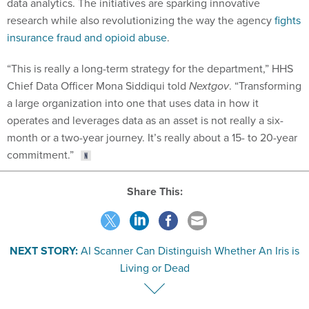
data analytics. The initiatives are sparking innovative
research while also revolutionizing the way the agency
fights
insurance fraud and opioid abuse
.
“This is really a long-term strategy for the department,” HHS
Chief Data Officer Mona Siddiqui told
Nextgov
. “Transforming
a large organization into one that uses data in how it
operates and leverages data as an asset is not really a six-
month or a two-year journey. It’s really about a 15- to 20-year
commitment.”
Share This:
NEXT STORY:
AI Scanner Can Distinguish Whether An Iris is
Living or Dead