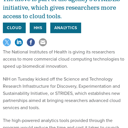
initiative, which gives researchers more
access to cloud tools.
CLOUD
HHS
ANALYTICS
The National Institutes of Health is giving its researchers
access to more commercial cloud computing technologies to
speed up biomedical innovation.
NIH on Tuesday kicked off the Science and Technology
Research Infrastructure for Discovery, Experimentation and
Sustainability Initiative, or STRIDES, which establishes new
partnerships aimed at bringing researchers advanced cloud
services and tools.
The high-powered analytics tools provided through the
program would reduce the time and cost it takes to crunch