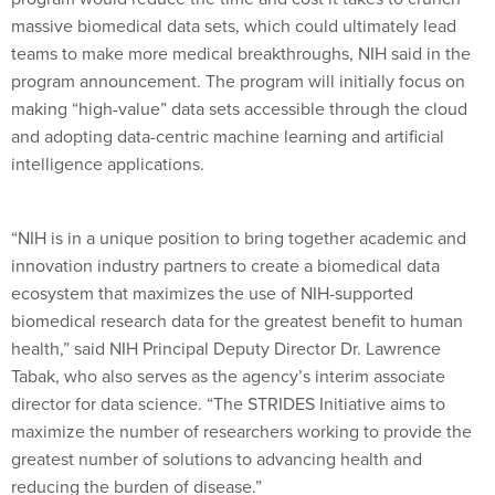
massive biomedical data sets, which could ultimately lead
teams to make more medical breakthroughs, NIH said in the
program announcement. The program will initially focus on
making “high-value” data sets accessible through the cloud
and adopting data-centric machine learning and artificial
intelligence applications.
“NIH is in a unique position to bring together academic and
innovation industry partners to create a biomedical data
ecosystem that maximizes the use of NIH-supported
biomedical research data for the greatest benefit to human
health,” said NIH Principal Deputy Director Dr. Lawrence
Tabak, who also serves as the agency’s interim associate
director for data science. “The STRIDES Initiative aims to
maximize the number of researchers working to provide the
greatest number of solutions to advancing health and
reducing the burden of disease.”