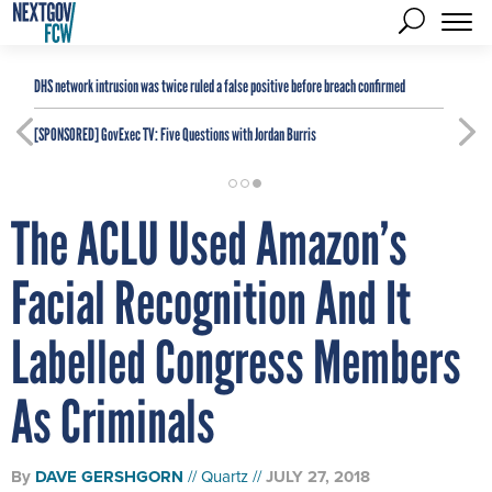
DHS network intrusion was twice ruled a false positive before breach confirmed
[SPONSORED]
GovExec TV: Five Questions with Jordan Burris
The ACLU Used Amazon’s
Facial Recognition And It
Labelled Congress Members
As Criminals
By
DAVE GERSHGORN
Quartz
JULY 27, 2018