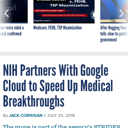
was twice ruled a
Medicare, FEHB, TSP Maximization
After Hugging Face
reach confirmed
tells slow-to-patch
government
NIH Partners With Google
Cloud to Speed Up Medical
Breakthroughs
By
JACK CORRIGAN
JULY 25, 2018
The move is part of the agency's STRIDES