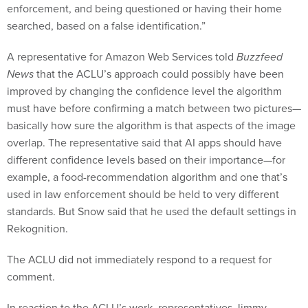
enforcement, and being questioned or having their home
searched, based on a false identification.”
A representative for Amazon Web Services told
Buzzfeed
News
that the ACLU’s approach could possibly have been
improved by changing the confidence level the algorithm
must have before confirming a match between two pictures—
basically how sure the algorithm is that aspects of the image
overlap. The representative said that AI apps should have
different confidence levels based on their importance—for
example, a food-recommendation algorithm and one that’s
used in law enforcement should be held to very different
standards. But Snow said that he used the default settings in
Rekognition.
The ACLU did not immediately respond to a request for
comment.
In reaction to the ACLU’s work, representatives Jimmy