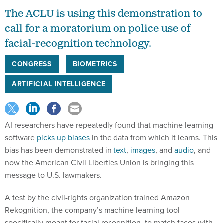
The ACLU is using this demonstration to
call for a moratorium on police use of
facial-recognition technology.
CONGRESS
BIOMETRICS
ARTIFICIAL INTELLIGENCE
AI researchers have repeatedly found that machine learning
software
picks up biases
in the data from which it learns. This
bias has been demonstrated in
text
,
images
, and
audio
, and
now the American Civil Liberties Union is bringing this
message to U.S. lawmakers.
A test by the civil-rights organization trained Amazon
Rekognition, the company’s machine learning tool
specifically meant for facial recognition, to match faces with