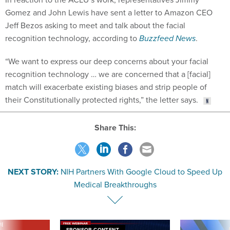
Gomez and John Lewis have sent a letter to Amazon CEO
Jeff Bezos asking to meet and talk about the facial
recognition technology, according to
Buzzfeed News
.
“We want to express our deep concerns about your facial
recognition technology … we are concerned that a [facial]
match will exacerbate existing biases and strip people of
their Constitutionally protected rights,” the letter says.
Share This:
NEXT STORY:
NIH Partners With Google Cloud to Speed Up
Medical Breakthroughs
VE
SPONSOR CONTENT