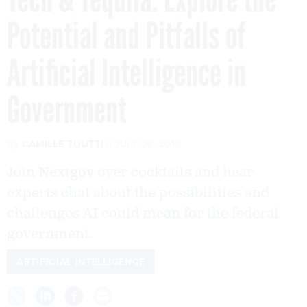
Potential and Pitfalls of
Artificial Intelligence in
Government
By
CAMILLE TUUTTI
JULY 26, 2016
Join Nextgov over cocktails and hear
experts chat about the possibilities and
challenges AI could mean for the federal
government.
ARTIFICIAL INTELLIGENCE