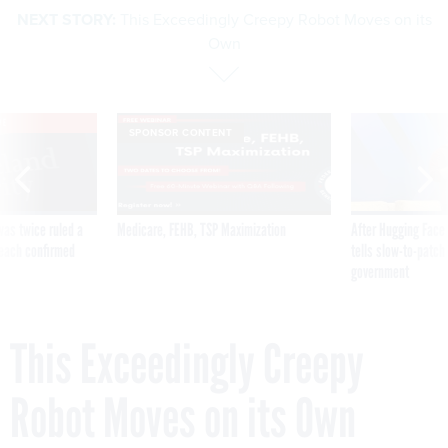
NEXT STORY:
This Exceedingly Creepy Robot Moves on its
Own
VE
SPONSOR CONTENT
was twice ruled a
Medicare, FEHB, TSP Maximization
After Hugging Face
reach confirmed
tells slow-to-patch
government
This Exceedingly Creepy
Robot Moves on its Own