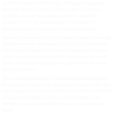
Artificial Intelligence in New York. These six were right
no
more than half
of the time. That’s the same as guessing
randomly, since the questions only have two possible
answers. The human subjects asked the same set of
questions got
over 90 percent
of the questions right.
None of the heaviest hitters in language processing—Google,
Baidu and the like—participated, but one of the submissions
did employ the sophisticated machine-learning techniques
these companies have embraced for such tasks. So, it’s not
likely even Google has bridged the gap between the robot
and human scores.
Here is a sampling of
a set of Winograd questions
published
by Ernest Davis, a professor of computer science at New York
University who specializes in “common sense testing.” These
easy questions should make you feel better about your
prospects in the “robot economy” we’ve all been
warned
about
.