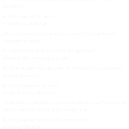
successful.
Q: Who was not successful?
Answers: Paul/George
#5.
The lawyer asked the witness a question, but he was
reluctant to answer.
Q: Who was reluctant to answer the question?
Answers: The witness/the lawyer
#6.
The delivery truck zoomed by the school bus because it
was going so slow.
Q: What was going so slow?
Answers: The truck/the bus
#7.
Frank felt vindicated when his longtime rival Bill revealed
that he was the winner of the competition.
Q: Who was the winner of the competition?
Answers: Frank/Bill