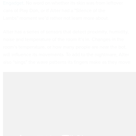
Engadget
. No word on whether its skin was from leftover
cans of Play Doh, or if Alter had a "Silence of the
Lambs"
moment we’d rather not learn more about.
Alter has a series of sensors that detect proximity, humidity,
noise and temperature of the room it’s in. Changes in the
room’s temperature, or how many people are near the bot,
will influence its movements. To add to the nightmare, Alter
also “sings” the wave patterns its fingers make as they move: