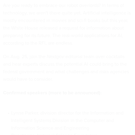
Are you ready to embrace our robot overlords? In terms of
technology, we aren't there quite yet. Artificial intelligence is
mostly encountered in movies and sci-fi books but this year,
the White House released a request for information about
preparing for its future. The real-world applications for AI,
according to the RFI, are endless.
On Aug. 25, join the
Nextgov
editorial team over cocktails
and hear experts discuss the potential AI could bring to the
federal government and what challenges and risks agencies
would have to consider.
Confirmed speakers (more to be announced):
Lynne Parker, division director for the Information and
Intelligent Systems Division in the Computer and
Information Science and Engineering