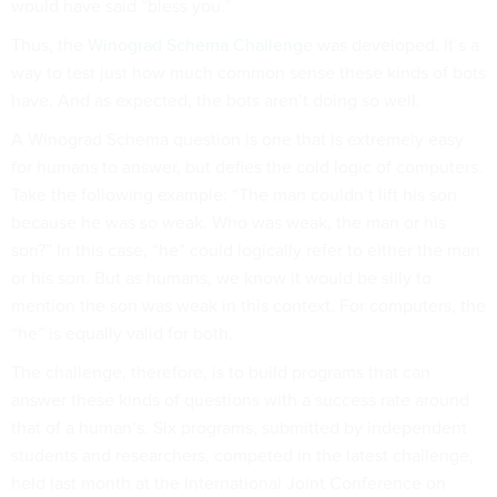
would have said “bless you.”
Thus, the
Winograd Schema Challenge
was developed. It’s a
way to test just how much common sense these kinds of bots
have. And as expected, the bots aren’t doing so well.
A Winograd Schema question is one that is extremely easy
for humans to answer, but defies the cold logic of computers.
Take the following example: “The man couldn’t lift his son
because he was so weak. Who was weak, the man or his
son?” In this case, “he” could logically refer to either the man
or his son. But as humans, we know it would be silly to
mention the son was weak in this context. For computers, the
“he” is equally valid for both.
The challenge, therefore, is to build programs that can
answer these kinds of questions with a success rate around
that of a human’s. Six programs, submitted by independent
students and researchers, competed in the latest challenge,
held last month at the International Joint Conference on