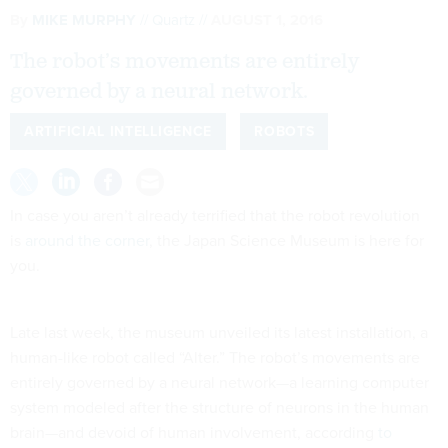
By
MIKE MURPHY
Quartz
AUGUST 1, 2016
The robot’s movements are entirely
governed by a neural network.
ARTIFICIAL INTELLIGENCE
ROBOTS
In case you aren’t already terrified that the robot revolution
is
around the corner
, the Japan Science Museum is here for
you.
Late last week, the museum unveiled its latest installation, a
human-like robot called “Alter.” The robot’s movements are
entirely governed by a neural network—a learning computer
system modeled after the structure of neurons in the human
brain—and devoid of human involvement, according
to