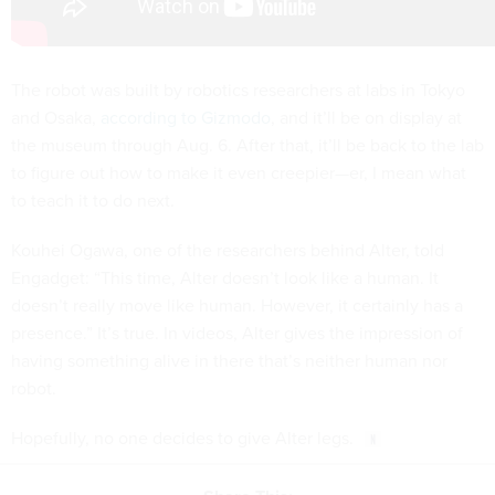
The robot was built by robotics researchers at labs in Tokyo
and Osaka,
according to Gizmodo
, and it’ll be on display at
the museum through Aug. 6. After that, it’ll be back to the lab
to figure out how to make it even creepier—er, I mean what
to teach it to do next.
Kouhei Ogawa, one of the researchers behind Alter, told
Engadget: “This time, Alter doesn’t look like a human. It
doesn’t really move like human. However, it certainly has a
presence.” It’s true. In videos, Alter gives the impression of
having something alive in there that’s neither human nor
robot.
Hopefully, no one decides to give Alter legs.