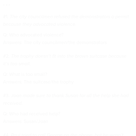
* * *
#1.
The city councilmen refused the demonstrators a permit
because they advocated violence.
Q: Who advocated violence?
Answers: The city councilmen/the demonstrators
#2.
The trophy doesn’t fit into the brown suitcase because
it’s too small.
Q: What is too small?
Answers: The suitcase/the trophy
#3.
Joan made sure to thank Susan for all the help she had
received.
Q: Who had received help?
Answers: Susan/Joan
#4.
Paul tried to call George on the phone, but he wasn’t