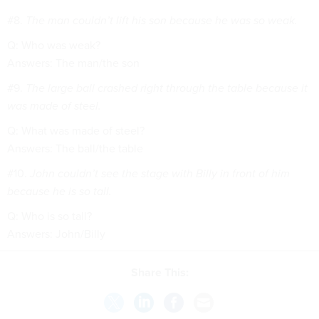
#8.
The man couldn’t lift his son because he was so weak.
Q: Who was weak?
Answers: The man/the son
#9.
The large ball crashed right through the table because it
was made of steel.
Q: What was made of steel?
Answers: The ball/the table
#10.
John couldn’t see the stage with Billy in front of him
because he is so tall.
Q: Who is so tall?
Answers: John/Billy
Share This: