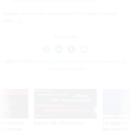
Directorate, National Science Foundation.
Register here for the event held at The Capitol View at
400.
Share This:
NEXT STORY:
Video: This Teeny Tiny Robot is Powered By
an Emotion Engine
VE
SPONSOR CONTENT
was twice ruled a
Medicare, FEHB, TSP Maximization
After Hugging Face
reach confirmed
tells slow-to-patch