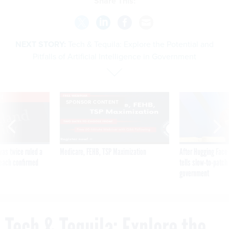
Share This:
NEXT STORY:
Tech & Tequila: Explore the Potential and
Pitfalls of Artificial Intelligence in Government
VE
SPONSOR CONTENT
was twice ruled a
Medicare, FEHB, TSP Maximization
After Hugging Face
reach confirmed
tells slow-to-patch
government
Tech & Tequila: Explore the