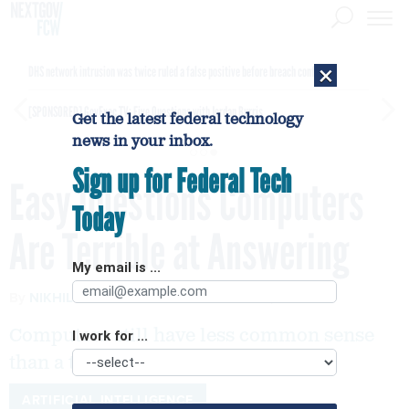
×
DHS network intrusion was twice ruled a false positive before breach confirmed
[SPONSORED]
GovExec TV: Five Questions with Jordan Burris
Get the latest federal technology
news in your inbox.
Sign up for Federal Tech
Easy Questions Computers
Today
Are Terrible at Answering
My email is ...
By
NIKHIL SONNAD
Quartz
AUGUST 2, 2016
Computers still have less common sense
I work for ...
than a toddler.
ARTIFICIAL INTELLIGENCE