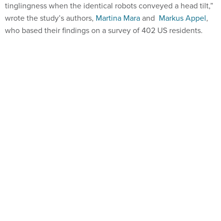
tinglingness when the identical robots conveyed a head tilt,”
wrote the study’s authors,
Martina Mara
and
Markus Appel
,
who based their findings on a survey of 402 US residents.