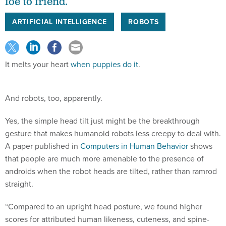
foe to friend.
ARTIFICIAL INTELLIGENCE
ROBOTS
It melts your heart
when puppies do it
.
And robots, too, apparently.
Yes, the simple head tilt just might be the breakthrough
gesture that makes humanoid robots less creepy to deal with.
A paper published in
Computers in Human Behavior
shows
that people are much more amenable to the presence of
androids when the robot heads are tilted, rather than ramrod
straight.
“Compared to an upright head posture, we found higher
scores for attributed human likeness, cuteness, and spine-