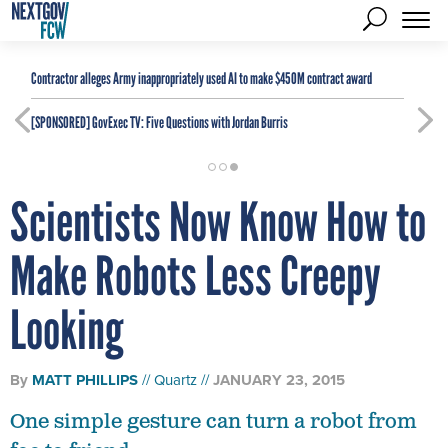
Contractor alleges Army inappropriately used AI to make $450M contract award
[SPONSORED]
GovExec TV: Five Questions with Jordan Burris
Scientists Now Know How to
Make Robots Less Creepy
Looking
By
MATT PHILLIPS
Quartz
JANUARY 23, 2015
One simple gesture can turn a robot from