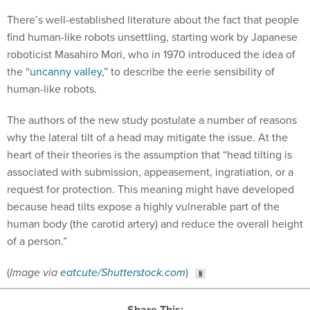
There’s well-established literature about the fact that people
find human-like robots unsettling, starting work by Japanese
roboticist Masahiro Mori, who in 1970 introduced the idea of
the “
uncanny valley
,” to describe the eerie sensibility of
human-like robots.
The authors of the new study postulate a number of reasons
why the lateral tilt of a head may mitigate the issue. At the
heart of their theories is the assumption that “head tilting is
associated with submission, appeasement, ingratiation, or a
request for protection. This meaning might have developed
because head tilts expose a highly vulnerable part of the
human body (the carotid artery) and reduce the overall height
of a person.”
(
Image via
eatcute
/
Shutterstock.com
)
Share This: