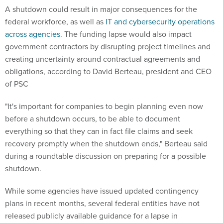
A shutdown could result in major consequences for the
federal workforce, as well as
IT and cybersecurity operations
across agencies
. The funding lapse would also impact
government contractors by disrupting project timelines and
creating uncertainty around contractual agreements and
obligations, according to David Berteau, president and CEO
of PSC
"It's important for companies to begin planning even now
before a shutdown occurs, to be able to document
everything so that they can in fact file claims and seek
recovery promptly when the shutdown ends," Berteau said
during a roundtable discussion on preparing for a possible
shutdown.
While some agencies have issued updated contingency
plans in recent months, several federal entities have not
released publicly available guidance for a lapse in