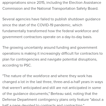
appropriations since 2015, including the Election Assistance
Commission and the National Transportation Safety Board.
Several agencies have failed to publish shutdown guidance
since the start of the COVID-19 pandemic, which
fundamentally transformed how the federal workforce and
government contractors operate on a day-to-day basis.
The growing uncertainty around funding and government
operations is making it increasingly difficult for contractors to
plan for contingencies and navigate potential disruptions,
according to PSC.
"The nature of the workforce and where they work has
changed a lot in the last three, three-and-a-half years in ways
that weren't anticipated and still are not anticipated in some
of the guidance documents," Berteau said, noting that the
Defense Department contingency plans only feature "about a
half a page devoted to contracts and contracting."