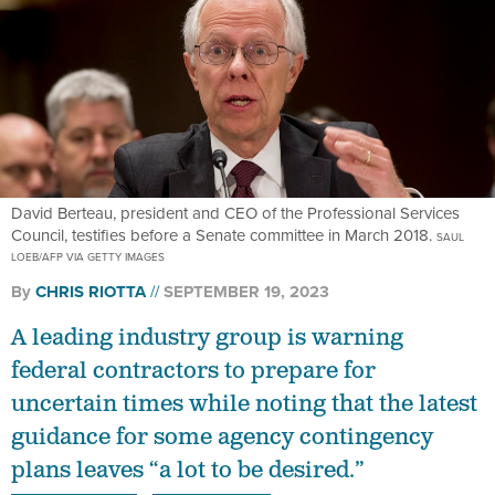
David Berteau, president and CEO of the Professional Services
Council, testifies before a Senate committee in March 2018.
SAUL
LOEB/AFP VIA GETTY IMAGES
By
CHRIS RIOTTA
SEPTEMBER 19, 2023
A leading industry group is warning
federal contractors to prepare for
uncertain times while noting that the latest
guidance for some agency contingency
plans leaves “a lot to be desired.”