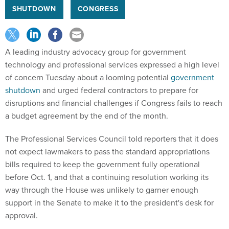
SHUTDOWN
CONGRESS
A leading industry advocacy group for government
technology and professional services expressed a high level
of concern Tuesday about a looming potential
government
shutdown
and urged federal contractors to prepare for
disruptions and financial challenges if Congress fails to reach
a budget agreement by the end of the month.
The Professional Services Council told reporters that it does
not expect lawmakers to pass the standard appropriations
bills required to keep the government fully operational
before Oct. 1, and that a continuing resolution working its
way through the House was unlikely to garner enough
support in the Senate to make it to the president's desk for
approval.