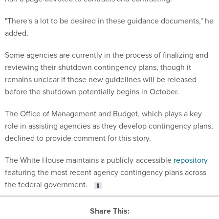
"There's a lot to be desired in these guidance documents," he
added.
Some agencies are currently in the process of finalizing and
reviewing their shutdown contingency plans, though it
remains unclear if those new guidelines will be released
before the shutdown potentially begins in October.
The Office of Management and Budget, which plays a key
role in assisting agencies as they develop contingency plans,
declined to provide comment for this story.
The White House maintains a publicly-accessible
repository
featuring the most recent agency contingency plans across
the federal government.
Share This: