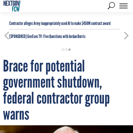
Contractor alleges Army inappropriately used AI to make $450M contract award
[SPONSORED]
GovExec TV: Five Questions with Jordan Burris
Brace for potential
government shutdown,
federal contractor group
warns