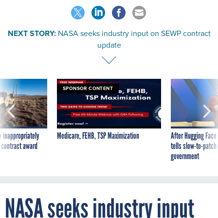
NEXT STORY:
NASA seeks industry input on SEWP contract
update
SPONSOR CONTENT
 inappropriately
Medicare, FEHB, TSP Maximization
After Hugging Face
 contract award
tells slow-to-patch
government
NASA seeks industry input