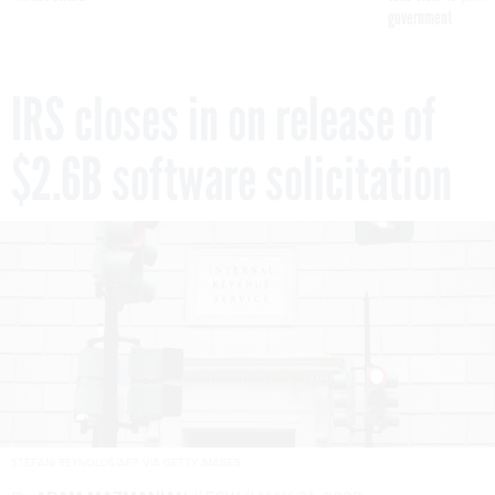
government
IRS closes in on release of
$2.6B software solicitation
STEFANI REYNOLDS/AFP VIA GETTY IMAGES