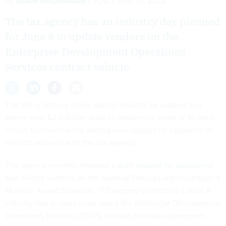
By
ADAM MAZMANIAN
FCW
MAY 31, 2022
The tax agency has an industry day planned
for June 8 to update vendors on the
Enterprise Development Operations
Services contract vehicle.
The IRS is inching closer asking industry for support in a
seven-year, $2.6 billion push to modernize some of its most
critical functions while adding new options for taxpayers to
interact securely with the tax agency.
The agency recently released a
draft request for quotations
and invited vendors on the General Services Administration’s
Multiple Award Schedule, IT Category contract to a June 8
industry day to learn more about the Enterprise Development
Operations Services (EDOS) blanket purchase agreement.