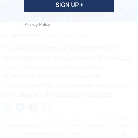
SIGN UP
Privacy Policy
GETTY IMAGES
By
CHRIS RIOTTA
FCW
JUNE 1, 2022
The General Services Administration is
providing more details on how it’s aiming
to launch a new blanket purchase
agreement for cloud commercial
technologies that will serve as a major one-
stop shop for the entire government.
The General Services Administration is seeking advice from
the private sector on how to move forward with the rollout of
its new one-stop shop for government-wide secure cloud