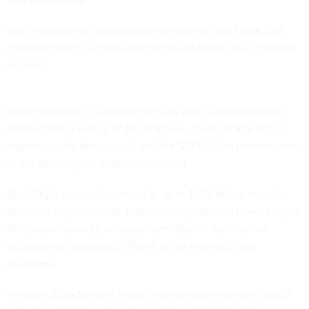
NRO's release did not disclose an exact ceiling figure, but
characterized it as "valued at billions of dollars over the next
decade."
Maxar revealed in a regulatory filing that its portion of the
contract has a ceiling of $3.24 billion, of which $1.5 billion
represents the base period and the $1.74 billion portion seen
in the option years if all are exercised.
BlackSky’s contract is valued at up to $1.02 billion over the
potential 10-year period, that company said in its own filing to
the Securities and Exchange Commission. No financial
details were released by Planet when this story was
published.
For both BlackSky and Planet, their awards represent major