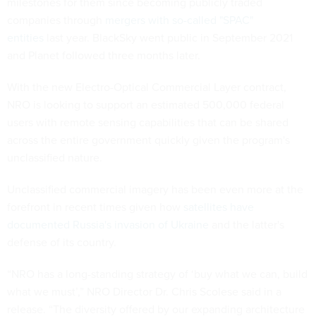
milestones for them since becoming publicly traded
companies through
mergers with so-called "SPAC"
entities
last year. BlackSky went public in September 2021
and Planet followed three months later.
With the new Electro-Optical Commercial Layer contract,
NRO is looking to support an estimated 500,000 federal
users with remote sensing capabilities that can be shared
across the entire government quickly given the program's
unclassified nature.
Unclassified commercial imagery has been even more at the
forefront in recent times given how
satellites have
documented Russia's invasion of Ukraine
and the latter's
defense of its country.
“NRO has a long-standing strategy of ‘buy what we can, build
what we must’,” NRO Director Dr. Chris Scolese said in a
release. “The diversity offered by our expanding architecture