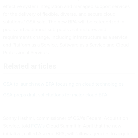
effective system integration and managed support services
for the delivery of flexible, diverse, and secure cloud
solutions," GSA said. The new BPA will be categorized in
pools and additional sub-pools as it matures and
requirements change, including infrastructure as a service
and Platform as a Service, Software as a Service and Cloud
Professional Services.
Related articles
GSA to launch new BPA focusing on cloud technologies
GSA preps draft solicitations for major cloud BPA
Sonny Hashmi, commissioner of GSA's Federal Acquisition
Service, told
FCW's
Cloud Summit in April that the new
initiative, called Ascend BPA, will "allow agencies to acquire