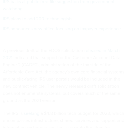
IRS balks at public free-file suggestion from government
watchdog
IRS plans to add 200 technologists
IRS announces new office focusing on taxpayer experience
A previous draft of the EDOS solicitation
released in March
2021
indicated that support for the Customer Account Data
Engine 2 (CADE2), administration of the tax side of the
Affordable Care Act, the agency's own core financial systems
and public-facing IRS user portals would be included in the
new contract vehicle. The newly released draft solicitation
does not enumerate systems, but covers much of the same
ground as the 2021 version.
The IRS is
seeking
a $4.8 billion tech budget for 2023, which
encompasses infrastructure, shared services and support and
information systems as well as a separate line item for