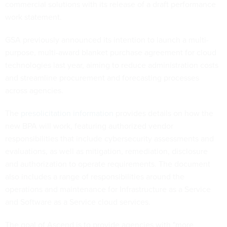
commercial solutions with its release of a draft performance
work statement.
GSA previously announced its intention to launch a multi-
purpose, multi-award blanket purchase agreement for cloud
technologies last year, aiming to reduce administration costs
and streamline procurement and forecasting processes
across agencies.
The
presolicitation information
provides details on how the
new BPA will work, featuring authorized vendor
responsibilities that include cybersecurity assessments and
evaluations, as well as mitigation, remediation, disclosure
and authorization to operate requirements. The document
also includes a range of responsibilities around the
operations and maintenance for Infrastructure as a Service
and Software as a Service cloud services.
The goal of Ascend is to provide agencies with "more