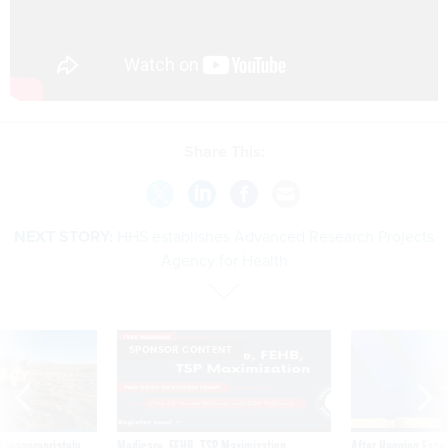
Share This:
NEXT STORY:
HHS establishes Advanced Research Projects
Agency for Health
SPONSOR CONTENT
 inappropriately
Medicare, FEHB, TSP Maximization
After Hugging Face