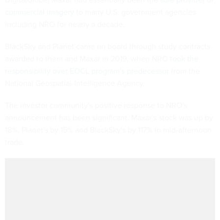
commercial imagery
to many U.S. government agencies
including NRO for nearly a decade.
BlackSky and Planet came on board through study contracts
awarded to them and Maxar in 2019, when NRO
took the
responsibility over EOCL program's predecessor
from the
National Geospatial-Intelligence Agency.
The investor community's positive response to NRO's
announcement has been significant. Maxar's stock was up by
18%, Planet's by 15% and BlackSky's by 117% in mid-afternoon
trade.