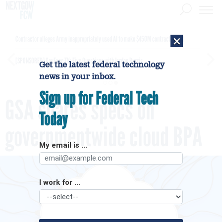
×
Contractor alleges Army inappropriately used AI to make $450M contract award
[SPONSORED]
GovExec TV: Five Questions with Jordan Burris
Get the latest federal technology
news in your inbox.
Sign up for Federal Tech
GSA shares specs on
Today
governmentwide cloud BPA
My email is ...
I work for ...