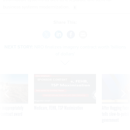
business systems modernization.
Share This:
NEXT STORY:
NRO finalizes imagery contract worth 'billions
of dollars'
SPONSOR CONTENT
 inappropriately
Medicare, FEHB, TSP Maximization
After Hugging Face
 contract award
tells slow-to-patch
government