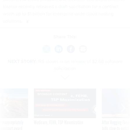
Interior recently released a
draft solicitation
for a contract
worth up to $1 billion for enterprise-wide cloud hosting
solutions.
Share This:
NEXT STORY:
IRS closes in on release of $2.6B software
solicitation
SPONSOR CONTENT
 inappropriately
Medicare, FEHB, TSP Maximization
After Hugging Face
 contract award
tells slow-to-patch