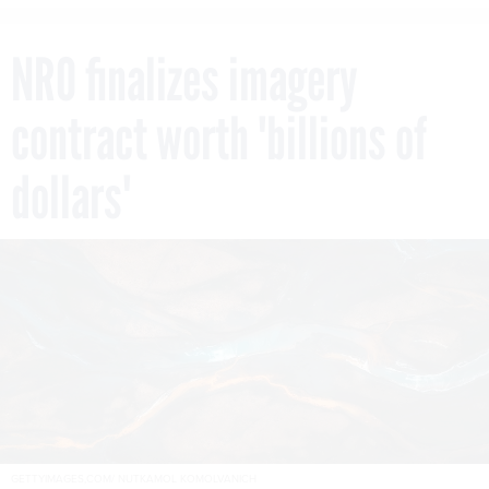
NRO finalizes imagery
contract worth 'billions of
dollars'
GETTYIMAGES,COM/ NUTKAMOL KOMOLVANICH