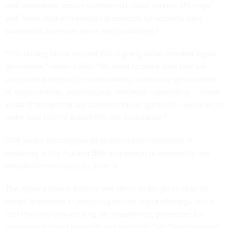
and implement secure commercial cloud service offerings"
and "have built-in minimum thresholds for security, data
ownership, common terms and conditions."
"The driving factor around this is going to be demand signal
generation," Hashmi said. "We want to make sure that we
understand deeply the commonality across the government
of requirements, expectations, minimum capabilities ... those
kinds of things that are common for all agencies – we want to
make sure they're baked into the foundation."
GSA said it encourages all stakeholders interested in
partaking in the Ascend BPA acquisition to respond to the
presolicitation notice by June 6.
The agency hopes Ascend will serve as the go-to stop for
others interested in procuring secure cloud offerings, but it
isn't the only one working on streamlining processes for
commercial cloud products and services. The Department of