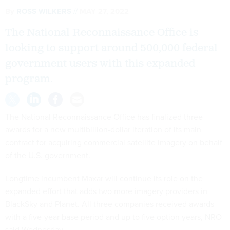
By
ROSS WILKERS
MAY 27, 2022
The National Reconnaissance Office is
looking to support around 500,000 federal
government users with this expanded
program.
The National Reconnaissance Office has finalized three
awards for a new multibillion-dollar iteration of its main
contract for acquiring commercial satellite imagery on behalf
of the U.S. government.
Longtime incumbent Maxar will continue its role on the
expanded effort that adds two more imagery providers in
BlackSky and Planet. All three companies received awards
with a five-year base period and up to five option years, NRO
said Wednesday.