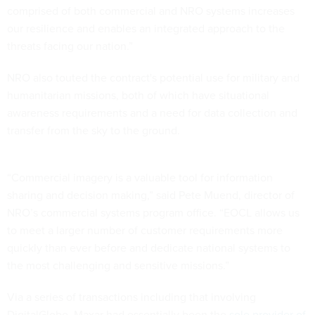
comprised of both commercial and NRO systems increases
our resilience and enables an integrated approach to the
threats facing our nation.”
NRO also touted the contract's potential use for military and
humanitarian missions, both of which have situational
awareness requirements and a need for data collection and
transfer from the sky to the ground.
“Commercial imagery is a valuable tool for information
sharing and decision making,” said Pete Muend, director of
NRO’s commercial systems program office. “EOCL allows us
to meet a larger number of customer requirements more
quickly than ever before and dedicate national systems to
the most challenging and sensitive missions.”
Via a series of transactions including that involving
DigitalGlobe, Maxar had essentially been the
sole provider of