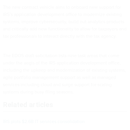
The new contract vehicle aims to onboard new support for
IRS’s application development office to modernize existing
systems, improve cybersecurity, build out analytics products
and critically add new functionality to allow for taxpayers and
tax professionals to interact directly with the tax agency.
The EDOS draft solicitation lists nine task areas that come
under the aegis of the IRS application development office,
including the upkeep and modernization of existing systems,
agile portfolio management support as well as managed
services including cloud and surge support for scaling
systems during busy filing seasons.
Related articles
IRS plots $2.6B IT services consolidation