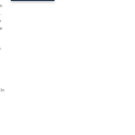
an
.
y
se
.
 In