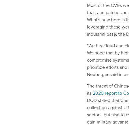
Most of the CVEs were
that, and patches and
What's new here is t
leveraging these wea
industrial base, the
"We hear loud and cle
We hope that by highl
compromise systems, 
prioritize efforts an
Neuberger said in a 
The threat of Chinese
its
2020 report to C
DOD stated that China
collection against U
sectors, but also to 
gain military advanta