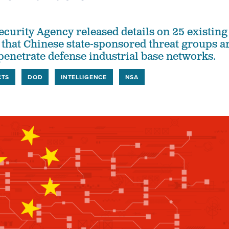
ecurity Agency released details on 25 existing
s that Chinese state-sponsored threat groups a
 penetrate defense industrial base networks.
CTS
DOD
INTELLIGENCE
NSA