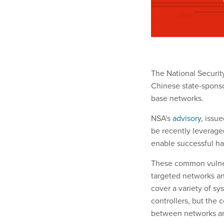
The National Security
Chinese state-sponso
base networks.
NSA's
advisory
, issu
be recently leverage
enable successful ha
These common vulnera
targeted networks a
cover a variety of sy
controllers, but the
between networks an