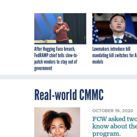
After Hugging Face breach,
Lawmakers introduce bill
FedRAMP chief tells slow-to-
mandating kill switches for A
patch vendors to stay out of
models
government
Real-world CMMC
OCTOBER 19, 2020
FCW asked two 
know about the
program.