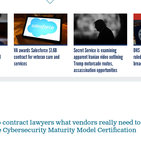
VA awards Salesforce $1.6B
Secret Service is examining
DHS 
I
contract for veteran care and
apparent Iranian video outlining
ruled
services
Trump motorcade routes,
brea
assassination opportunities
contract lawyers what vendors really need to
 Cybersecurity Maturity Model Certification