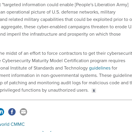
t "targeted information could enable [People's Liberation Army]
 an operational picture of U.S. defense networks, military
 and related military capabilities that could be exploited prior to o
 in aggregate, these cyber-enabled campaigns threaten to erode U
nd imperil the infrastructure and prosperity on which those
he midst of an effort to force contractors to get their cybersecuri
e Cybersecurity Maturity Model Certification program requires
onal Institute of Standards and Technology
guidelines
for
ment information in non-governmental systems. These guidelin
op of patching and monitoring audit logs for malicious code and 
privileged functions by unauthorized users.
world CMMC