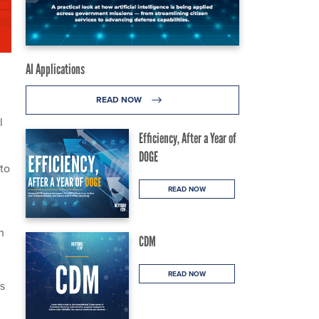
AI Applications
READ NOW
l
Efficiency, After a Year of
DOGE
to
READ NOW
n
CDM
READ NOW
s