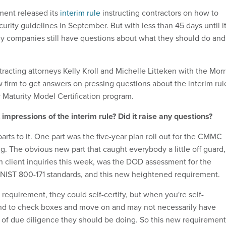
ent released its
interim rule
instructing contractors on how to
rity guidelines in September. But with less than 45 days until i
ny companies still have questions about what they should do and
acting attorneys Kelly Kroll and Michelle Litteken with the Morr
 firm to get answers on pressing questions about the interim rul
y Maturity Model Certification program.
 impressions of the interim rule? Did it raise any questions?
arts to it. One part was the five-year plan roll out for the CMMC
ng. The obvious new part that caught everybody a little off guard,
h client inquiries this week, was the DOD assessment for the
NIST 800-171 standards, and this new heightened requirement.
requirement, they could self-certify, but when you're self-
end to check boxes and move on and may not necessarily have
 of due diligence they should be doing. So this new requirement