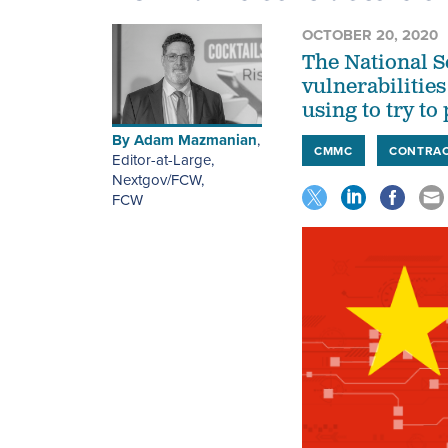
OCTOBER 20, 2020
The National S
vulnerabilitie
using to try to
By
Adam Mazmanian
,
CMMC
CONTRA
Editor-at-Large,
Nextgov/FCW
,
FCW