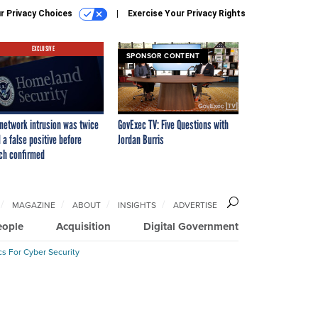
r Privacy Choices
Exercise Your Privacy Rights
EXCLUSIVE
SPONSOR CONTENT
network intrusion was twice
GovExec TV: Five Questions with
 a false positive before
Jordan Burris
ch confirmed
MAGAZINE
ABOUT
INSIGHTS
ADVERTISE
eople
Acquisition
Digital Government
cs For Cyber Security