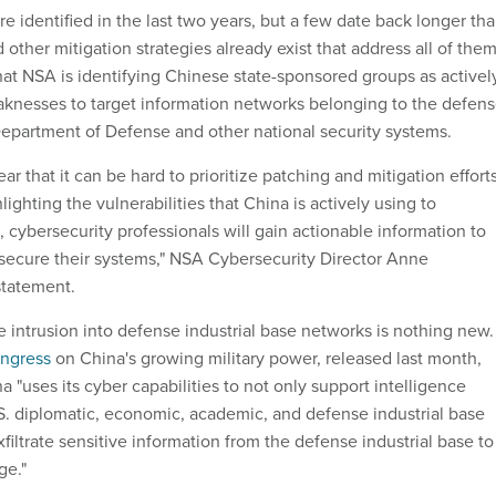
 identified in the last two years, but a few date back longer th
 other mitigation strategies already exist that address all of them
hat NSA is identifying Chinese state-sponsored groups as activel
knesses to target information networks belonging to the defen
 Department of Defense and other national security systems.
ar that it can be hard to prioritize patching and mitigation efforts
ighting the vulnerabilities that China is actively using to
cybersecurity professionals will gain actionable information to
d secure their systems," NSA Cybersecurity Director Anne
statement.
 intrusion into defense industrial base networks is nothing new.
ongress
on China's growing military power, released last month,
 "uses its cyber capabilities to not only support intelligence
.S. diplomatic, economic, academic, and defense industrial base
exfiltrate sensitive information from the defense industrial base to
ge."