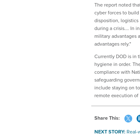
The report noted tha
cyber forces to build
disposition, logistics
during a crisis…. In
military advantages a
advantages rely."
Currently DOD is in t
hygiene in order. Th
compliance with Nati
safeguarding govern
include staying on t
remote execution of 
Share This:
NEXT STORY:
Real-