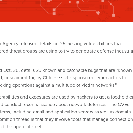
 Agency released details on 25 existing vulnerabilities that
red threat groups are using to try to penetrate defense industria
ed Oct. 20, details 25 known and patchable bugs that are "known 
d, or scanned-for, by Chinese state-sponsored cyber actors to
cking operations against a multitude of victim networks."
bilities and exposures are used by hackers to get a foothold o
nd conduct reconnaissance about network defenses. The CVEs
stems, including email and application servers as well as domain
 common thread is that they involve tools that manage connection
d the open internet.