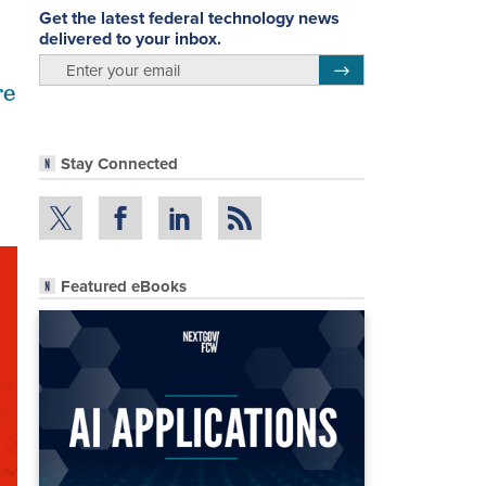
Get the latest federal technology news
delivered to your inbox.
email
Register for Newsletter
re
Stay Connected
Featured eBooks