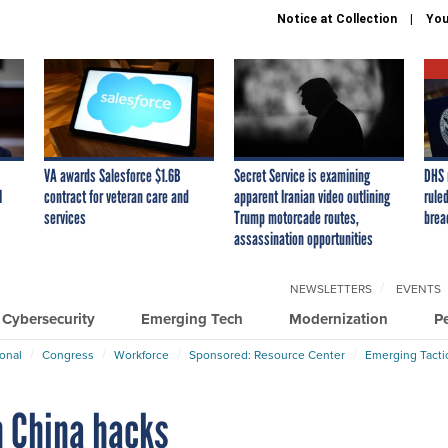
Notice at Collection
You
VA awards Salesforce $1.6B
Secret Service is examining
DHS 
I
contract for veteran care and
apparent Iranian video outlining
ruled
services
Trump motorcade routes,
brea
assassination opportunities
NEWSLETTERS
EVENTS
Cybersecurity
Emerging Tech
Modernization
P
ional
Congress
Workforce
Sponsored: Resource Center
Emerging Tacti
n China hacks