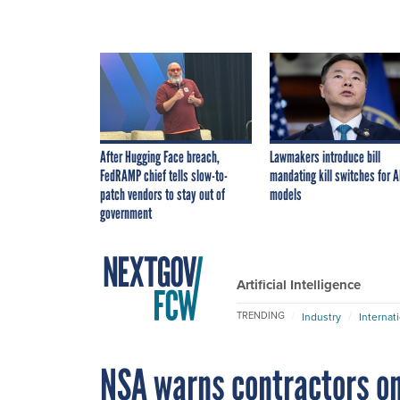
After Hugging Face breach,
Lawmakers introduce bill
FedRAMP chief tells slow-to-
mandating kill switches for A
patch vendors to stay out of
models
government
Artificial Intelligence
TRENDING
Industry
Internat
NSA warns contractors o