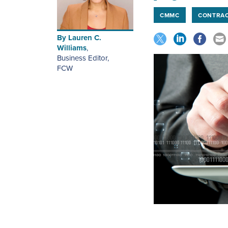
CMMC
CONTRA
By
Lauren C.
Williams
,
Business Editor
,
FCW