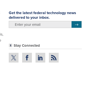
t
Get the latest federal technology news
delivered to your inbox.
email
Register for Newsletter
is,
e
Stay Connected