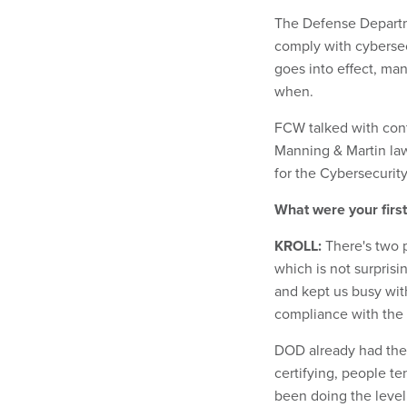
The Defense Departm
comply with cybersecu
goes into effect, ma
when.
FCW talked with contr
Manning & Martin law
for the Cybersecurit
What were your first
KROLL:
There's two p
which is not surprisi
and kept us busy wit
compliance with the 
DOD already had the 
certifying, people t
been doing the level