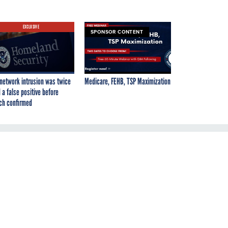
EXCLUSIVE
SPONSOR CONTENT
network intrusion was twice
Medicare, FEHB, TSP Maximization
 a false positive before
ch confirmed