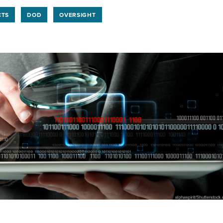
CTS
DOD
OVERSIGHT