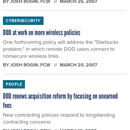
BY
JOSH ROGIN
, FCW
MARCH 26, 2007
CYBERSECURITY
DOD at work on more wireless policies
One forthcoming policy will address the "Starbucks
problem," in which remote DOD users connect to
nonsecure wireless links.
BY
JOSH ROGIN
, FCW
MARCH 20, 2007
PEOPLE
DOD renews acquisition reform by focusing on unearned
fees
New contracting policies respond to longstanding
contracting concerns.