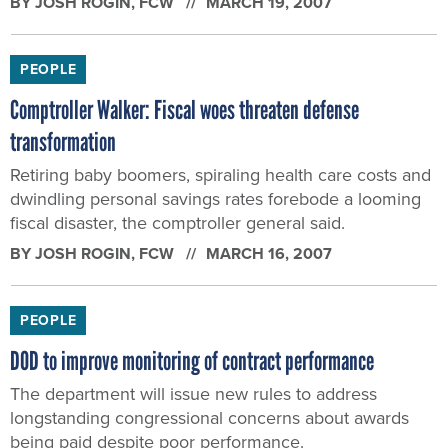
BY
JOSH ROGIN
, FCW
MARCH 19, 2007
PEOPLE
Comptroller Walker: Fiscal woes threaten defense
transformation
Retiring baby boomers, spiraling health care costs and
dwindling personal savings rates forebode a looming
fiscal disaster, the comptroller general said.
BY
JOSH ROGIN
, FCW
MARCH 16, 2007
PEOPLE
DOD to improve monitoring of contract performance
The department will issue new rules to address
longstanding congressional concerns about awards
being paid despite poor performance.