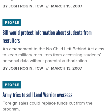
BY
JOSH ROGIN
, FCW
MARCH 15, 2007
PEOPLE
Bill would protect information about students from
recruiters
An amendment to the No Child Left Behind Act aims
to keep military recruiters from accessing students’
personal data without parental authorization.
BY
JOSH ROGIN
, FCW
MARCH 13, 2007
PEOPLE
Army tries to sell Land Warrior overseas
Foreign sales could replace funds cut from the
program.