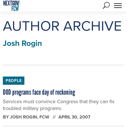
AUTHOR ARCHIVE
Josh Rogin
PEOPLE
DOD programs face day of reckoning
Services must convince Congress that they can fix
troubled military programs.
BY
JOSH ROGIN
, FCW
APRIL 30, 2007