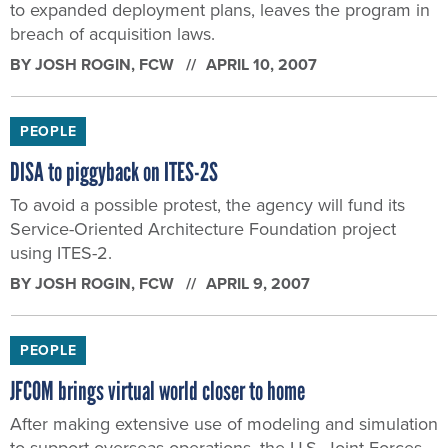
to expanded deployment plans, leaves the program in
breach of acquisition laws.
BY
JOSH ROGIN
, FCW
APRIL 10, 2007
PEOPLE
DISA to piggyback on ITES-2S
To avoid a possible protest, the agency will fund its
Service-Oriented Architecture Foundation project
using ITES-2.
BY
JOSH ROGIN
, FCW
APRIL 9, 2007
PEOPLE
JFCOM brings virtual world closer to home
After making extensive use of modeling and simulation
to support overseas operations, the U.S. Joint Forces