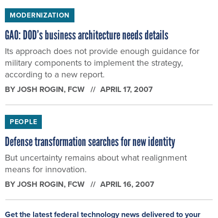
MODERNIZATION
GAO: DOD’s business architecture needs details
Its approach does not provide enough guidance for
military components to implement the strategy,
according to a new report.
BY
JOSH ROGIN
, FCW
APRIL 17, 2007
PEOPLE
Defense transformation searches for new identity
But uncertainty remains about what realignment
means for innovation.
BY
JOSH ROGIN
, FCW
APRIL 16, 2007
Get the latest federal technology news delivered to your