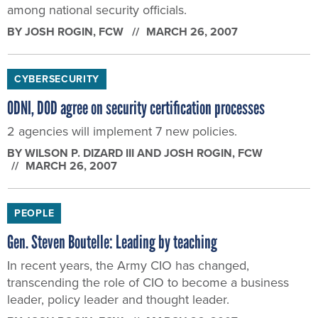
among national security officials.
BY
JOSH ROGIN
, FCW
MARCH 26, 2007
CYBERSECURITY
ODNI, DOD agree on security certification processes
2 agencies will implement 7 new policies.
BY
WILSON P. DIZARD III AND JOSH ROGIN
, FCW
MARCH 26, 2007
PEOPLE
Gen. Steven Boutelle: Leading by teaching
In recent years, the Army CIO has changed,
transcending the role of CIO to become a business
leader, policy leader and thought leader.