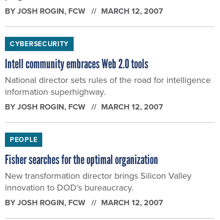
BY
JOSH ROGIN
, FCW
MARCH 12, 2007
CYBERSECURITY
Intell community embraces Web 2.0 tools
National director sets rules of the road for intelligence
information superhighway.
BY
JOSH ROGIN
, FCW
MARCH 12, 2007
PEOPLE
Fisher searches for the optimal organization
New transformation director brings Silicon Valley
innovation to DOD’s bureaucracy.
BY
JOSH ROGIN
, FCW
MARCH 12, 2007