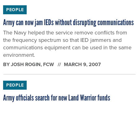
PEOPLE
Army can now jam IEDs without disrupting communications
The Navy helped the service remove conflicts from
the frequency spectrum so that IED jammers and
communications equipment can be used in the same
environment.
BY
JOSH ROGIN
, FCW
MARCH 9, 2007
PEOPLE
Army officials search for new Land Warrior funds
The Army wants to take Land Warrior technologies that
prove successful in Iraq and bring them into the Future
Force Warrior program.
BY
JOSH ROGIN
, FCW
MARCH 8, 2007