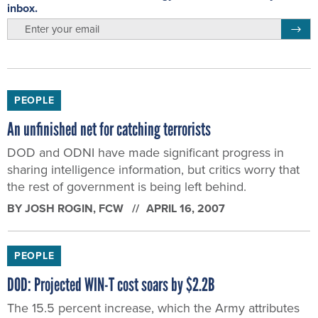
inbox.
email
Regis
PEOPLE
An unfinished net for catching terrorists
DOD and ODNI have made significant progress in
sharing intelligence information, but critics worry that
the rest of government is being left behind.
BY
JOSH ROGIN
, FCW
APRIL 16, 2007
PEOPLE
DOD: Projected WIN-T cost soars by $2.2B
The 15.5 percent increase, which the Army attributes