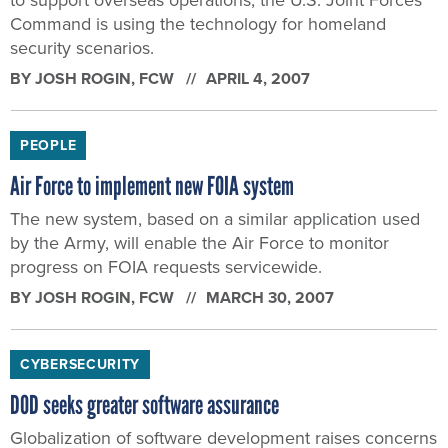
Command is using the technology for homeland
security scenarios.
BY
JOSH ROGIN
, FCW
APRIL 4, 2007
PEOPLE
Air Force to implement new FOIA system
The new system, based on a similar application used
by the Army, will enable the Air Force to monitor
progress on FOIA requests servicewide.
BY
JOSH ROGIN
, FCW
MARCH 30, 2007
CYBERSECURITY
DOD seeks greater software assurance
Globalization of software development raises concerns