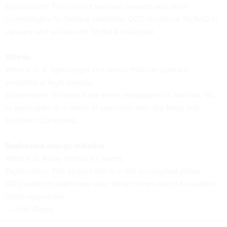
Explanation:
The project involves sensors and other
technologies for tactical satellites. DOD launched TacSat2 in
January and will launch TacSat4 in August.
Stiletto
What it is:
A lightweight sea vessel that can operate
smoothly at high speeds.
Explanation:
Stilettos have been redeployed to Norfolk, Va.,
to participate in a series of exercises with the Navy and
Southern Command.
Redirected energy initiative
What it is:
Relay mirrors for lasers.
Explanation:
The project still is in the conceptual phase.
DOD wants to learn how laser relay mirrors could be used in
battle operations.
— Josh Rogin