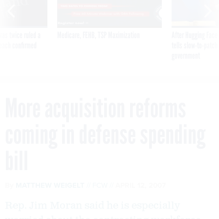
was twice ruled a
Medicare, FEHB, TSP Maximization
After Hugging Face
reach confirmed
tells slow-to-patch
government
More acquisition reforms
coming in defense spending
bill
By
MATTHEW WEIGELT
FCW
APRIL 12, 2007
Rep. Jim Moran said he is especially