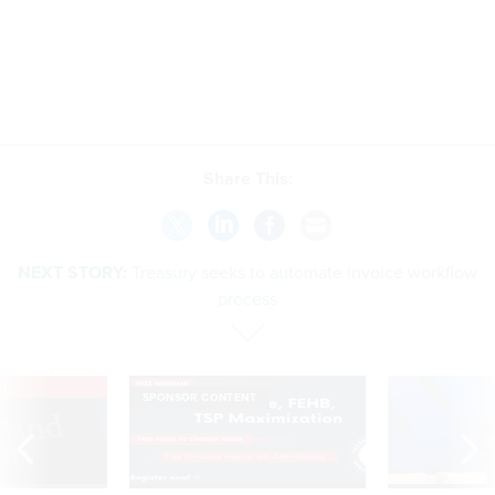
Share This:
NEXT STORY:
Treasury seeks to automate invoice workflow
process
VE
SPONSOR CONTENT