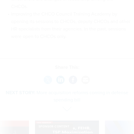
CHCOs.
Improving the CHCO Council Training Academy by
opening its sessions to CHCOs, deputy CHCOs and other
HR specialists from their agencies. In the past, sessions
were open to CHCOs only.
Share This:
NEXT STORY:
More acquisition reforms coming in defense
spending bill
VE
SPONSOR CONTENT