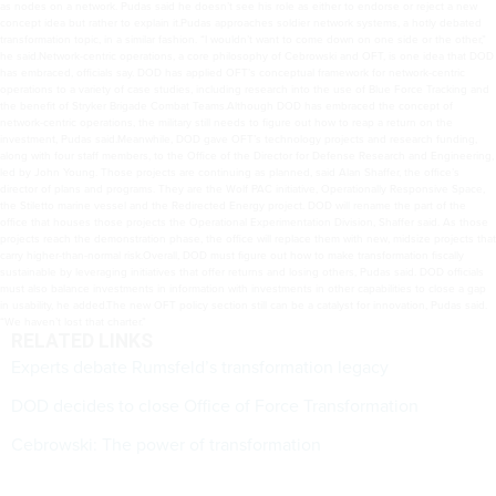
as nodes on a network. Pudas said he doesn’t see his role as either to endorse or reject a new
concept idea but rather to explain it.Pudas approaches soldier network systems, a hotly debated
transformation topic, in a similar fashion. “I wouldn’t want to come down on one side or the other,”
he said.Network-centric operations, a core philosophy of Cebrowski and OFT, is one idea that DOD
has embraced, officials say. DOD has applied OFT’s conceptual framework for network-centric
operations to a variety of case studies, including research into the use of Blue Force Tracking and
the benefit of Stryker Brigade Combat Teams.Although DOD has embraced the concept of
network-centric operations, the military still needs to figure out how to reap a return on the
investment, Pudas said.Meanwhile, DOD gave OFT’s technology projects and research funding,
along with four staff members, to the Office of the Director for Defense Research and Engineering,
led by John Young. Those projects are continuing as planned, said Alan Shaffer, the office’s
director of plans and programs. They are the Wolf PAC initiative, Operationally Responsive Space,
the Stiletto marine vessel and the Redirected Energy project. DOD will rename the part of the
office that houses those projects the Operational Experimentation Division, Shaffer said. As those
projects reach the demonstration phase, the office will replace them with new, midsize projects that
carry higher-than-normal risk.Overall, DOD must figure out how to make transformation fiscally
sustainable by leveraging initiatives that offer returns and losing others, Pudas said. DOD officials
must also balance investments in information with investments in other capabilities to close a gap
in usability, he added.The new OFT policy section still can be a catalyst for innovation, Pudas said.
“We haven’t lost that charter.”
RELATED LINKS
Experts debate Rumsfeld’s transformation legacy
DOD decides to close Office of Force Transformation
Cebrowski: The power of transformation