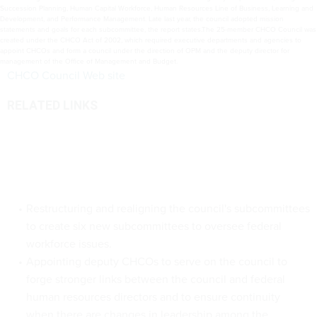
Succession Planning, Human Capital Workforce, Human Resources Line of Business, Learning and
Development, and Performance Management. Late last year, the council adopted mission
statements and goals for each subcommittee, the report states.The 25-member CHCO Council was
created under the CHCO Act of 2002, which required executive departments and agencies to
appoint CHCOs and form a council under the direction of OPM and the deputy director for
management of the Office of Management and Budget.
CHCO Council Web site
RELATED LINKS
Restructuring and realigning the council's subcommittees
to create six new subcommittees to oversee federal
workforce issues.
Appointing deputy CHCOs to serve on the council to
forge stronger links between the council and federal
human resources directors and to ensure continuity
when there are changes in leadership among the