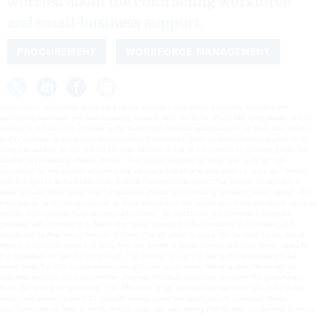
worried about the contracting workforce
and small-business support.
PROCUREMENT
WORKFORCE MANAGEMENT
Government contracting desperately needs oversight and reform, especially regarding the
contracting workforce and small-business support, Rep. Jim Moran (D-Va.) said today.Moran said he
intends to include such changes in the fiscal 2008 Defense appropriations bill. Rep. John Murtha
(D-Pa.), chairman of the House Appropriations Committee’s Defense Subcommittee put Moran in
charge of working on the reforms.His main concern is that as the number of contracts grows, the
number of contracting officers shrinks. “The biggest problem we have now, as far as I am
concerned, is…the number of contracting officers is half of what they were six years ago,” Moran
said in a speech at the FedSources Federal Outlook Conference. “The number of contracts is
twice as much.”More government employees should be scrutinizing contracts, Moran added. “We
have got, as far as I am concerned, to move people from the private sector into the public sector to
provide those inherently governmental functions,” he said.Others in government recognize
problems with contracting. In March, the House passed the Accountability in Contracting Act,
introduced by Rep. Henry Waxman (D-Calif.). The bill, which is now in the Senate’s hands, would
make it tougher for workers to move from the private to public sectors. Although Moran voted for
the legislation, he said it’s not enough. The reforms he plans to add to the appropriations bill
would make the act’s cumbersome oversight rules unnecessary, Moran added. He would not
elaborate because the subcommittee chairman first must accept any provision.The government
must also rethink compensation. The difference in pay between management jobs in the public
sector and private sector is 32 percent, leaving public managers grossly underpaid, Moran
said.“Somehow we have to rectify that situation,” he said, adding that he may use General Services