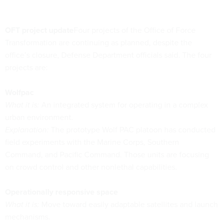
OFT project update
Four projects of the Office of Force
Transformation are continuing as planned, despite the
office’s closure, Defense Department officials said. The four
projects are:
Wolfpac
What it is:
An integrated system for operating in a complex
urban environment.
Explanation:
The prototype Wolf PAC platoon has conducted
field experiments with the Marine Corps, Southern
Command, and Pacific Command. Those units are focusing
on crowd control and other nonlethal capabilities.
Operationally responsive space
What it is:
Move toward easily adaptable satellites and launch
mechanisms.