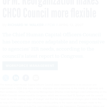
OPM: Reorganization makes
CHCO Council more flexible
By
RICHARD W. WALKER
FCW
APRIL 13, 2007
The Chief Human Capital Officers Council
has become more adaptable and responsive
to agencies' HR needs, according to the
council's latest report to Congress.
WORKFORCE MANAGEMENT
The federal Chief Human Capital Officers Council made improvements in its structure and
organization in 2006 that make it more adaptable and responsive to the needs of agencies and
their workforces, Office of Personnel Management Director Linda Springer said.Commenting on the
CHCO Council's annual report to Congress, which was issued April 12, Springer said the council
"must be on the cutting edge of change" and that the organizational changes give it more flexibility
to help CHCOs maintain their effectiveness.According to the report, key changes made to the
council's organization include:The new subcommittees are: Emergency Preparedness, Hiring and