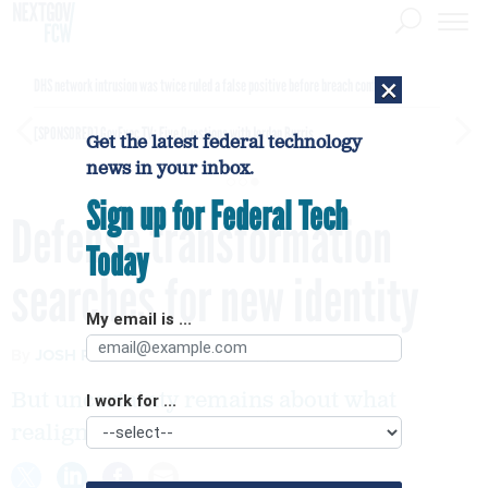
×
DHS network intrusion was twice ruled a false positive before breach confirmed
[SPONSORED]
GovExec TV: Five Questions with Jordan Burris
Get the latest federal technology
news in your inbox.
Sign up for Federal Tech
Defense transformation
Today
searches for new identity
My email is ...
By
JOSH ROGIN
FCW
APRIL 16, 2007
But uncertainty remains about what
I work for ...
realignment means for innovation.