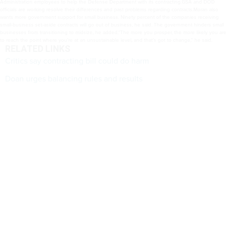
Administration employees to help the Defense Department with its contracting.GSA and DOD
officials are working resolve their differences and past problems regarding contracts.Moran also
wants more government support for small business. Ninety percent of the companies receiving
small-business set-aside contracts will go out of business, he said. The government hinders small
businesses from transitioning to midsize, he added.“The more you prosper, the more likely you are
to reach the point where you’re at an unsustainable level, and that’s got to change,” he said.
RELATED LINKS
Critics say contracting bill could do harm
Doan urges balancing rules and results