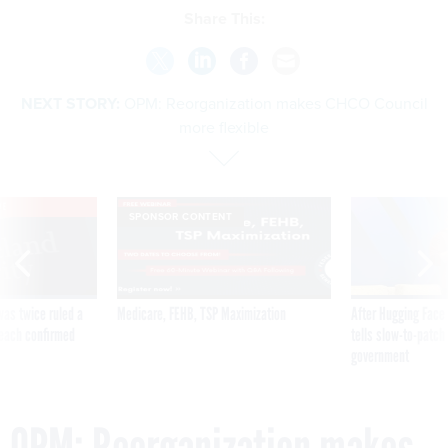
Share This:
NEXT STORY:
OPM: Reorganization makes CHCO Council
more flexible
VE
SPONSOR CONTENT
was twice ruled a
Medicare, FEHB, TSP Maximization
After Hugging Face
reach confirmed
tells slow-to-patch
government