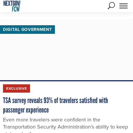
DIGITAL GOVERNMENT
EXCLUSIVE
TSA survey reveals 93% of travelers satisfied with
passenger experience
Even more travelers were confident in the
Transportation Security Administration’s ability to keep