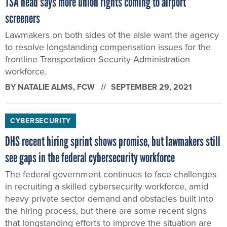
TSA head says more union rights coming to airport
screeners
Lawmakers on both sides of the aisle want the agency
to resolve longstanding compensation issues for the
frontline Transportation Security Administration
workforce.
BY
NATALIE ALMS
, FCW
SEPTEMBER 29, 2021
CYBERSECURITY
DHS recent hiring sprint shows promise, but lawmakers still
see gaps in the federal cybersecurity workforce
The federal government continues to face challenges
in recruiting a skilled cybersecurity workforce, amid
heavy private sector demand and obstacles built into
the hiring process, but there are some recent signs
that longstanding efforts to improve the situation are