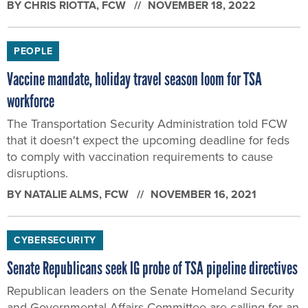
BY
CHRIS RIOTTA
, FCW
NOVEMBER 18, 2022
PEOPLE
Vaccine mandate, holiday travel season loom for TSA
workforce
The Transportation Security Administration told FCW
that it doesn't expect the upcoming deadline for feds
to comply with vaccination requirements to cause
disruptions.
BY
NATALIE ALMS
, FCW
NOVEMBER 16, 2021
CYBERSECURITY
Senate Republicans seek IG probe of TSA pipeline directives
Republican leaders on the Senate Homeland Security
and Governmental Affairs Committee are calling for an