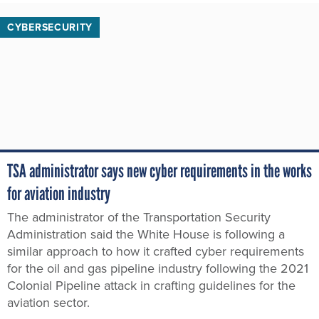
CYBERSECURITY
TSA administrator says new cyber requirements in the works
for aviation industry
The administrator of the Transportation Security
Administration said the White House is following a
similar approach to how it crafted cyber requirements
for the oil and gas pipeline industry following the 2021
Colonial Pipeline attack in crafting guidelines for the
aviation sector.