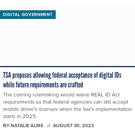
DIGITAL GOVERNMENT
TSA proposes allowing federal acceptance of digital IDs
while future requirements are crafted
The coming rulemaking would waive REAL ID Act
requirements so that federal agencies can still accept
mobile driver's licenses when the law’s implementation
starts in 2025.
BY
NATALIE ALMS
AUGUST 30, 2023