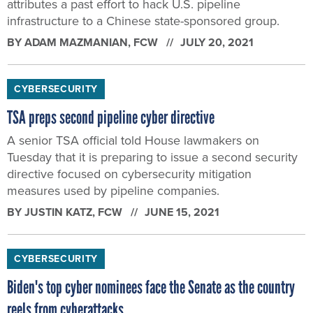
attributes a past effort to hack U.S. pipeline
infrastructure to a Chinese state-sponsored group.
BY
ADAM MAZMANIAN
, FCW
JULY 20, 2021
CYBERSECURITY
TSA preps second pipeline cyber directive
A senior TSA official told House lawmakers on
Tuesday that it is preparing to issue a second security
directive focused on cybersecurity mitigation
measures used by pipeline companies.
BY
JUSTIN KATZ
, FCW
JUNE 15, 2021
CYBERSECURITY
Biden's top cyber nominees face the Senate as the country
reels from cyberattacks