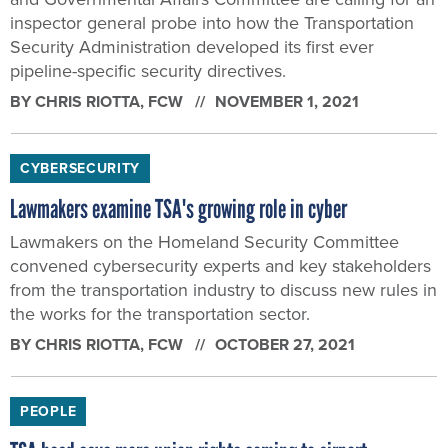
inspector general probe into how the Transportation
Security Administration developed its first ever
pipeline-specific security directives.
BY
CHRIS RIOTTA
, FCW
NOVEMBER 1, 2021
CYBERSECURITY
Lawmakers examine TSA's growing role in cyber
Lawmakers on the Homeland Security Committee
convened cybersecurity experts and key stakeholders
from the transportation industry to discuss new rules in
the works for the transportation sector.
BY
CHRIS RIOTTA
, FCW
OCTOBER 27, 2021
PEOPLE