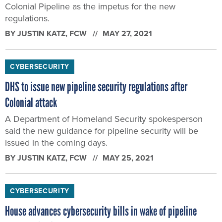
Colonial Pipeline as the impetus for the new
regulations.
BY
JUSTIN KATZ
, FCW
MAY 27, 2021
CYBERSECURITY
DHS to issue new pipeline security regulations after
Colonial attack
A Department of Homeland Security spokesperson
said the new guidance for pipeline security will be
issued in the coming days.
BY
JUSTIN KATZ
, FCW
MAY 25, 2021
CYBERSECURITY
House advances cybersecurity bills in wake of pipeline