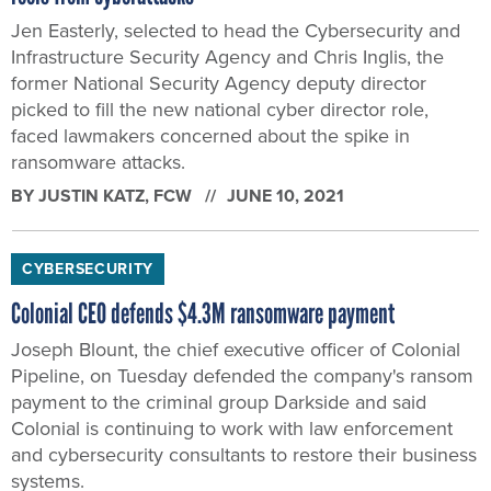
Jen Easterly, selected to head the Cybersecurity and
Infrastructure Security Agency and Chris Inglis, the
former National Security Agency deputy director
picked to fill the new national cyber director role,
faced lawmakers concerned about the spike in
ransomware attacks.
BY
JUSTIN KATZ
, FCW
JUNE 10, 2021
CYBERSECURITY
Colonial CEO defends $4.3M ransomware payment
Joseph Blount, the chief executive officer of Colonial
Pipeline, on Tuesday defended the company's ransom
payment to the criminal group Darkside and said
Colonial is continuing to work with law enforcement
and cybersecurity consultants to restore their business
systems.