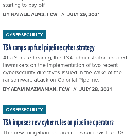
starting to pay off.
BY
NATALIE ALMS
, FCW
JULY 29, 2021
CYBERSECURITY
TSA ramps up fuel pipeline cyber strategy
At a Senate hearing, the TSA administrator updated
lawmakers on the implementation of two recent
cybersecurity directives issued in the wake of the
ransomware attack on Colonial Pipeline.
BY
ADAM MAZMANIAN
, FCW
JULY 28, 2021
CYBERSECURITY
TSA imposes new cyber rules on pipeline operators
The new mitigation requirements come as the U.S.