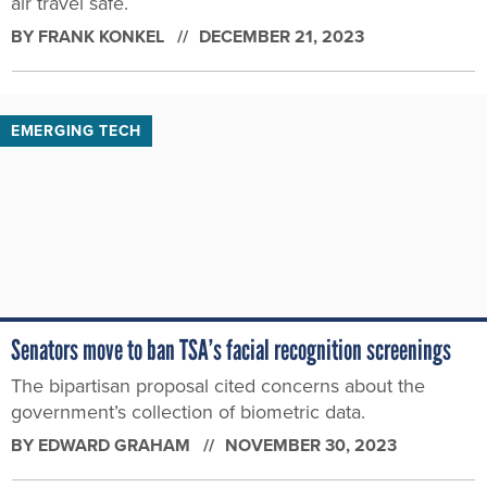
air travel safe.
BY
FRANK KONKEL
DECEMBER 21, 2023
EMERGING TECH
Senators move to ban TSA’s facial recognition screenings
The bipartisan proposal cited concerns about the
government’s collection of biometric data.
BY
EDWARD GRAHAM
NOVEMBER 30, 2023