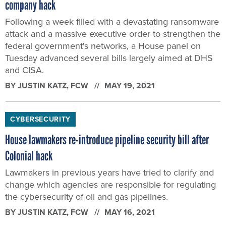
company hack
Following a week filled with a devastating ransomware
attack and a massive executive order to strengthen the
federal government's networks, a House panel on
Tuesday advanced several bills largely aimed at DHS
and CISA.
BY
JUSTIN KATZ
, FCW
MAY 19, 2021
CYBERSECURITY
House lawmakers re-introduce pipeline security bill after
Colonial hack
Lawmakers in previous years have tried to clarify and
change which agencies are responsible for regulating
the cybersecurity of oil and gas pipelines.
BY
JUSTIN KATZ
, FCW
MAY 16, 2021