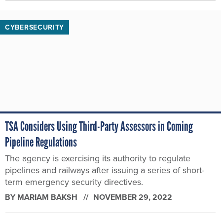
CYBERSECURITY
TSA Considers Using Third-Party Assessors in Coming
Pipeline Regulations
The agency is exercising its authority to regulate
pipelines and railways after issuing a series of short-
term emergency security directives.
BY
MARIAM BAKSH
NOVEMBER 29, 2022