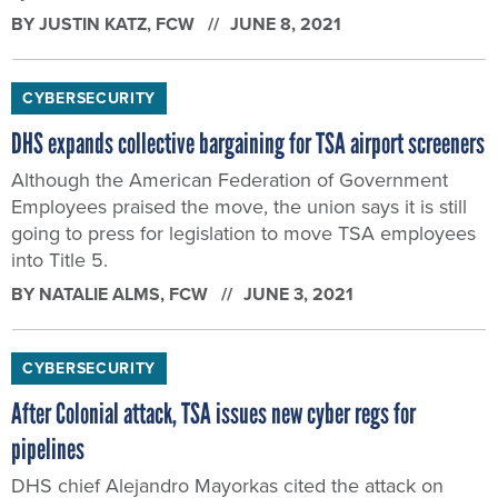
BY
JUSTIN KATZ
, FCW
JUNE 8, 2021
CYBERSECURITY
DHS expands collective bargaining for TSA airport screeners
Although the American Federation of Government
Employees praised the move, the union says it is still
going to press for legislation to move TSA employees
into Title 5.
BY
NATALIE ALMS
, FCW
JUNE 3, 2021
CYBERSECURITY
After Colonial attack, TSA issues new cyber regs for
pipelines
DHS chief Alejandro Mayorkas cited the attack on