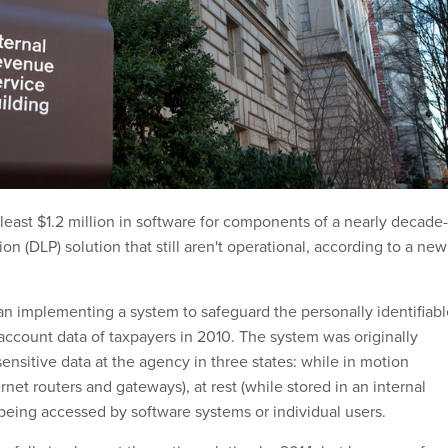
least $1.2 million in software for components of a nearly decade-
ion (DLP) solution that still aren't operational, according to a new
an implementing a system to safeguard the personally identifiabl
 account data of taxpayers in 2010. The system was originally
ensitive data at the agency in three states: while in motion
rnet routers and gateways), at rest (while stored in an internal
being accessed by software systems or individual users.