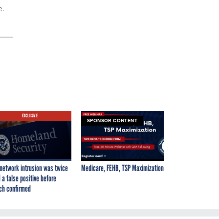
e.
EXCLUSIVE
SPONSOR CONTENT
network intrusion was twice
Medicare, FEHB, TSP Maximization
 a false positive before
ch confirmed