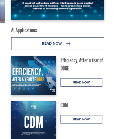
AI Applications
READ NOW
Efficiency, After a Year of
DOGE
l
READ NOW
CDM
READ NOW