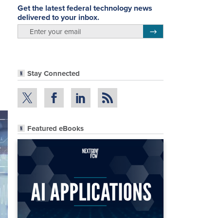
Get the latest federal technology news
delivered to your inbox.
email
Register for Newsletter
Stay Connected
Featured eBooks