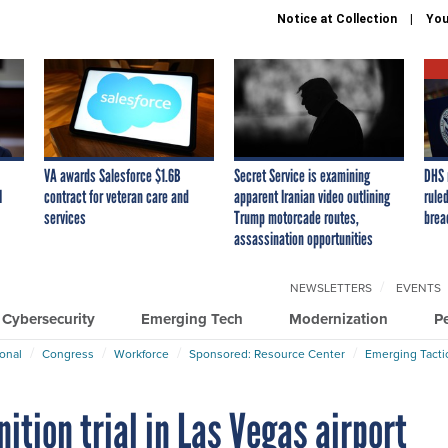
Notice at Collection
You
VA awards Salesforce $1.6B
Secret Service is examining
DHS 
I
contract for veteran care and
apparent Iranian video outlining
ruled
services
Trump motorcade routes,
brea
assassination opportunities
NEWSLETTERS
EVENTS
Cybersecurity
Emerging Tech
Modernization
P
ional
Congress
Workforce
Sponsored: Resource Center
Emerging Tacti
nition trial in Las Vegas airport