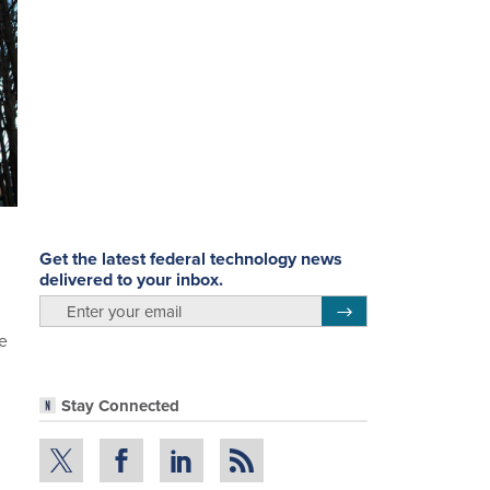
Get the latest federal technology news
delivered to your inbox.
email
Register for Newsletter
e
Stay Connected