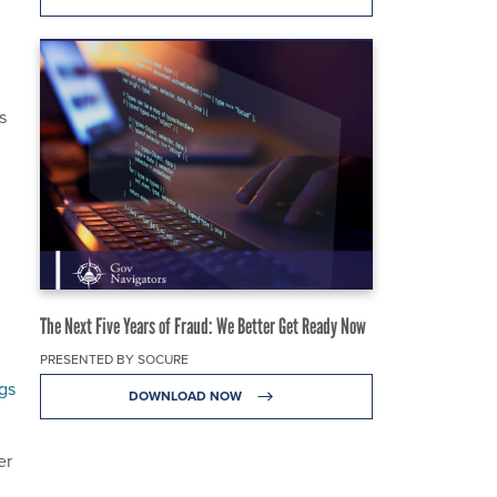
s
The Next Five Years of Fraud: We Better Get Ready Now
PRESENTED BY SOCURE
gs
DOWNLOAD NOW
er