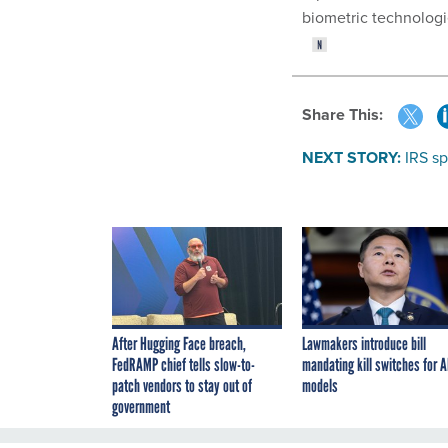
biometric technologie
Share This:
NEXT STORY:
IRS sp
After Hugging Face breach,
Lawmakers introduce bill
FedRAMP chief tells slow-to-
mandating kill switches for A
patch vendors to stay out of
models
government