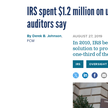
IRS spent $1.2 million on
auditors say
By
Derek B. Johnson
,
AUGUST 27, 2019
FCW
In 2010, IRS b
solution to pro
one-third of th
IRS
OVERSIGHT