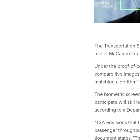
The Transportation S
trial at McCarran Int
Under the proof-of-c
compare live images o
matching algorithm" f
The biometric screen
participate will stil
according to a Depa
"TSA envisions that fa
passenger throughput
document states. "Th