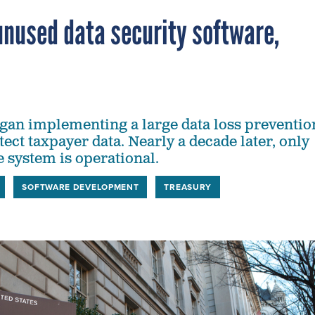
 unused data security software,
egan implementing a large data loss preventio
tect taxpayer data. Nearly a decade later, only
e system is operational.
SOFTWARE DEVELOPMENT
TREASURY