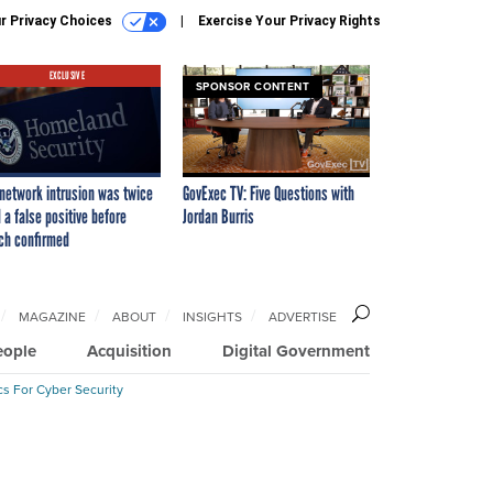
r Privacy Choices
Exercise Your Privacy Rights
EXCLUSIVE
SPONSOR CONTENT
network intrusion was twice
GovExec TV: Five Questions with
 a false positive before
Jordan Burris
ch confirmed
MAGAZINE
ABOUT
INSIGHTS
ADVERTISE
eople
Acquisition
Digital Government
cs For Cyber Security