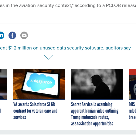
s in the aviation-security context," according to a PCLOB releas
ent $1.2 million on unused data security software, auditors say
VA awards Salesforce $1.6B
Secret Service is examining
DHS 
I
contract for veteran care and
apparent Iranian video outlining
ruled
services
Trump motorcade routes,
brea
assassination opportunities