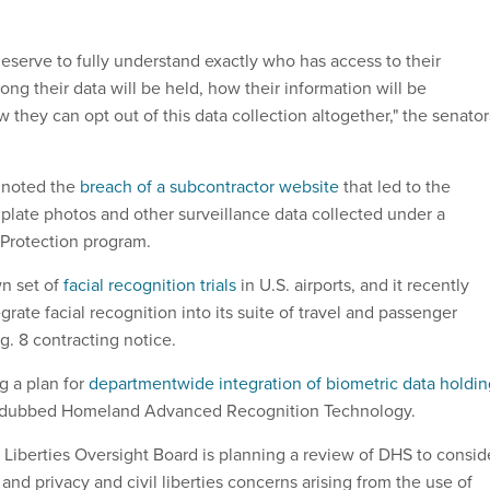
eserve to fully understand exactly who has access to their
ong their data will be held, how their information will be
they can opt out of this data collection altogether," the senator
 noted the
breach of a subcontractor website
that led to the
 plate photos and other surveillance data collected under a
Protection program.
wn set of
facial recognition trials
in U.S. airports, and it recently
grate facial recognition into its suite of travel and passenger
g. 8 contracting notice.
g a plan for
departmentwide integration of biometric data holdin
 dubbed Homeland Advanced Recognition Technology.
l Liberties Oversight Board is planning a review of DHS to consid
 and privacy and civil liberties concerns arising from the use of