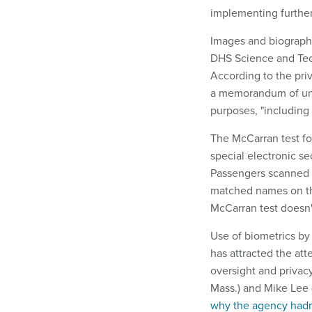
implementing further
Images and biographi
DHS Science and Tech
According to the priv
a memorandum of und
purposes, "including
The McCarran test fol
special electronic s
Passengers scanned t
matched names on th
McCarran test doesn'
Use of biometrics by
has attracted the at
oversight and privacy 
Mass.) and Mike Lee 
why the agency hadn