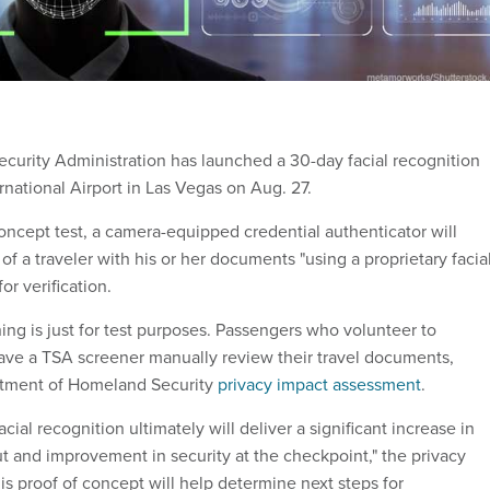
ecurity Administration has launched a 30-day facial recognition
ernational Airport in Las Vegas on Aug. 27.
oncept test, a camera-equipped credential authenticator will
f a traveler with his or her documents "using a proprietary facia
or verification.
ing is just for test purposes. Passengers who volunteer to
l have a TSA screener manually review their travel documents,
rtment of Homeland Security
privacy impact assessment
.
cial recognition ultimately will deliver a significant increase in
 and improvement in security at the checkpoint," the privacy
is proof of concept will help determine next steps for