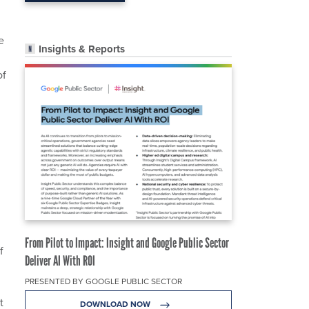
e
Insights & Reports
of
From Pilot to Impact: Insight and Google Public Sector
f
Deliver AI With ROI
PRESENTED BY GOOGLE PUBLIC SECTOR
t
DOWNLOAD NOW