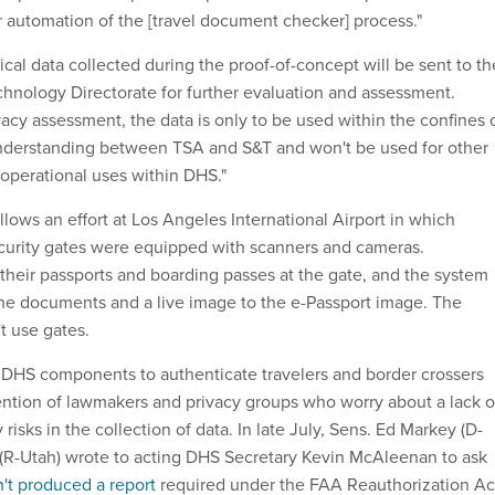
 automation of the [travel document checker] process."
cal data collected during the proof-of-concept will be sent to th
nology Directorate for further evaluation and assessment.
acy assessment, the data is only to be used within the confines 
erstanding between TSA and S&T and won't be used for other
 operational uses within DHS."
lows an effort at Los Angeles International Airport in which
ecurity gates were equipped with scanners and cameras.
heir passports and boarding passes at the gate, and the system
e documents and a live image to the e-Passport image. The
t use gates.
 DHS components to authenticate travelers and border crossers
tention of lawmakers and privacy groups who worry about a lack o
risks in the collection of data. In late July, Sens. Ed Markey (D-
(R-Utah) wrote to acting DHS Secretary Kevin McAleenan to ask
't produced a report
required under the FAA Reauthorization Ac