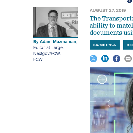
AUGUST 27, 2019
The Transporta
ability to matc
documents usin
By
Adam Mazmanian
,
BIOMETRICS
RE
Editor-at-Large,
Nextgov/FCW
,
FCW