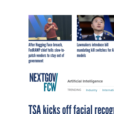
After Hugging Face breach,
Lawmakers introduce bill
FedRAMP chief tells slow-to-
mandating kill switches for A
patch vendors to stay out of
models
government
Artificial Intelligence
Industry
Internat
TRENDING
TSA kicks off facial recog