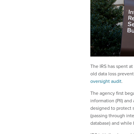
The IRS has spent at 
old data loss prevent
oversight audit
.
The agency first beg
information (PII) and
designed to protect s
(passing through inte
database) and while 