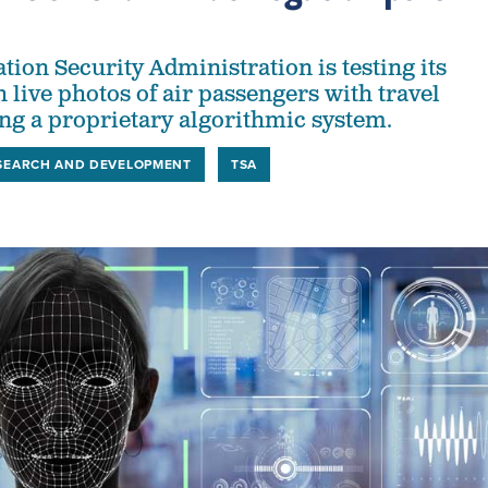
tion Security Administration is testing its
h live photos of air passengers with travel
g a proprietary algorithmic system.
SEARCH AND DEVELOPMENT
TSA