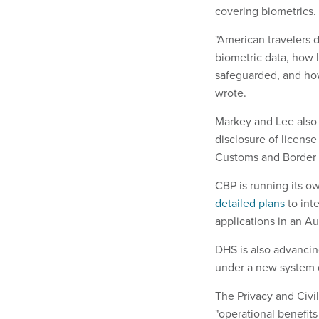
covering biometrics.
"American travelers d
biometric data, how l
safeguarded, and how 
wrote.
Markey and Lee also
disclosure of license
Customs and Border 
CBP is running its o
detailed plans
to inte
applications in an Au
DHS is also advancin
under a new system
The Privacy and Civi
"operational benefits