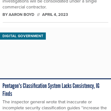
investigations will be consolidated under a single
commercial contractor.
BY
AARON BOYD
APRIL 4, 2023
DIGITAL GOVERNMENT
Pentagon's Classification System Lacks Consistency, IG
Finds
The inspector general wrote that inaccurate or
incomplete security classification guides “increase the