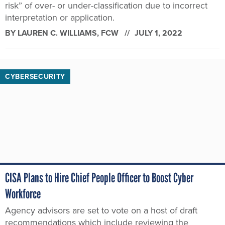
risk” of over- or under-classification due to incorrect
interpretation or application.
BY
LAUREN C. WILLIAMS
, FCW
JULY 1, 2022
CYBERSECURITY
CISA Plans to Hire Chief People Officer to Boost Cyber
Workforce
Agency advisors are set to vote on a host of draft
recommendations which include reviewing the