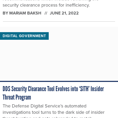
security clearance process for inefficiency.
BY
MARIAM BAKSH
JUNE 21, 2022
DIGITAL GOVERNMENT
DDS Security Clearance Tool Evolves into ‘SITH’ Insider
Threat Program
The Defense Digital Service’s automated
investigations tool turns to the dark side of insider