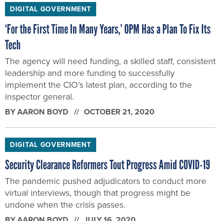
DIGITAL GOVERNMENT
‘For the First Time In Many Years,’ OPM Has a Plan To Fix Its
Tech
The agency will need funding, a skilled staff, consistent
leadership and more funding to successfully
implement the CIO’s latest plan, according to the
inspector general.
BY
AARON BOYD
OCTOBER 21, 2020
DIGITAL GOVERNMENT
Security Clearance Reformers Tout Progress Amid COVID-19
The pandemic pushed adjudicators to conduct more
virtual interviews, though that progress might be
undone when the crisis passes.
BY
AARON BOYD
JULY 16, 2020