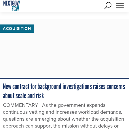
ACQUISITION
New contract for background investigations raises concerns
about scale and risk
COMMENTARY | As the government expands
continuous vetting and increases workload demands,
questions are emerging about whether the acquisition
approach can support the mission without delays or