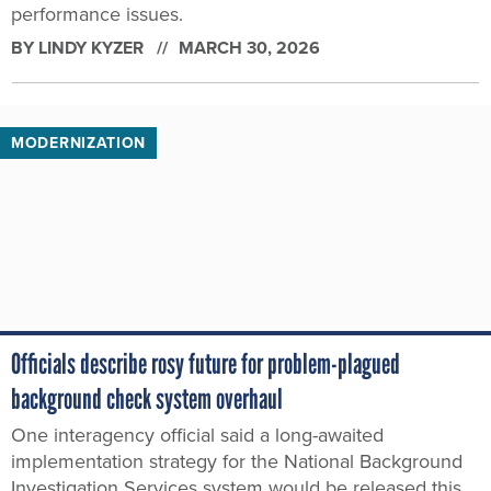
performance issues.
BY
LINDY KYZER
MARCH 30, 2026
MODERNIZATION
Officials describe rosy future for problem-plagued
background check system overhaul
One interagency official said a long-awaited
implementation strategy for the National Background
Investigation Services system would be released this