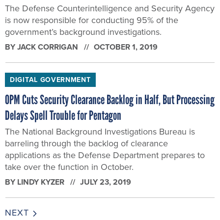
The Defense Counterintelligence and Security Agency
is now responsible for conducting 95% of the
government’s background investigations.
BY
JACK CORRIGAN
OCTOBER 1, 2019
DIGITAL GOVERNMENT
OPM Cuts Security Clearance Backlog in Half, But Processing
Delays Spell Trouble for Pentagon
The National Background Investigations Bureau is
barreling through the backlog of clearance
applications as the Defense Department prepares to
take over the function in October.
BY
LINDY KYZER
JULY 23, 2019
NEXT