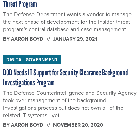
Threat Program
The Defense Department wants a vendor to manage
the next phase of development for the insider threat
program’s central database and case management.
BY
AARON BOYD
JANUARY 29, 2021
DIGITAL GOVERNMENT
DOD Needs IT Support for Security Clearance Background
Investigations Program
The Defense Counterintelligence and Security Agency
took over management of the background
investigations process but does not own all of the
related IT systems—yet.
BY
AARON BOYD
NOVEMBER 20, 2020