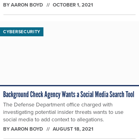
BY
AARON BOYD
OCTOBER 1, 2021
CYBERSECURITY
Background Check Agency Wants a Social Media Search Tool
The Defense Department office charged with
investigating potential insider threats wants to use
social media to add context to allegations.
BY
AARON BOYD
AUGUST 18, 2021