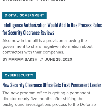
DIGITAL GOVERNMENT
Intelligence Authorization Would Add to Due Process Rules
for Security Clearance Reviews
Also new in the bill is a provision allowing the
government to share negative information about
contractors with their companies.
BY
MARIAM BAKSH
JUNE 25, 2020
CYBERSECURITY
New Security Clearance Office Gets First Permanent Leader
The new program office is getting a permanent
director nearly five months after shifting the
background investigations process to the Defense