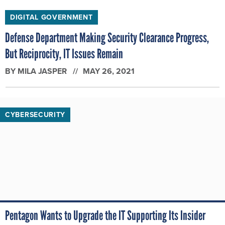
DIGITAL GOVERNMENT
Defense Department Making Security Clearance Progress,
But Reciprocity, IT Issues Remain
BY
MILA JASPER
MAY 26, 2021
CYBERSECURITY
Pentagon Wants to Upgrade the IT Supporting Its Insider