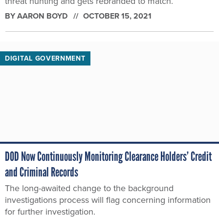
threat hunting and gets rebranded to match.
BY
AARON BOYD
OCTOBER 15, 2021
DIGITAL GOVERNMENT
DOD Now Continuously Monitoring Clearance Holders’ Credit
and Criminal Records
The long-awaited change to the background
investigations process will flag concerning information
for further investigation.