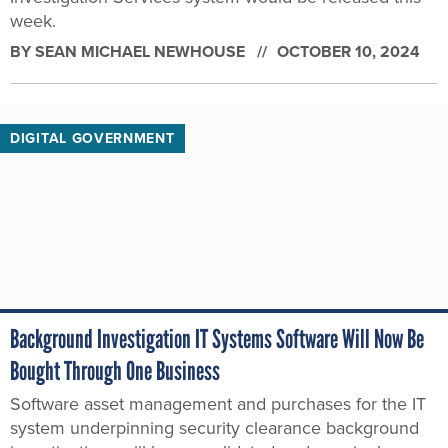
week.
BY
SEAN MICHAEL NEWHOUSE
OCTOBER 10, 2024
DIGITAL GOVERNMENT
Background Investigation IT Systems Software Will Now Be
Bought Through One Business
Software asset management and purchases for the IT
system underpinning security clearance background