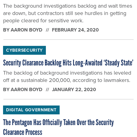
The background investigations backlog and wait times
are down, but contractors still see hurdles in getting
people cleared for sensitive work.
BY
AARON BOYD
FEBRUARY 24, 2020
CYBERSECURITY
Security Clearance Backlog Hits Long-Awaited ‘Steady State’
The backlog of background investigations has leveled
off at a sustainable 200,000, according to lawmakers.
BY
AARON BOYD
JANUARY 22, 2020
DIGITAL GOVERNMENT
The Pentagon Has Officially Taken Over the Security
Clearance Process