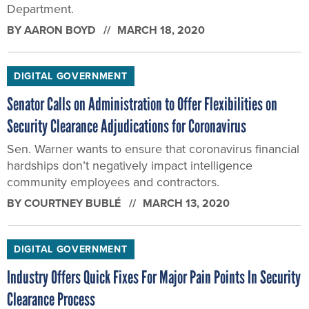
Department.
BY
AARON BOYD
MARCH 18, 2020
DIGITAL GOVERNMENT
Senator Calls on Administration to Offer Flexibilities on
Security Clearance Adjudications for Coronavirus
Sen. Warner wants to ensure that coronavirus financial
hardships don’t negatively impact intelligence
community employees and contractors.
BY
COURTNEY BUBLÉ
MARCH 13, 2020
DIGITAL GOVERNMENT
Industry Offers Quick Fixes For Major Pain Points In Security
Clearance Process