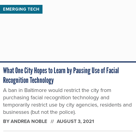
EMERGING TECH
What One City Hopes to Learn by Pausing Use of Facial
Recognition Technology
A ban in Baltimore would restrict the city from
purchasing facial recognition technology and
temporarily restrict use by city agencies, residents and
businesses (but not the police).
BY
ANDREA NOBLE
AUGUST 3, 2021