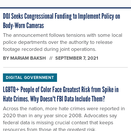
DOJ Seeks Congressional Funding to Implement Policy on
Body-Worn Cameras
The announcement follows tensions with some local
police departments over the authority to release
footage recorded during joint operations.
BY
MARIAM BAKSH
SEPTEMBER 7, 2021
DIGITAL GOVERNMENT
LGBTQ+ People of Color Face Greatest Risk from Spike in
Hate Crimes. Why Doesn't FBI Data Include Them?
Across the nation, more hate crimes were reported in
2020 than in any year since 2008. Advocates say
federal data is missing crucial context that keeps
resources from those at the greatest risk.