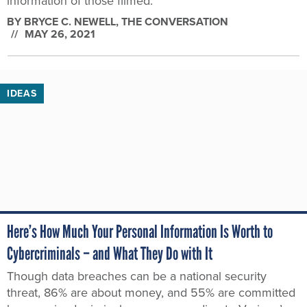
information of those filmed.
BY
BRYCE C. NEWELL
, THE CONVERSATION
MAY 26, 2021
IDEAS
Here’s How Much Your Personal Information Is Worth to
Cybercriminals – and What They Do with It
Though data breaches can be a national security
threat, 86% are about money, and 55% are committed