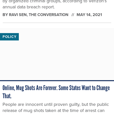
by organized criminal groups, according to Verizon’s
annual data breach report.
BY
RAVI SEN
, THE CONVERSATION
MAY 14, 2021
POLICY
Online, Mug Shots Are Forever. Some States Want to Change
That.
People are innocent until proven guilty, but the public
release of mug shots taken at the time of arrest can