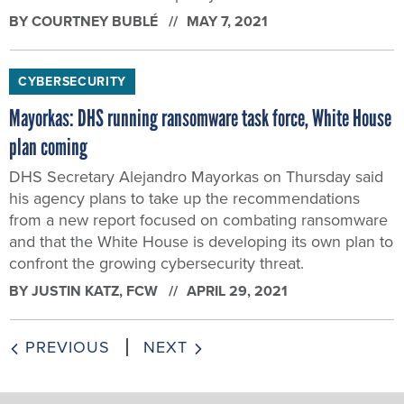
BY
COURTNEY BUBLÉ
MAY 7, 2021
CYBERSECURITY
Mayorkas: DHS running ransomware task force, White House
plan coming
DHS Secretary Alejandro Mayorkas on Thursday said
his agency plans to take up the recommendations
from a new report focused on combating ransomware
and that the White House is developing its own plan to
confront the growing cybersecurity threat.
BY
JUSTIN KATZ
, FCW
APRIL 29, 2021
PREVIOUS
NEXT