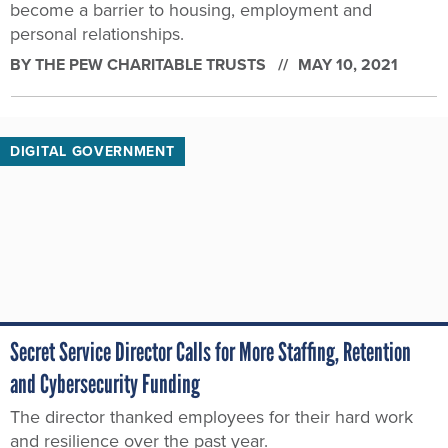
become a barrier to housing, employment and
personal relationships.
BY THE PEW CHARITABLE TRUSTS
MAY 10, 2021
DIGITAL GOVERNMENT
Secret Service Director Calls for More Staffing, Retention
and Cybersecurity Funding
The director thanked employees for their hard work
and resilience over the past year.