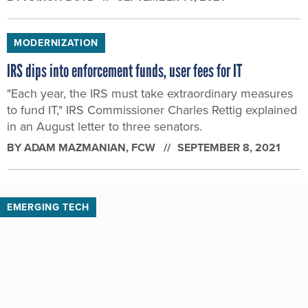
MODERNIZATION
IRS dips into enforcement funds, user fees for IT
"Each year, the IRS must take extraordinary measures
to fund IT," IRS Commissioner Charles Rettig explained
in an August letter to three senators.
BY
ADAM MAZMANIAN
, FCW
SEPTEMBER 8, 2021
EMERGING TECH