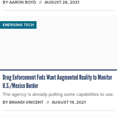
BY
AARON BOYD
AUGUST 26, 2021
EMERGING TECH
Drug Enforcement Feds Want Augmented Reality to Monitor
U.S./Mexico Border
The agency is already putting some capabilities to use.
BY
BRANDI VINCENT
AUGUST 19, 2021