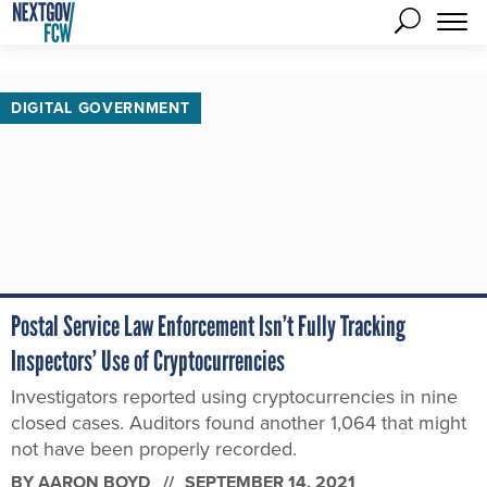
DIGITAL GOVERNMENT
Postal Service Law Enforcement Isn’t Fully Tracking
Inspectors’ Use of Cryptocurrencies
Investigators reported using cryptocurrencies in nine
closed cases. Auditors found another 1,064 that might
not have been properly recorded.
BY
AARON BOYD
SEPTEMBER 14, 2021