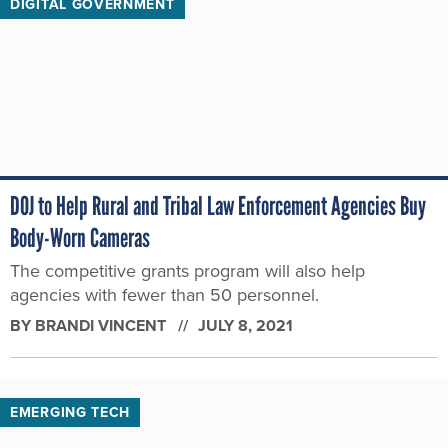
DIGITAL GOVERNMENT
DOJ to Help Rural and Tribal Law Enforcement Agencies Buy
Body-Worn Cameras
The competitive grants program will also help
agencies with fewer than 50 personnel.
BY
BRANDI VINCENT
JULY 8, 2021
EMERGING TECH