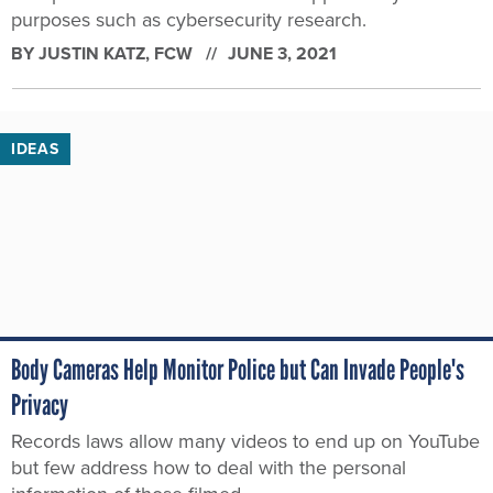
purposes such as cybersecurity research.
BY
JUSTIN KATZ
, FCW
JUNE 3, 2021
IDEAS
Body Cameras Help Monitor Police but Can Invade People's
Privacy
Records laws allow many videos to end up on YouTube
but few address how to deal with the personal