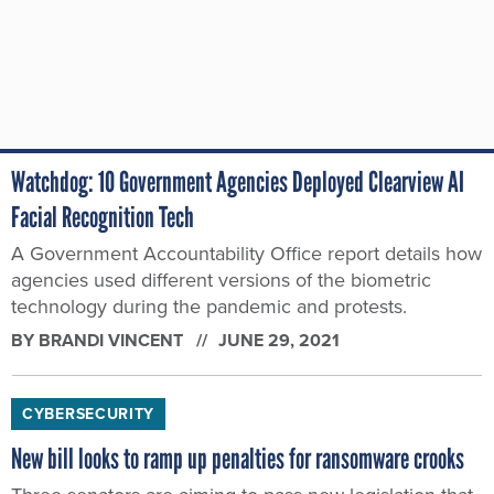
Watchdog: 10 Government Agencies Deployed Clearview AI
Facial Recognition Tech
A Government Accountability Office report details how
agencies used different versions of the biometric
technology during the pandemic and protests.
BY
BRANDI VINCENT
JUNE 29, 2021
CYBERSECURITY
New bill looks to ramp up penalties for ransomware crooks