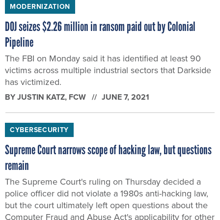
MODERNIZATION
DOJ seizes $2.26 million in ransom paid out by Colonial
Pipeline
The FBI on Monday said it has identified at least 90
victims across multiple industrial sectors that Darkside
has victimized.
BY
JUSTIN KATZ
, FCW
JUNE 7, 2021
CYBERSECURITY
Supreme Court narrows scope of hacking law, but questions
remain
The Supreme Court's ruling on Thursday decided a
police officer did not violate a 1980s anti-hacking law,
but the court ultimately left open questions about the
Computer Fraud and Abuse Act's applicability for other