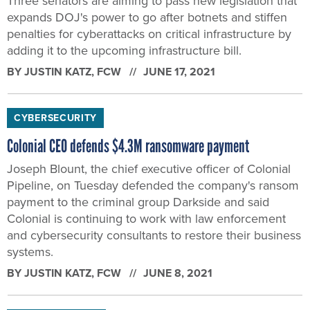
Three senators are aiming to pass new legislation that
expands DOJ's power to go after botnets and stiffen
penalties for cyberattacks on critical infrastructure by
adding it to the upcoming infrastructure bill.
BY
JUSTIN KATZ
, FCW
JUNE 17, 2021
CYBERSECURITY
Colonial CEO defends $4.3M ransomware payment
Joseph Blount, the chief executive officer of Colonial
Pipeline, on Tuesday defended the company's ransom
payment to the criminal group Darkside and said
Colonial is continuing to work with law enforcement
and cybersecurity consultants to restore their business
systems.
BY
JUSTIN KATZ
, FCW
JUNE 8, 2021