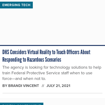
EMERGING TECH
DHS Considers Virtual Reality to Teach Officers About
Responding to Hazardous Scenarios
The agency is looking for technology solutions to help
train Federal Protective Service staff when to use
force—and when not to.
BY
BRANDI VINCENT
JULY 21, 2021