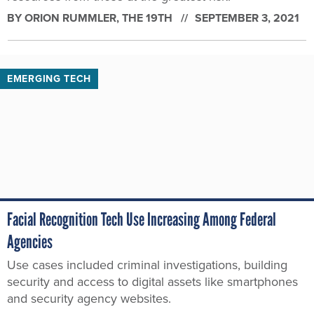
BY
ORION RUMMLER
, THE 19TH
SEPTEMBER 3, 2021
EMERGING TECH
Facial Recognition Tech Use Increasing Among Federal
Agencies
Use cases included criminal investigations, building
security and access to digital assets like smartphones
and security agency websites.