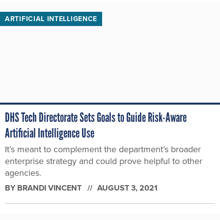
ARTIFICIAL INTELLIGENCE
DHS Tech Directorate Sets Goals to Guide Risk-Aware
Artificial Intelligence Use
It’s meant to complement the department’s broader
enterprise strategy and could prove helpful to other
agencies.
BY
BRANDI VINCENT
AUGUST 3, 2021