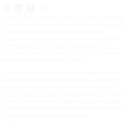
Data breaches have become common, and
billions of records
are stolen worldwide every year
. Most of the media coverage
of data breaches tends to focus on how the breach
happened, how many records were stolen and the financial
and legal impact of the incident for organizations and
individuals affected by the breach. But what happens to the
data that is stolen during these incidents?
As a
cybersecurity researcher
, I track data breaches and the
black market in stolen data. The destination of stolen data
depends on who is behind a data breach and why they’ve
stolen a certain type of data. For example, when data thieves
are motivated to embarrass a person or organization, expose
perceived wrongdoing or improve cybersecurity, they tend to
release relevant data into the public domain.