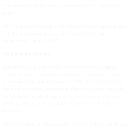
Transportation officials have acknowledged the need for
action.
Still, no project has begun. No money has been appropriated,
and the most recent government report on the topic
recommends “more study.”
Time Is of the Essence
Establishing one or more GPS alternative technologies will
not be enough to make the nation safer. They must also be
widely available, adopted and used. This means, even with
the most concerted government efforts, five or six years will
be needed to establish systems and encourage, or where
needed, require, users to protect themselves and vital
services.
Such a timeline will take us well into the coming solar danger