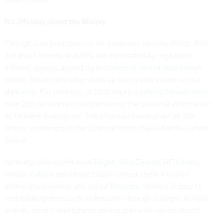
It’s (Mostly) about the Money
Though data breaches can be a national security threat, 86%
are about money, and 55% are committed by organized
criminal groups, according to
Verizon’s annual data breach
report
. Stolen data often ends up being sold online on the
dark web
. For example, in 2018 hackers
offered for sale more
than 200 million records
containing the personal information
of Chinese individuals. This included information on 130
million customers of the Chinese hotel chain Huazhu Hotels
Group.
Similarly, data stolen from
Target
,
Sally Beauty
,
P.F. Chang
,
Harbor Freight
and
Home Depot
turned up on a known
online black-market site called
Rescator
. While it is easy to
find marketplaces such as Rescator through a simple Google
search, other marketplaces on the dark web can be found