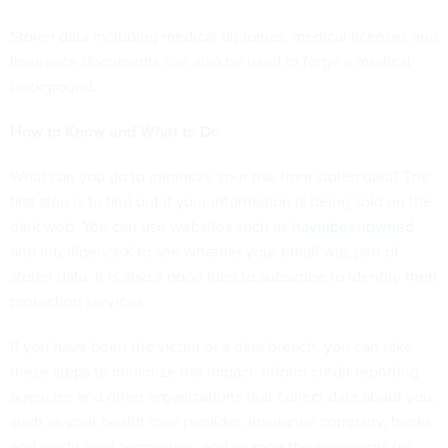
Stolen data including medical diplomas, medical licenses and
insurance documents can also be used to
forge a medical
background
.
How to Know and What to Do
What can you do to minimize your risk from stolen data? The
first step is to find out if your information is being sold on the
dark web. You can use websites such as
haveibeenpwned
and
IntelligenceX
to see whether your email was part of
stolen data. It is also a good idea to subscribe to
identity theft
protection services
.
If you have been the victim of a data breach, you can take
these steps
to minimize the impact: Inform credit reporting
agencies and other organizations that collect data about you,
such as your health care provider, insurance company, banks
and credit card companies, and change the passwords for