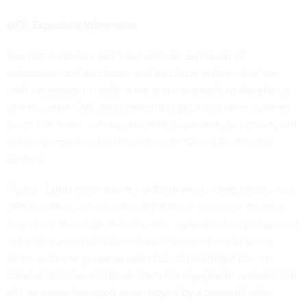
GPS Especially Vulnerable
The last hundred years have seen an explosion of
interconnected electronic and electrical systems that are
both necessary to modern life and vulnerable to the effects
of a powerful CME. While electrical grids and other systems
are at risk, none are as vulnerable, impossible to protect, and
critically important to daily life as the Global Positioning
System.
Flying 12,000 miles above the Earth and circling twice a day,
GPS satellites are exceptionally difficult to protect from an
angry sun. Warnings that can allow equipment on the ground
to be shut down or shielded are of minimal use in space.
While temporarily taking satellites off-line might provide
some protection, sensitive electrical equipment onboard can
still be easily damaged or destroyed by a powerful solar