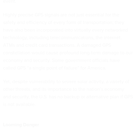
event.
Highly precise GPS signals are not just essential for the
safety and efficiency of every form of transportation; they
have also been incorporated into virtually every networked
technology, including telecommunications, the internet,
ATMs and credit card transactions. A damaged GPS
constellation would cause profound long-term damage to our
economy and security. Some government officials have
called GPS “a single point of failure” for America.
Yet, despite vulnerability to severe solar activity, a variety of
other threats, and its importance to the nation’s economy
and security, the U.S. has no backup or alternative plan if GPS
is not available.
Looming Danger