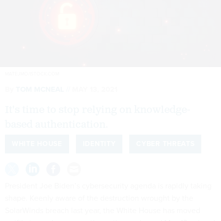
MATEJMO/ISTOCK.COM
By
TOM MCNEAL
MAY 13, 2021
It's time to stop relying on knowledge-
based authentication.
WHITE HOUSE
IDENTITY
CYBER THREATS
President Joe Biden’s cybersecurity agenda is rapidly taking
shape. Keenly aware of the destruction wrought by the
SolarWinds breach last year, the White House has moved