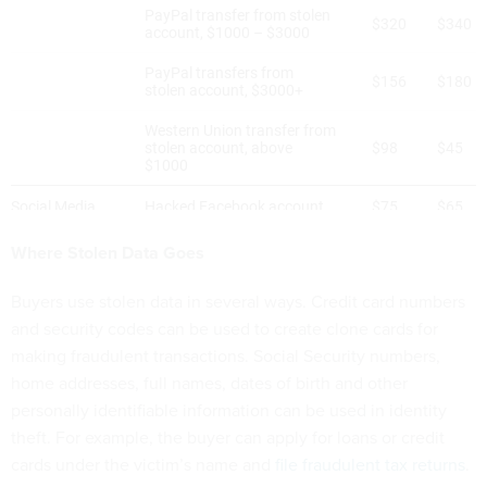
Where Stolen Data Goes
Buyers use stolen data in several ways. Credit card numbers
and security codes can be used to create clone cards for
making fraudulent transactions. Social Security numbers,
home addresses, full names, dates of birth and other
personally identifiable information can be used in identity
theft. For example, the buyer can apply for loans or credit
cards under the victim’s name and
file fraudulent tax returns
.