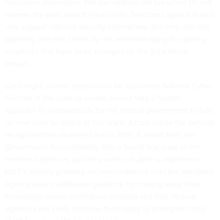
resolution alternatives that can address the breached PII and
hamper the post-breach fraud cycle. Sanctions against Russia
may support national security imperatives, but they also risk
papering over the cracks by not acknowledging the glaring
loopholes that have been enlarged by the SolarWinds
breach.
Chris Inglis, widely expected to be appointed National Cyber
Director in the coming weeks, should take a holistic
approach to cybersecurity for the federal government to fully
recover from an attack of this scale. Actors inside the beltway
recognized the problem back in 2019: A report from the
Government Accountability Office
found
that most of the
reviewed agencies said they were not able to implement
NIST’s identity proofing recommendations until the standards
agency issued additional guidance for moving away from
knowledge-based verification methods and that “federal
agencies will likely continue to struggle to strengthen their