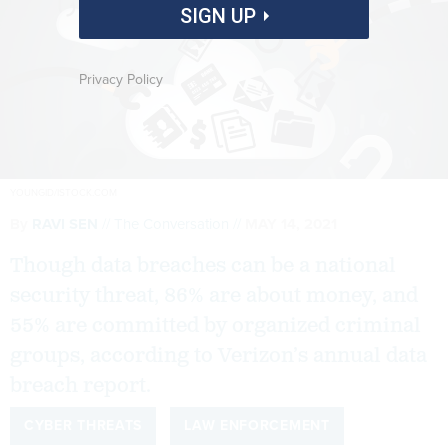
SIGN UP
Privacy Policy
YOUNGID/ISTOCK.COM
By
RAVI SEN
The Conversation
MAY 14, 2021
Though data breaches can be a national
security threat, 86% are about money, and
55% are committed by organized criminal
groups, according to Verizon’s annual data
breach report.
CYBER THREATS
LAW ENFORCEMENT