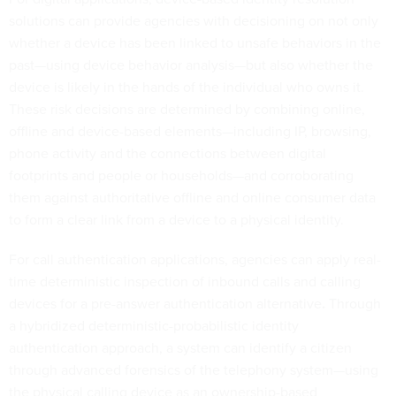
solutions can provide agencies with decisioning on not only
whether a device has been linked to unsafe behaviors in the
past—using device behavior analysis—but also whether the
device is likely in the hands of the individual who owns it.
These risk decisions are determined by combining online,
offline and device-based elements—including IP, browsing,
phone activity and the connections between digital
footprints and people or households—and corroborating
them against authoritative offline and online consumer data
to form a clear link from a device to a physical identity.
For call authentication applications, agencies can apply real-
time deterministic inspection of inbound calls and calling
devices for a pre-answer authentication alternative
.
Through
a hybridized deterministic-probabilistic identity
authentication approach, a system can identify a citizen
through advanced forensics of the telephony system—using
the physical calling device as an ownership-based