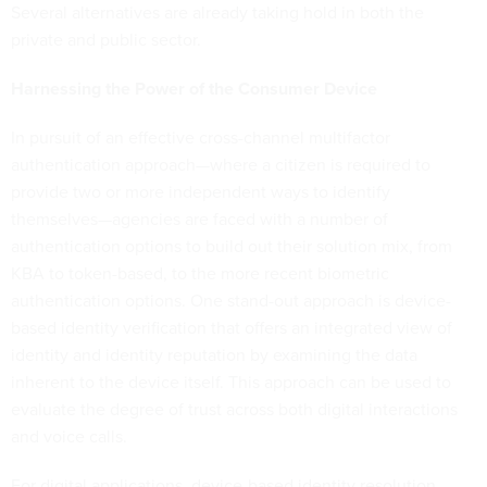
Several alternatives are already taking hold in both the
private and public sector.
Harnessing the Power of the Consumer Device
In pursuit of an effective cross-channel multifactor
authentication
approach—where a citizen is required to
provide two or more independent ways to identify
themselves—agencies are faced with a number of
authentication options to build out their solution mix, from
KBA to token-based, to the more recent biometric
authentication options. One stand-out approach is device-
based identity verification that offers an integrated view of
identity and identity reputation by examining the data
inherent to the device itself. This approach can be used to
evaluate the degree of trust across both digital interactions
and voice calls.
For digital applications, device-based identity resolution