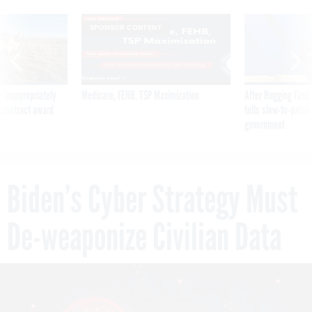
SPONSOR CONTENT
 inappropriately
Medicare, FEHB, TSP Maximization
After Hugging Face
 contract award
tells slow-to-patch
government
Biden’s Cyber Strategy Must
De-weaponize Civilian Data