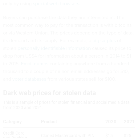
only by using
special web browsers
.
Buyers can purchase the data they are interested in. The
most common way to pay for the transaction is with bitcoins
or via Western Union. The prices depend on the type of data,
its demand and its supply. For example, a
big surplus
of
stolen
personally identifiable information
caused its price to
drop from US$4 for information about a person in 2014 to $1
in 2015.
Email dumps
containing anywhere from a hundred
thousand to a couple of million email addresses go for $10,
and
voter databases
from various states sell for $100.