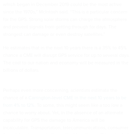
which began in December 2019 could be the most active
since the 1970s,” McIntosh said. “This is a particular concern
for the GPS. Strong solar storms can charge the atmosphere
and prevent signals from getting through for days. The
strongest can damage or even destroy satellites.”
He estimates that in the next 10 years there is a 35% to 45%
chance a CME will disrupt GPS service for up to several days.
The cost to our nation and economy will be measured in the
billions of dollars.
Perhaps even more concerning, scientists estimate the
chance of a
Carrington-level CME in the next 10 years to be
from 4% to 12%
. To some, this might seem like a too low a
chance to worry about. Yet, in the absence of an alternate
capability for GPS the damage to America will be
incalculable. Transportation, telecommunications, consumer