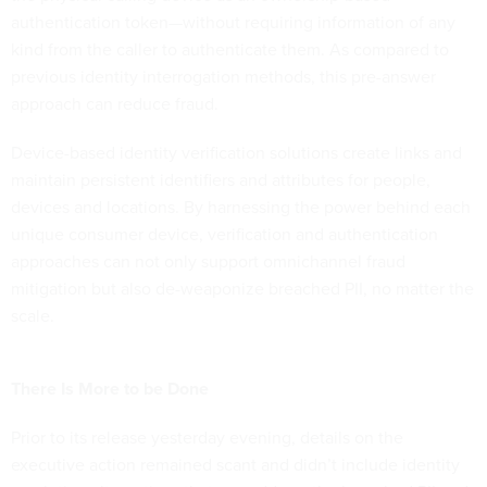
authentication token—without requiring information of any
kind from the caller to authenticate them. As compared to
previous identity interrogation methods, this pre-answer
approach can reduce fraud.
Device-based identity verification solutions create links and
maintain persistent identifiers and attributes for people,
devices and locations. By harnessing the power behind each
unique consumer device, verification and authentication
approaches can not only support omnichannel fraud
mitigation but also de-weaponize breached PII, no matter the
scale.
There Is More to be Done
Prior to its release yesterday evening, details on the
executive action remained scant and didn’t include identity