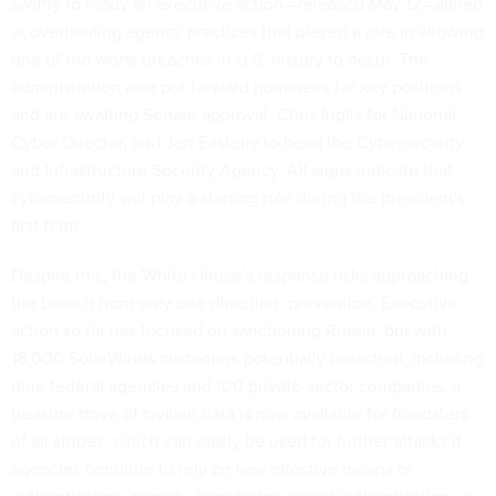
swiftly to ready an executive action—released May 12—aimed
at overhauling agency practices that played a role in allowing
one of the worst breaches in U.S. history to occur. The
administration also put forward nominees for key positions
and are awaiting Senate approval: Chris Inglis for National
Cyber Director, and Jen Easterly to head the Cybersecurity
and Infrastructure Security Agency. All signs indicate that
cybersecurity will play a starring role during the president's
first term.
Despite this, the White House’s response risks approaching
the breach from only one direction: prevention. Executive
action so far has focused on sanctioning Russia, but with
18,000 SolarWinds customers potentially breached, including
nine federal agencies and 100 private-sector companies, a
treasure trove of civilian data is now available for fraudsters
of all stripes, which can easily be used for further attacks if
agencies continue to rely on less effective means of