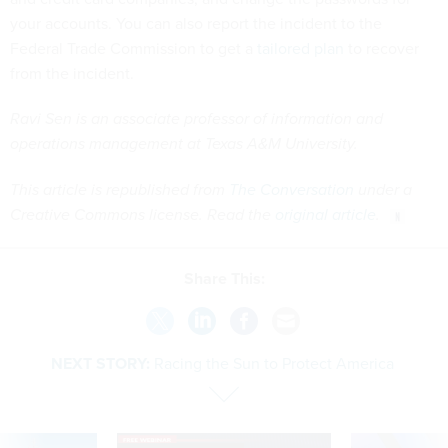
your accounts. You can also report the incident to the
Federal Trade Commission to get a
tailored plan
to recover
from the incident.
Ravi Sen is an associate professor of information and
operations management at Texas A&M University.
This article is republished from
The Conversation
under a
Creative Commons license. Read the
original article
.
Share This:
NEXT STORY:
Racing the Sun to Protect America