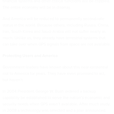
financial systems and other critical functions will be crippled.
The entire economy will be in disarray.
And America will be reduced to permanently second-rate
status in the world. Because others, including Russia, China,
Iran, South Korea and Saudi Arabia will not suffer nearly as
much. Unlike us, they already have terrestrial systems that
can take over when GPS signals from space are not available.
Protecting Users and America
Government leaders have known about this near-existential
risk to America for years. They have even promised to act,
but haven’t.
In 2004 President George W. Bush ordered a backup
capability be established to serve the nation’s economic and
security needs when GPS wasn’t available. After much study,
in 2008 a technology was selected and a plan announced.