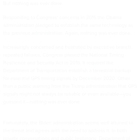
But nothing was ever done.
Responding to Congress’ concerns in 2015 the Obama
administration pledged to establish the same technology as
the previous administration. Again, nothing was ever done.
Increasingly concerned and frustrated by executive branch
repeated failures, Congress passed the National Timing
Resilience and Security Act in 2018. It required the
Department of Transportation establish a terrestrial backup
for essential GPS timing signals by December 2020. Other
than a public warning from the Trump administration that GPS
signals might not always be reliable or even available—you
guessed it—nothing was ever done.
Fortunately, the Biden administration seems well attuned to
the threat and agrees with the need to address it. In both
private conversations and public testimony, Department of