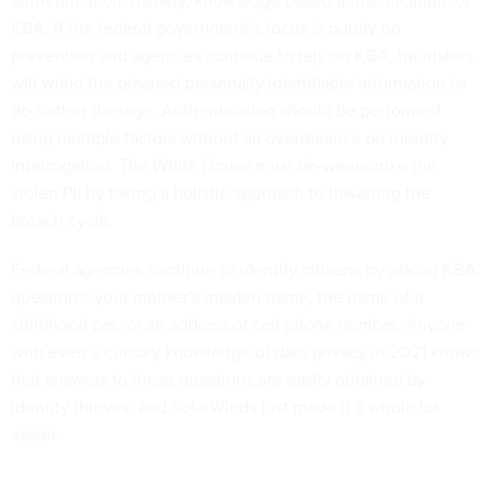
authentication, namely, knowledge-based authentication, or
KBA. If the federal government’s focus is purely on
prevention and agencies continue to rely on KBA, fraudsters
will wield the gleaned personally identifiable information to
do further damage. Authentication should be performed
using multiple factors without an overreliance on identity
interrogation. The White House must de-weaponize the
stolen PII by taking a holistic approach to thwarting the
breach cycle.
Federal agencies continue to identify citizens by asking KBA
questions: your mother’s maiden name, the name of a
childhood pet, or an address or cell phone number. Anyone
with even a cursory knowledge of data privacy in 2021 knows
that answers to these questions are easily obtained by
identity thieves, and SolarWinds just made it a whole lot
easier.