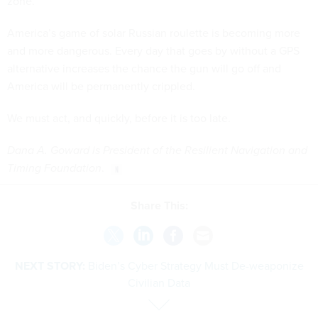
zone.
America’s game of solar Russian roulette is becoming more
and more dangerous. Every day that goes by without a GPS
alternative increases the chance the gun will go off and
America will be permanently crippled.
We must act, and quickly, before it is too late.
Dana A. Goward is President of the Resilient Navigation and
Timing Foundation
.
Share This:
NEXT STORY:
Biden’s Cyber Strategy Must De-weaponize
Civilian Data