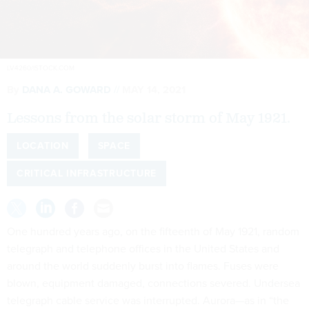
LV4260/ISTOCK.COM
By
DANA A. GOWARD
MAY 14, 2021
Lessons from the solar storm of May 1921.
LOCATION
SPACE
CRITICAL INFRASTRUCTURE
One hundred years ago, on the fifteenth of May 1921, random
telegraph and telephone offices in the United States and
around the world suddenly burst into flames. Fuses were
blown, equipment damaged, connections severed. Undersea
telegraph cable service was interrupted. Aurora—as in “the