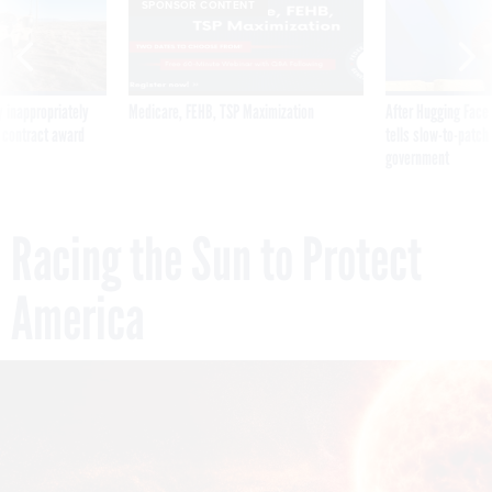
SPONSOR CONTENT
 inappropriately
Medicare, FEHB, TSP Maximization
After Hugging Face
 contract award
tells slow-to-patch
government
Racing the Sun to Protect
America