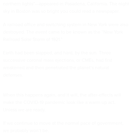
northern lights”—appeared in Pasadena, California. The night
sky in Boston was so bright you could read a newspaper.
A railroad office and switching system in New York were also
destroyed. The event came to be known as the “New York
Railroad Solar Storm of 1921.”
Earth had been slapped, and hard, by the sun. Three
successive coronal mass ejections, or CMEs, had first
weakened and then penetrated the planet’s natural
defenses.
When this happens again, and it will, the after-effects will
make the COVID-19 pandemic look like a warm-up act.
Unless we are ready.
If we continue to move at the normal pace of government,
we probably won’t be.