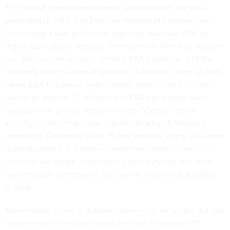
The federal government already acknowledges the risks
presented by KBA. The National Institute of Standards and
Technology’s own guidelines expressly
disavows
KBA for
digital applications because “the ease with which an attacker
can discover the answers to many KBA questions, and the
relatively small number of possible choices for many of them,
cause KBA to have an unacceptably high risk of successful
use by an attacker.” Confidence in KBA has already been
waning in the private sector for years. “Contact center
security needs a makeover,” Javelin Strategy & Research
asserted
in December 2019. “If one area has strong consumer
authentication but another channel has limited resources,
criminals will obtain information where they can first, then
work through the channel that has the most funds available
to steal.”
More reliable forms of authentication must be sought out and
implemented to mitigate fraudulent use of exposed PII.