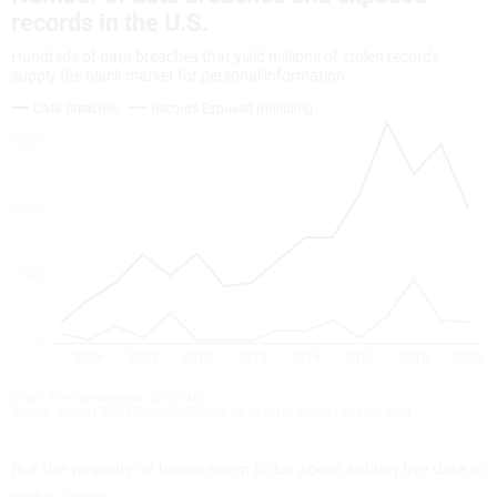
But the majority of hacks seem to be about selling the data to
make a buck.