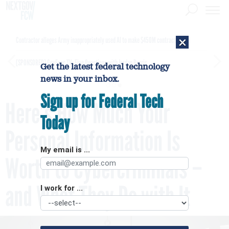
×
Contractor alleges Army inappropriately used AI to make $450M contract award
[SPONSORED]
GovExec TV: Five Questions with Jordan Burris
Get the latest federal technology
news in your inbox.
Sign up for Federal Tech
Here’s How Much Your
Today
Personal Information Is
My email is ...
Worth to Cybercriminals –
and What They Do with It
I work for ...