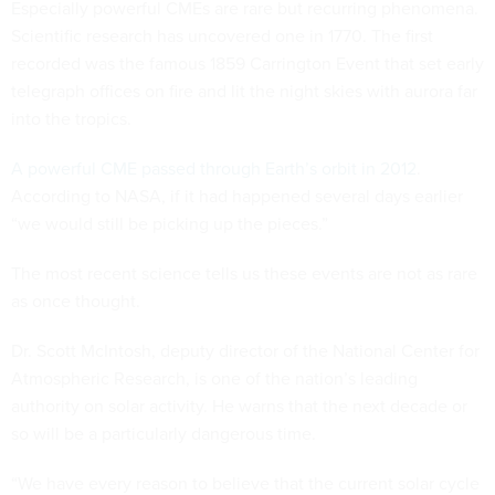
Especially powerful CMEs are rare but recurring phenomena.
Scientific research has uncovered one in 1770. The first
recorded was the famous 1859 Carrington Event that set early
telegraph offices on fire and lit the night skies with aurora far
into the tropics.
A powerful CME passed through Earth’s orbit in 2012
.
According to NASA, if it had happened several days earlier
“we would still be picking up the pieces.”
The most recent science tells us these events are not as rare
as once thought.
Dr. Scott McIntosh, deputy director of the National Center for
Atmospheric Research, is one of the nation’s leading
authority on solar activity. He warns that the next decade or
so will be a particularly dangerous time.
“We have every reason to believe that the current solar cycle