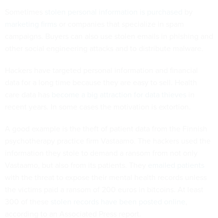
Sometimes
stolen personal information is purchased
by
marketing firms
or companies that specialize in spam
campaigns. Buyers can also use stolen emails in phishing and
other social engineering attacks and to distribute malware.
Hackers have targeted personal information and financial
data for a long time because they are easy to sell. Health
care data has
become a big attraction for data thieves
in
recent years. In some cases the motivation is extortion.
A good example is the theft of patient data from the Finnish
psychotherapy practice firm Vastaamo. The hackers used the
information they stole to demand a ransom from not only
Vastaamo, but also from its patients. They
emailed patients
with the threat to expose their mental health records unless
the victims paid a ransom of 200 euros in bitcoins. At least
300 of these
stolen records have been posted online
,
according to an Associated Press report.