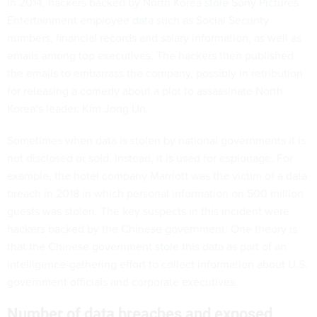
In 2014, hackers backed by North Korea
stole Sony Pictures
Entertainment employee data
such as Social Security
numbers, financial records and salary information, as well as
emails among top executives. The hackers then published
the emails to embarrass the company, possibly in retribution
for releasing a
comedy
about a plot to assassinate North
Korea’s leader, Kim Jong Un.
Sometimes when data is stolen by national governments it is
not disclosed or sold. Instead, it is used for espionage. For
example, the hotel company Marriott was the victim of a data
breach in 2018 in which personal information on 500 million
guests was stolen. The key suspects in this incident were
hackers backed by the Chinese government. One theory is
that
the Chinese government stole this data
as part of an
intelligence-gathering effort to collect information about U.S.
government officials and corporate executives.