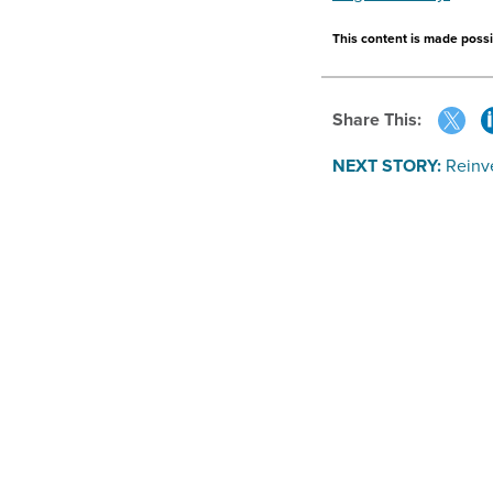
This content is made possib
Share This:
NEXT STORY:
Reinve