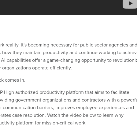
k reality, it's becoming necessary for public sector agencies an
nk how they maintain productivity and continue working to achie
s AI capabilities offer a game-changing opportunity to revolutioni
 organizations operate efficiently.
ck comes in.
High authorized productivity platform that aims to facilitate
oviding government organizations and contractors with a powerf
wn communication barriers, improves employee experiences and
erates case resolution. Watch the video below to learn why
ctivity platform for mission-critical work.