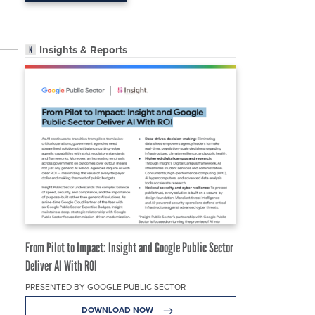
Insights & Reports
From Pilot to Impact: Insight and Google Public Sector
Deliver AI With ROI
PRESENTED BY GOOGLE PUBLIC SECTOR
DOWNLOAD NOW