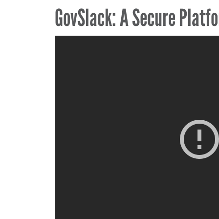
GovSlack: A Secure Platfo