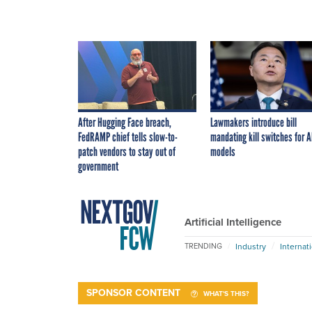
After Hugging Face breach,
Lawmakers introduce bill
FedRAMP chief tells slow-to-
mandating kill switches for A
patch vendors to stay out of
models
government
Artificial Intelligence
Industry
Internat
TRENDING
SPONSOR CONTENT
WHAT'S THIS?