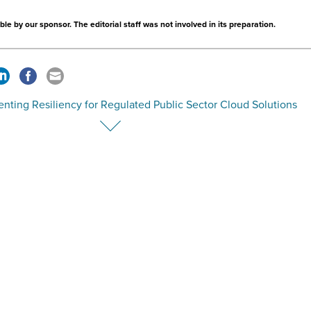
le by our sponsor. The editorial staff was not involved in its preparation.
nting Resiliency for Regulated Public Sector Cloud Solutions