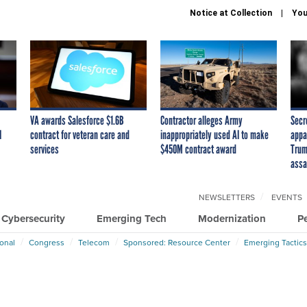
Notice at Collection
You
VA awards Salesforce $1.6B
Contractor alleges Army
Secr
I
contract for veteran care and
inappropriately used AI to make
appa
services
$450M contract award
Trum
assa
NEWSLETTERS
EVENTS
Cybersecurity
Emerging Tech
Modernization
P
ional
Congress
Telecom
Sponsored: Resource Center
Emerging Tactics