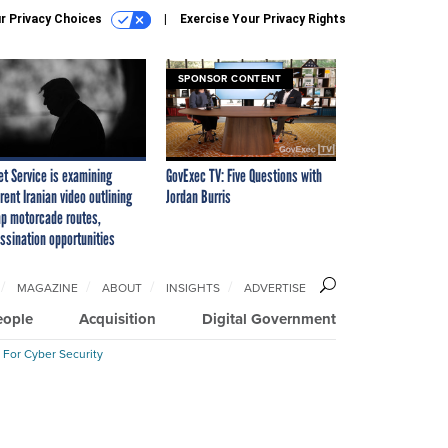
r Privacy Choices
Exercise Your Privacy Rights
SPONSOR CONTENT
et Service is examining
GovExec TV: Five Questions with
rent Iranian video outlining
Jordan Burris
p motorcade routes,
ssination opportunities
MAGAZINE
ABOUT
INSIGHTS
ADVERTISE
eople
Acquisition
Digital Government
 For Cyber Security