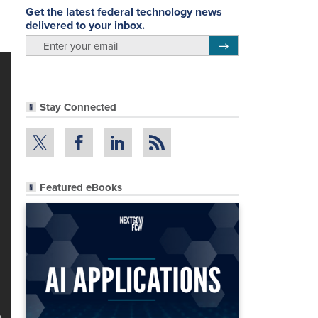
Get the latest federal technology news
delivered to your inbox.
email
Register for Newsletter
Stay Connected
Featured eBooks