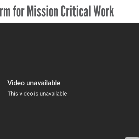
rm for Mission Critical Work