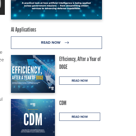
AI Applications
READ NOW
d
ve
Efficiency, After a Year of
ze
DOGE
READ NOW
ul
CDM
READ NOW