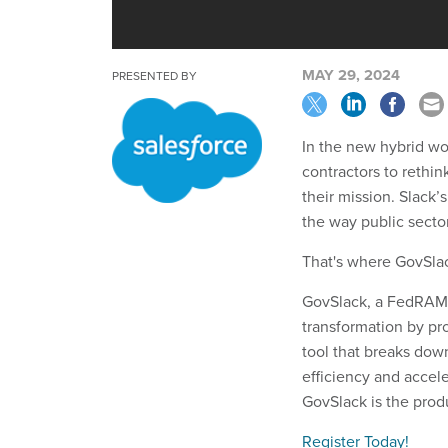
MAY 29, 2024
PRESENTED BY
In the new hybrid wor
contractors to rethi
their mission. Slack’
the way public sector
That's where GovSla
GovSlack, a FedRAMP-
transformation by pr
tool that breaks do
efficiency and accel
GovSlack is the produ
Register Today!