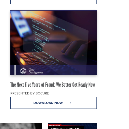
The Next Five Years of Fraud: We Better Get Ready Now
PRESENTED BY SOCURE
DOWNLOAD NOW
SPONSOR CONTENT