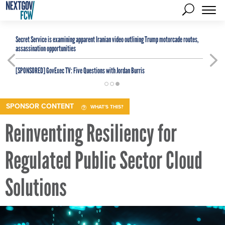
Secret Service is examining apparent Iranian video outlining Trump motorcade routes,
assassination opportunities
[SPONSORED]
GovExec TV: Five Questions with Jordan Burris
SPONSOR CONTENT
WHAT'S THIS?
Reinventing Resiliency for
Regulated Public Sector Cloud
Solutions