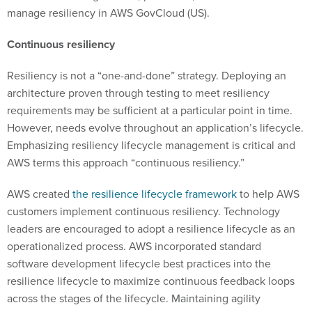
manage resiliency in AWS GovCloud (US).
Continuous resiliency
Resiliency is not a “one-and-done” strategy. Deploying an
architecture proven through testing to meet resiliency
requirements may be sufficient at a particular point in time.
However, needs evolve throughout an application’s lifecycle.
Emphasizing resiliency lifecycle management is critical and
AWS terms this approach “continuous resiliency.”
AWS created
the resilience lifecycle framework
to help AWS
customers implement continuous resiliency. Technology
leaders are encouraged to adopt a resilience lifecycle as an
operationalized process. AWS incorporated standard
software development lifecycle best practices into the
resilience lifecycle to maximize continuous feedback loops
across the stages of the lifecycle. Maintaining agility