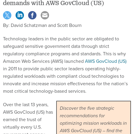
demands with AWS GovCloud (US)
By: David Schatzman and Scott Bourn
Technology leaders in the public sector are obligated to
safeguard sensitive government data through strict
regulatory compliance programs and standards. This is why
Amazon Web Services (AWS) launched
AWS GovCloud (US)
in 2011 to provide public sector leaders operating highly-
regulated workloads with compliant cloud technologies to
innovate and increase mission effectiveness for the nation’s
most critical technology-based services.
Over the last 13 years,
Discover the five strategic
AWS GovCloud (US) has
recommendations for
earned the trust of
optimizing mission workloads in
virtually every U.S.
AWS GovCloud (US) – find the