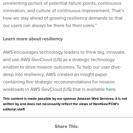
unrelenting pursuit of potential failure points, continuous
innovation, and culture of continuous improvement. That’s
how we stay ahead of growing resiliency demands so that
our users can always be there for their users.”
Learn more about resiliency
AWS encourages technology leaders to think big, innovate,
and use AWS GovCloud (US) as a strategic technology
enabler to drive mission outcomes. To help our user dive-
deep into resiliency, AWS created an insight paper
containing five strategic recommendations for mission
workloads in AWS GovCloud (US) that is available
here
.
This content is made possible by our sponsor Amazon Web Services; it is not
written by and does not necessarily reflect the views of NextGov/FCW’s
editorial staff.
Share This: