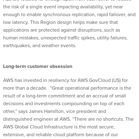
the risk of a single event impacting availability, yet near
enough to enable synchronous replication, rapid failover, and
low latency. This Region design helps make sure that
applications are protected against disruptions, such as
human mistakes, unexpected traffic spikes, utility failures,
earthquakes, and weather events.
Long-term customer obsession
AWS has invested in resiliency for AWS GovCloud (US) for
more than a decade. “Great operational performance is the
result of a long-term commitment and an accrual of small
decisions and investments compounding on top of each
other,” says James Hamilton, vice president and
distinguished engineer at AWS. “There are no shortcuts. The
AWS Global Cloud Infrastructure is the most secure,
extensive, and reliable cloud platform because of our