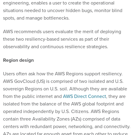
engineering, enables a user to create the operational
situations needed to uncover hidden bugs, monitor blind
spots, and manage bottlenecks.
AWS recommends users evaluate the merit of deploying
these two resiliency-based services as part of their
observability and continuous resilience strategies.
Region design
Users often ask how the AWS Regions support resiliency.
AWS GovCloud (US) is comprised of two isolated and U.S.
sovereign Regions on U.S. soil. Although they are available
from the public internet and
AWS Direct Connect
, they are
isolated from the balance of the AWS global footprint and
operated independently by U.S. Citizens. AWS Regions
contain three Availability Zones (AZs) comprised of data
centers with redundant power, networking, and connectivity.
AZs are located far enough apart from each other to reduce