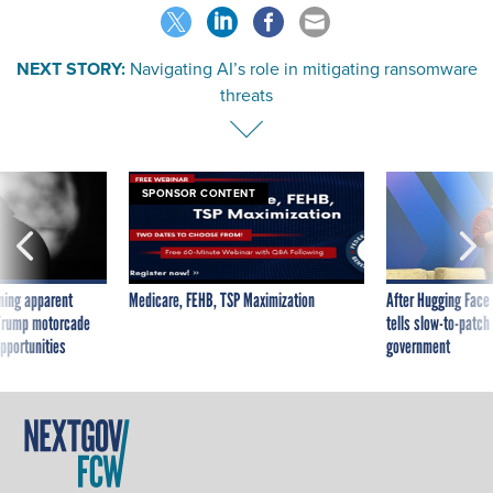
NEXT STORY:
Navigating AI’s role in mitigating ransomware
threats
SPONSOR CONTENT
ning apparent
Medicare, FEHB, TSP Maximization
After Hugging Face
g Trump motorcade
tells slow-to-patch
pportunities
government