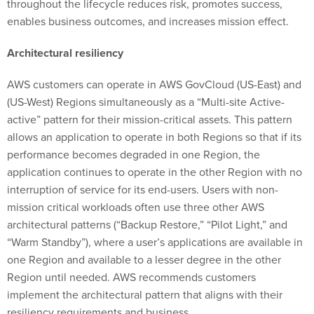
throughout the lifecycle reduces risk, promotes success,
enables business outcomes, and increases mission effect.
Architectural resiliency
AWS customers can operate in AWS GovCloud (US-East) and
(US-West) Regions simultaneously as a “Multi-site Active-
active” pattern for their mission-critical assets. This pattern
allows an application to operate in both Regions so that if its
performance becomes degraded in one Region, the
application continues to operate in the other Region with no
interruption of service for its end-users. Users with non-
mission critical workloads often use three other AWS
architectural patterns (“Backup Restore,” “Pilot Light,” and
“Warm Standby”), where a user’s applications are available in
one Region and available to a lesser degree in the other
Region until needed. AWS recommends customers
implement the architectural pattern that aligns with their
resiliency requirements and business.