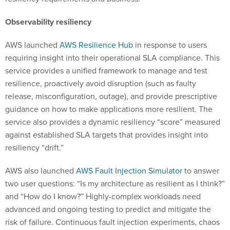
Observability resiliency
AWS launched
AWS Resilience Hub
in response to users
requiring insight into their operational SLA compliance. This
service provides a unified framework to manage and test
resilience, proactively avoid disruption (such as faulty
release, misconfiguration, outage), and provide prescriptive
guidance on how to make applications more resilient. The
service also provides a dynamic resiliency “score” measured
against established SLA targets that provides insight into
resiliency “drift.”
AWS also launched
AWS Fault Injection Simulator
to answer
two user questions: “Is my architecture as resilient as I think?”
and “How do I know?” Highly-complex workloads need
advanced and ongoing testing to predict and mitigate the
risk of failure. Continuous fault injection experiments, chaos