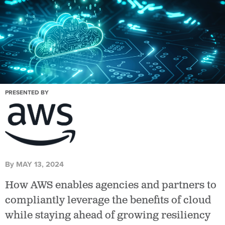
PRESENTED BY
By
MAY 13, 2024
How AWS enables agencies and partners to
compliantly leverage the benefits of cloud
while staying ahead of growing resiliency