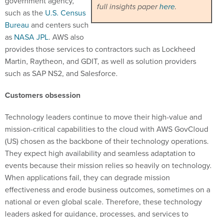
government agency,
full insights paper
here
.
such as the
U.S. Census
Bureau
and centers such
as
NASA JPL
. AWS also
provides those services to contractors such as Lockheed
Martin, Raytheon, and GDIT, as well as solution providers
such as SAP NS2, and Salesforce.
Customers obsession
Technology leaders continue to move their high-value and
mission-critical capabilities to the cloud with AWS GovCloud
(US) chosen as the backbone of their technology operations.
They expect high availability and seamless adaptation to
events because their mission relies so heavily on technology.
When applications fail, they can degrade mission
effectiveness and erode business outcomes, sometimes on a
national or even global scale. Therefore, these technology
leaders asked for guidance, processes, and services to