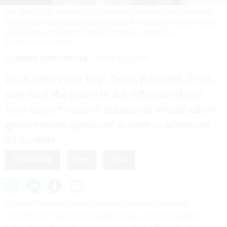
U.S. Rep. Delia Ramirez (D-IL) attends the dedication ceremony
for the opening of the Barack Obama Presidential Center in John
Lewis Plaza on June 18, 2026 in Chicago, Illinois.
JIM
VONDRUSKA/GETTY IMAGES
By
DAVID DIMOLFETTA
JUNE 24, 2026
In an interview, Rep. Delia Ramirez, D-Ill.,
also said she plans to ask officials about
how export control measures would affect
government agencies’ access to advanced
AI models.
CONGRESS
DHS
CISA
The top Democrat on the House Homeland Security
Committee’s cybersecurity panel says she has engaged