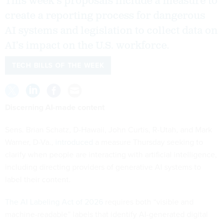
This week’s proposals include a measure to
create a reporting process for dangerous
AI systems and legislation to collect data on
AI’s impact on the U.S. workforce.
TECH BILLS OF THE WEEK
Discerning AI-made content
Sens. Brian Schatz, D-Hawaii, John Curtis, R-Utah, and Mark
Warner, D-Va.,
introduced
a measure Thursday seeking to
clarify when people are interacting with artificial intelligence,
including directing providers of generative AI systems to
label their content.
The AI Labeling Act of 2026
requires both “visible and
machine-readable” labels that identify AI-generated digital