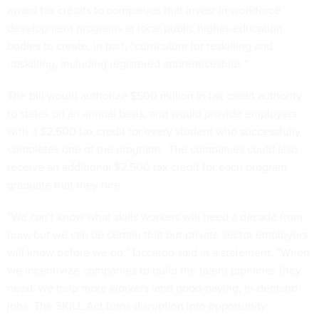
award tax credits to companies that invest in workforce
development programs at local public higher-education
bodies to create, in part, “curriculum for reskilling and
upskilling, including registered apprenticeships.”
The bill would authorize $500 million in tax credit authority
to states on an annual basis, and would provide employers
with a $2,500 tax credit for every student who successfully
completes one of the programs. The companies could also
receive an additional $2,500 tax credit for each program
graduate that they hire.
“We can’t know what skills workers will need a decade from
now, but we can be certain that our private sector employers
will know before we do,” Liccardo said in a statement. “When
we incentivize companies to build the talent pipelines they
need, we help more workers land good-paying, in-demand
jobs. The SKILL Act turns disruption into opportunity: