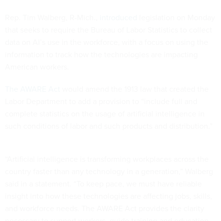
Rep. Tim Walberg, R-Mich.,
introduced
legislation on Monday
that seeks to require the Bureau of Labor Statistics to collect
data on AI’s use in the workforce, with a focus on using the
information to track how the technologies are impacting
American workers.
The AWARE Act
would amend the 1913 law that created the
Labor Department to add a provision to “include full and
complete statistics on the usage of artificial intelligence in
such conditions of labor and such products and distribution.”
“Artificial intelligence is transforming workplaces across the
country faster than any technology in a generation,” Walberg
said in a statement. “To keep pace, we must have reliable
insight into how these technologies are affecting jobs, skills,
and workforce needs. The AWARE Act provides the clarity
necessary to support workers, guide training and education