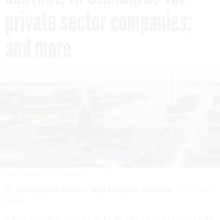
private sector companies;
and more
JARMO PIIRONEN/GETTY IMAGES
By
ALEXANDRA KELLEY
AND
EDWARD GRAHAM
JUNE 26,
2026