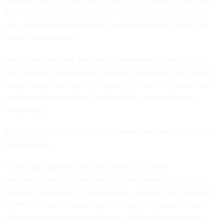
blowing up cyber exploits, putting foreign relationships at
risk, or getting people killed, he could declassify a lot,” the
former official added.
Intelligence records are typically reviewed by the agency
that produced them before release, particularly if disclosure
could expose that agency’s operations, but that consultation
might be skipped entirely under Pulte, a second former
official said.
An ODNI spokesperson did not immediately return a request
for comment.
Trump has placed Pulte at the center of a wider
declassification push that began under former Director of
National Intelligence Tulsi Gabbard, who used her role atop
ODNI to release records tied to Trump-era grievances over
alleged weaponization inside the intelligence community.