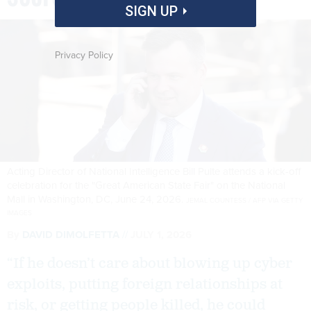
SIGN UP
Privacy Policy
Acting Director of National Intelligence Bill Pulte attends a kick-off
celebration for the "Great American State Fair" on the National
Mall in Washington, DC, June 24, 2026.
JEMAL COUNTESS / AFP VIA GETTY
IMAGES
By
DAVID DIMOLFETTA
JULY 1, 2026
“If he doesn’t care about blowing up cyber
exploits, putting foreign relationships at
risk, or getting people killed, he could