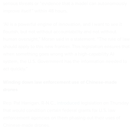
serious threats or “evidence that a model can autonomously
improve itself” within 48 hours.
“AI is a powerful engine of innovation, and I want to see it
flourish, but not without accountability and not without
human oversight,” Moran said in a statement. “The rule of law
should apply to this new frontier. This legislation ensures that
when something goes wrong with a high-capability AI
system, the U.S. Government has the information needed to
act quickly.”
Winding down law enforcement use of Chinese-made
drones
Rep. Pat Harrigan, R-N.C.,
introduced
legislation on Thursday
that would condition certain federal grants for U.S. law
enforcement agencies on them phasing out their uses of
Chinese-made drones.