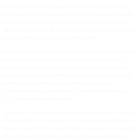
In her role, she works alongside Rep. Andy Ogles, R-Tenn.,
the subcommittee chairman, whom she has clashed heavily
with in the past. Last year, Ogles
called for
Ramirez to be
deported and kicked off the committee. Ramirez was born in
Chicago, Illinois to Guatemalan immigrants.
Asked about their relationship, she acknowledged “very vile”
past comments from Ogles and “very many” differences
between them but said she hopes to find common ground
with the chairman on bettering CISA funding and restoring
grants that help states and localities protect critical
infrastructure from cyberattacks. She added that the two
have “done some work together.”
“My hope is that he and I can put some of the politics to the
side, especially on their side, and really understand that we
have to really fully fund the infrastructure systems necessary
for us to be able to keep up with what we see happening