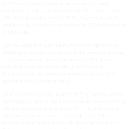
ODNI’s own public releases under Gabbard included
documents the office claimed exposed efforts by intelligence
officials to undermine Trump’s 2016 victory and material it
said showed a conspiracy used during his 2019 impeachment
proceedings.
The declassification push is part of a broader campaign to
challenge an intelligence community the president has long
accused of working against him. Since the 2016 Russia
investigation, Trump and his allies have argued that
intelligence and law enforcement shops have used their
powers to damage his presidency.
“Trump’s statement alone saying that Pulte has this authority
is damaging to national security because any person thinking
about volunteering or working with the United States might
think twice now, and is more likely to go to the Brits or
another service,” a third former official said, adding that if