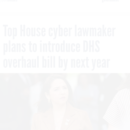
Top House cyber lawmaker
plans to introduce DHS
overhaul bill by next year