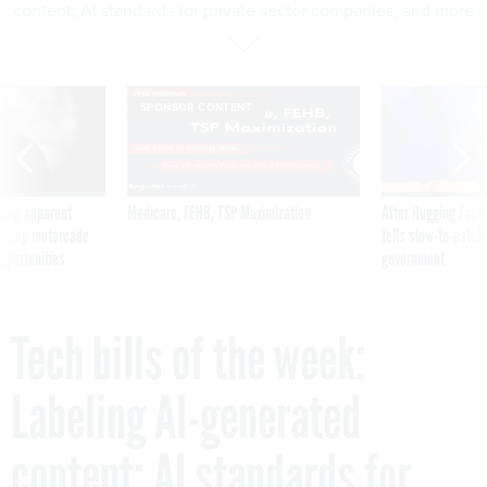
content; AI standards for private sector companies; and more
SPONSOR CONTENT
ning apparent
Medicare, FEHB, TSP Maximization
After Hugging Face
g Trump motorcade
tells slow-to-patch
pportunities
government
Tech bills of the week:
Labeling AI-generated
content; AI standards for