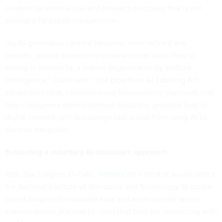
created for internal use and research purposes that is not
intended for public consumption.
“As AI-generated content becomes more refined and
realistic, people deserve to know whether what they’re
seeing is created by a human or generated by artificial
intelligence,” Curtis said. “Our bipartisan AI Labeling Act
establishes clear, commonsense transparency standards that
help consumers make informed decisions, promote trust in
digital content, and discourage bad actors from using AI to
deceive the public.”
Evaluating a voluntary AI disclosure approach
Rep. Zoe Lofgren, D-Calif.,
introduced
a bill that would direct
the National Institute of Standards and Technology to create
a pilot program to evaluate how and when private sector
entities should disclose to users that they are interacting with