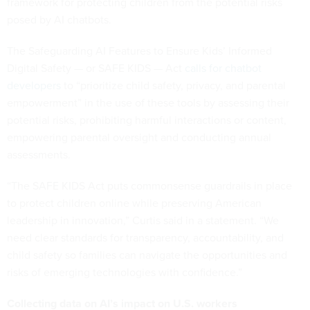
framework for protecting children from the potential risks
posed by AI chatbots.
The Safeguarding AI Features to Ensure Kids’ Informed
Digital Safety — or SAFE KIDS — Act
calls for chatbot
developers
to “prioritize child safety, privacy, and parental
empowerment” in the use of these tools by assessing their
potential risks, prohibiting harmful interactions or content,
empowering parental oversight and conducting annual
assessments.
“The SAFE KIDS Act puts commonsense guardrails in place
to protect children online while preserving American
leadership in innovation,” Curtis said in a statement. “We
need clear standards for transparency, accountability, and
child safety so families can navigate the opportunities and
risks of emerging technologies with confidence.”
Collecting data on AI’s impact on U.S. workers