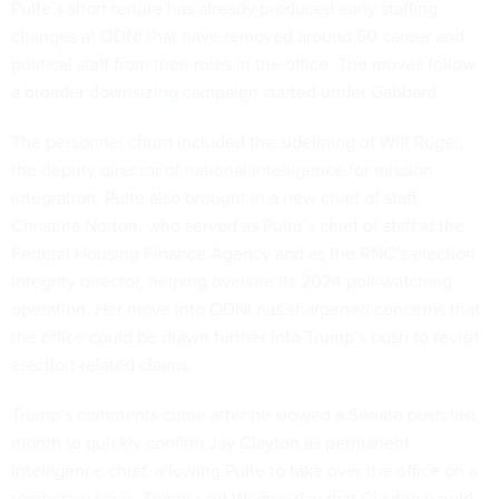
Pulte’s short tenure has already produced early staffing
changes at ODNI that have removed around 50 career and
political staff from their roles in the office. The moves follow
a
broader downsizing campaign
started under Gabbard.
The personnel churn included the
sidelining
of Will Ruger,
the deputy director of national intelligence for mission
integration. Pulte also brought in a new chief of staff,
Christina Norton, who served as Pulte’s chief of staff at the
Federal Housing Finance Agency and as the RNC’s election
integrity director, helping oversee its 2024 poll-watching
operation. Her move into ODNI has sharpened concerns that
the office could be drawn further into Trump’s push to revisit
election-related claims.
Trump’s comments come after he
slowed
a Senate push last
month to quickly confirm Jay Clayton as permanent
intelligence chief, allowing Pulte to take over the office on a
temporary basis. Trump said Wednesday that Clayton would