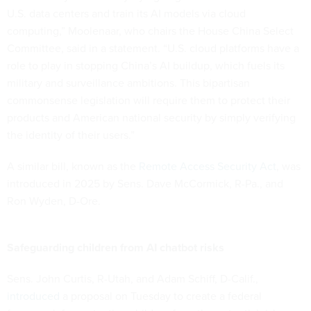
U.S. data centers and train its AI models via cloud
computing,” Moolenaar, who chairs the House China Select
Committee, said in a statement. “U.S. cloud platforms have a
role to play in stopping China’s AI buildup, which fuels its
military and surveillance ambitions. This bipartisan
commonsense legislation will require them to protect their
products and American national security by simply verifying
the identity of their users.”
A similar bill, known as the
Remote Access Security Act
, was
introduced in 2025 by Sens. Dave McCormick, R-Pa., and
Ron Wyden, D-Ore.
Safeguarding children from AI chatbot risks
Sens. John Curtis, R-Utah, and Adam Schiff, D-Calif.,
introduced
a proposal on Tuesday to create a federal