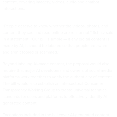
content, covering imagery, videos, audio and chatbot
interactions.
“People deserve to know whether the videos, photos, and
content they see and read online are real or not,” Schatz said
in a statement. “Our bill is simple — if any digital content is
made by AI, it should be labeled so that people are aware
and aren’t fooled or scammed.”
Beyond labeling AI-made content, the proposal would also
require that major AI developers and owners of social media
platforms work together to verify the authenticity of content.
The bill would also establish an intersectoral Consumer
Transparency Working Group to create universal technical
standards for users and platforms to effectively identify AI-
generated content.
Exceptions included in the bill cover AI-generated content