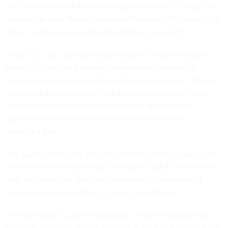
“Bill is there just for a fairly short period of time,” Trump told
reporters at Joint Base Andrews in Maryland. “But while he’s
there, I said you can declassify whatever you want.”
Under U.S. law, records declassification is usually handled
through a structured review process meant to identify
national security risks before materials are released. Trump’s
comments appear to give Pulte political backing to move
aggressively, but they don’t necessarily address how
agencies with involvement in any records would be
consulted first.
“My guess is that NSA and CIA are losing their minds at the
idea of Pulte declassifying a lot of stuff,” said a former official,
who, like others for this story, spoke on the condition of
anonymity to be candid and for fear of retribution.
“If Pulte actually runs the traps and considers damage and
balances, he won’t declassify much. If he doesn’t care about