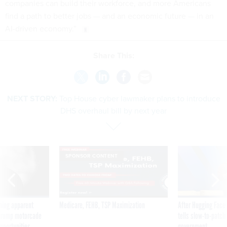
companies can build their workforce, and more Americans
find a path to better jobs — and an economic future — in an
AI-driven economy.”
Share This:
NEXT STORY:
Top House cyber lawmaker plans to introduce
DHS overhaul bill by next year
SPONSOR CONTENT
ning apparent
Medicare, FEHB, TSP Maximization
After Hugging Face
g Trump motorcade
tells slow-to-patch
pportunities
government