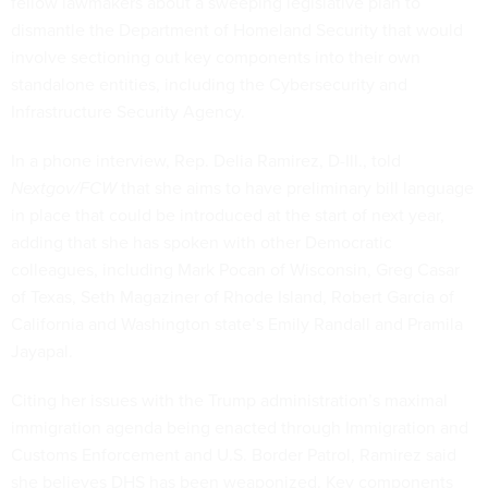
fellow lawmakers about a sweeping legislative plan to
dismantle the Department of Homeland Security that would
involve sectioning out key components into their own
standalone entities, including the Cybersecurity and
Infrastructure Security Agency.
In a phone interview, Rep. Delia Ramirez, D-Ill., told
Nextgov/FCW
that she aims to have preliminary bill language
in place that could be introduced at the start of next year,
adding that she has spoken with other Democratic
colleagues, including Mark Pocan of Wisconsin, Greg Casar
of Texas, Seth Magaziner of Rhode Island, Robert Garcia of
California and Washington state’s Emily Randall and Pramila
Jayapal.
Citing her issues with the Trump administration’s maximal
immigration agenda being enacted through Immigration and
Customs Enforcement and U.S. Border Patrol, Ramirez said
she believes DHS has been weaponized. Key components