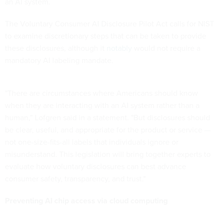
an AI system.
The Voluntary Consumer AI Disclosure Pilot Act calls for NIST
to examine discretionary steps that can be taken to provide
these disclosures, although it
notably
would not require a
mandatory AI labeling mandate.
"There are circumstances where Americans should know
when they are interacting with an AI system rather than a
human,” Lofgren said in a statement. "But disclosures should
be clear, useful, and appropriate for the product or service —
not one-size-fits-all labels that individuals ignore or
misunderstand. This legislation will bring together experts to
evaluate how voluntary disclosures can best advance
consumer safety, transparency, and trust."
Preventing AI chip access via cloud computing