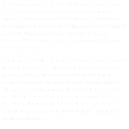
with Russian officials in the Oval Office. Separately, Russian
and U.S. news reports later
identified
Oleg Smolenkov, a
former Russian government official
living near Washington
,
as a possible CIA source who had disappeared from Russia in
2017 after allegedly providing information on Russian
President Vladimir Putin’s role in the Kremlin’s 2016 election
interference efforts.
Trump was later
indicted
in June 2023 over classified records
kept at Mar-a-Lago, including documents prosecutors said
involved highly sensitive national defense information,
though the case was dismissed and later dropped after he
returned to office. Former President Joe Biden also faced a
classified documents investigation
, but a special counsel
declined to charge him on grounds that there was not
enough evidence to convict him of “willfully” retaining the
sensitive materials.