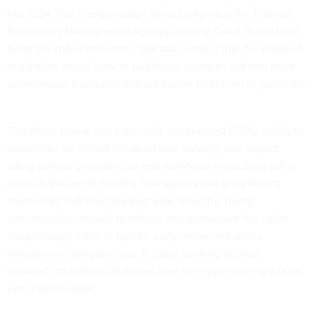
like CISA, the Transportation Security Agency, the Federal
Emergency Management Agency and the Coast Guard have
been starved of resources, she said, adding that her planned
legislation would seek to pull those agencies out into more
autonomous structures that are harder to defund or politicize.
The White House has especially undermined CISA’s ability to
coordinate on critical infrastructure security, she argued,
citing various program cuts and workforce reductions put in
place in the last 18 months. The agency lost a significant
share of its staff over the past year, after the Trump
administration moved to reduce and restructure the cyber
shop through a mix of layoffs, early retirement offers,
transfers
and program cuts. It’s also seeking to shed
hundreds of millions of dollars from the cyber agency’s fiscal
year 2027 budget.