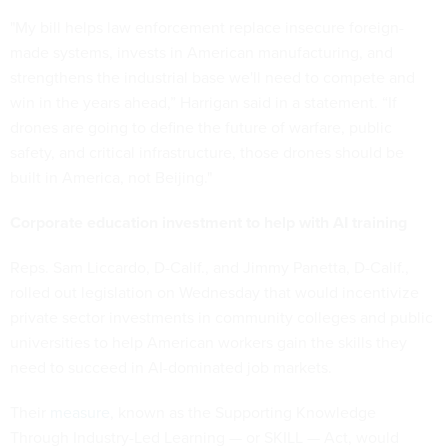
"My bill helps law enforcement replace insecure foreign-
made systems, invests in American manufacturing, and
strengthens the industrial base we'll need to compete and
win in the years ahead,” Harrigan said in a statement. “If
drones are going to define the future of warfare, public
safety, and critical infrastructure, those drones should be
built in America, not Beijing."
Corporate education investment to help with AI training
Reps. Sam Liccardo, D-Calif., and Jimmy Panetta, D-Calif.,
rolled out legislation on Wednesday that would incentivize
private sector investments in community colleges and public
universities to help American workers gain the skills they
need to succeed in AI-dominated job markets.
Their
measure
, known as the Supporting Knowledge
Through Industry-Led Learning — or SKILL — Act, would