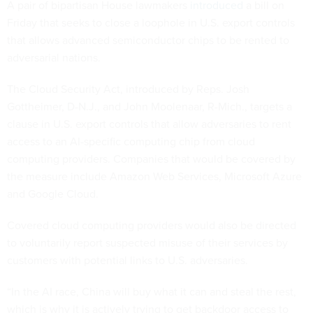
A pair of bipartisan House lawmakers
introduced
a bill on
Friday that seeks to close a loophole in U.S. export controls
that allows advanced semiconductor chips to be rented to
adversarial nations.
The Cloud Security Act, introduced by Reps. Josh
Gottheimer, D-N.J., and John Moolenaar, R-Mich., targets a
clause in U.S. export controls that allow adversaries to rent
access to an AI-specific computing chip from cloud
computing providers. Companies that would be covered by
the measure include Amazon Web Services, Microsoft Azure
and Google Cloud.
Covered cloud computing providers would also be directed
to voluntarily report suspected misuse of their services by
customers with potential links to U.S. adversaries.
“In the AI race, China will buy what it can and steal the rest,
which is why it is actively trying to get backdoor access to