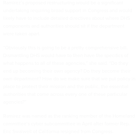
Ramirez’s proposed restructuring would be a significant
undertaking requiring broad support in Congress and would
likely have to include detailed directives about where DHS
components and authorities should sit if the department
were taken apart.
“Obviously this is going to be a pretty comprehensive bill.
Dismantling DHS would have to then have the specifics of
what happens to all of these agencies,” she said. “Do they
end up becoming their own agency? Do they become their
own department? How do we make sure that we put policy in
place to protect their mission and the public, the essential
authorities that come across every one of these particular
agencies?”
Ramirez was named as the ranking member of the Homeland
committee’s cyber subcommittee in April after former Rep.
Eric Swalwell of California resigned from Congress.