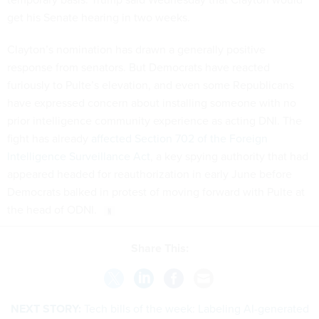
get his Senate hearing in two weeks.
Clayton’s nomination has drawn a generally positive
response from senators. But Democrats have reacted
furiously to Pulte’s elevation, and even some Republicans
have expressed concern about installing someone with no
prior intelligence community experience as acting DNI. The
fight has already
affected Section 702 of the Foreign
Intelligence Surveillance Act
, a key spying authority that had
appeared headed for reauthorization in early June before
Democrats balked in protest of moving forward with Pulte at
the head of ODNI.
Share This:
NEXT STORY:
Tech bills of the week: Labeling AI-generated