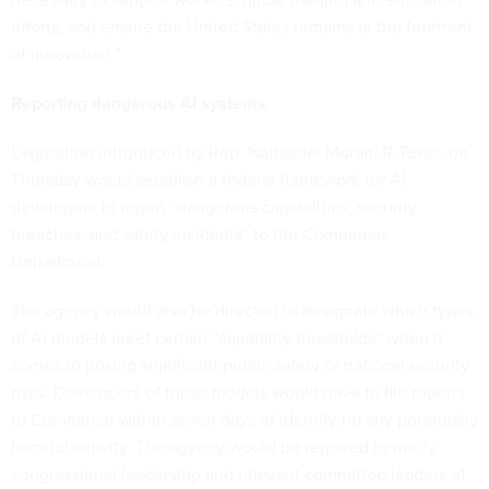
efforts, and ensure the United States remains at the forefront
of innovation.”
Reporting dangerous AI systems
Legislation
introduced
by Rep. Nathaniel Moran, R-Texas, on
Thursday would establish a federal framework for AI
developers to report “dangerous capabilities, security
breaches, and safety incidents” to the Commerce
Department.
The agency would also be directed to designate which types
of AI models meet certain “capability thresholds” when it
comes to posing significant public safety or national security
risks. Developers of these models would have to file reports
to Commerce within seven days of identifying any potentially
harmful activity. The agency would be required to notify
congressional leadership and relevant committee leaders of