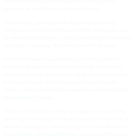
Pulte moves to declassify intelligence involving other
agencies, he would be in violation of the law.
The president “just signaled to any person providing
intelligence to the United States that their intelligence can
be released at Pulte’s whim, thus putting their entire security
and safety in jeopardy,” the third former official added.
The White House has assembled a task force collecting
thousands of pages of intelligence and law enforcement
documents, mostly related to the 2020 election, with plans
to declassify some of them in ways that could support
Trump’s claims about election irregularities and fraud, NBC
News
reported
Tuesday.
Trump’s declassification plans land against a long-running
backdrop of concerns over his administration’s handling of
sensitive intelligence. During his first term, officials said he
shared highly classified information
provided by the Israelis