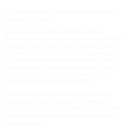
Reps. Tom Barrett, R-Mich., and Pat Fallon, R-Texas, are co-
sponsoring the measure.
Beginning in fiscal year 2027, the
American Drone
Manufacturing Act
would require covered policing entities to
certify that they will not acquire any Chinese or adversary-
made drones within one year and to cease operating any of
the covered unmanned aerial systems within five years. The
measure would also create a buyback program run by the
Justice Department to help law enforcement agencies
acquire drones made by U.S. or allied nations.
The Commerce Department would also be directed to
establish a grant program “to support the construction,
expansion, or modernization of facilities in the United States
for the manufacturing of unmanned aircraft systems and
related components.”