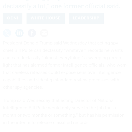
declassify a lot,” one former official said.
ODNI
WHITE HOUSE
LEADERSHIP
President Donald Trump said Wednesday that acting spy
chief Bill Pulte can declassify “whatever” records he wants
and can declassify “almost everything,” a sweeping green
light that has alarmed former intelligence officials, who warn
that careless releases could expose sensitive intelligence
capabilities and sidestep standard review processes with
other spy agencies.
Trump said Wednesday that acting Director of National
Intelligence Bill Pulte would only serve in the job for “a
month or two months or something,” but has his permission
in the interim to release classified records.