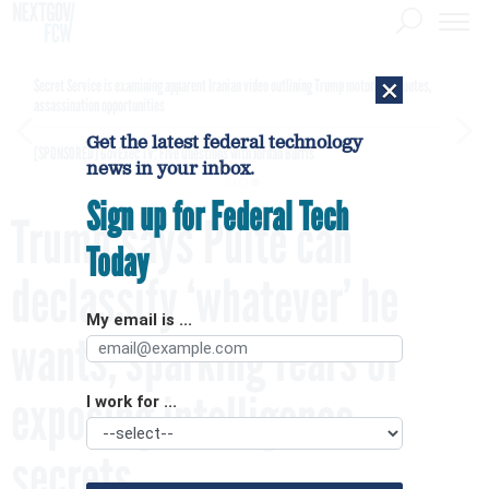
×
Secret Service is examining apparent Iranian video outlining Trump motorcade routes,
assassination opportunities
Get the latest federal technology
[SPONSORED]
GovExec TV: Five Questions with Jordan Burris
news in your inbox.
Sign up for Federal Tech
Trump says Pulte can
Today
declassify ‘whatever’ he
My email is ...
wants, sparking fears of
exposing intelligence
I work for ...
secrets