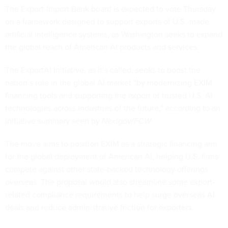
The Export-Import Bank board is
expected to vote
Thursday
on a framework designed to support exports of U.S.-made
artificial intelligence systems, as Washington seeks to expand
the global reach of American AI products and services.
The ExportAI Initiative, as it’s called, seeks to boost the
nation’s role in the global AI market “by modernizing EXIM
financing tools and supporting the export of trusted U.S. AI
technologies across industries of the future,” according to an
initiative summary seen by
Nextgov/FCW
.
The move aims to position EXIM as a strategic financing arm
for the global deployment of American AI, helping U.S. firms
compete against other state-backed technology offerings
overseas. The proposal would also streamline some export-
related compliance requirements to help surge overseas AI
deals and reduce administrative friction for exporters.