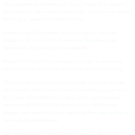
cloud systems or cybersecurity tools. Longer-term projects,
like foreign AI data center construction, could receive direct
financing or government-backed loans.
Another ExportAI provision would tie export financing
support to AI tech that the
Commerce Department
has
approved or designated for overseas sale.
President Donald Trump is expected to sign an
executive
order
this week focused on AI security and safety testing.
The ExportAI initiative summary notably does not address
chip exports, which have become a contentious issue amid
the Trump administration’s push to allow limited sales of
advanced NVIDIA H200 AI chips to China. While some
exports have reportedly been approved,
few sales appear to
have actually materialized
.
The administration recently faced
renewed calls
to halt