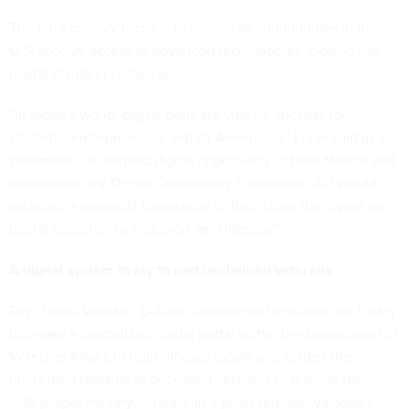
The bill’s primary focus is to ensure all communities in the
U.S. receive access to advanced technologies, closing the
digital divide in certain areas.
“In today’s world, digital skills are vital for success for
students, entrepreneurs, and all Americans,” Luján said in a
statement. “To expand digital opportunity in New Mexico and
nationwide, my Digital Opportunity Foundation Act would
establish a nonprofit foundation to help close the divide on
digital opportunity, inclusion, and literacy.”
A digital system to lay to rest unclaimed veterans
Rep. David Valadao, D-Calif., introduced legislation on Friday
to create a centralized digital portal within the Department of
Veterans Affairs to help officials locate and collect the
unclaimed remains of deceased veterans to provide them
with proper military funerals. In a press release, Valadao’s