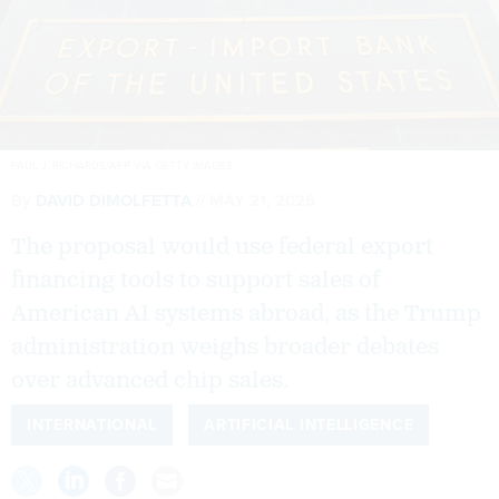
PAUL J. RICHARDS/AFP VIA GETTY IMAGES
By
DAVID DIMOLFETTA
MAY 21, 2026
The proposal would use federal export
financing tools to support sales of
American AI systems abroad, as the Trump
administration weighs broader debates
over advanced chip sales.
INTERNATIONAL
ARTIFICIAL INTELLIGENCE