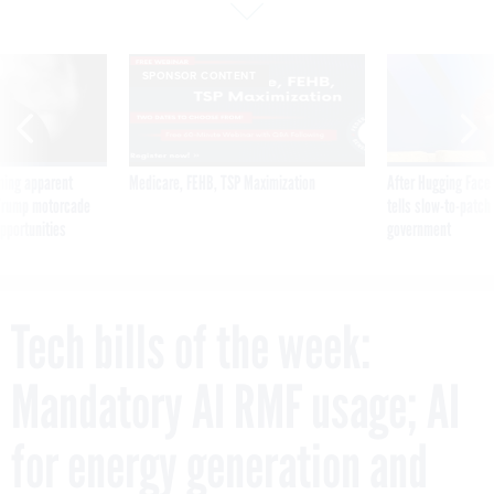
SPONSOR CONTENT
ning apparent
Medicare, FEHB, TSP Maximization
After Hugging Face
g Trump motorcade
tells slow-to-patch
pportunities
government
Tech bills of the week:
Mandatory AI RMF usage; AI
for energy generation and