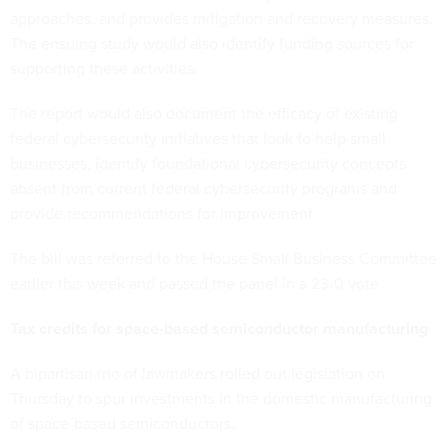
approaches, and provides mitigation and recovery measures.
The ensuing study would also identify funding sources for
supporting these activities.
The report would also document the efficacy of existing
federal cybersecurity initiatives that look to help small
businesses, identify foundational cybersecurity concepts
absent from current federal cybersecurity programs and
provide recommendations for improvement.
The bill was referred to the House Small Business Committee
earlier this week and passed the panel in a 23-0 vote.
Tax credits for space-based semiconductor manufacturing
A bipartisan trio of lawmakers rolled out legislation on
Thursday to spur investments in the domestic manufacturing
of space-based semiconductors.