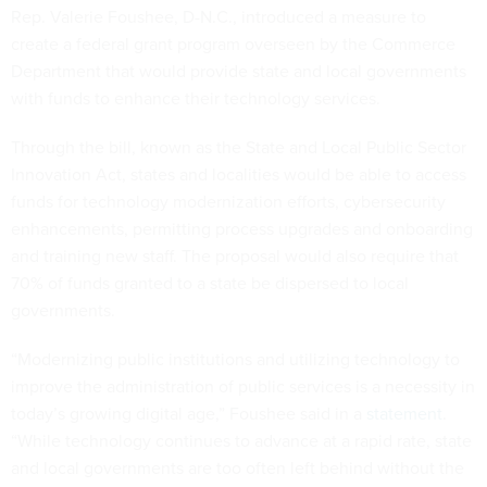
Rep. Valerie Foushee, D-N.C., introduced a measure to
create a federal grant program overseen by the Commerce
Department that would provide state and local governments
with funds to enhance their technology services.
Through the bill, known as the State and Local Public Sector
Innovation Act, states and localities would be able to access
funds for technology modernization efforts, cybersecurity
enhancements, permitting process upgrades and onboarding
and training new staff. The proposal would also require that
70% of funds granted to a state be dispersed to local
governments.
“Modernizing public institutions and utilizing technology to
improve the administration of public services is a necessity in
today’s growing digital age,” Foushee said in a
statement
.
“While technology continues to advance at a rapid rate, state
and local governments are too often left behind without the