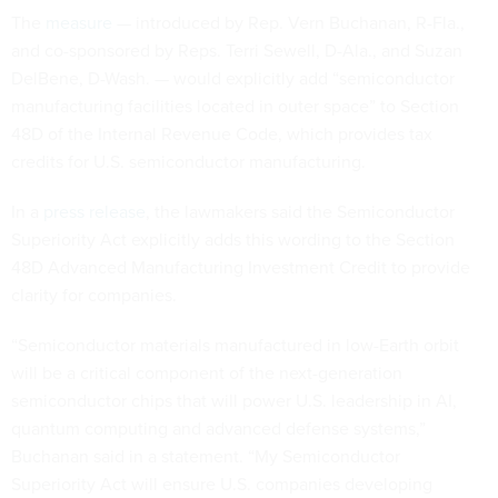
The
measure
— introduced by Rep. Vern Buchanan, R-Fla.,
and co-sponsored by Reps. Terri Sewell, D-Ala., and Suzan
DelBene, D-Wash. — would explicitly add “semiconductor
manufacturing facilities located in outer space” to Section
48D of the Internal Revenue Code, which provides tax
credits for U.S. semiconductor manufacturing.
In a
press release
, the lawmakers said the Semiconductor
Superiority Act explicitly adds this wording to the Section
48D Advanced Manufacturing Investment Credit to provide
clarity for companies.
“Semiconductor materials manufactured in low-Earth orbit
will be a critical component of the next-generation
semiconductor chips that will power U.S. leadership in AI,
quantum computing and advanced defense systems,”
Buchanan said in a statement. “My Semiconductor
Superiority Act will ensure U.S. companies developing