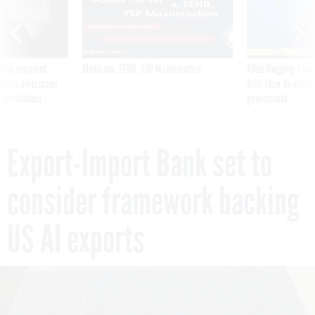
SPONSOR CONTENT
ning apparent
Medicare, FEHB, TSP Maximization
After Hugging Face
g Trump motorcade
tells slow-to-patch
pportunities
government
Export-Import Bank set to
consider framework backing
US AI exports