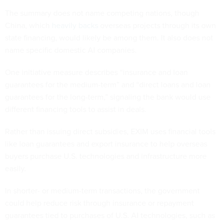
The summary does not name competing nations, though
China, which
heavily backs
overseas projects through its own
state financing, would likely be among them. It also does not
name specific domestic AI companies.
One initiative measure describes “insurance and loan
guarantees for the medium-term” and “direct loans and loan
guarantees for the long-term,” signaling the bank would use
different financing tools to assist in deals.
Rather than issuing direct subsidies, EXIM uses financial tools
like loan guarantees and export insurance to help overseas
buyers purchase U.S. technologies and infrastructure more
easily.
In shorter- or medium-term transactions, the government
could help reduce risk through insurance or repayment
guarantees tied to purchases of U.S. AI technologies, such as