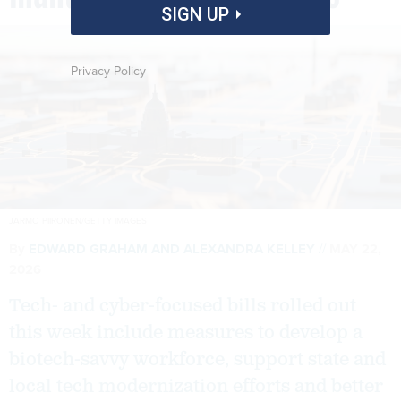
SIGN UP
Privacy Policy
JARMO PIIRONEN/GETTY IMAGES
By
EDWARD GRAHAM
AND
ALEXANDRA KELLEY
MAY 22,
2026
Tech- and cyber-focused bills rolled out
this week include measures to develop a
biotech-savvy workforce, support state and
local tech modernization efforts and better