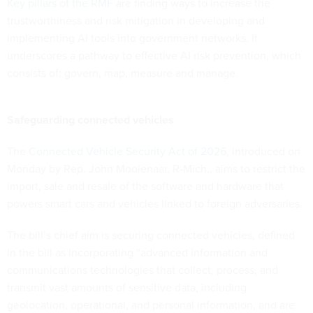
Key pillars of the RMF
are finding ways to increase the
trustworthiness and risk mitigation in developing and
implementing AI tools into government networks. It
underscores a pathway to effective AI risk prevention, which
consists of: govern, map, measure and manage.
Safeguarding connected vehicles
The
Connected Vehicle Security Act of 2026
, introduced on
Monday by Rep. John Moolenaar, R-Mich., aims to restrict the
import, sale and resale of the software and hardware that
powers smart cars and vehicles linked to foreign adversaries.
The bill’s chief aim is securing connected vehicles, defined
in the bill as incorporating “advanced information and
communications technologies that collect, process, and
transmit vast amounts of sensitive data, including
geolocation, operational, and personal information, and are