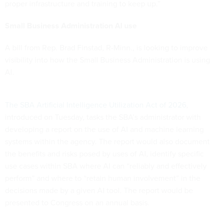
proper infrastructure and training to keep up.”
Small Business Administration AI use
A bill from Rep. Brad Finstad, R-Minn., is looking to improve
visibility into how the Small Business Administration is using
AI.
The SBA Artificial Intelligence Utilization Act of 2026
,
introduced on Tuesday, tasks the SBA’s administrator with
developing a report on the use of AI and machine learning
systems within the agency. The report would also document
the benefits and risks posed by uses of AI, identify specific
use cases within SBA where AI can “reliably and effectively
perform” and where to “retain human involvement” in the
decisions made by a given AI tool. The report would be
presented to Congress on an annual basis.