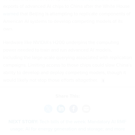
exports of advanced AI chips to China after the White House
warned
that Beijing is attempting to replicate components of
American AI systems to develop competing models of its
own.
Hardware like NVIDIA’s H200 underpins the computing
power needed to train and run advanced AI models,
including the large-scale querying associated with replication
campaigns. Limiting access to those chips could slow China’s
ability to develop and deploy competing models, though it
would likely not stop those efforts altogether.
Share This:
NEXT STORY:
Tech bills of the week: Mandatory AI RMF
usage; AI for energy generation and storage; and more