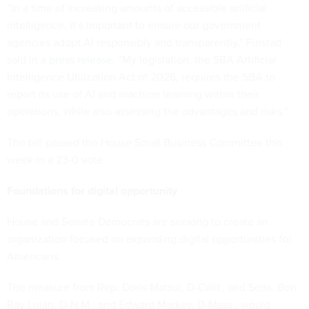
“In a time of increasing amounts of accessible artificial
intelligence, it’s important to ensure our government
agencies adopt AI responsibly and transparently,” Finstad
said in a
press release
. “My legislation, the SBA Artificial
Intelligence Utilization Act of 2026, requires the SBA to
report its use of AI and machine learning within their
operations, while also assessing the advantages and risks.”
The bill passed the House Small Business Committee this
week in a 23-0 vote.
Foundations for digital opportunity
House and Senate Democrats are seeking to create an
organization focused on expanding digital opportunities for
Americans.
The measure from Rep. Doris Matsui, D-Calif., and Sens. Ben
Ray Luján, D-N.M., and Edward Markey, D-Mass., would