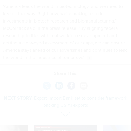
"America leads the world in biotechnology, and we need to
keep it that way. Right now, we're making historic
investments in biotech research and biomanufacturing,”
McCormick said in the press release. “By aligning federal
research priorities with real workforce development and
getting a clear-eyed assessment of our gaps, we can ensure
America stays ahead of our adversaries and continues to lead
the world in the industries of tomorrow.”
Share This:
NEXT STORY:
Export-Import Bank set to consider framework
backing US AI exports