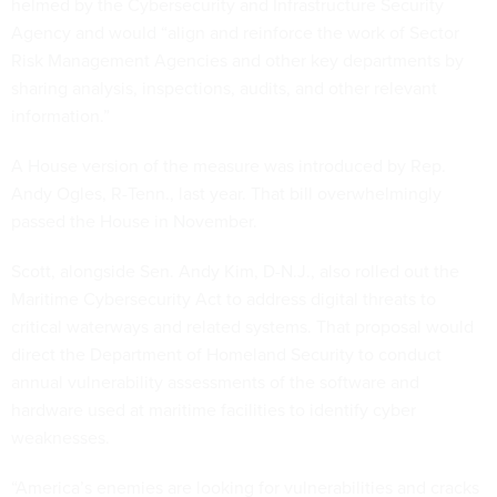
helmed by the Cybersecurity and Infrastructure Security
Agency and would “align and reinforce the work of Sector
Risk Management Agencies and other key departments by
sharing analysis, inspections, audits, and other relevant
information.”
A House version of the measure was introduced by Rep.
Andy Ogles, R-Tenn., last year. That bill overwhelmingly
passed the House in November.
Scott, alongside Sen. Andy Kim, D-N.J., also rolled out the
Maritime Cybersecurity Act to address digital threats to
critical waterways and related systems. That proposal would
direct the Department of Homeland Security to conduct
annual vulnerability assessments of the software and
hardware used at maritime facilities to identify cyber
weaknesses.
“America’s enemies are looking for vulnerabilities and cracks