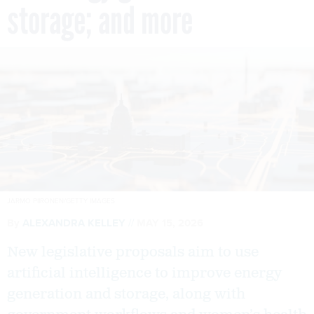
storage; and more
JARMO PIIRONEN/GETTY IMAGES
By
ALEXANDRA KELLEY
MAY 15, 2026
New legislative proposals aim to use
artificial intelligence to improve energy
generation and storage, along with