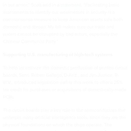
in our armor,” Scott said in a
statement
. “Facilitating basic
assessments to identify our weaknesses in security is a
commonsense measure to keep American assets safe both
domestic and abroad. My bill makes sure our trade and
waters cannot be disrupted by bad actors, especially the
Chinese Communist Party.”
Supporting U.S. manufacturing of high-tech systems
To help incentivize the domestic production of printed circuit
boards, Sens. Ruben Gallego, D-Ariz., and Jim Justice, R-
W.V., introduced legislation earlier this week to offer a 25%
tax credit for purchases or acquisitions of domestically-made
PCBs.
The circuit boards play a key role in the semiconductors that
underpin many artificial intelligence tools, since they are the
physical foundations on which the chips operate. The