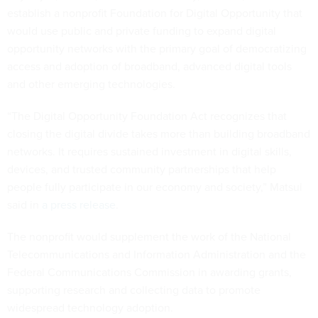
establish a nonprofit Foundation for Digital Opportunity that
would use public and private funding to expand digital
opportunity networks with the primary goal of democratizing
access and adoption of broadband, advanced digital tools
and other emerging technologies.
“The Digital Opportunity Foundation Act recognizes that
closing the digital divide takes more than building broadband
networks. It requires sustained investment in digital skills,
devices, and trusted community partnerships that help
people fully participate in our economy and society,” Matsui
said in
a press release
.
The nonprofit would supplement the work of the National
Telecommunications and Information Administration and the
Federal Communications Commission in awarding grants,
supporting research and collecting data to promote
widespread technology adoption.