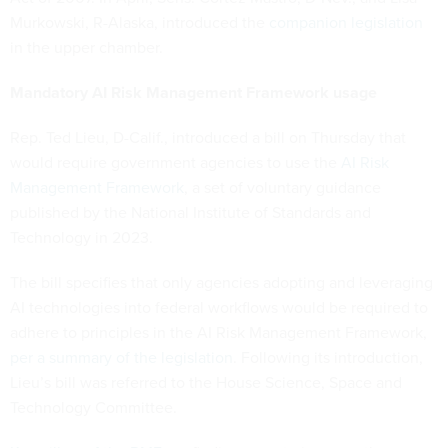
Murkowski, R-Alaska, introduced the
companion legislation
in the upper chamber.
Mandatory AI Risk Management Framework usage
Rep. Ted Lieu, D-Calif., introduced a bill on Thursday that
would require government agencies to use the
AI Risk
Management Framework
, a set of voluntary guidance
published by the National Institute of Standards and
Technology in 2023.
The bill specifies that only agencies adopting and leveraging
AI technologies into federal workflows would be required to
adhere to principles in the AI Risk Management Framework,
per a summary of the legislation
. Following its introduction,
Lieu’s bill was referred to the House Science, Space and
Technology Committee.