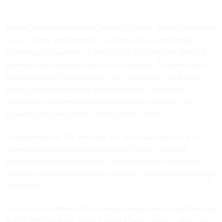
“America has an enormous source of clean, reliable, baseload
power sitting right beneath our feet, and we are barely
scratching the surface of what it can do,” Harrigan
said in a
statement
accompanying the bill’s release. “A supercritical
geothermal well can produce more than seven times the
energy of a conventional geothermal well, and next-
generation geothermal has the potential to deliver 90
gigawatts of power to the United States alone.”
One provision in the bill adds the use of AI algorithms to
support next-generation geothermal energy research,
amending the bill to leverage ‘‘advanced tools, including
machine learning algorithms, to assist’’ in geothermal energy
innovation.
The bill would amend the Energy Independence and Security
Act of 2007. In April, Sens. Cortez Mastro, D-Nev., and Lisa