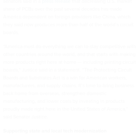
senators said in a
press release
that decreasing U.S. market
share of PCBs over the past several decades has made
America dependent on foreign providers like China, which
they said now produces more than half of the world’s circuit
boards.
“America must do everything we can to stay competitive with
other countries around the world, and that starts with making
more products right here at home — including printing circuit
boards,” Justice said in a statement. “The Protecting Circuit
Boards and Substrates Act is a win for American workers,
manufacturers, and supply chains. It’s time to bring business
back home from overseas, strengthen domestic
manufacturing, and lower costs by investing in products
proudly made right here in the United States of America,”
said Senator Justice.
Supporting state and local tech modernization