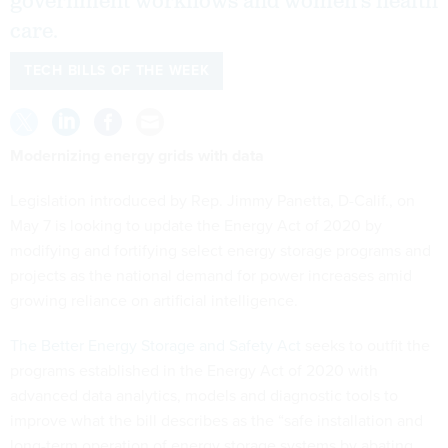
government workflows and women’s health
care.
TECH BILLS OF THE WEEK
Modernizing energy grids with data
Legislation introduced by Rep. Jimmy Panetta, D-Calif., on
May 7 is looking to update the Energy Act of 2020 by
modifying and fortifying select energy storage programs and
projects as the national demand for power increases amid
growing reliance on artificial intelligence.
The Better Energy Storage and Safety Act
seeks to outfit the
programs established in the Energy Act of 2020 with
advanced data analytics, models and diagnostic tools to
improve what the bill describes as the “safe installation and
long-term operation of energy storage systems by abating