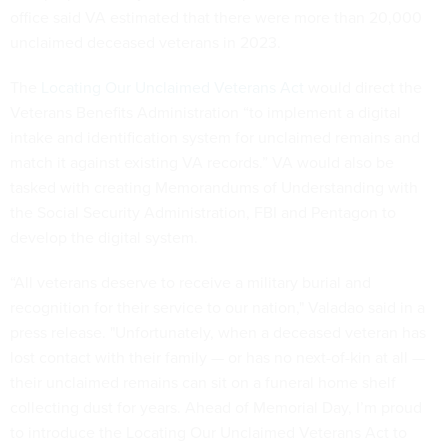
office said VA estimated that there were more than 20,000
unclaimed deceased veterans in 2023.
The
Locating Our Unclaimed Veterans Act
would direct the
Veterans Benefits Administration “to implement a digital
intake and identification system for unclaimed remains and
match it against existing VA records.” VA would also be
tasked with creating Memorandums of Understanding with
the Social Security Administration, FBI and Pentagon to
develop the digital system.
“All veterans deserve to receive a military burial and
recognition for their service to our nation," Valadao said in a
press release. "Unfortunately, when a deceased veteran has
lost contact with their family — or has no next-of-kin at all —
their unclaimed remains can sit on a funeral home shelf
collecting dust for years. Ahead of Memorial Day, I’m proud
to introduce the Locating Our Unclaimed Veterans Act to