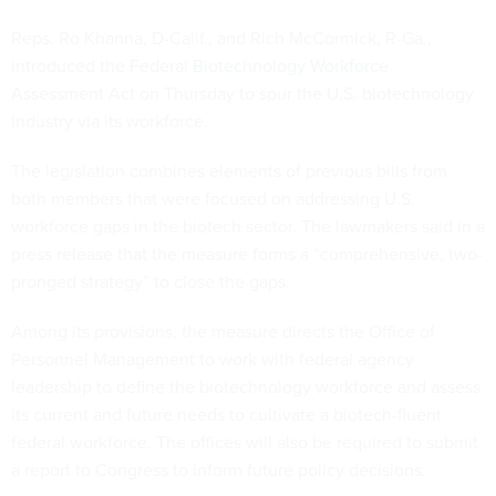
Reps. Ro Khanna, D-Calif., and Rich McCormick, R-Ga.,
introduced the
Federal Biotechnology Workforce
Assessment Act
on Thursday to spur the U.S. biotechnology
industry via its workforce.
The legislation combines elements of previous bills from
both members that were focused on addressing U.S.
workforce gaps in the biotech sector. The lawmakers said in a
press release that the measure forms a “comprehensive, two-
pronged strategy” to close the gaps.
Among its provisions, the measure directs the Office of
Personnel Management to work with federal agency
leadership to define the biotechnology workforce and assess
its current and future needs to cultivate a biotech-fluent
federal workforce. The offices will also be required to submit
a report to Congress to inform future policy decisions.