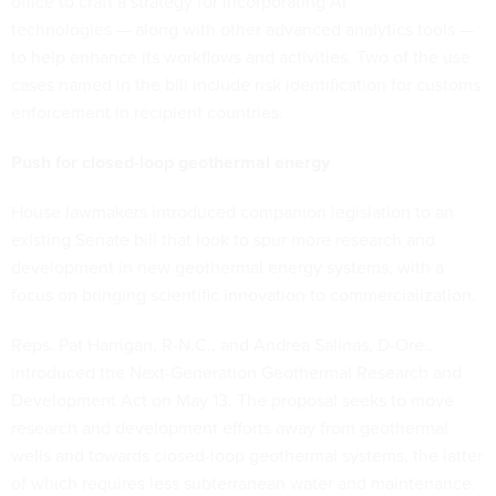
office to craft a strategy for incorporating AI
technologies — along with other advanced analytics tools —
to help enhance its workflows and activities. Two of the use
cases named in the bill include risk identification for customs
enforcement in recipient countries.
Push for closed-loop geothermal energy
House lawmakers introduced companion legislation to an
existing Senate bill that look to spur more research and
development in new geothermal energy systems, with a
focus on bringing scientific innovation to commercialization.
Reps. Pat Harrigan, R-N.C., and Andrea Salinas, D-Ore.,
introduced the Next-Generation Geothermal Research and
Development Act on May 13. The proposal seeks to move
research and development efforts away from geothermal
wells and towards closed-loop geothermal systems, the latter
of which requires less subterranean water and maintenance.