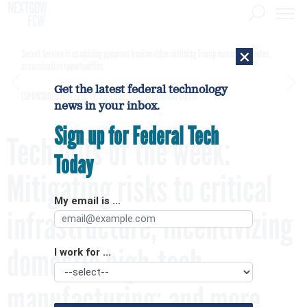
×
Secret Service is examining apparent Iranian video outlining Trump motorcade routes,
assassination opportunities
Get the latest federal technology
[SPONSORED]
GovExec TV: Five Questions with Jordan Burris
news in your inbox.
Sign up for Federal Tech
Tech bills of the week:
Today
Mitigating risks to critical
My email is ...
infrastructure; incentivizing
domestic high-tech
I work for ...
manufacturing; and more