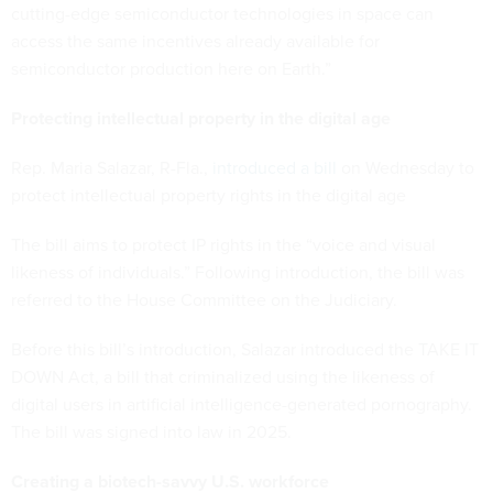
cutting-edge semiconductor technologies in space can
access the same incentives already available for
semiconductor production here on Earth.”
Protecting intellectual property in the digital age
Rep. Maria Salazar, R-Fla.,
introduced a bill
on Wednesday to
protect intellectual property rights in the digital age
The bill aims to protect IP rights in the “voice and visual
likeness of individuals.” Following introduction, the bill was
referred to the House Committee on the Judiciary.
Before this bill’s introduction, Salazar introduced the TAKE IT
DOWN Act, a bill that criminalized using the likeness of
digital users in artificial intelligence-generated pornography.
The bill was signed into law in 2025.
Creating a biotech-savvy U.S. workforce