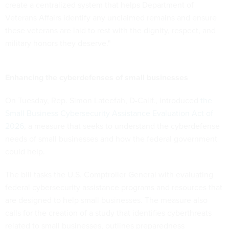
create a centralized system that helps Department of
Veterans Affairs identify any unclaimed remains and ensure
these veterans are laid to rest with the dignity, respect, and
military honors they deserve."
Enhancing the cyberdefenses of small businesses
On Tuesday, Rep. Simon Lateefah, D-Calif., introduced
the
Small Business Cybersecurity Assistance Evaluation Act of
2026
, a measure that seeks to understand the cyberdefense
needs of small businesses and how the federal government
could help.
The bill tasks the U.S. Comptroller General with evaluating
federal cybersecurity assistance programs and resources that
are designed to help small businesses. The measure also
calls for the creation of a study that identifies cyberthreats
related to small businesses, outlines preparedness