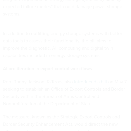
expected failure modes” that could damage power storage
systems.
In addition to outfitting energy storage systems with better
data tools to assess their functionality, the bill aims to
improve the diagnostic, AI, computing and digital twin
capabilities included in energy storage systems.
AI proliferation in export control workflows
Rep. Ronny Jackson, R-Texas, also
introduced a bill
on May 7
seeking to establish an Office of Export Controls and Border
Security within the Bureau of Arms Control and
Nonproliferation at the Department of State.
The measure, known as the Strategic Export Controls and
Border Security Enhancement Act, would direct the new