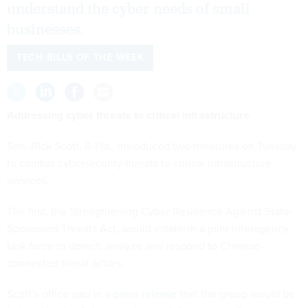
understand the cyber needs of small
businesses.
TECH BILLS OF THE WEEK
Addressing cyber threats to critical infrastructure
Sen. Rick Scott, R-Fla., introduced two measures on Tuesday
to combat cybersecurity threats to critical infrastructure
services.
The first, the Strengthening Cyber Resilience Against State-
Sponsored Threats Act, would establish a joint interagency
task force to detect, analyze and respond to Chinese-
connected threat actors.
Scott’s office said in a
press release
that the group would be