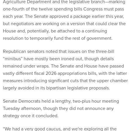
Agriculture Department and the legislative branch—marking
one-fourth of the twelve spending bills Congress must pass
each year. The Senate approved a package earlier this year,
but negotiators are working on a version that could clear the
House and, potentially, be attached to a continuing
resolution to temporarily fund the rest of government.
Republican senators noted that issues on the three-bill
“minibus” have mostly been ironed out, though details
remained under wraps. The Senate and House have passed
vastly different fiscal 2026 appropriations bills, with the latter
measures introducing significant cuts that the upper chamber
largely avoided in its bipartisan legislative proposals.
Senate Democrats held a lengthy, two-plus hour meeting
Tuesday afternoon, though they did not announce any
strategy once it concluded.
“We had a very good caucus, and we're exploring all the