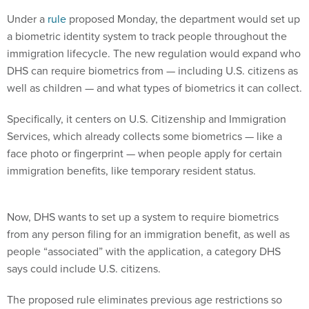
Under a
rule
proposed Monday, the department would set up
a biometric identity system to track people throughout the
immigration lifecycle. The new regulation would expand who
DHS can require biometrics from — including U.S. citizens as
well as children — and what types of biometrics it can collect.
Specifically, it centers on U.S. Citizenship and Immigration
Services, which already collects some biometrics — like a
face photo or fingerprint — when people apply for certain
immigration benefits, like temporary resident status.
Now, DHS wants to set up a system to require biometrics
from any person filing for an immigration benefit, as well as
people “associated” with the application, a category DHS
says could include U.S. citizens.
The proposed rule eliminates previous age restrictions so