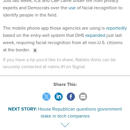
Just last week, ICE and CBP came under fire from privacy
experts and Democrats over the
use
of facial recognition to
identify people in the field.
The mobile phone app those agencies are using is
reportedly
based on the entry-exit system that DHS
expanded
just last
week, requiring facial recognition from all non-U.S. citizens
at the border.
If you have a tip you'd like to share, Natalie Alms can be
securely contacted at nalms.41 on Signal.
Share This:
NEXT STORY:
House Republican questions government
stake in tech companies