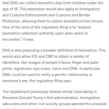
that DHS can collect biometric data from children under the
age of 14. This expansion would also apply to Immigration
and Customs Enforcement and Customs and Border
Protection, allowing them to collect biometrics from minors.
One of the aims of the regulatory filing is to “expand
biometrics collection authority upon alien arrest or
encounter,” it says.
DHS is also proposing a broader definition of biometrics. This
would also allow ICE and CBP to obtain a variety of
identifiers, like images of people’s faces, finger and palm
prints, signatures, eye scans, voice and DNA. In particular,
DNA could be used to verify a genetic relationship or
someone’s sex, the regulatory filing says.
The department previously started similar rulemaking in
President Donald Trump’s first administration. Immigration
advocates and other civil society groups
panned
the proposal