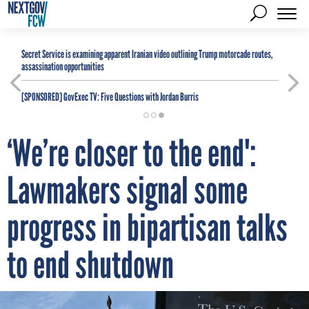
Secret Service is examining apparent Iranian video outlining Trump motorcade routes,
assassination opportunities
[SPONSORED]
GovExec TV: Five Questions with Jordan Burris
‘We’re closer to the end':
Lawmakers signal some
progress in bipartisan talks
to end shutdown