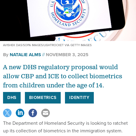
AVISHEK DAS/SOPA IMAGES/LIGHTROCKET VIA GETTY IMAGES
By
NATALIE ALMS
NOVEMBER 3, 2025
A new DHS regulatory proposal would
allow CBP and ICE to collect biometrics
from children under the age of 14.
DHS
BIOMETRICS
IDENTITY
The Department of Homeland Security is looking to ratchet
up its collection of biometrics in the immigration system.