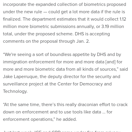
incorporate the expanded collection of biometrics proposed
under the new rule — could get a lot more data if the rule is
finalized. The department estimates that it would collect 1.12
million more biometric submissions annually, or 3.19 million
total, under the proposed scheme. DHS is accepting
comments on the proposal through Jan. 2.
“We're seeing a sort of boundless appetite by DHS and by
immigration enforcement for more and more data [and] for
more and more biometric data from all kinds of sources,” said
Jake Laperruque, the deputy director for the security and
surveillance project at the Center for Democracy and
Technology.
“At the same time, there’s this really draconian effort to crack
down on enforcement and to use tools like data … for
enforcement operations,” he added.