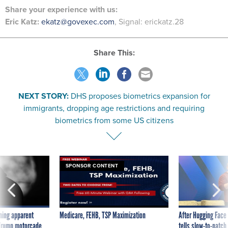
Share
your
experience
with us:
Eric Katz:
ekatz@govexec.com
, Signal: erickatz.28
Share This:
NEXT STORY:
DHS proposes biometrics expansion for
immigrants, dropping age restrictions and requiring
biometrics from some US citizens
SPONSOR CONTENT
ning apparent
Medicare, FEHB, TSP Maximization
After Hugging Face
g Trump motorcade
tells slow-to-patch