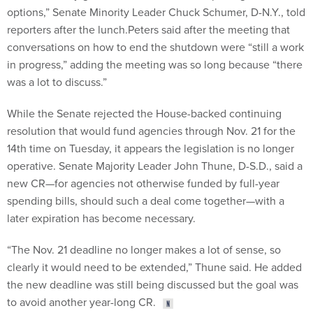
options,” Senate Minority Leader Chuck Schumer, D-N.Y., told
reporters after the lunch.Peters said after the meeting that
conversations on how to end the shutdown were “still a work
in progress,” adding the meeting was so long because “there
was a lot to discuss.”
While the Senate rejected the House-backed continuing
resolution that would fund agencies through Nov. 21 for the
14th time on Tuesday, it appears the legislation is no longer
operative. Senate Majority Leader John Thune, D-S.D., said a
new CR—for agencies not otherwise funded by full-year
spending bills, should such a deal come together—with a
later expiration has become necessary.
“The Nov. 21 deadline no longer makes a lot of sense, so
clearly it would need to be extended,” Thune said. He added
the new deadline was still being discussed but the goal was
to avoid another year-long CR.