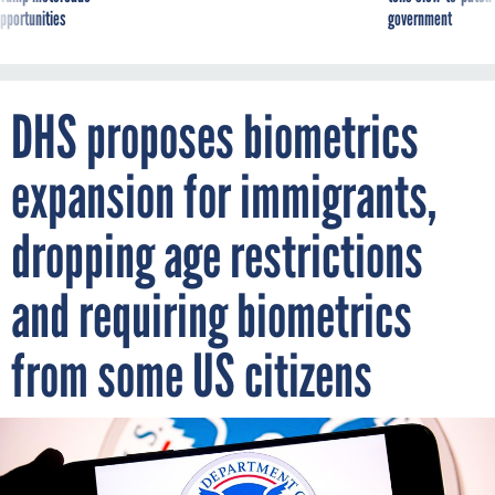
pportunities
government
DHS proposes biometrics
expansion for immigrants,
dropping age restrictions
and requiring biometrics
from some US citizens