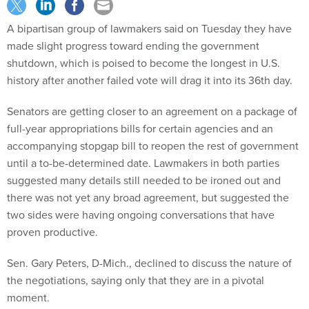
A bipartisan group of lawmakers said on Tuesday they have
made slight progress toward ending the government
shutdown, which is poised to become the longest in U.S.
history after another failed vote will drag it into its 36th day.
Senators are getting closer to an agreement on a package of
full-year appropriations bills for certain agencies and an
accompanying stopgap bill to reopen the rest of government
until a to-be-determined date. Lawmakers in both parties
suggested many details still needed to be ironed out and
there was not yet any broad agreement, but suggested the
two sides were having ongoing conversations that have
proven productive.
Sen. Gary Peters, D-Mich., declined to discuss the nature of
the negotiations, saying only that they are in a pivotal
moment.