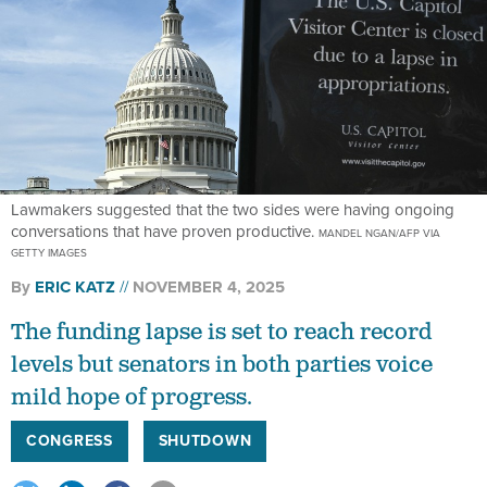
Lawmakers suggested that the two sides were having ongoing
conversations that have proven productive.
MANDEL NGAN/AFP VIA
GETTY IMAGES
By
ERIC KATZ
NOVEMBER 4, 2025
The funding lapse is set to reach record
levels but senators in both parties voice
mild hope of progress.
CONGRESS
SHUTDOWN