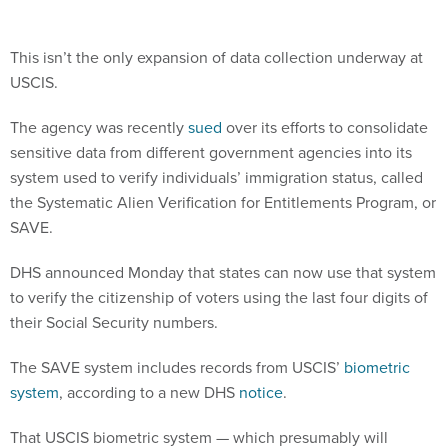
This isn’t the only expansion of data collection underway at
USCIS.
The agency was recently
sued
over its efforts to consolidate
sensitive data from different government agencies into its
system used to verify individuals’ immigration status, called
the Systematic Alien Verification for Entitlements Program, or
SAVE.
DHS announced Monday that states can now use that system
to verify the citizenship of voters using the last four digits of
their Social Security numbers.
The SAVE system includes records from USCIS’
biometric
system
, according to a new DHS
notice
.
That USCIS biometric system — which presumably will