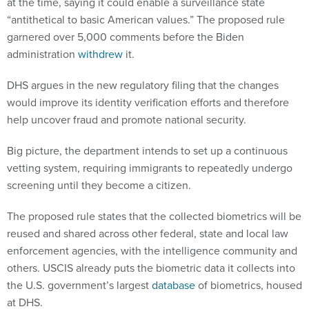
at the time, saying it could enable a surveillance state
“antithetical to basic American values.” The proposed rule
garnered over 5,000 comments before the Biden
administration
withdrew
it.
DHS argues in the new regulatory filing that the changes
would improve its identity verification efforts and therefore
help uncover fraud and promote national security.
Big picture, the department intends to set up a continuous
vetting system, requiring immigrants to repeatedly undergo
screening until they become a citizen.
The proposed rule states that the collected biometrics will be
reused and shared across other federal, state and local law
enforcement agencies, with the intelligence community and
others. USCIS already puts the biometric data it collects into
the U.S. government’s largest
database
of biometrics, housed
at DHS.