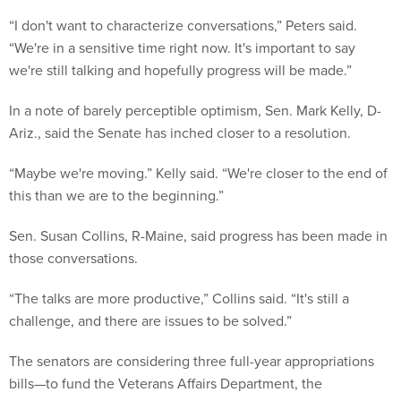
“I don't want to characterize conversations,” Peters said.
“We're in a sensitive time right now. It's important to say
we're still talking and hopefully progress will be made.”
In a note of barely perceptible optimism, Sen. Mark Kelly, D-
Ariz., said the Senate has inched closer to a resolution.
“Maybe we're moving.” Kelly said. “We're closer to the end of
this than we are to the beginning.”
Sen. Susan Collins, R-Maine, said progress has been made in
those conversations.
“The talks are more productive,” Collins said. “It's still a
challenge, and there are issues to be solved.”
The senators are considering three full-year appropriations
bills—to fund the Veterans Affairs Department, the