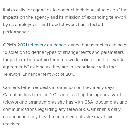
It also calls for agencies to conduct individual studies on “the
impacts on the agency and its mission of expanding telework
by its employees” and how telework has affected
performance.
OPM’s
2021 telework guidance
states that agencies can have
“discretion to define types of arrangements and parameters
for participation within their telework policies and telework
agreements” as long as they are in accordance with the
Telework Enhancement Act of 2010.
Comer’s letter requests information on how many days
Carnahan has been in D.C. since leading the agency, what
teleworking arrangements she has with GSA, documents and
communications regarding any telework, Carnahan’s daily
calendar and any travel reimbursements she may have
received.