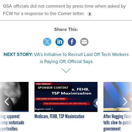
GSA officials did not comment by press time when asked by
FCW for a response to the Comer letter.
Share This:
NEXT STORY:
VA’s Initiative to Recruit Laid Off Tech Workers
is Paying Off, Official Says
SPONSOR CONTENT
ning apparent
Medicare, FEHB, TSP Maximization
After Hugging Face
g Trump motorcade
tells slow-to-patch
pportunities
government