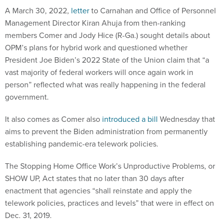
A March 30, 2022,
letter
to Carnahan and Office of Personnel
Management Director Kiran Ahuja from then-ranking
members Comer and Jody Hice (R-Ga.) sought details about
OPM’s plans for hybrid work and questioned whether
President Joe Biden’s 2022 State of the Union claim that “a
vast majority of federal workers will once again work in
person” reflected what was really happening in the federal
government.
It also comes as Comer also
introduced a bill
Wednesday that
aims to prevent the Biden administration from permanently
establishing pandemic-era telework policies.
The Stopping Home Office Work’s Unproductive Problems, or
SHOW UP, Act states that no later than 30 days after
enactment that agencies “shall reinstate and apply the
telework policies, practices and levels” that were in effect on
Dec. 31, 2019.