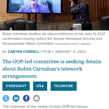
Robin Carnahan testifies via videoconference at her June 10 2021
confirmation hearing before the Senate Homeland Security and
Governmental Affairs Committee.
KEVIN DIETSCH/GETTY IMAGES
By
CARTEN CORDELL
FCW
JANUARY 11, 2023
The GOP-led committee is seeking details
about Robin Carnahan's telework
arrangements.
OVERSIGHT
GSA
TELEWORK
The chairman of the newly minted GOP-led House