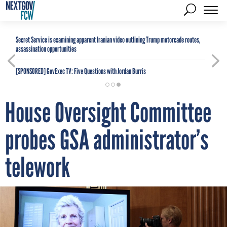
Secret Service is examining apparent Iranian video outlining Trump motorcade routes,
assassination opportunities
[SPONSORED]
GovExec TV: Five Questions with Jordan Burris
House Oversight Committee
probes GSA administrator’s
telework