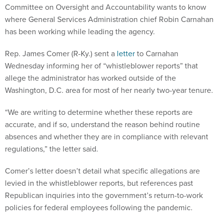
Committee on Oversight and Accountability wants to know
where General Services Administration chief Robin Carnahan
has been working while leading the agency.
Rep. James Comer (R-Ky.) sent a
letter
to Carnahan
Wednesday informing her of “whistleblower reports” that
allege the administrator has worked outside of the
Washington, D.C. area for most of her nearly two-year tenure.
“We are writing to determine whether these reports are
accurate, and if so, understand the reason behind routine
absences and whether they are in compliance with relevant
regulations,” the letter said.
Comer’s letter doesn’t detail what specific allegations are
levied in the whistleblower reports, but references past
Republican inquiries into the government’s return-to-work
policies for federal employees following the pandemic.