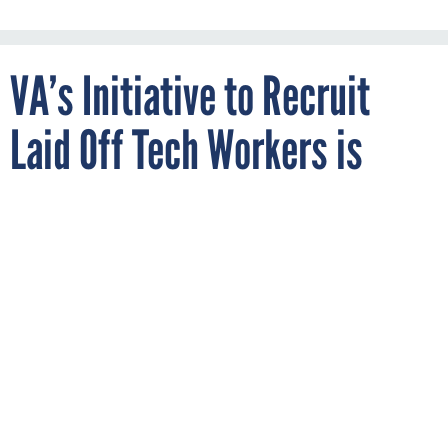
VA’s Initiative to Recruit
Laid Off Tech Workers is
Paying Off, Official Says