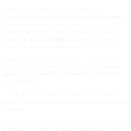
“As we have seen from previous cyberattacks, our
government currently lacks the workforce capacity needed
to combat ransomware and bad actors,” he added. “The
National Digital Reserve Corps strives to fill that void with
civilian industry experts working in service to our federal
government and our national security.”
Kelly echoed that sentiment in her own statement, saying
that “as the online landscape continues to evolve at a rapid
pace, our government needs cybersecurity solutions that
meet the moment.”
“This bipartisan effort will strengthen the systems that our
constituents rely on to make the government work for them,”
she added.
Gonzales and Kelly previously
introduced
similar legislation
in July 2021 to establish the National Digital Reserve Corps.
The legislation was
included
in the House-passed version of