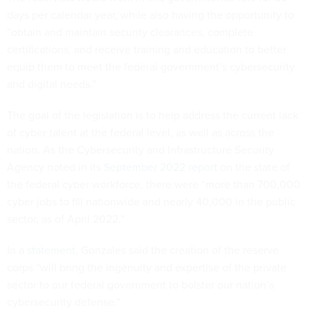
“obtain and maintain security clearances, complete
certifications, and receive training and education to better
equip them to meet the federal government’s cybersecurity
and digital needs.”
The goal of the legislation is to help address the current lack
of cyber talent at the federal level, as well as across the
nation. As the Cybersecurity and Infrastructure Security
Agency noted in its
September 2022 report
on the state of
the federal cyber workforce, there were “more than 700,000
cyber jobs to fill nationwide and nearly 40,000 in the public
sector, as of April 2022.”
In a
statement
, Gonzales said the creation of the reserve
corps “will bring the ingenuity and expertise of the private
sector to our federal government to bolster our nation’s
cybersecurity defense.”