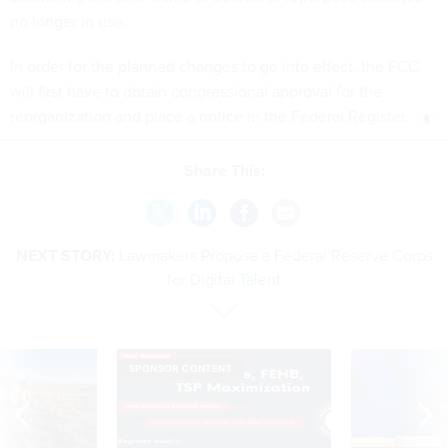
In order for the planned changes to go into effect, the FCC
will first have to obtain congressional approval for the
reorganization and place a notice in the Federal Register.
Share This:
NEXT STORY:
Lawmakers Propose a Federal Reserve Corps
for Digital Talent
SPONSOR CONTENT
 inappropriately
Medicare, FEHB, TSP Maximization
After Hugging Face