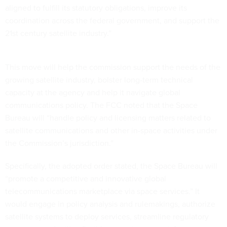
aligned to fulfill its statutory obligations, improve its
coordination across the federal government, and support the
21st century satellite industry.”
This move will help the commission support the needs of the
growing satellite industry, bolster long-term technical
capacity at the agency and help it navigate global
communications policy. The FCC noted that the Space
Bureau will “handle policy and licensing matters related to
satellite communications and other in-space activities under
the Commission’s jurisdiction.”
Specifically, the adopted order stated, the Space Bureau will
“promote a competitive and innovative global
telecommunications marketplace via space services.” It
would engage in policy analysis and rulemakings, authorize
satellite systems to deploy services, streamline regulatory
processes and utilize flexible operations to satisfy customer