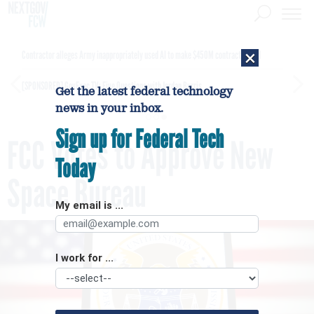
×
Contractor alleges Army inappropriately used AI to make $450M contract award
[SPONSORED]
GovExec TV: Five Questions with Jordan Burris
Get the latest federal technology
news in your inbox.
Sign up for Federal Tech
FCC Votes to Approve New
Today
Space Bureau
My email is ...
I work for ...