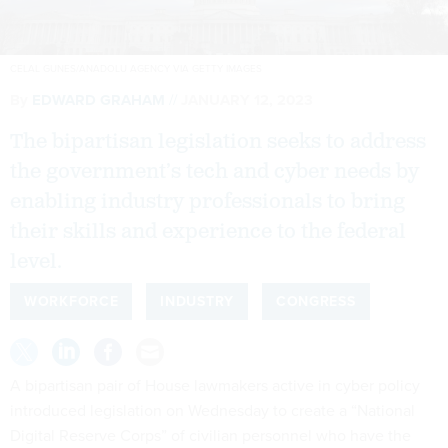
CELAL GUNES/ANADOLU AGENCY VIA GETTY IMAGES
By
EDWARD GRAHAM
JANUARY 12, 2023
The bipartisan legislation seeks to address
the government’s tech and cyber needs by
enabling industry professionals to bring
their skills and experience to the federal
level.
WORKFORCE
INDUSTRY
CONGRESS
A bipartisan pair of House lawmakers active in cyber policy
introduced legislation on Wednesday to create a “National
Digital Reserve Corps” of civilian personnel who have the
skills and experience needed to address a host of digital