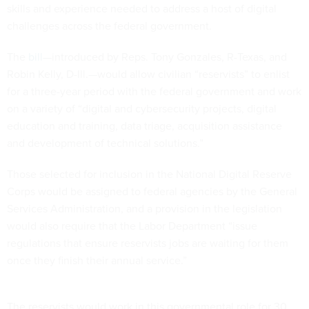
challenges across the federal government.
The
bill
—introduced by Reps. Tony Gonzales, R-Texas, and
Robin Kelly, D-Ill.—would allow civilian “reservists” to enlist
for a three-year period with the federal government and work
on a variety of “digital and cybersecurity projects, digital
education and training, data triage, acquisition assistance
and development of technical solutions.”
Those selected for inclusion in the National Digital Reserve
Corps would be assigned to federal agencies by the General
Services Administration, and a provision in the legislation
would also require that the Labor Department “issue
regulations that ensure reservists jobs are waiting for them
once they finish their annual service.”
The reservists would work in this governmental role for 30
days per calendar year, while also having the opportunity to