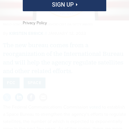
SIGN UP
Privacy Policy
PAVLO GONCHAR/SOPA IMAGES/LIGHTROCKET VIA GETTY IMAGES
By
KIRSTEN ERRICK
JANUARY 12, 2023
The new bureau comes from a
reorganization of the International Bureau
and will help the agency regulate satellites
and other related efforts.
FCC
SPACE
The Federal Communications Commission
voted
to establish
a Space Bureau to strengthen the agency’s efforts to regulate
satellites, the number of which is expected to exponentially
grow in the next few years. As of this spring, there are more