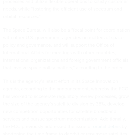
needs, while “fostering the efficient use of spectrum and
orbital resources.”
The Space Bureau will also be a “focal point for coordination
with other U.S. government agencies on matters of space
policy and governance, and will support the Office of
International Affairs for meetings with other countries,
international organizations and foreign government officials
that involve space policy matters,” according to the order.
This is the agency’s latest effort in its Space Innovation
agenda, according to the announcement, whereby the FCC
has worked to accelerate regulatory review processes, grow
the size of the agency’s satellite division by 38%, develop
new competition opportunities for satellite broadband
services and pursue spectrum modernization. Additionally,
the FCC previously addressed the issue of
orbital debris
by
shortening the time frame to deorbit or repurpose satellites
no longer in use.