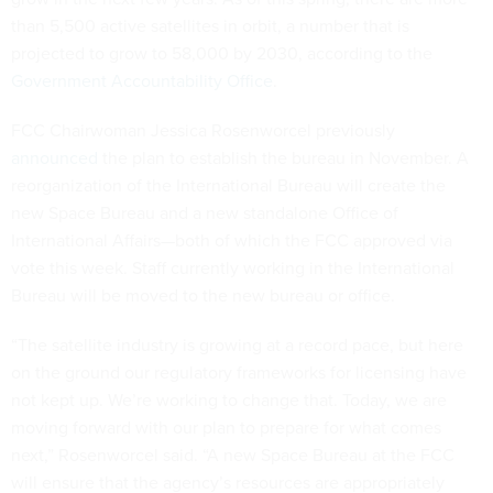
than 5,500 active satellites in orbit, a number that is
projected to grow to 58,000 by 2030, according to the
Government Accountability Office
.
FCC Chairwoman Jessica Rosenworcel previously
announced
the plan to establish the bureau in November. A
reorganization of the International Bureau will create the
new Space Bureau and a new standalone Office of
International Affairs—both of which the FCC approved via
vote this week. Staff currently working in the International
Bureau will be moved to the new bureau or office.
“The satellite industry is growing at a record pace, but here
on the ground our regulatory frameworks for licensing have
not kept up. We’re working to change that. Today, we are
moving forward with our plan to prepare for what comes
next,” Rosenworcel said. “A new Space Bureau at the FCC
will ensure that the agency’s resources are appropriately