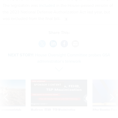
the 2023 National Defense Authorization Act last year, but
was excluded from the final bill.
Share This:
NEXT STORY:
House Oversight Committee probes GSA
administrator’s telework
SPONSOR CONTENT
 inappropriately
Medicare, FEHB, TSP Maximization
After Hugging Face
 contract award
tells slow-to-patch
government