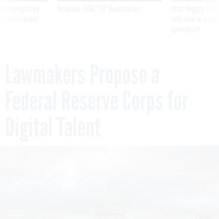
 contract award
tells slow-to-patch
government
Lawmakers Propose a
Federal Reserve Corps for
Digital Talent