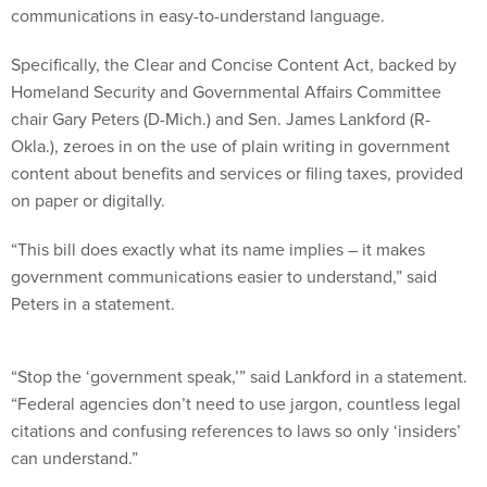
communications in easy-to-understand language.
Specifically, the Clear and Concise Content Act, backed by
Homeland Security and Governmental Affairs Committee
chair Gary Peters (D-Mich.) and Sen. James Lankford (R-
Okla.), zeroes in on the use of plain writing in government
content about benefits and services or filing taxes, provided
on paper or digitally.
“This bill does exactly what its name implies – it makes
government communications easier to understand,” said
Peters in a statement.
“Stop the ‘government speak,’” said Lankford in a statement.
“Federal agencies don’t need to use jargon, countless legal
citations and confusing references to laws so only ‘insiders’
can understand.”