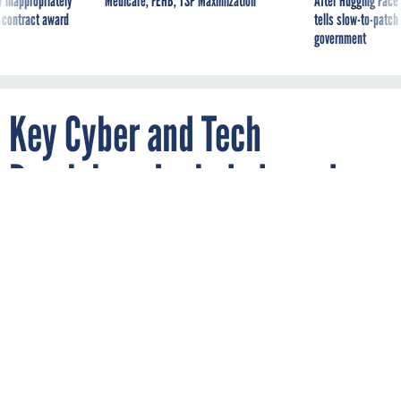
 inappropriately
Medicare, FEHB, TSP Maximization
After Hugging Face
 contract award
tells slow-to-patch
government
Key Cyber and Tech
Provisions Included—and
Excluded—from the Final
NDAA