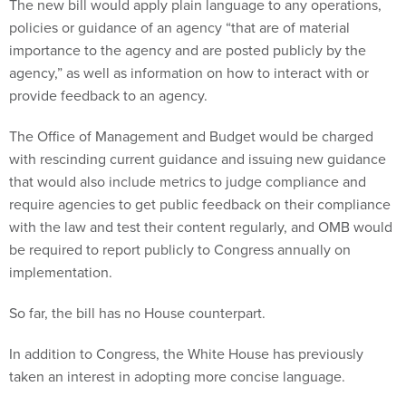
The new bill would apply plain language to any operations,
policies or guidance of an agency “that are of material
importance to the agency and are posted publicly by the
agency,” as well as information on how to interact with or
provide feedback to an agency.
The Office of Management and Budget would be charged
with rescinding current guidance and issuing new guidance
that would also include metrics to judge compliance and
require agencies to get public feedback on their compliance
with the law and test their content regularly, and OMB would
be required to report publicly to Congress annually on
implementation.
So far, the bill has no House counterpart.
In addition to Congress, the White House has previously
taken an interest in adopting more concise language.