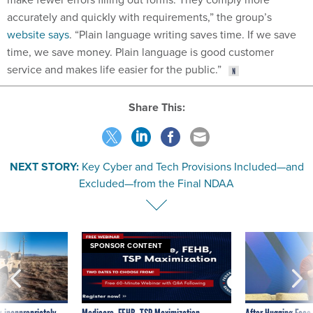
accurately and quickly with requirements,” the group’s
website says
. “Plain language writing saves time. If we save
time, we save money. Plain language is good customer
service and makes life easier for the public.”
Share This:
NEXT STORY:
Key Cyber and Tech Provisions Included—and
Excluded—from the Final NDAA
SPONSOR CONTENT