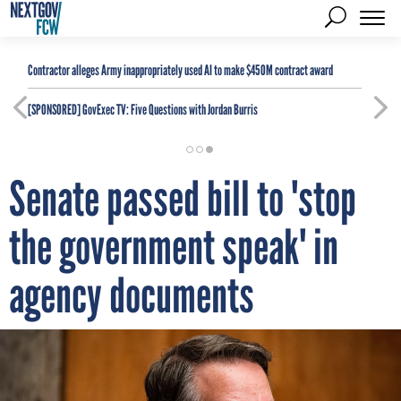
Contractor alleges Army inappropriately used AI to make $450M contract award
[SPONSORED]
GovExec TV: Five Questions with Jordan Burris
Senate passed bill to 'stop
the government speak' in
agency documents