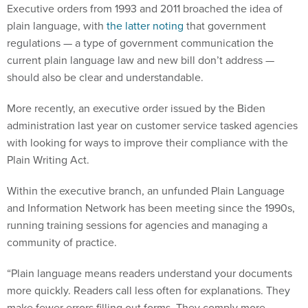
Executive orders from 1993 and 2011 broached the idea of
plain language, with
the latter noting
that government
regulations — a type of government communication the
current plain language law and new bill don’t address —
should also be clear and understandable.
More recently, an executive order issued by the Biden
administration last year on customer service tasked agencies
with looking for ways to improve their compliance with the
Plain Writing Act.
Within the executive branch, an unfunded Plain Language
and Information Network has been meeting since the 1990s,
running training sessions for agencies and managing a
community of practice.
“Plain language means readers understand your documents
more quickly. Readers call less often for explanations. They
make fewer errors filling out forms. They comply more