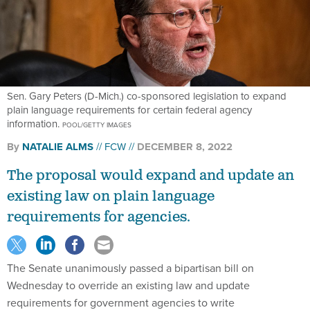
Sen. Gary Peters (D-Mich.) co-sponsored legislation to expand
plain language requirements for certain federal agency
information.
POOL/GETTY IMAGES
By
NATALIE ALMS
FCW
DECEMBER 8, 2022
The proposal would expand and update an
existing law on plain language
requirements for agencies.
The Senate unanimously passed a bipartisan bill on
Wednesday to override an existing law and update
requirements for government agencies to write