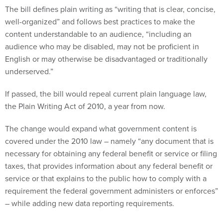
The bill defines plain writing as “writing that is clear, concise,
well-organized” and follows best practices to make the
content understandable to an audience, “including an
audience who may be disabled, may not be proficient in
English or may otherwise be disadvantaged or traditionally
underserved.”
If passed, the bill would repeal current plain language law,
the Plain Writing Act of 2010, a year from now.
The change would expand what government content is
covered under the 2010 law – namely “any document that is
necessary for obtaining any federal benefit or service or filing
taxes, that provides information about any federal benefit or
service or that explains to the public how to comply with a
requirement the federal government administers or enforces”
– while adding new data reporting requirements.