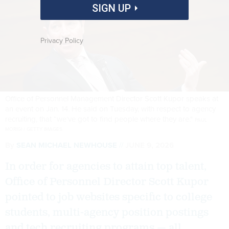
SIGN UP
Privacy Policy
Office of Personnel Management Director Scott Kupor speaks at
an event on Jan. 14. He said on Tuesday, with respect to agency
recruiting, that “we’ve got to find people where they are."
PAUL
MORIGI / GETTY IMAGES
By
SEAN MICHAEL NEWHOUSE
JUNE 9, 2026
In order for agencies to attain top talent,
Office of Personnel Director Scott Kupor
pointed to job websites specific to college
students, multi-agency position postings
and tech recruiting programs — all