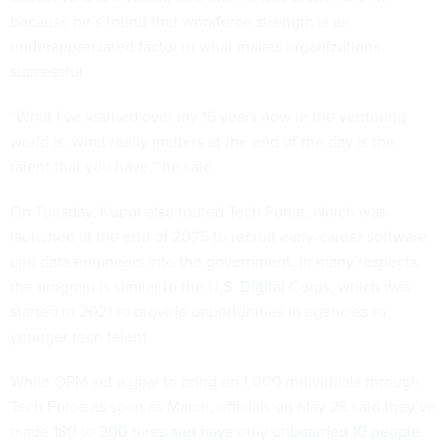
because he’s found that workforce strength is an
underappreciated factor in what makes organizations
successful.
“What I’ve learned over my 16 years now in the venturing
world is, what really matters at the end of the day is the
talent that you have,” he said.
On Tuesday, Kupor also touted Tech Force, which was
launched at the end of 2025 to recruit early-career software
and data engineers into the government. In many respects,
the program is similar to the
U.S. Digital Corps
, which was
started in 2021 to provide opportunities in agencies to
younger tech talent.
While OPM set a goal to bring on 1,000 individuals through
Tech Force as soon as March, officials on May 28 said they’ve
made
180 to 200 hires and have only onboarded 10 people
.