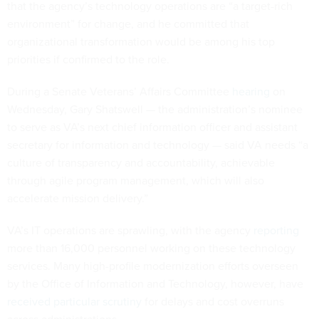
that the agency’s technology operations are “a target-rich
environment” for change, and he committed that
organizational transformation would be among his top
priorities if confirmed to the role.
During a Senate Veterans’ Affairs Committee
hearing
on
Wednesday, Gary Shatswell — the administration’s nominee
to serve as VA’s next chief information officer and assistant
secretary for information and technology — said VA needs “a
culture of transparency and accountability, achievable
through agile program management, which will also
accelerate mission delivery.”
VA’s IT operations are sprawling, with the agency
reporting
more than 16,000 personnel working on these technology
services. Many high-profile modernization efforts overseen
by the Office of Information and Technology, however, have
received particular scrutiny
for delays and cost overruns