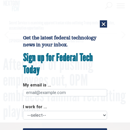
×
Secret Service is examining apparent Iranian video outlining Trump motorcade routes,
assassination opportunities
Get the latest federal technology
[SPONSORED]
GovExec TV: Five Questions with Jordan Burris
news in your inbox.
Sign up for Federal Tech
After year of pushing
Today
employees out, OPM
My email is ...
embraces familiar recruiting
playbook
I work for ...