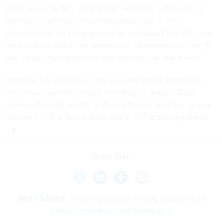
When asked by Sen. Jerry Moran, R-Kansas — the panel’s
chairman — whether the senior advisor role is “the
administration's training ground for individuals that they may
want to place within the department,” Shatswell told him, “I
can tell you my experience: that was the way that it was.”
Shatswell has previously held a variety of tech leadership
roles across private industry, including as Group CIO at
Unilever Prestige, as CIO at Paula's Choice Skincare, as vice
president of IT at Sur La Table and as CIO at Sizzling Platter.
Share This:
NEXT STORY:
Trump signs order moving thousands of
federal employees into Schedule F