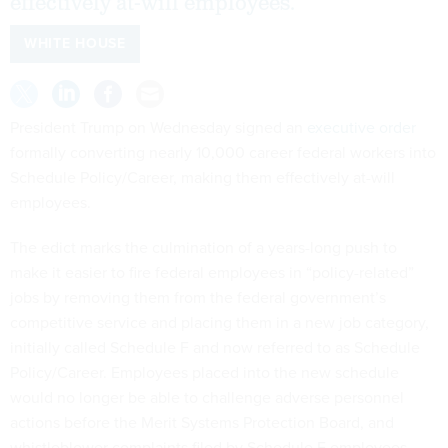
effectively at-will employees.
WHITE HOUSE
President Trump on Wednesday signed an
executive order
formally converting nearly 10,000 career federal workers into
Schedule Policy/Career, making them effectively at-will
employees.
The edict marks the culmination of a years-long push to
make it easier to fire federal employees in “policy-related”
jobs by removing them from the federal government’s
competitive service and placing them in a new job category,
initially called Schedule F and now referred to as Schedule
Policy/Career. Employees placed into the new schedule
would no longer be able to challenge adverse personnel
actions before the Merit Systems Protection Board, and
whistleblower complaints filed by Schedule F employees