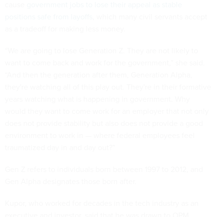
cause
government jobs to lose their appeal as stable
positions safe from layoffs
, which many civil servants accept
as a tradeoff for making less money.
“We are going to lose Generation Z. They are not likely to
want to come back and work for the government,” she said.
“And then the generation after them, Generation Alpha,
they're watching all of this play out. They're in their formative
years watching what is happening in government. Why
would they want to come work for an employer that not only
does not provide stability but also does not provide a good
environment to work in — where federal employees feel
traumatized day in and day out?”
Gen Z refers to individuals born between 1997 to 2012, and
Gen Alpha designates those born after.
Kupor, who worked for decades in the tech industry as an
executive and investor, said that he was drawn to OPM