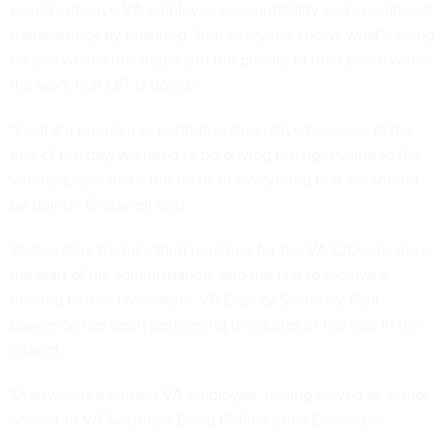
would enhance VA employee accountability and operational
transparency by ensuring “that everyone knows what’s going
on and what’s the status and the priority of their piece within
the work that OIT is doing.”
“I call it a program or portfolio-value office because, at the
end of the day, we need to be driving the right value to the
veterans, and that's the focus of everything that we should
be doing,” Shatswell said.
Shatswell is Trump’s
third nominee
for the VA CIO role since
the start of his administration, and the first to receive a
hearing before lawmakers. VA Deputy Secretary Paul
Lawrence has been performing the duties of the role in the
interim.
Shatswell is a current VA employee, having served as senior
advisor to VA Secretary Doug Collins since December.