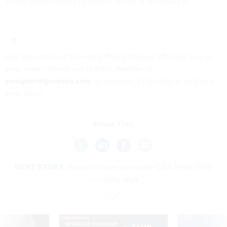
Trump admin moves to finalize return of Schedule F
Has the return of Schedule Policy/Career affected you or
your work? Reach out to Erich Wagner at
ewagner@govexec.com
or ewagner.47 on Signal to share
your story.
Share This:
NEXT STORY:
Trump to soon nominate CISA head, DHS
secretary says
SPONSOR CONTENT