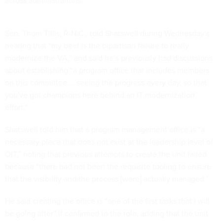
across administrations.
Sen. Thom Tillis, R-N.C., told Shatswell during Wednesday’s
hearing that “my beef is the bipartisan failure to really
modernize the VA,” and said he’s previously had discussions
about establishing “a program office that includes members
on this committee … seeing the progress every day, so that
you've got champions here behind an IT modernization
effort.”
Shatswell told him that a program management office is “a
necessary piece that does not exist at the leadership level of
OIT,” noting that previous attempts to create the unit failed
because “there had not been the requisite tooling to ensure
that the visibility and the process [were] actually managed.”
He said creating the office is “one of the first tasks that I will
be going after” if confirmed to the role, adding that the unit