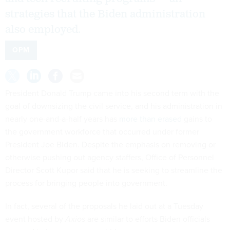
strategies that the Biden administration
also employed.
OPM
President Donald Trump came into his second term with the
goal of downsizing the civil service, and his administration in
nearly one-and-a-half years has
more than erased
gains to
the government workforce that occurred under former
President Joe Biden. Despite the emphasis on removing or
otherwise pushing out agency staffers, Office of Personnel
Director Scott Kupor said that he is seeking to streamline the
process for bringing people into government.
In fact, several of the proposals he laid out at a Tuesday
event hosted by
Axios
are similar to efforts Biden officials