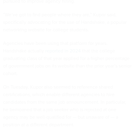
pursued to improve agency hiring.
“We’ve got to find people where they are,” Kupor said,
specifically advocating for the use of Handshake, a popular
networking website for college students.
Agencies have been using that platform for years.
Handshake actually
reported in 2024
that the college
graduating class of that year applied for a higher percentage
of government jobs on its website than the prior year’s senior
cohort.
On Tuesday, Kupor also seemed to reference shared
certifications, which enable different agencies to hire
candidates from the same job announcement. In particular,
he bemoaned that a job seeker who is rejected at one
agency may be well-qualified for — but unaware of — a
position at a different department.