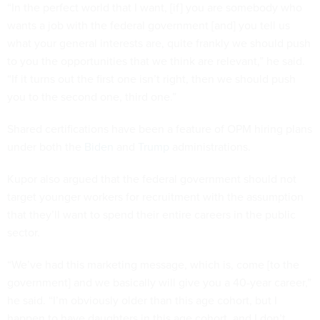
“In the perfect world that I want, [if] you are somebody who
wants a job with the federal government [and] you tell us
what your general interests are, quite frankly we should push
to you the opportunities that we think are relevant,” he said.
“If it turns out the first one isn’t right, then we should push
you to the second one, third one.”
Shared certifications have been a feature of OPM hiring plans
under both the
Biden
and
Trump
administrations.
Kupor also argued that the federal government should not
target younger workers for recruitment with the assumption
that they’ll want to spend their entire careers in the public
sector.
“We’ve had this marketing message, which is, come [to the
government] and we basically will give you a 40-year career,”
he said. “I’m obviously older than this age cohort, but I
happen to have daughters in this age cohort, and I don’t