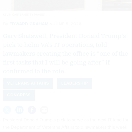
KEVIN CARTER/GETTY IMAGES
By
EDWARD GRAHAM
JUNE 5, 2026
Gary Shatswell, President Donald Trump’s
pick to helm VA’s IT operations, told
lawmakers creating the office is “one of the
first tasks that I will be going after” if
confirmed to the role.
VETERANS AFFAIRS
LEADERSHIP
CONGRESS
President Donald Trump’s pick to serve as the next IT lead for
the Department of Veterans Affairs told lawmakers this week