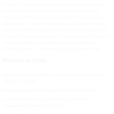
“In order to effect the president’s policy priorities, we need
people in these senior positions willing and capable of
carrying out those directives,” Kupor said. “All this does is
basically say: it doesn’t matter what your political views are–
and you can have any political views–but if you allow them
to interfere in your willingness to carry out lawful orders and
directives, this is a mechanism for you to be removed,
effectively at-will . . . There are zero loyalty tests in this.”
Related articles
HHS to start Schedule P/C conversions while withholding
details on new RIFs
Employee groups revive lawsuit to block Schedule F
Schedule F won’t fix government’s performance
management problems, report finds