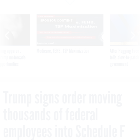
SPONSOR CONTENT
ning apparent
Medicare, FEHB, TSP Maximization
After Hugging Face
g Trump motorcade
tells slow-to-patch
pportunities
government
Trump signs order moving
thousands of federal
employees into Schedule F