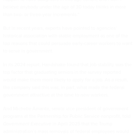
believe anybody under the age of 30 today thinks in more
than two- or three-year increments.”
But in recent years, experts have pointed to agencies’
historical association with stable employment as one of the
top reasons that could persuade early-career workers to want
to serve in government.
In its 2024 report, Handshake found that job stability was the
top factor that graduating seniors in the survey reported
would make them more likely to apply for a job. As a result,
the company said this was, in part, what made the federal
government attractive at the time to new workers.
And Michelle Amante, senior vice president of government
programs at the Partnership for Public Service nonprofit, told
Government Executive
in April 2025 that the Trump
administration’s mass removals of federal employees would