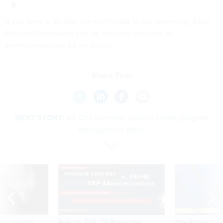
If you have a tip that can contribute to our reporting, Sean
Michael Newhouse can be reached securely at
seanthenewsboy.45 on Signal.
Share This:
NEXT STORY:
VA CIO nominee vows to create program
management office
SPONSOR CONTENT
ning apparent
Medicare, FEHB, TSP Maximization
After Hugging Face