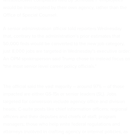
would be investigated by their own agency, rather than the
Office of Special Counsel.
A senior administration official told reporters Wednesday
that, contrary to the administration’s prior estimates that
50,000 feds would be converted to the new job category,
just 8,000 jobs are targeted in Wednesday’s executive order.
An OPM spokesperson said Trump chose to instead focus on
"the most senior level career policy officials."
The official said the vast majority -- around 97% -- of those
impacted are either GS-15s or senior leaders (SL). Jobs
targeted for conversion include agency office and division
heads; C-suite posts like chief information officers; regional
officers and their deputies and chiefs of staff; program
managers; those who help write federal regulations and
attorneys involved in crafting agency or internal policies, as