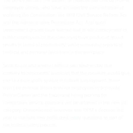
The policy remains the subject of
multiple lawsuits
by federal
employee unions, who have accused the administration of
violating the Constitution, the 1978 Civil Service Reform Act
and the Administrative Procedures Act. And good
government groups have warned that at-will employment of
public employees on the state level have produced
mixed
results
in terms of productivity, while increasing reports of
political and personal favoritism in the workplace.
Scott Kupor and another official said Wednesday that
contrary to opponents’ warnings that the measure would give
rise to a new spoils system in federal employment, there
won’t be political litmus tests for employees in Schedule
Policy/Career and the traditional hiring process for
competitive service positions will be retained in the new job
category. Unmentioned, however, was OPM’s decision last
year to institute new
politicized essay questions
as part of
the federal hiring process.