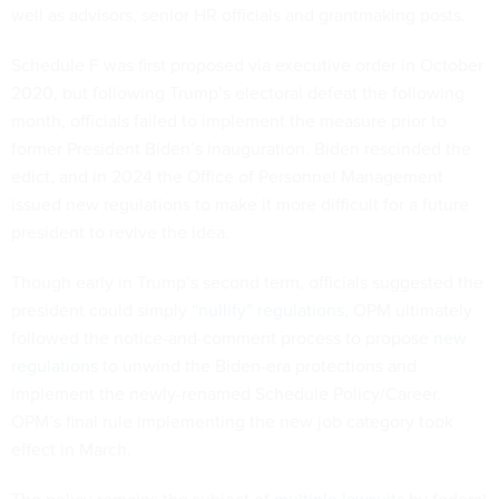
well as advisors, senior HR officials and grantmaking posts.
Schedule F was first proposed via executive order in October
2020, but following Trump’s electoral defeat the following
month, officials failed to implement the measure prior to
former President Biden’s inauguration. Biden rescinded the
edict, and in 2024 the Office of Personnel Management
issued new regulations to make it more difficult for a future
president to revive the idea.
Though early in Trump’s second term, officials suggested the
president could simply
“nullify” regulations
, OPM ultimately
followed the notice-and-comment process to propose
new
regulations
to unwind the Biden-era protections and
implement the newly-renamed Schedule Policy/Career.
OPM’s final rule implementing the new job category took
effect in March.