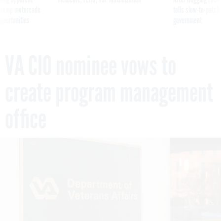
g Trump motorcade
tells slow-to-patch
pportunities
government
VA CIO nominee vows to
create program management
office