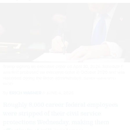
Trump signing an executive order on April 30, 2026. Schedule F
was first proposed via executive order in October 2020 and was
rescinded during the Biden administration.
ANDREW HARNIK/GETTY
IMAGES
By
ERICH WAGNER
JUNE 4, 2026
Roughly 8,000 career federal employees
were stripped of their civil service
protections Wednesday, making them