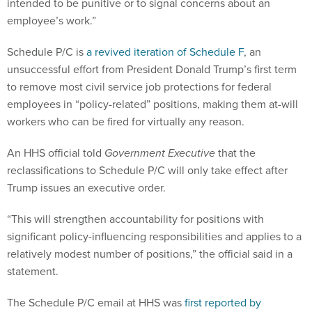
employee’s work.”
Schedule P/C is
a revived iteration of Schedule F
, an
unsuccessful effort from President Donald Trump’s first term
to remove most civil service job protections for federal
employees in “policy-related” positions, making them at-will
workers who can be fired for virtually any reason.
An HHS official told
Government Executive
that the
reclassifications to Schedule P/C will only take effect after
Trump issues an executive order.
“This will strengthen accountability for positions with
significant policy-influencing responsibilities and applies to a
relatively modest number of positions,” the official said in a
statement.
The Schedule P/C email at HHS was
first reported by
Reuters
.