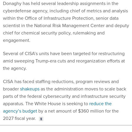
cyberdefense agency, including chief of metrics and analysis
within the Office of Infrastructure Protection, senior data
scientist in the National Risk Management Center and deputy
chief for chemical security policy, rulemaking and
engagement.
Several of CISA’s units have been targeted for restructuring
amid sweeping Trump-era cuts and reorganization efforts at
the agency.
CISA has faced staffing reductions, program reviews and
broader
shakeups
as the administration moves to scale back
parts of the federal cybersecurity and infrastructure security
apparatus. The White House is seeking to
reduce the
agency’s budget
by a net amount of $360 million for the
2027 fiscal year.
Share This: