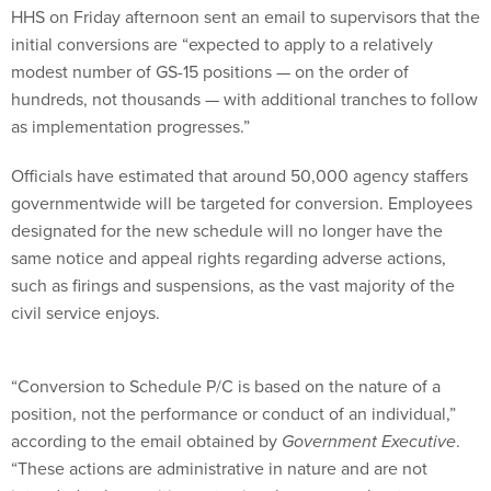
initial conversions are “expected to apply to a relatively
modest number of GS-15 positions — on the order of
hundreds, not thousands — with additional tranches to follow
as implementation progresses.”
Officials have estimated that around 50,000 agency staffers
governmentwide will be targeted for conversion. Employees
designated for the new schedule will no longer have the
same notice and appeal rights regarding adverse actions,
such as firings and suspensions, as the vast majority of the
civil service enjoys.
“Conversion to Schedule P/C is based on the nature of a
position, not the performance or conduct of an individual,”
according to the email obtained by
Government Executive
.
“These actions are administrative in nature and are not
intended to be punitive or to signal concerns about an