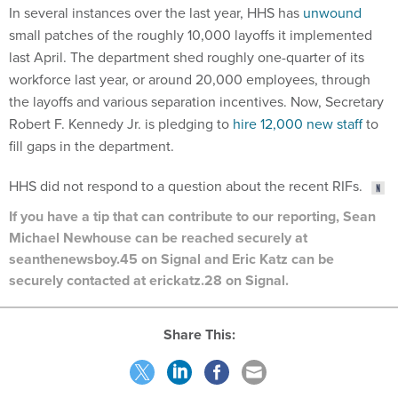
small patches of the roughly 10,000 layoffs it implemented
last April. The department shed roughly one-quarter of its
workforce last year, or around 20,000 employees, through
the layoffs and various separation incentives. Now, Secretary
Robert F. Kennedy Jr. is pledging to
hire 12,000 new staff
to
fill gaps in the department.
HHS did not respond to a question about the recent RIFs.
If you have a tip that can contribute to our reporting, Sean
Michael Newhouse can be reached securely at
seanthenewsboy.45 on Signal and Eric Katz can be
securely contacted at erickatz.28 on Signal.
Share This:
NEXT STORY:
White House taps Education’s tech lead as