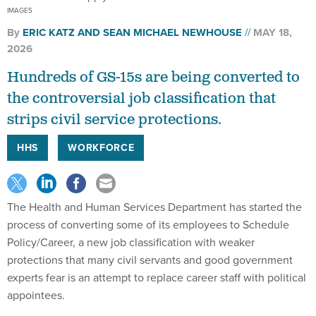
By
ERIC KATZ
AND
SEAN MICHAEL NEWHOUSE
MAY 18,
2026
Hundreds of GS-15s are being converted to
the controversial job classification that
strips civil service protections.
HHS
WORKFORCE
The Health and Human Services Department has started the
process of converting some of its employees to Schedule
Policy/Career, a new job classification with weaker
protections that many civil servants and good government
experts fear is an attempt to replace career staff with political
appointees.
HHS on Friday afternoon sent an email to supervisors that the