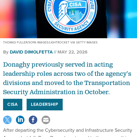
THOMAS FULLER/SOPA IMAGES/LIGHTROCKET VIA GETTY IMAGES
By
DAVID DIMOLFETTA
MAY 22, 2026
Donaghy previously served in acting
leadership roles across two of the agency’s
divisions and moved to the Transportation
Security Administration in October.
CISA
LEADERSHIP
After departing the Cybersecurity and Infrastructure Security