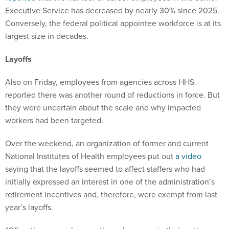
Conversely, the federal political appointee workforce is at its
largest size in decades.
Layoffs
Also on Friday, employees from agencies across HHS
reported there was another round of reductions in force. But
they were uncertain about the scale and why impacted
workers had been targeted.
Over the weekend, an organization of former and current
National Institutes of Health employees put out
a video
saying that the layoffs seemed to affect staffers who had
initially expressed an interest in one of the administration’s
retirement incentives and, therefore, were exempt from last
year’s layoffs.
“Often these people were the only person in their entire