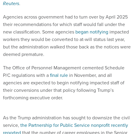
Agencies across government had to turn over by April 2025
their recommendations for which staff would fall under the
new classification. Some agencies
began notifying
impacted
workers they would be converted to at-will status last year,
but the administration walked those back as the notices were
deemed premature.
The Office of Personnel Management cemented Schedule
P/C regulations with a
final rule
in November, and all
agencies are expected to begin notifying impacted staff of
their conversions under that policy following Trump’s
forthcoming executive order.
As the Trump administration has sought to downsize the civil
service,
the Partnership for Public Service nonprofit recently
reported
that the number of career employees in the Senior
Executive Service has decreased by nearly 30% since 2025.