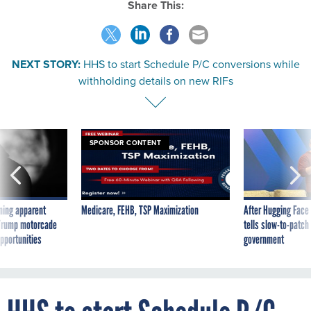
NEXT STORY:
HHS to start Schedule P/C conversions while
withholding details on new RIFs
SPONSOR CONTENT
ning apparent
Medicare, FEHB, TSP Maximization
After Hugging Face
g Trump motorcade
tells slow-to-patch
pportunities
government
HHS to start Schedule P/C