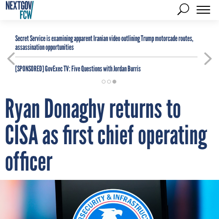
Secret Service is examining apparent Iranian video outlining Trump motorcade routes,
assassination opportunities
[SPONSORED]
GovExec TV: Five Questions with Jordan Burris
Ryan Donaghy returns to
CISA as first chief operating
officer