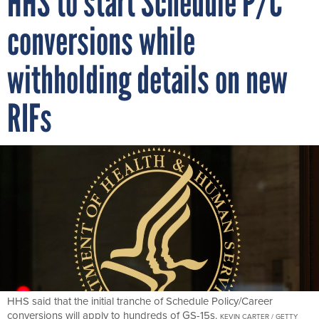
conversions while
withholding details on new
RIFs
HHS said that the initial tranche of Schedule Policy/Career
conversions will apply to hundreds of GS-15s.
KEVIN CARTER / GETTY
IMAGES