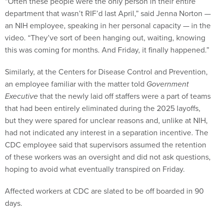
department that wasn’t RIF’d last April,” said Jenna Norton —
an NIH employee, speaking in her personal capacity — in the
video. “They’ve sort of been hanging out, waiting, knowing
this was coming for months. And Friday, it finally happened.”
Similarly, at the Centers for Disease Control and Prevention,
an employee familiar with the matter told
Government
Executive
that the newly laid off staffers were a part of teams
that had been entirely eliminated during the 2025 layoffs,
but they were spared for unclear reasons and, unlike at NIH,
had not indicated any interest in a separation incentive. The
CDC employee said that supervisors assumed the retention
of these workers was an oversight and did not ask questions,
hoping to avoid what eventually transpired on Friday.
Affected workers at CDC are slated to be off boarded in 90
days.
In several instances over the last year, HHS has
unwound