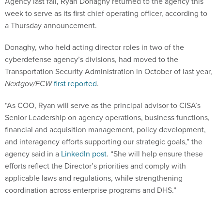
Agency last fall, Ryan Donaghy returned to the agency this
week to serve as its first chief operating officer, according to
a Thursday announcement.
Donaghy, who held acting director roles in two of the
cyberdefense agency’s divisions, had moved to the
Transportation Security Administration in October of last year,
Nextgov/FCW
first reported
.
“As COO, Ryan will serve as the principal advisor to CISA’s
Senior Leadership on agency operations, business functions,
financial and acquisition management, policy development,
and interagency efforts supporting our strategic goals,” the
agency said in a
LinkedIn post
. “She will help ensure these
efforts reflect the Director’s priorities and comply with
applicable laws and regulations, while strengthening
coordination across enterprise programs and DHS.”
Donaghy has held several leadership assignments in the