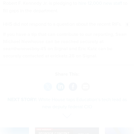
Robert F. Kennedy Jr. is pledging to
hire 12,000 new staff
to
fill gaps in the department.
HHS did not respond to a question about the recent RIFs.
If you have a tip that can contribute to our reporting, Sean
Michael Newhouse can be reached securely at
seanthenewsboy.45 on Signal and Eric Katz can be
securely contacted at erickatz.28 on Signal.
Share This:
NEXT STORY:
White House taps Education’s tech lead as
new deputy federal CIO
SPONSOR CONTENT