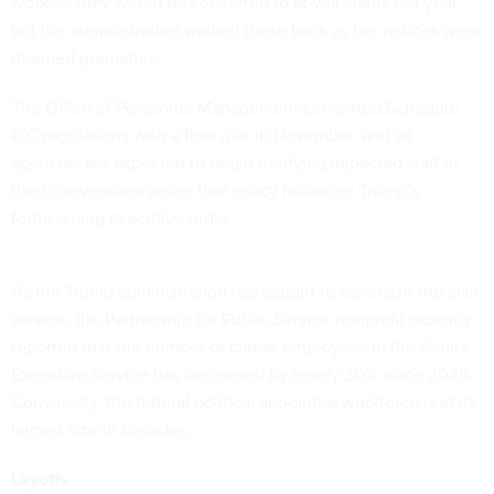
workers they would be converted to at-will status last year,
but the administration walked those back as the notices were
deemed premature.
The Office of Personnel Management cemented Schedule
P/C regulations with a
final rule
in November, and all
agencies are expected to begin notifying impacted staff of
their conversions under that policy following Trump’s
forthcoming executive order.
As the Trump administration has sought to downsize the civil
service,
the Partnership for Public Service nonprofit recently
reported
that the number of career employees in the Senior
Executive Service has decreased by nearly 30% since 2025.
Conversely, the federal political appointee workforce is at its
largest size in decades.
Layoffs