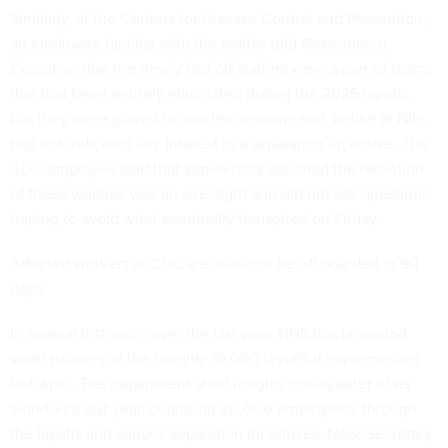
Similarly, at the Centers for Disease Control and Prevention,
an employee familiar with the matter told
Government
Executive
that the newly laid off staffers were a part of teams
that had been entirely eliminated during the 2025 layoffs,
but they were spared for unclear reasons and, unlike at NIH,
had not indicated any interest in a separation incentive. The
CDC employee said that supervisors assumed the retention
of these workers was an oversight and did not ask questions,
hoping to avoid what eventually transpired on Friday.
Affected workers at CDC are slated to be off boarded in 90
days.
In several instances over the last year, HHS has
unwound
small patches of the roughly 10,000 layoffs it implemented
last April. The department shed roughly one-quarter of its
workforce last year, or around 20,000 employees, through
the layoffs and various separation incentives. Now, Secretary