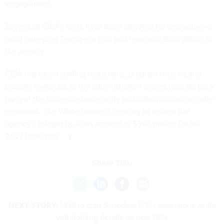
engagement.
Several of CISA’s units have been targeted for restructuring
amid sweeping Trump-era cuts and reorganization efforts at
the agency.
CISA has faced staffing reductions, program reviews and
broader
shakeups
as the administration moves to scale back
parts of the federal cybersecurity and infrastructure security
apparatus. The White House is seeking to
reduce the
agency’s budget
by a net amount of $360 million for the
2027 fiscal year.
Share This:
NEXT STORY:
HHS to start Schedule P/C conversions while
withholding details on new RIFs