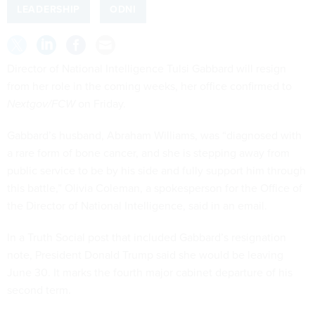
LEADERSHIP
ODNI
Director of National Intelligence Tulsi Gabbard will resign
from her role in the coming weeks, her office confirmed to
Nextgov/FCW
on Friday.
Gabbard’s husband, Abraham Williams, was “diagnosed with
a rare form of bone cancer, and she is stepping away from
public service to be by his side and fully support him through
this battle,” Olivia Coleman, a spokesperson for the Office of
the Director of National Intelligence, said in an email.
In a Truth Social post that included Gabbard’s resignation
note, President Donald Trump said she would be leaving
June 30. It marks the fourth major cabinet departure of his
second term.