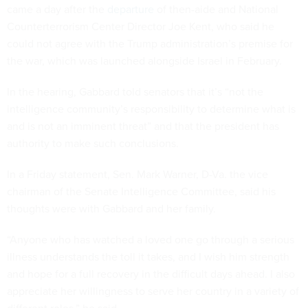
came a day after the
departure
of then-aide and National
Counterterrorism Center Director Joe Kent, who said he
could not agree with the Trump administration’s premise for
the war, which was launched alongside Israel in February.
In the hearing, Gabbard told senators that it’s “not the
intelligence community’s responsibility to determine what is
and is not an imminent threat” and that the president has
authority to make such conclusions.
In a Friday statement, Sen. Mark Warner, D-Va. the vice
chairman of the Senate Intelligence Committee, said his
thoughts were with Gabbard and her family.
“Anyone who has watched a loved one go through a serious
illness understands the toll it takes, and I wish him strength
and hope for a full recovery in the difficult days ahead. I also
appreciate her willingness to serve her country in a variety of