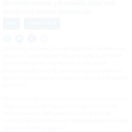
the controversial job classification that
strips civil service protections.
HHS
WORKFORCE
The Health and Human Services Department has started the
process of converting some of its employees to Schedule
Policy/Career, a new job classification with weaker
protections that many civil servants and good government
experts fear is an attempt to replace career staff with political
appointees.
HHS on Friday afternoon sent an email to supervisors that the
initial conversions are “expected to apply to a relatively
modest number of GS-15 positions — on the order of
hundreds, not thousands — with additional tranches to follow
as implementation progresses.”