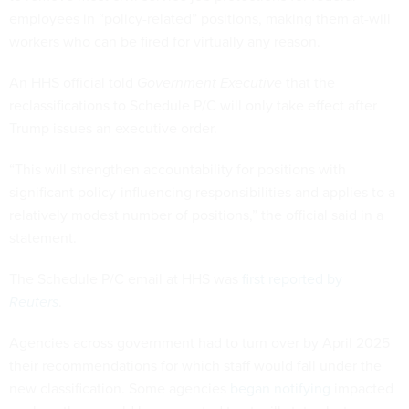
employees in “policy-related” positions, making them at-will
workers who can be fired for virtually any reason.
An HHS official told
Government Executive
that the
reclassifications to Schedule P/C will only take effect after
Trump issues an executive order.
“This will strengthen accountability for positions with
significant policy-influencing responsibilities and applies to a
relatively modest number of positions,” the official said in a
statement.
The Schedule P/C email at HHS was
first reported by
Reuters
.
Agencies across government had to turn over by April 2025
their recommendations for which staff would fall under the
new classification. Some agencies
began notifying
impacted