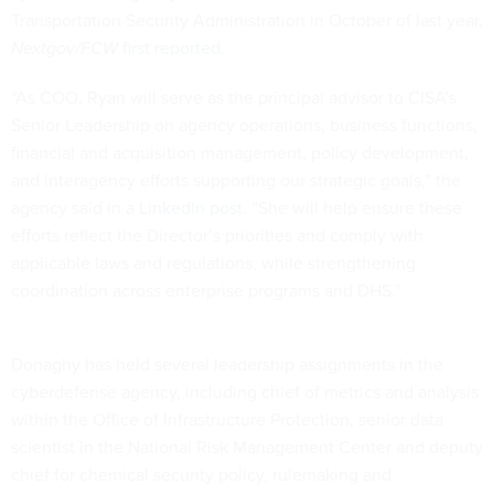
Transportation Security Administration in October of last year,
Nextgov/FCW
first reported
.
“As COO, Ryan will serve as the principal advisor to CISA’s
Senior Leadership on agency operations, business functions,
financial and acquisition management, policy development,
and interagency efforts supporting our strategic goals,” the
agency said in a
LinkedIn post
. “She will help ensure these
efforts reflect the Director’s priorities and comply with
applicable laws and regulations, while strengthening
coordination across enterprise programs and DHS.”
Donaghy has held several leadership assignments in the
cyberdefense agency, including chief of metrics and analysis
within the Office of Infrastructure Protection, senior data
scientist in the National Risk Management Center and deputy
chief for chemical security policy, rulemaking and