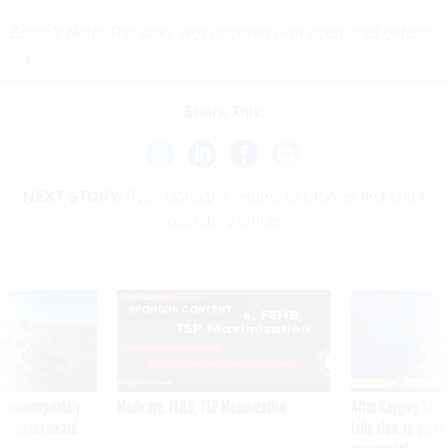
Editor’s Note: This story was updated with additional details.
Share This:
NEXT STORY:
Ryan Donaghy returns to CISA as first chief
operating officer
SPONSOR CONTENT
 inappropriately
Medicare, FEHB, TSP Maximization
After Hugging Face
 contract award
tells slow-to-patch