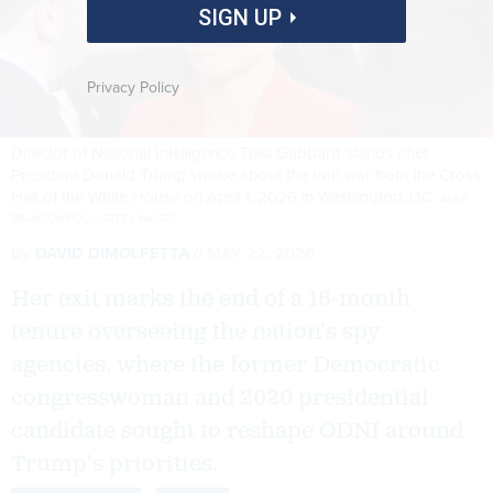
SIGN UP
Privacy Policy
Director of National Intelligence Tulsi Gabbard stands after
President Donald Trump spoke about the Iran war from the Cross
Hall of the White House on April 1, 2026 in Washington, DC.
ALEX
BRANDON-POOL/GETTY IMAGES
By
DAVID DIMOLFETTA
MAY 22, 2026
Her exit marks the end of a 16-month
tenure overseeing the nation’s spy
agencies, where the former Democratic
congresswoman and 2020 presidential
candidate sought to reshape ODNI around
Trump’s priorities.