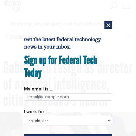
×
Contractor alleges Army inappropriately used AI to make $450M contract award
[SPONSORED]
GovExec TV: Five Questions with Jordan Burris
Get the latest federal technology
news in your inbox.
Sign up for Federal Tech
Gabbard to resign as director
Today
of national intelligence,
My email is ...
citing husband’s health
I work for ...