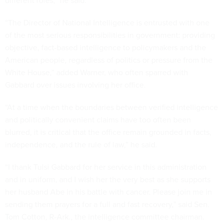
different roles,” he said.
“The Director of National Intelligence is entrusted with one
of the most serious responsibilities in government: providing
objective, fact-based intelligence to policymakers and the
American people, regardless of politics or pressure from the
White House,” added Warner, who often sparred with
Gabbard over issues involving her office.
“At a time when the boundaries between verified intelligence
and politically convenient claims have too often been
blurred, it is critical that the office remain grounded in facts,
independence, and the rule of law,” he said.
“I thank Tulsi Gabbard for her service in this administration
and in uniform, and I wish her the very best as she supports
her husband Abe in his battle with cancer. Please join me in
sending them prayers for a full and fast recovery,” said Sen.
Tom Cotton, R-Ark., the intelligence committee chairman.