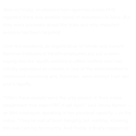
Also on Friday, employees from agencies across HHS
reported there was another round of reductions in force. But
they were uncertain about the scale and why impacted
workers had been targeted.
Over the weekend, an organization of former and current
National Institutes of Health employees put out
a video
saying that the layoffs seemed to affect staffers who had
initially expressed an interest in one of the administration’s
retirement incentives and, therefore, were exempt from last
year’s layoffs.
“Often these people were the only person in their entire
department that wasn’t RIF’d last April,” said Jenna Norton —
an NIH employee, speaking in her personal capacity — in the
video. “They’ve sort of been hanging out, waiting, knowing
this was coming for months. And Friday, it finally happened.”