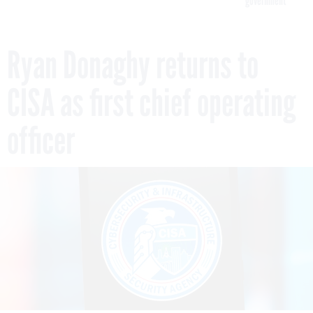
government
Ryan Donaghy returns to
CISA as first chief operating
officer