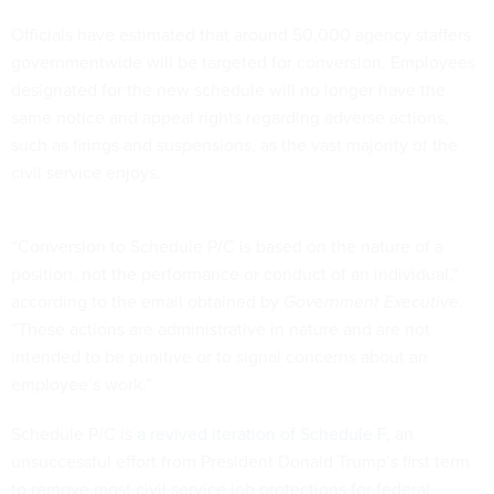
Officials have estimated that around 50,000 agency staffers
governmentwide will be targeted for conversion. Employees
designated for the new schedule will no longer have the
same notice and appeal rights regarding adverse actions,
such as firings and suspensions, as the vast majority of the
civil service enjoys.
“Conversion to Schedule P/C is based on the nature of a
position, not the performance or conduct of an individual,”
according to the email obtained by
Government Executive
.
“These actions are administrative in nature and are not
intended to be punitive or to signal concerns about an
employee’s work.”
Schedule P/C is
a revived iteration of Schedule F
, an
unsuccessful effort from President Donald Trump’s first term
to remove most civil service job protections for federal