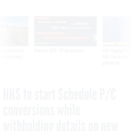
SPONSOR CONTENT
 inappropriately
Medicare, FEHB, TSP Maximization
After Hugging Face
 contract award
tells slow-to-patch
government
HHS to start Schedule P/C
conversions while
withholding details on new