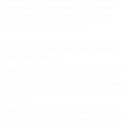
adversaries. Last year, she revoked security clearances for
dozens of current and former national security officials,
accusing some of politicizing intelligence and leaking
classified information, which drew sharp criticism from
Democrats and former intelligence leaders.
Her tenure was additionally marked by renewed disputes
over U.S. intelligence assessments, including intelligence
findings
involving Venezuela
.
Gabbard’s political rise was built in part around opposition to
U.S. interventionism and what she called “regime change
wars,” a posture that at times appeared increasingly at odds
with White House actions involving military operations in Iran
and Venezuela.
In March, a Senate hearing
highlighted
growing tensions
between intelligence community assessments of the war in
Iran and the administration’s framing of the conflict. It also