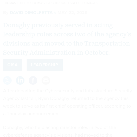
THOMAS FULLER/SOPA IMAGES/LIGHTROCKET VIA GETTY IMAGES
By
DAVID DIMOLFETTA
MAY 22, 2026
Donaghy previously served in acting
leadership roles across two of the agency’s
divisions and moved to the Transportation
Security Administration in October.
CISA
LEADERSHIP
After departing the Cybersecurity and Infrastructure Security
Agency last fall, Ryan Donaghy returned to the agency this
week to serve as its first chief operating officer, according to
a Thursday announcement.
Donaghy, who held acting director roles in two of the
cyberdefense agency’s divisions, had moved to the