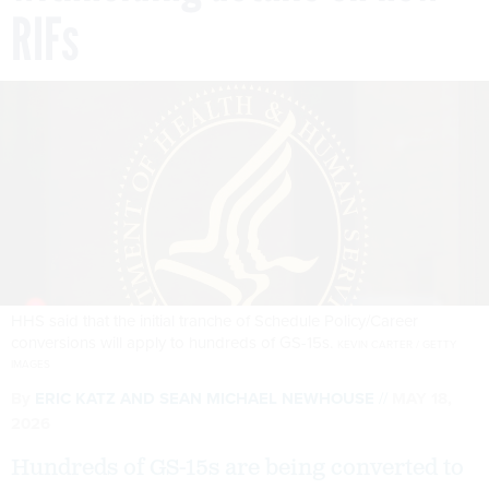
RIFs
HHS said that the initial tranche of Schedule Policy/Career
conversions will apply to hundreds of GS-15s.
KEVIN CARTER / GETTY
IMAGES
By
ERIC KATZ
AND
SEAN MICHAEL NEWHOUSE
MAY 18,
2026
Hundreds of GS-15s are being converted to