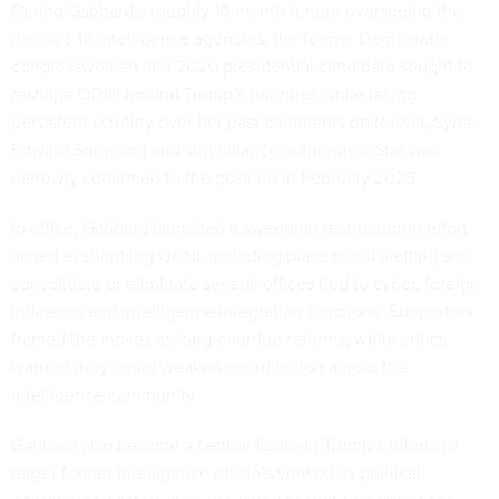
During Gabbard’s roughly 16-month tenure overseeing the
nation’s 18 intelligence agencies, the former Democratic
congresswoman and 2020 presidential candidate sought to
reshape ODNI around Trump’s priorities while facing
persistent scrutiny over her past comments on Russia, Syria,
Edward Snowden and surveillance authorities. She was
narrowly confirmed
to the position in February 2025.
In office, Gabbard launched a
sweeping restructuring effort
aimed at shrinking ODNI, including plans to cut staffing and
consolidate or eliminate several offices tied to cyber, foreign
influence and intelligence integration functions. Supporters
framed the moves as long-overdue reforms, while critics
warned they could weaken coordination across the
intelligence community.
Gabbard also became a central figure in Trump’s efforts to
target former intelligence officials viewed as political