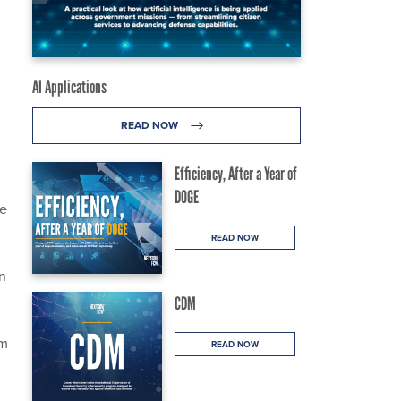
AI Applications
READ NOW
Efficiency, After a Year of
DOGE
he
READ NOW
on
CDM
om
READ NOW