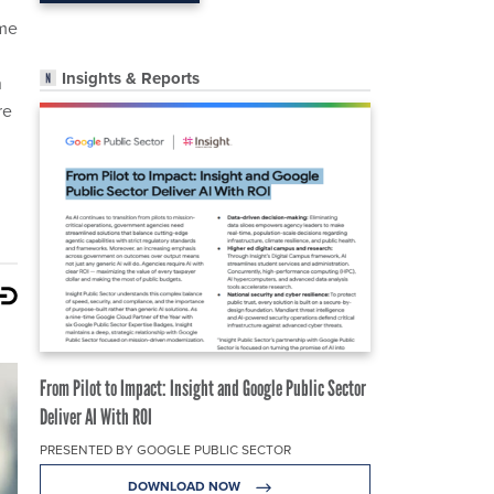
ome
Insights & Reports
n
re
From Pilot to Impact: Insight and Google Public Sector
Deliver AI With ROI
PRESENTED BY GOOGLE PUBLIC SECTOR
DOWNLOAD NOW