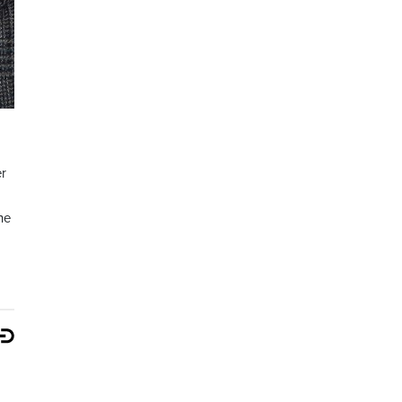
er
he