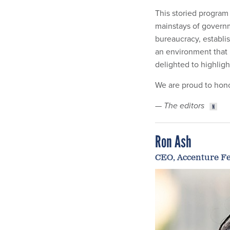
This storied program
mainstays of governm
bureaucracy, establi
an environment that i
delighted to highlig
We are proud to hono
—
The editors
Ron Ash
CEO, Accenture Fe