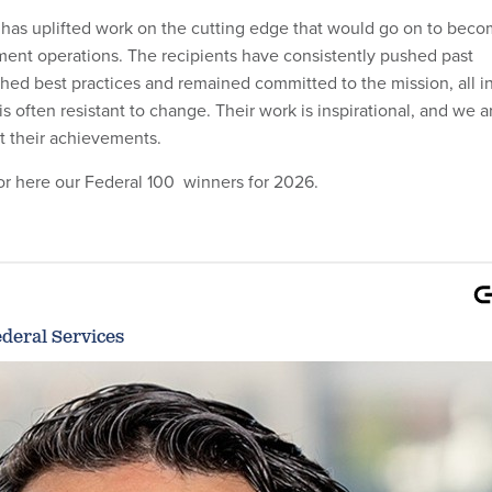
 has uplifted work on the cutting edge that would go on to bec
ent operations. The recipients have consistently pushed past
shed best practices and remained committed to the mission, all i
s often resistant to change. Their work is inspirational, and we a
ht their achievements.
r here our Federal 100 winners for 2026.
deral Services