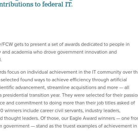
tributions to federal IT.
/FCW gets to present a set of awards dedicated to people in
y and academia who drove government innovation and
d.
ds focus on individual achievement in the IT community over t
selected found ways to achieve efficiency through artificial
cientific advancement, streamline acquisitions and more — all
a presidential transition year. They were selected for their passi
ce and commitment to doing more than their job titles asked of
 winners include career civil servants, industry leaders,
 and thought leaders. Of those, our Eagle Award winners — one fr
m government — stand as the truest examples of achievement in