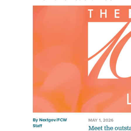
By
Nextgov/FCW
MAY 1, 2026
Staff
Meet the outst