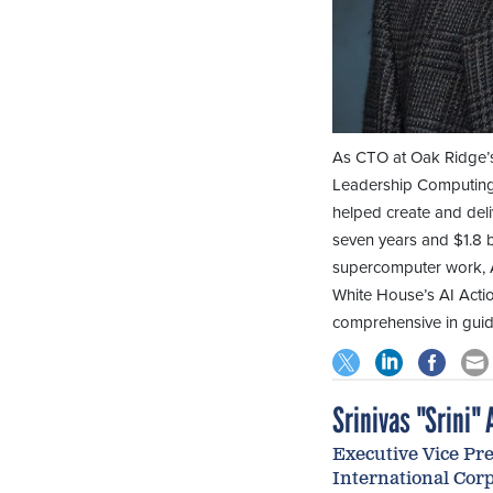
As CTO at Oak Ridge’s
Leadership Computing F
helped create and deli
seven years and $1.8 b
supercomputer work, A
White House’s AI Actio
comprehensive in guid
Srinivas "Srini" A
Executive Vice Pre
International Cor