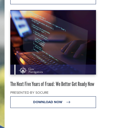
The Next Five Years of Fraud: We Better Get Ready Now
PRESENTED BY SOCURE
DOWNLOAD NOW