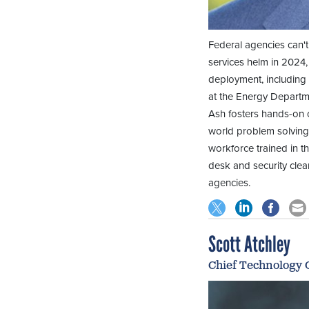
Federal agencies can't 
services helm in 2024
deployment, including 
at the Energy Departm
Ash fosters hands-on c
world problem solving.
workforce trained in t
desk and security clea
agencies.
Scott Atchley
Chief Technology O