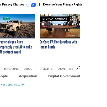
r Privacy Choices
Exercise Your Privacy Rights
SPONSOR CONTENT
ractor alleges Army
GovExec TV: Five Questions with
propriately used AI to make
Jordan Burris
M contract award
MAGAZINE
ABOUT
INSIGHTS
ADVERTISE
eople
Acquisition
Digital Government
 For Cyber Security