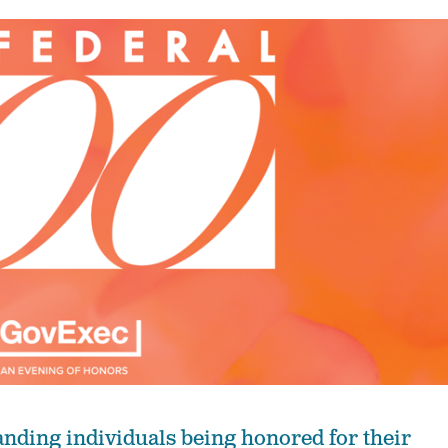
anding individuals being honored for their