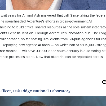
wait years for AI, and Ash answered that call. Since taking the federa
, he spearheaded Accenture's efforts in cross-government AI
helping to build critical shared resources as the sole system integrato
ent's Genesis Mission. Through Accenture’s innovation hub, The Forg
ollaboration, so far hosting 325 clients from 50-plus agencies for rea
 Deploying new agentic AI tools — on which half of his 15,000-stron
hree months — will save 33,000 labor hours annually in automating he
rance processes alone. Now that blueprint can be replicated across
fficer, Oak Ridge National Laboratory