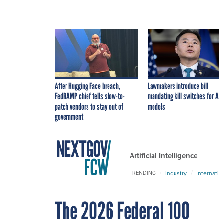
After Hugging Face breach,
Lawmakers introduce bill
FedRAMP chief tells slow-to-
mandating kill switches for A
patch vendors to stay out of
models
government
Artificial Intelligence
Industry
Internat
TRENDING
The 2026 Federal 100