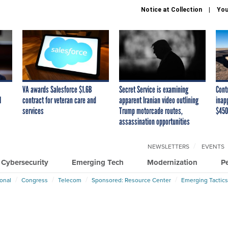
Notice at Collection
You
VA awards Salesforce $1.6B
Secret Service is examining
Cont
I
contract for veteran care and
apparent Iranian video outlining
inap
services
Trump motorcade routes,
$450
assassination opportunities
NEWSLETTERS
EVENTS
Cybersecurity
Emerging Tech
Modernization
P
ional
Congress
Telecom
Sponsored: Resource Center
Emerging Tactics