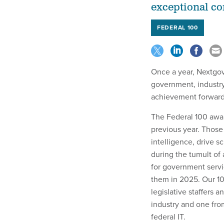
exceptional con
FEDERAL 100
Once a year, Nextgov
government, industr
achievement forwar
The Federal 100 awar
previous year. Those 
intelligence, drive s
during the tumult of 
for government servi
them in 2025. Our 100
legislative staffers
industry and one fro
federal IT.