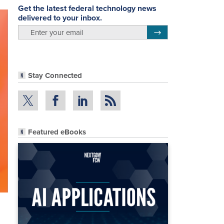
Get the latest federal technology news
delivered to your inbox.
email
Register for Newsletter
Stay Connected
Featured eBooks