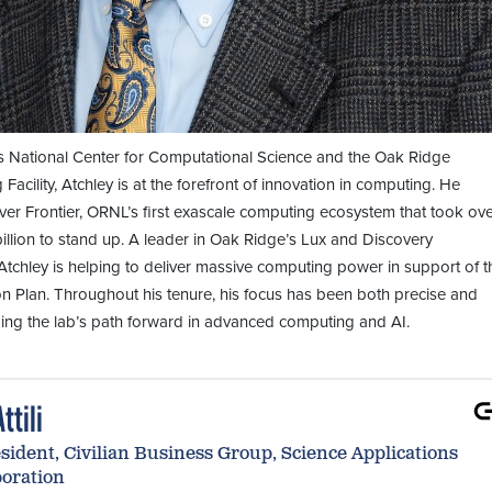
 National Center for Computational Science and the Oak Ridge
acility, Atchley is at the forefront of innovation in computing. He
ver Frontier, ORNL’s first exascale computing ecosystem that took ov
illion to stand up. A leader in Oak Ridge’s Lux and Discovery
tchley is helping to deliver massive computing power in support of t
n Plan. Throughout his tenure, his focus has been both precise and
ing the lab’s path forward in advanced computing and AI.
ttili
sident, Civilian Business Group, Science Applications
poration