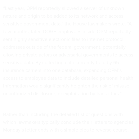
“Last year, OPM reportedly allowed a server of unknown
nature and origin to be added to its network and access
sensitive government data,” the House lawmakers wrote. “A
few months, later, DOGE employees inside OPM reportedly
sent highly sensitive electronic files to internet protocol
addresses outside of the federal government, potentially
allowing private actors or adversarial governments to access
sensitive data. By collecting data currently held by 65
insurance carriers into one database, expanding OPM’s
access to employee data to include detailed personal health
information would significantly heighten the risk of misuse,
unauthorized disclosure, or exploitation by bad actors.”
Rather than including the detailed list of questions with
which lawmakers typically conclude their letters to agencies,
Monday’s letter ends with a simple plea to reverse course.