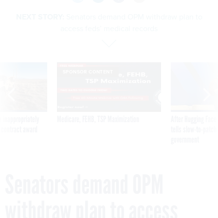
NEXT STORY:
Senators demand OPM withdraw plan to
access feds’ medical records
SPONSOR CONTENT
 inappropriately
Medicare, FEHB, TSP Maximization
After Hugging Face
 contract award
tells slow-to-patch
government
Senators demand OPM
withdraw plan to access