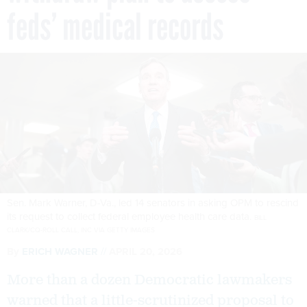
feds’ medical records
Sen. Mark Warner, D-Va., led 14 senators in asking OPM to rescind
its request to collect federal employee health care data.
BILL
CLARK/CQ-ROLL CALL, INC VIA GETTY IMAGES
By
ERICH WAGNER
APRIL 20, 2026
More than a dozen Democratic lawmakers
warned that a little-scrutinized proposal to