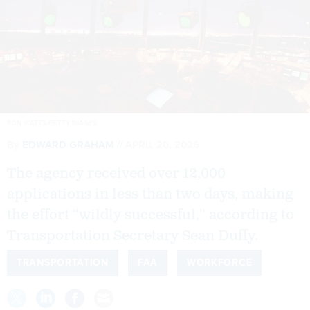
RON WATTS/GETTY IMAGES
By
EDWARD GRAHAM
APRIL 20, 2026
The agency received over 12,000
applications in less than two days, making
the effort “wildly successful,” according to
Transportation Secretary Sean Duffy.
TRANSPORTATION
FAA
WORKFORCE