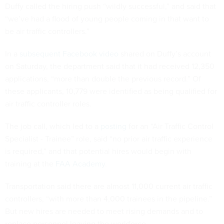
Duffy called the hiring push “wildly successful,” and said that
“we’ve had a flood of young people coming in that want to
be air traffic controllers.”
In a
subsequent Facebook video
shared on Duffy’s account
on Saturday, the department said that it had received 12,350
applications, “more than double the previous record.” Of
these applicants, 10,779 were identified as being qualified for
air traffic controller roles.
The job call, which led to a
posting
for an “Air Traffic Control
Specialist - Trainee” role, said “no prior air traffic experience
is required,” and that potential hires would begin with
training at the
FAA Academy
.
Transportation said there are almost 11,000 current air traffic
controllers, “with more than 4,000 trainees in the pipeline.”
But new hires are needed to meet rising demands and to
replace personnel leaving the workforce.