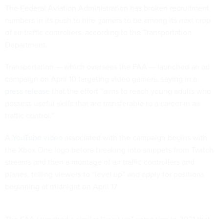
The Federal Aviation Administration has broken recruitment
numbers in its push to hire gamers to be among its next crop
of air traffic controllers, according to the Transportation
Department.
Transportation — which oversees the FAA — launched an ad
campaign on April 10 targeting video gamers, saying in a
press release
that the effort “aims to reach young adults who
possess useful skills that are transferable to a career in air
traffic control.”
A
YouTube video
associated with the campaign begins with
the Xbox One logo before breaking into snippets from Twitch
streams and then a montage of air traffic controllers and
planes, telling viewers to “level up” and apply for positions
beginning at midnight on April 17.