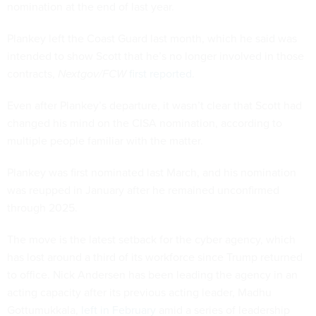
nomination at the end of last year.
Plankey left the Coast Guard last month, which he said was
intended to show Scott that he’s no longer involved in those
contracts,
Nextgov/FCW
first reported
.
Even after Plankey’s departure, it wasn’t clear that Scott had
changed his mind on the CISA nomination, according to
multiple people familiar with the matter.
Plankey was first nominated last March, and his nomination
was reupped in January after he remained unconfirmed
through 2025.
The move is the latest setback for the cyber agency, which
has lost around a third of its workforce since Trump returned
to office. Nick Andersen has been leading the agency in an
acting capacity after its previous acting leader, Madhu
Gottumukkala,
left in February
amid a series of leadership