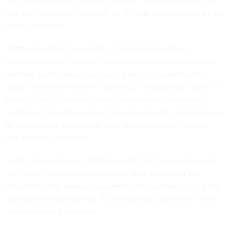
The FAA launched a similar “
level up
” campaign in 2021 that
was also focused on hiring 18- to 30-year-old gamers to be air
traffic controllers.
“With only about 25 percent of controllers holding a
traditional college degree, this effort is focused on reaching
talented young people pursuing alternative career paths,
many of whom are active in gaming,” Transportation said in a
press release. “Feedback from controller exit interviews
reinforces this, with several controllers pointing to gaming as
an influence on their ability to think quickly, stay focused,
and manage complexity.”
During an appearance at the Semafor World Economy event
on Friday, Transportation Secretary Sean Duffy
said
the
department had already received 6,000 applicants since the
application portal opened. As of Saturday, applications were
no longer being accepted
.