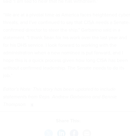
said "I am sad to hear that he has withdrawn.”
“We are at a pivotal time as America faces heightened cyber
threats, and I’ve continued to say that CISA needs a Senate-
confirmed director to steer the ship," Garbarino said in a
statement. "I thank Sean for his work over the last year and
for his DHS service. I look forward to working with the
administration when a new nominee is put forward, and I
hope this is a quick process given how long CISA has been
without confirmed leadership. The Senate needs to do its
job.”
Editor’s Note: This story has been updated to include
statements from Reps. Andrew Garbarino and Bennie
Thompson.
Share This: