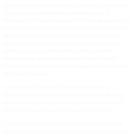
civil service protections weakened, and more,” they wrote.
“This proposal is another step in the stated goal of
traumatizing the federal workforce, this time by requiring the
most sensitive health information about federal employees
and their families to be shared with OPM. We are deeply
concerned this information will be used in employment
actions, including actions related to hiring, suitability
determinations, appeals, reductions in force, disability
accommodation requests, labor-management relations and
performance reviews.”
In a statement this month, American Federation of
Government Employees National President Everett Kelley
noted claims-level data could allow the administration to
continue its crusade against transgender Americans.
“Legal experts have already noted that this data could be
used to discipline or target workers who are not complying