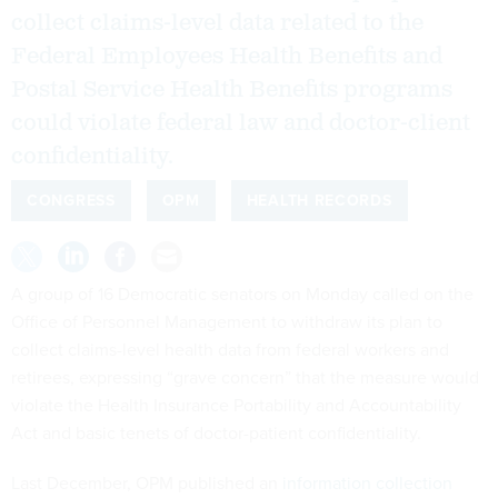
collect claims-level data related to the
Federal Employees Health Benefits and
Postal Service Health Benefits programs
could violate federal law and doctor-client
confidentiality.
CONGRESS
OPM
HEALTH RECORDS
A group of 16 Democratic senators on Monday called on the
Office of Personnel Management to withdraw its plan to
collect claims-level health data from federal workers and
retirees, expressing “grave concern” that the measure would
violate the Health Insurance Portability and Accountability
Act and basic tenets of doctor-patient confidentiality.
Last December, OPM published an
information collection