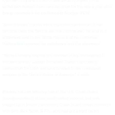
Cybersecurity and Infrastructure Security Agency, has
withdrawn himself from consideration for the role a year after
being nominated, he confirmed to
Nextgov/FCW
.
“After thirteen months since my initial nomination, it has
become clear the Senate will not confirm me,” he said in a
statement sent to the White House that he confirmed.
Politico
first reported
his withdrawal and the statement.
“While I humbly request the removal of my nomination, I
wholeheartedly support President Trump’s upcoming
nomination for CISA and look forward to the continued
success of the United States of America,” it adds.
Plankey held an advisory role in the U.S. Coast Guard
throughout much of the confirmation process, but was
caught up in issues concerning Coast Guard cutter contracts
with Sen. Rick Scott, R-Fla., who had put a hold on his