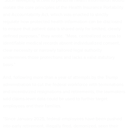
“Such sweeping access to personal health information would
violate the core principles of the Health Insurance Portability
and Accountability Act, which was enacted to strictly
regulate how protected health information can be disclosed
to ensure that patient data is shared only for limited, clearly
defined purposes,” they wrote. “Mass, centralized access to
identifiable medical records absent individualized consent,
clear necessity or narrowly tailored legal authority
undermines those protections and lacks a valid statutory
basis.”
And, following more than a year of attempts by the Trump
administration to cut the federal workforce with terminations
and incentivized resignations and retirements, the lawmakers
said claims-level data could be used to further target
employees and their families.
“Since January 2025, federal employees have been pushed
into early retirement, illegally fired, demonized, seen their