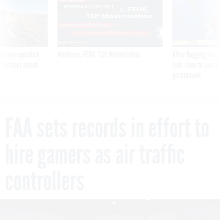
SPONSOR CONTENT
 inappropriately
Medicare, FEHB, TSP Maximization
After Hugging Face
 contract award
tells slow-to-patch
government
FAA sets records in effort to
hire gamers as air traffic
controllers