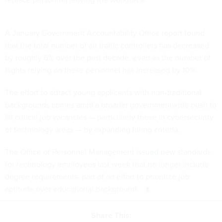
A January Government Accountability Office
report
found
that the total number of air traffic controllers has decreased
by roughly 6% over the past decade, even as the number of
flights relying on these personnel has increased by 10%.
The effort to attract young applicants with non-traditional
backgrounds comes amid a broader governmentwide push to
fill critical job vacancies — particularly those in cybersecurity
or technology areas — by expanding hiring criteria.
The Office of Personnel Management
issued
new standards
for technology employees last week that no longer include
degree requirements, part of an effort to prioritize job
aptitude over educational background.
Share This: