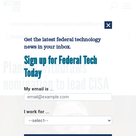
×
Contractor alleges Army inappropriately used AI to make $450M contract award
[SPONSORED]
GovExec TV: Five Questions with Jordan Burris
Get the latest federal technology
news in your inbox.
Sign up for Federal Tech
Plankey withdraws
Today
nomination to lead CISA
My email is ...
I work for ...