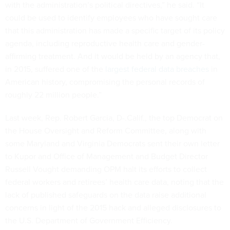
with the administration’s political directives,” he said. “It
could be used to identify employees who have sought care
that this administration has made a specific target of its policy
agenda, including reproductive health care and gender-
affirming treatment. And it would be held by an agency that,
in 2015, suffered one of the
largest federal data breaches
in
American history, compromising the personal records of
roughly 22 million people.”
Last week, Rep. Robert Garcia, D-.Calif., the top Democrat on
the House Oversight and Reform Committee, along with
some Maryland and Virginia Democrats sent their own letter
to Kupor and Office of Management and Budget Director
Russell Vought demanding OPM halt its efforts to collect
federal workers and retirees’ health care data, noting that the
lack of published safeguards on the data raise additional
concerns in light of the 2015 hack and alleged disclosures to
the U.S. Department of Government Efficiency.