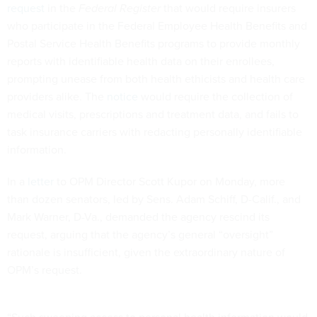
request
in the
Federal Register
that would require insurers
who participate in the Federal Employee Health Benefits and
Postal Service Health Benefits programs to provide monthly
reports with identifiable health data on their enrollees,
prompting unease from both health ethicists and health care
providers alike. The
notice
would require the collection of
medical visits, prescriptions and treatment data, and fails to
task insurance carriers with redacting personally identifiable
information.
In a
letter
to OPM Director Scott Kupor on Monday, more
than dozen senators, led by Sens. Adam Schiff, D-Calif., and
Mark Warner, D-Va., demanded the agency rescind its
request, arguing that the agency’s general “oversight”
rationale is insufficient, given the extraordinary nature of
OPM’s request.