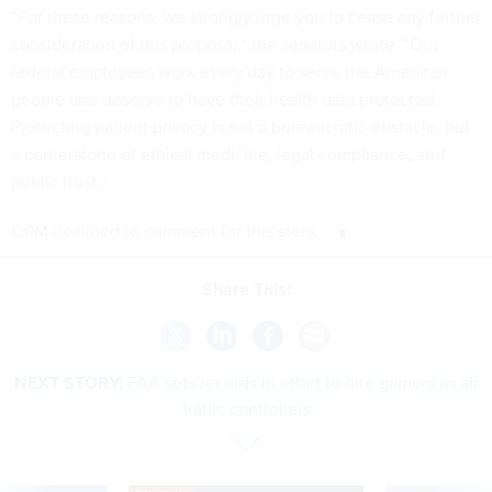
“For these reasons, we strongly urge you to cease any further
consideration of this proposal,” the senators wrote. “Our
federal employees work every day to serve the American
people and deserve to have their health data protected.
Protecting patient privacy is not a bureaucratic obstacle, but
a cornerstone of ethical medicine, legal compliance, and
public trust.”
OPM declined to comment for this story.
Share This:
NEXT STORY:
FAA sets records in effort to hire gamers as air
traffic controllers