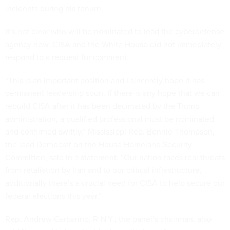
incidents during his tenure.
It’s not clear who will be nominated to lead the cyberdefense
agency now. CISA and the White House did not immediately
respond to a request for comment.
“This is an important position and I sincerely hope it has
permanent leadership soon. If there is any hope that we can
rebuild CISA after it has been decimated by the Trump
administration, a qualified professional must be nominated
and confirmed swiftly,” Mississippi Rep. Bennie Thompson,
the lead Democrat on the House Homeland Security
Committee, said in a statement. “Our nation faces real threats
from retaliation by Iran and to our critical infrastructure,
additionally there’s a crucial need for CISA to help secure our
federal elections this year.”
Rep. Andrew Garbarino, R-N.Y., the panel’s chairman, also