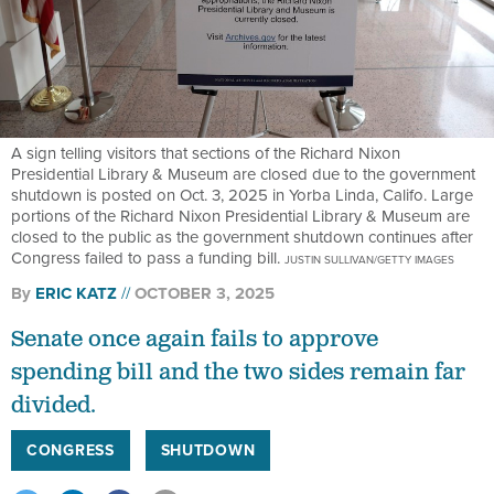
A sign telling visitors that sections of the Richard Nixon
Presidential Library & Museum are closed due to the government
shutdown is posted on Oct. 3, 2025 in Yorba Linda, Califo. Large
portions of the Richard Nixon Presidential Library & Museum are
closed to the public as the government shutdown continues after
Congress failed to pass a funding bill.
JUSTIN SULLIVAN/GETTY IMAGES
By
ERIC KATZ
OCTOBER 3, 2025
Senate once again fails to approve
spending bill and the two sides remain far
divided.
CONGRESS
SHUTDOWN