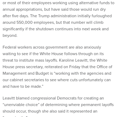
or most of their employees working using alternative funds to
annual appropriations, but have said those would run dry
after five days. The Trump administration initially furloughed
around 550,000 employees, but that number will climb
significantly if the shutdown continues into next week and
beyond.
Federal workers across government are also anxiously
waiting to see if the White House follows through on its
threat to institute mass layoffs. Karoline Leavitt, the White
House press secretary, reiterated on Friday that the Office of
Management and Budget is “working with the agencies and
our cabinet secretaries to see where cuts unfortunately can
and have to be made.”
Leavitt blamed congressional Democrats for creating an
“unenviable choice” of determining where permanent layoffs
should occur, though she also said it represented an