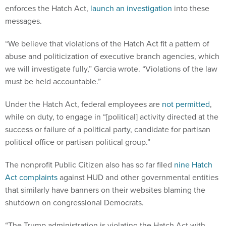
enforces the Hatch Act,
launch an investigation
into these
messages.
“We believe that violations of the Hatch Act fit a pattern of
abuse and politicization of executive branch agencies, which
we will investigate fully,” Garcia wrote. “Violations of the law
must be held accountable.”
Under the Hatch Act, federal employees are
not permitted
,
while on duty, to engage in “[political] activity directed at the
success or failure of a political party, candidate for partisan
political office or partisan political group.”
The nonprofit Public Citizen also has so far filed
nine Hatch
Act complaints
against HUD and other governmental entities
that similarly have banners on their websites blaming the
shutdown on congressional Democrats.
“The Trump administration is violating the Hatch Act with