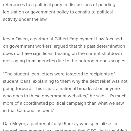
references to a political party in discussions of pending
legislation or government policy to constitute political
activity under the law.
Kevin Owen, a partner at Gilbert Employment Law focused
on government workers, argued that this past determination
does not have significant bearing on the current shutdown
messaging from agencies due to the heterogeneous scopes.
“The student loan letters were targeted to recipients of
student loans, explaining to them why the debt relief was not
going forward. This is just a national broadcast on anyone
who goes to these government websites,” he said. “It's much
more of a coordinated political campaign than what we saw
in that Cardona incident.”
Dan Meyer, a partner at Tully Rinckey who specializes in
federal employment law, contended that OSC likely wouldn’t