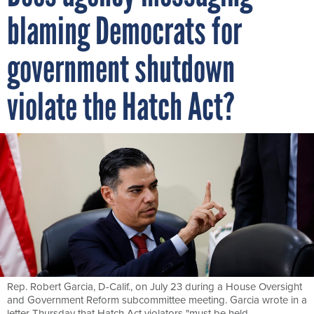
blaming Democrats for
government shutdown
violate the Hatch Act?
Rep. Robert Garcia, D-Calif., on July 23 during a House Oversight
and Government Reform subcommittee meeting. Garcia wrote in a
letter Thursday that Hatch Act violators "must be held