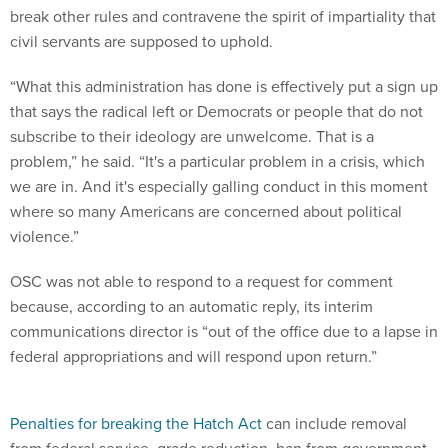
break other rules and contravene the spirit of impartiality that
civil servants are supposed to uphold.
“What this administration has done is effectively put a sign up
that says the radical left or Democrats or people that do not
subscribe to their ideology are unwelcome. That is a
problem,” he said. “It's a particular problem in a crisis, which
we are in. And it's especially galling conduct in this moment
where so many Americans are concerned about political
violence.”
OSC was not able to respond to a request for comment
because, according to an automatic reply, its interim
communications director is “out of the office due to a lapse in
federal appropriations and will respond upon return.”
Penalties for breaking the Hatch Act
can include removal