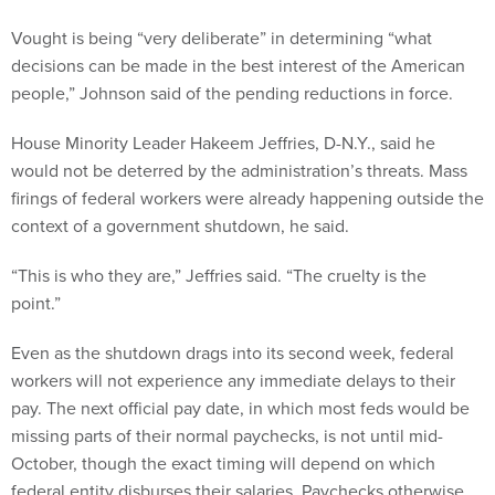
Vought is being “very deliberate” in determining “what
decisions can be made in the best interest of the American
people,” Johnson said of the pending reductions in force.
House Minority Leader Hakeem Jeffries, D-N.Y., said he
would not be deterred by the administration’s threats. Mass
firings of federal workers were already happening outside the
context of a government shutdown, he said.
“This is who they are,” Jeffries said. “The cruelty is the
point.”
Even as the shutdown drags into its second week, federal
workers will not experience any immediate delays to their
pay. The next official pay date, in which most feds would be
missing parts of their normal paychecks, is not until mid-
October, though the exact timing will depend on which
federal entity disburses their salaries. Paychecks otherwise