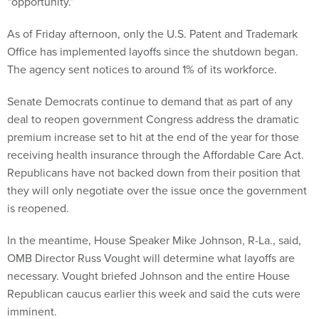
“opportunity.”
As of Friday afternoon, only the U.S. Patent and Trademark
Office has implemented layoffs since the shutdown began.
The agency sent notices to around 1% of its workforce.
Senate Democrats continue to demand that as part of any
deal to reopen government Congress address the dramatic
premium increase set to hit at the end of the year for those
receiving health insurance through the Affordable Care Act.
Republicans have not backed down from their position that
they will only negotiate over the issue once the government
is reopened.
In the meantime, House Speaker Mike Johnson, R-La., said,
OMB Director Russ Vought will determine what layoffs are
necessary. Vought briefed Johnson and the entire House
Republican caucus earlier this week and said the cuts were
imminent.