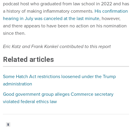
podcast host who graduated from law school in 2022 and has
a history of making inflammatory comments.
His confirmation
hearing in July was canceled at the last minute
, however,
and there appears to have been no action on his nomination
since then.
Eric Katz and Frank Konkel contributed to this report
Related articles
Some Hatch Act restrictions loosened under the Trump
administration
Good government group alleges Commerce secretary
violated federal ethics law