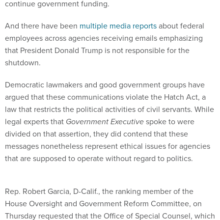
continue government funding.
And there have been
multiple media reports
about federal
employees across agencies receiving emails emphasizing
that President Donald Trump is not responsible for the
shutdown.
Democratic lawmakers and good government groups have
argued that these communications violate the Hatch Act, a
law that restricts the political activities of civil servants. While
legal experts that
Government Executive
spoke to were
divided on that assertion, they did contend that these
messages nonetheless represent ethical issues for agencies
that are supposed to operate without regard to politics.
Rep. Robert Garcia, D-Calif., the ranking member of the
House Oversight and Government Reform Committee, on
Thursday requested that the Office of Special Counsel, which