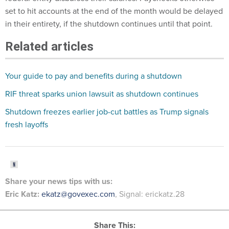
set to hit accounts at the end of the month would be delayed
in their entirety, if the shutdown continues until that point.
Related articles
Your guide to pay and benefits during a shutdown
RIF threat sparks union lawsuit as shutdown continues
Shutdown freezes earlier job-cut battles as Trump signals
fresh layoffs
Share your
news tips
with us:
Eric Katz:
ekatz@govexec.com
, Signal: erickatz.28
Share This: