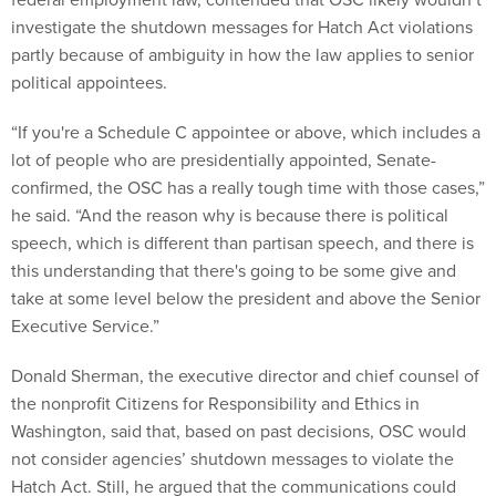
investigate the shutdown messages for Hatch Act violations
partly because of ambiguity in how the law applies to senior
political appointees.
“If you're a Schedule C appointee or above, which includes a
lot of people who are presidentially appointed, Senate-
confirmed, the OSC has a really tough time with those cases,”
he said. “And the reason why is because there is political
speech, which is different than partisan speech, and there is
this understanding that there's going to be some give and
take at some level below the president and above the Senior
Executive Service.”
Donald Sherman, the executive director and chief counsel of
the nonprofit Citizens for Responsibility and Ethics in
Washington, said that, based on past decisions, OSC would
not consider agencies’ shutdown messages to violate the
Hatch Act. Still, he argued that the communications could