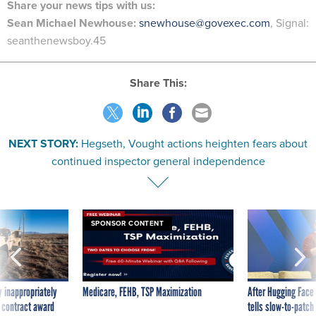
Share your
news tips
with us:
Sean Michael Newhouse:
snewhouse@govexec.com
, Signal:
seanthenewsboy.45
Share This:
NEXT STORY:
Hegseth, Vought actions heighten fears about
continued inspector general independence
SPONSOR CONTENT
 inappropriately
Medicare, FEHB, TSP Maximization
After Hugging Face
 contract award
tells slow-to-patch