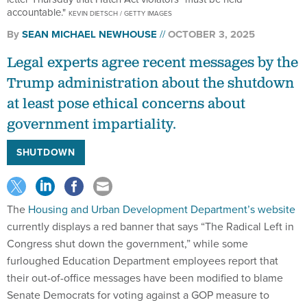
accountable."
KEVIN DIETSCH / GETTY IMAGES
By
SEAN MICHAEL NEWHOUSE
OCTOBER 3, 2025
Legal experts agree recent messages by the
Trump administration about the shutdown
at least pose ethical concerns about
government impartiality.
SHUTDOWN
The
Housing and Urban Development Department’s website
currently displays a red banner that says “The Radical Left in
Congress shut down the government,” while some
furloughed Education Department employees report that
their out-of-office messages have been modified to blame
Senate Democrats for voting against a GOP measure to