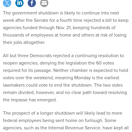
The government shutdown is likely to continue into next
week after the Senate for a fourth time rejected a bill to keep
agencies funded through Nov. 21, keeping hundreds of
thousands of employees at home and others at risk of losing
their jobs altogether.
All but three Democrats rejected a continuing resolution to
reopen agencies, denying the legislation the 60 votes
required for its passage. Neither chamber is expected to hold
votes over the weekend, meaning Monday is the earliest
lawmakers could vote to end the shutdown. The two sides
remain divided, however, and no clear path toward resolving
the impasse has emerged.
The prospect of a longer shutdown will likely lead to more
federal employees being sent home on furlough. Some
agencies, such as the Internal Revenue Service, have kept all