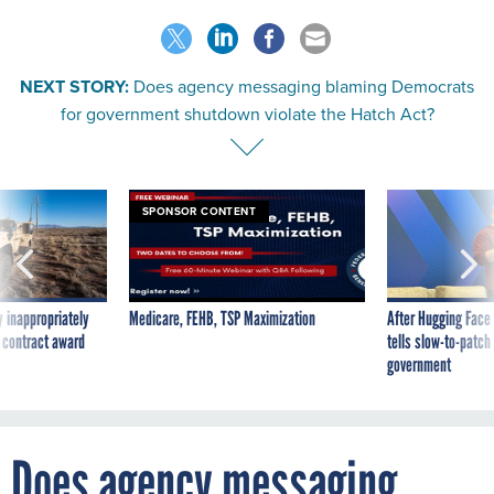
NEXT STORY:
Does agency messaging blaming Democrats
for government shutdown violate the Hatch Act?
SPONSOR CONTENT
 inappropriately
Medicare, FEHB, TSP Maximization
After Hugging Face
 contract award
tells slow-to-patch
government
Does agency messaging