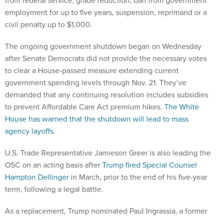
from federal service, grade reduction, ban from government
employment for up to five years, suspension, reprimand or a
civil penalty up to $1,000.
The ongoing government shutdown began on Wednesday
after Senate Democrats did not provide the necessary votes
to clear a House-passed measure extending current
government spending levels through Nov. 21. They’ve
demanded that any continuing resolution includes subsidies
to prevent Affordable Care Act premium hikes.
The White
House has warned that the shutdown will lead to mass
agency layoffs
.
U.S. Trade Representative Jamieson Greer is also leading the
OSC on an acting basis after
Trump fired Special Counsel
Hampton Dellinger
in March, prior to the end of his five-year
term, following a legal battle.
As a replacement, Trump nominated Paul Ingrassia, a former