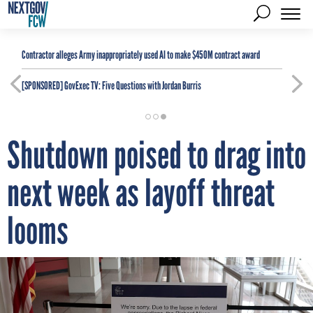
Contractor alleges Army inappropriately used AI to make $450M contract award
[SPONSORED]
GovExec TV: Five Questions with Jordan Burris
Shutdown poised to drag into
next week as layoff threat
looms