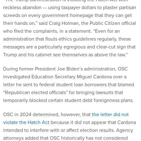
reckless abandon — using taxpayer dollars to plaster partisan
screeds on every government homepage that they can get
their hands on,” said Craig Holman, the Public Citizen official
who filed the complaints, in a statement. “Even for an
administration that flouts ethics guidelines regularly, these
messages are a particularly egregious and clear-cut sign that
Trump and his cabinet see themselves as above the law.”
During former President Joe Biden’s administration, OSC
investigated Education Secretary Miguel Cardona over a
letter he sent to federal student loan borrowers that blamed
“Republican elected officials” for bringing lawsuits that
temporarily blocked certain student debt foreignness plans.
OSC in 2024 determined, however, that
the letter did not
violate the Hatch Act
because it did not appear that Cardona
intended to interfere with or affect election results. Agency
attorneys added that OSC historically has not considered