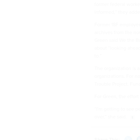
former federal worke
informed,” they adde
Former 18F employee
archives from the no
Green said We the Bui
about “looking ahead
to.”
The organization is a
organizations. For n
Trouble Project. Fun
For Green, the effort 
“I'm getting to see p
over,” she said.
Share This: