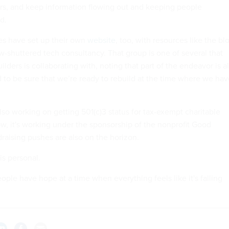
rs, and keep information flowing out and keeping people
d.
s have set up their own
website
, too, with resources like the bl
w-shuttered tech consultancy. That group is one of several that
lders is collaborating with, noting that part of the endeavor is a
 to be sure that we’re ready to rebuild at the time where we hav
lso working on getting 501(c)3 status for tax-exempt charitable
ow, it's working under the sponsorship of the nonprofit Good
draising pushes are also on the horizon.
is personal.
eople have hope at a time when everything feels like it's falling