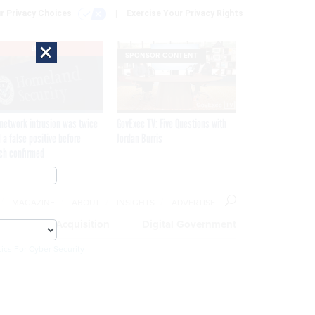
r Privacy Choices
Exercise Your Privacy Rights
×
EXCLUSIVE
SPONSOR CONTENT
network intrusion was twice
GovExec TV: Five Questions with
 a false positive before
Jordan Burris
ch confirmed
MAGAZINE
ABOUT
INSIGHTS
ADVERTISE
eople
Acquisition
Digital Government
ics For Cyber Security