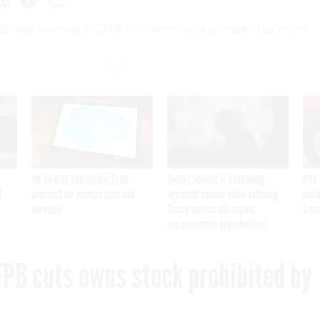
E aide involved in CFPB cuts owns stock prohibited by ethics
VA awards Salesforce $1.6B
Secret Service is examining
DHS 
I
contract for veteran care and
apparent Iranian video outlining
ruled
services
Trump motorcade routes,
brea
assassination opportunities
FPB cuts owns stock prohibited by