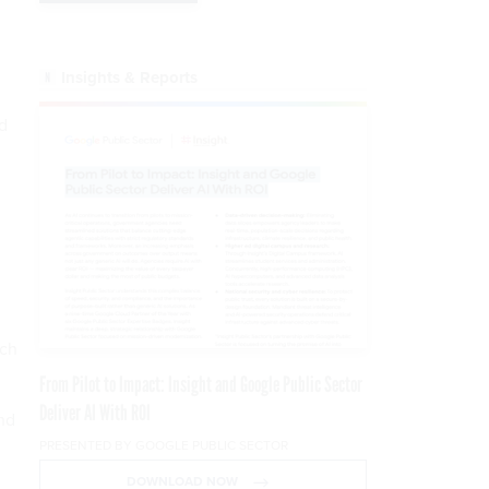
Insights & Reports
d
ech
From Pilot to Impact: Insight and Google Public Sector
Deliver AI With ROI
nd
PRESENTED BY GOOGLE PUBLIC SECTOR
DOWNLOAD NOW