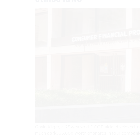
Gavin Kliger, a 25-year-old DOGE aide, disclosed inve
much as $365,000 worth of shares in four companie