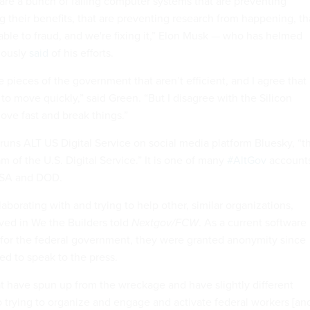
re a bunch of failing computer systems that are preventing
g their benefits, that are preventing research from happening, th
able to fraud, and we're fixing it,” Elon Musk — who has helmed
iously
said
of his efforts.
re pieces of the government that aren’t efficient, and I agree that
o move quickly,” said Green. “But I disagree with the Silicon
ove fast and break things.”
 runs ALT US Digital Service on social media platform Bluesky, “t
am of the U.S. Digital Service.” It is one of many
#AltGov
account
NASA and DOD.
laborating with and trying to help other, similar organizations,
ved in We the Builders told
Nextgov/FCW
. As a current software
for the federal government, they were granted anonymity since
ed to speak to the press.
at have spun up from the wreckage and have slightly different
o trying to organize and engage and activate federal workers [an