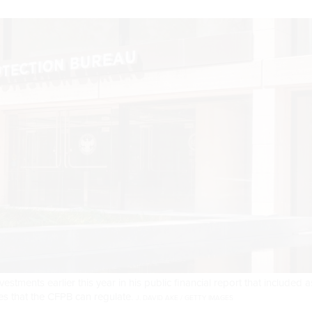
stments earlier this year in his public financial report that included a
s that the CFPB can regulate.
J. DAVID AKE / GETTY IMAGES