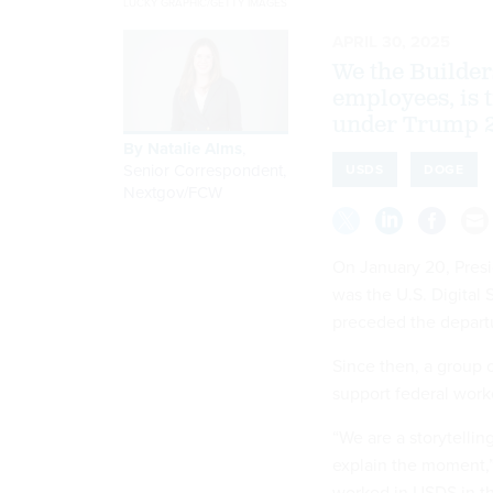
LUCKY GRAPHIC/GETTY IMAGES
APRIL 30, 2025
We the Builder
employees, is 
under Trump 2
By
Natalie Alms
,
Senior Correspondent,
USDS
DOGE
Nextgov/FCW
On January 20, Pres
was the U.S. Digital
preceded the departu
Since then, a group 
support federal work
“We are a storytellin
explain the moment,”
worked in USDS in the