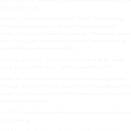
 federal government.
website
— crafted with the same
web design system
used by
ent websites — declares, “We built the tools millions of
single day to access government services … If they really wante
echnology to build a more efficient country, they would ask us.
y are destroyers. We are the builders.”
es of blogs and stories, as well as a
timeline
built by the group
k and, as the website reads, “what we would’ve done.”
ump 2.0, the administration has pursued aggressive cuts to the
Technology employees already working at what was
USDS
when it
ng those that have been laid off. The government’s internal t
s also
shuttered
in March.
ed attention, and lawsuits, for
hoovering up
government data a
nt technology.