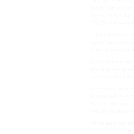
“What we have here a
people from receivin
are extremely vulner
DOGE's work — prev
“I agree that there a
sometimes you have t
Valley approach of m
We the Builders also
official resistance te
such as those for 
The group is also col
another person invol
engineer who works 
they are not authoriz
“There are others th
missions, but are als