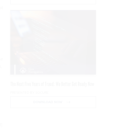
at
he
s,
The Next Five Years of Fraud: We Better Get Ready Now
PRESENTED BY SOCURE
DOWNLOAD NOW
d]