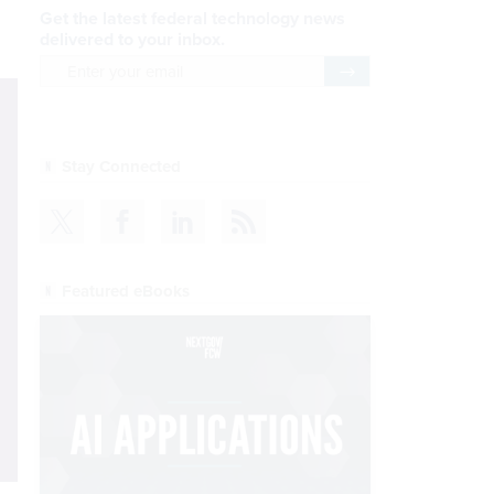
Get the latest federal technology news
delivered to your inbox.
email
Register for Newsletter
Stay Connected
Featured eBooks