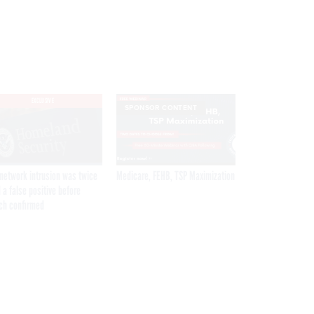
EXCLUSIVE
SPONSOR CONTENT
network intrusion was twice
Medicare, FEHB, TSP Maximization
 a false positive before
ch confirmed
Get the latest federal technology news
delivered to your inbox.