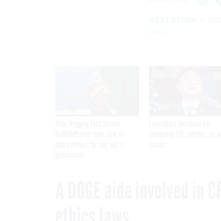
NEXT STORY:
A DOG
laws
After Hugging Face breach,
Lawmakers introduce bill
FedRAMP chief tells slow-to-
mandating kill switches for A
patch vendors to stay out of
models
government
A DOGE aide involved in C
ethics laws