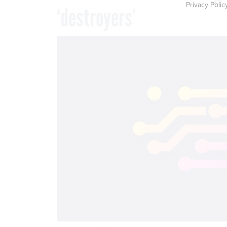
Privacy Polic
‘destroyers’