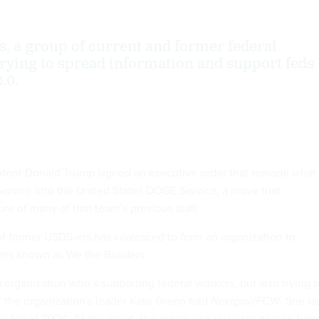
s, a group of current and former federal
trying to spread information and support feds
.0.
ident Donald Trump signed an
executive order
that remade what
 Service into the United States DOGE Service, a move that
re of many of that team’s previous staff.
of former USDS-ers has coalesced to form an organization to
ers known as We the Builders.
g organization who’s supporting federal workers, but also trying t
 the organization's leader Kate Green told
Nextgov/FCW
. She la
 fall of 2024. At this point, the group also includes people from