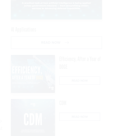
AI Applications
READ NOW
Efficiency, After a Year of
DOGE
READ NOW
CDM
READ NOW
o
st