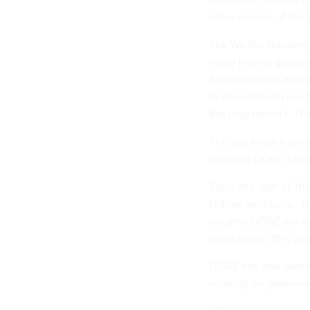
other corners of the
The We the Builders
many federal governm
Americans use every 
to know how to use t
But they haven't. The
The site hosts a seri
detailing DOGE’s wor
Since the start of Tr
federal workforce. 
became DOGE are amo
consultancy, 18F, wa
DOGE has also garner
working on governme