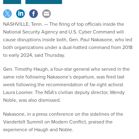
NASHVILLE, Tenn.
— The firing of top officials inside the
National Security Agency and U.S. Cyber Command will
cause disruptions inside both, Gen. Paul Nakasone, who led
both organizations under a dual-hatted command from 2018
to early 2024, said Thursday.
Gen. Timothy Haugh, a four-star general who served in the
same role following Nakasone’s departure, was fired last
week following the recommendation of far-right activist
Laura Loomer. The NSA’s civilian deputy director, Wendy
Noble, was also dismissed.
Nakasone, in a press conference on the sidelines of the
Vanderbilt Summit on Modern Conflict, praised the
experience of Haugh and Noble.