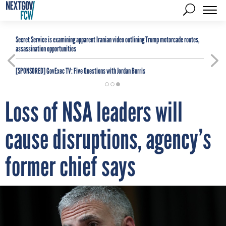
Secret Service is examining apparent Iranian video outlining Trump motorcade routes,
assassination opportunities
[SPONSORED]
GovExec TV: Five Questions with Jordan Burris
Loss of NSA leaders will
cause disruptions, agency’s
former chief says