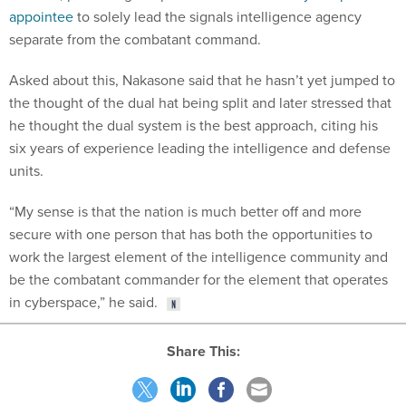
appointee
to solely lead the signals intelligence agency
separate from the combatant command.
Asked about this, Nakasone said that he hasn’t yet jumped to
the thought of the dual hat being split and later stressed that
he thought the dual system is the best approach, citing his
six years of experience leading the intelligence and defense
units.
“My sense is that the nation is much better off and more
secure with one person that has both the opportunities to
work the largest element of the intelligence community and
be the combatant commander for the element that operates
in cyberspace,” he said.
Share This: