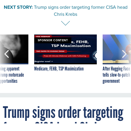
NEXT STORY:
Trump signs order targeting former CISA head
Chris Krebs
SPONSOR CONTENT
ning apparent
Medicare, FEHB, TSP Maximization
After Hugging Face
g Trump motorcade
tells slow-to-patch
pportunities
government
Trump signs order targeting
former CISA head Chris