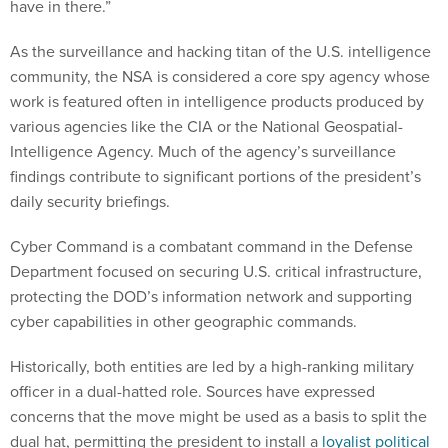
have in there.”
As the surveillance and hacking titan of the U.S. intelligence
community, the NSA is considered a core spy agency whose
work is featured often in intelligence products produced by
various agencies like the CIA or the National Geospatial-
Intelligence Agency. Much of the agency’s surveillance
findings contribute to significant portions of the president’s
daily security briefings.
Cyber Command is a combatant command in the Defense
Department focused on securing U.S. critical infrastructure,
protecting the DOD’s information network and supporting
cyber capabilities in other geographic commands.
Historically, both entities are led by a high-ranking military
officer in a dual-hatted role. Sources have expressed
concerns that the move might be used as a basis to split the
dual hat, permitting the president to install a
loyalist political