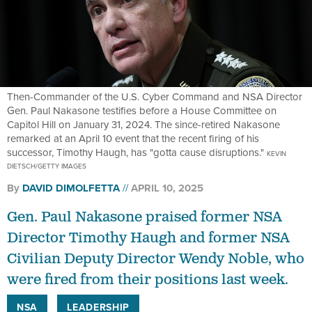
Then-Commander of the U.S. Cyber Command and NSA Director
Gen. Paul Nakasone testifies before a House Committee on
Capitol Hill on January 31, 2024. The since-retired Nakasone
remarked at an April 10 event that the recent firing of his
successor, Timothy Haugh, has "gotta cause disruptions."
KEVIN
DIETSCH/GETTY IMAGES
By
DAVID DIMOLFETTA
APRIL 10, 2025
Gen. Paul Nakasone praised former NSA
Director Timothy Haugh and former NSA
Civilian Deputy Director Wendy Noble, who
were fired from their positions last week.
NSA
LEADERSHIP