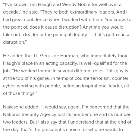
“I’ve known Tim Haugh and Wendy Noble for well over a
decade,” he said. “They’re both extraordinary leaders. And I
had great confidence when I worked with them. You know, to
the point of, does it cause disruption? Anytime you would
take out a leader or the principal deputy — that’s gotta cause
disruption.”
He added that Lt. Gen. Joe Hartman, who immediately took
Haugh’s place in an acting capacity, is well-qualified for the
job. “He worked for me in several different roles. This guy is
at the top of his game, in terms of counterterrorism, counter-
cyber, working with people, being an inspirational leader, all
of those things.”
Nakasone added: “I would say, again, I’m concerned that the
National Security Agency lost its number one and its number
two leaders. But I also say that I understand that at the end of
the day, that’s the president’s choice for who he wants to