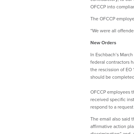
OFCCP into complianc
The OFCCP employee s
“We were all offended
New Orders
In Eschbach’s March 2
federal contractors h
the rescission of EO
should be completed 
OFCCP employees t
received specific in
respond to a reques
The email also said 
affirmative action pl
discrimination” and, a