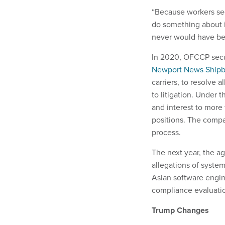
“Because workers see
do something about i
never would have bee
In 2020, OFCCP secured
Newport News Shipb
carriers, to resolve 
to litigation. Under 
and interest to more
positions. The compan
process.
The next year, the a
allegations of syste
Asian software engine
compliance evaluati
Trump Changes