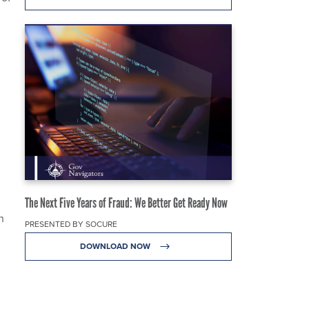
The Next Five Years of Fraud: We Better Get Ready Now
n
PRESENTED BY SOCURE
DOWNLOAD NOW