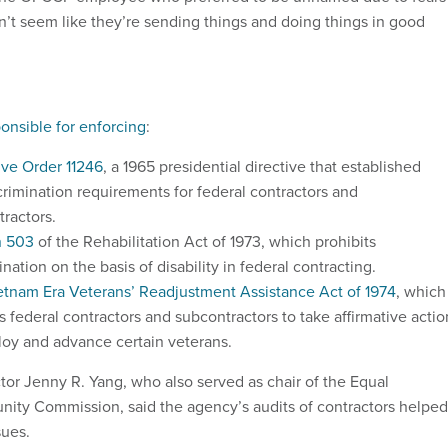
 don’t seem like they’re sending things and doing things in good
onsible for enforcing
:
ive Order 11246
, a 1965 presidential directive that established
crimination requirements for federal contractors and
tractors.
n 503
of the Rehabilitation Act of 1973, which prohibits
ination on the basis of disability in federal contracting.
etnam Era Veterans’ Readjustment Assistance Act of 1974
, which
s federal contractors and subcontractors to take affirmative actio
loy and advance certain veterans.
r Jenny R. Yang, who also served as chair of the Equal
ity Commission, said the agency’s audits of contractors helped
sues.