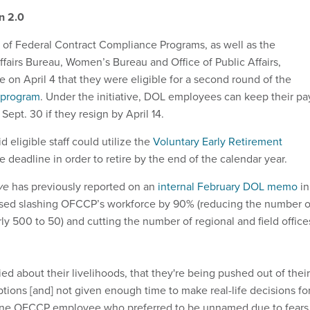
on 2.0
e of Federal Contract Compliance Programs, as well as the
ffairs Bureau, Women’s Bureau and Office of Public Affairs,
e on April 4 that they were eligible for a second round of the
 program
. Under the initiative, DOL employees can keep their pa
Sept. 30 if they resign by April 14.
 eligible staff could utilize the
Voluntary Early Retirement
 deadline in order to retire by the end of the calendar year.
ive
has previously reported on an
internal February DOL memo
in
posed slashing OFCCP’s workforce by 90% (reducing the number o
y 500 to 50) and cutting the number of regional and field office
d about their livelihoods, that they're being pushed out of their
tions [and] not given enough time to make real-life decisions fo
d one OFCCP employee who preferred to be unnamed due to fears