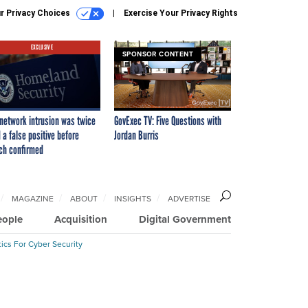
r Privacy Choices
Exercise Your Privacy Rights
EXCLUSIVE
SPONSOR CONTENT
network intrusion was twice
GovExec TV: Five Questions with
 a false positive before
Jordan Burris
ch confirmed
MAGAZINE
ABOUT
INSIGHTS
ADVERTISE
eople
Acquisition
Digital Government
ics For Cyber Security