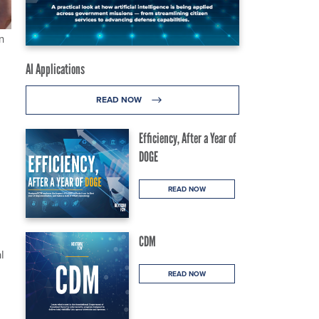
n
AI Applications
READ NOW
Efficiency, After a Year of
DOGE
READ NOW
CDM
l
READ NOW