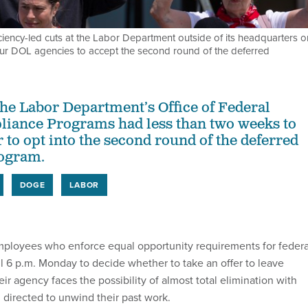
iency-led cuts at the Labor Department outside of its headquarters o
four DOL agencies to accept the second round of the deferred
he Labor Department’s Office of Federal
liance Programs had less than two weeks to
 to opt into the second round of the deferred
rogram.
DOGE
LABOR
ployees who enforce equal opportunity requirements for federa
il 6 p.m. Monday to decide whether to take an offer to leave
heir agency faces the possibility of almost total elimination with
g directed to unwind their past work.