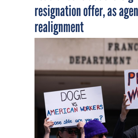
resignation offer, as age
realignment