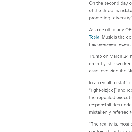
On the second day o
of the three mandat
promoting “diversity
As a result, many OF
Tesla
. Musk is the d
has overseen recent 
Trump on March 24 n
recently, she worked
case involving the N
In an email to staff
“right-siz[ed]” and r
the repealed executi
responsibilities und
mistakenly referred
“The reality is, most
contradictory, to our