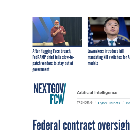
After Hugging Face breach,
Lawmakers introduce bill
FedRAMP chief tells slow-to-
mandating kill switches for A
patch vendors to stay out of
models
government
Artificial Intelligence
TRENDING
Cyber Threats
In
Federal contract oversig