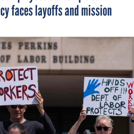
ncy faces layoffs and mission