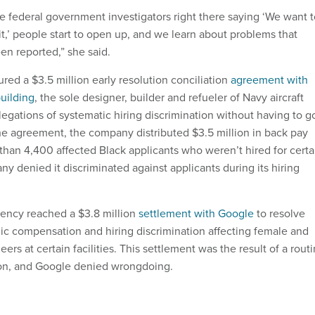
 federal government investigators right there saying ‘We want t
t,’ people start to open up, and we learn about problems that
n reported,” she said.
 a ​​$3.5 million early resolution conciliation ​​
agreement with
uilding
, the sole designer, builder and refueler of Navy aircraft
allegations of systematic hiring discrimination without having to g
the agreement, the company distributed $3.5 million in back pay
 than 4,400 affected Black applicants who weren’t hired for certa
y denied it discriminated against applicants during its hiring
gency reached a $3.8 million
settlement with Google
to resolve
mic compensation and hiring discrimination affecting female and
ers at certain facilities. This settlement was the result of a rout
on, and Google denied wrongdoing.