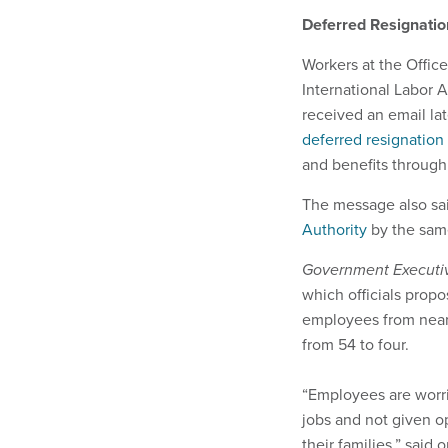
Deferred Resignati
Workers at the Offic
International Labor A
received an email lat
deferred resignation
and benefits through 
The message also said
Authority
by the same
Government Execut
which officials pro
employees from nearl
from 54 to four.
“Employees are worrie
jobs and not given op
their families,” sai