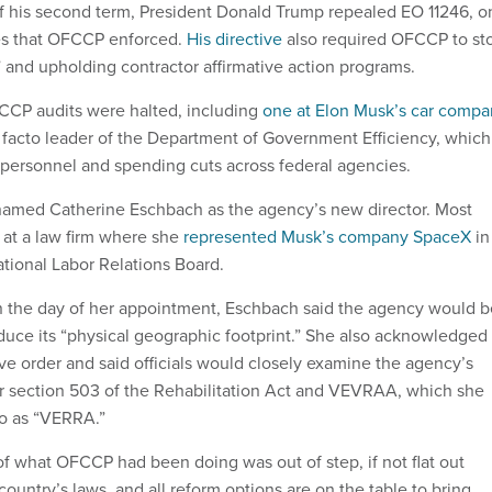
f his second term, President Donald Trump repealed EO 11246, o
es that OFCCP enforced.
His directive
also required OFCCP to st
” and upholding contractor affirmative action programs.
CCP audits were halted, including
one at Elon Musk’s car comp
e facto leader of the Department of Government Efficiency, which
personnel and spending cuts across federal agencies.
amed Catherine Eschbach as the agency’s new director. Most
 at a law firm where she
represented Musk’s company SpaceX
in
ational Labor Relations Board.
 on the day of her appointment, Eschbach said the agency would b
educe its “physical geographic footprint.” She also acknowledged
ve order and said officials would closely examine the agency’s
er section 503 of the Rehabilitation Act and VEVRAA, which she
 to as “VERRA.”
 of what OFCCP had been doing was out of step, if not flat out
 country’s laws, and all reform options are on the table to bring