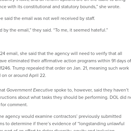
e with its constitutional and statutory bounds,” she wrote.
aid the email was not well received by staff.
 by the email,” they said. “To me, it seemed hateful.”
4 email, she said that the agency will need to verify that all
ave eliminated their affirmative action programs within 91 days o
 11246. Trump repealed that order on Jan. 21, meaning such work
on or around April 22.
hat
Government Executive
spoke to, however, said they haven’t
structions about what tasks they should be performing. DOL did n
t for comment.
the agency would examine contractors’ previously submitted
ans to determine if there’s evidence of “longstanding unlawful
s part of an effort to deter diversity, equity and inclusion