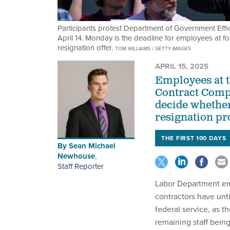
Participants protest Department of Government Effic
April 14. Monday is the deadline for employees at 
resignation offer.
TOM WILLIAMS / GETTY IMAGES
APRIL 15, 2025
Employees at t
Contract Comp
decide whether
resignation p
THE FIRST 100 DAYS
By
Sean Michael
Newhouse
,
Staff Reporter
Labor Department em
contractors have unt
federal service, as t
remaining staff bein