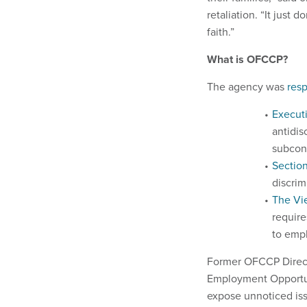
retaliation. “It just
faith.”
What is OFCCP?
The agency was
resp
Execut
antidis
subcon
Sectio
discrim
The Vi
require
to emp
Former OFCCP Directo
Employment Opportun
expose unnoticed is