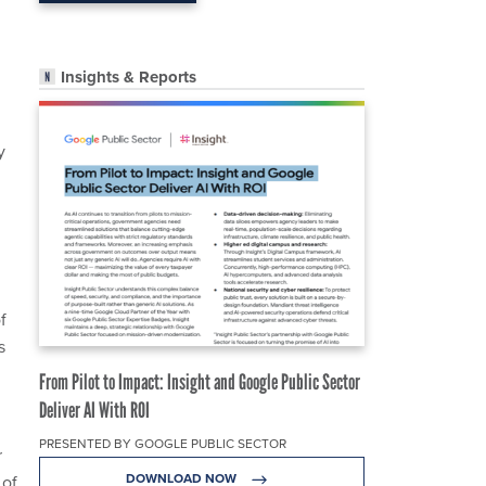
Insights & Reports
y
f
s
From Pilot to Impact: Insight and Google Public Sector
Deliver AI With ROI
PRESENTED BY GOOGLE PUBLIC SECTOR
r
DOWNLOAD NOW
 of