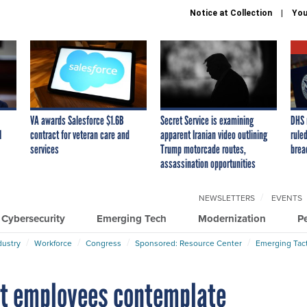
Notice at Collection
You
VA awards Salesforce $1.6B
Secret Service is examining
DHS 
I
contract for veteran care and
apparent Iranian video outlining
ruled
services
Trump motorcade routes,
brea
assassination opportunities
NEWSLETTERS
EVENTS
Cybersecurity
Emerging Tech
Modernization
P
dustry
Workforce
Congress
Sponsored: Resource Center
Emerging Tact
ht employees contemplate