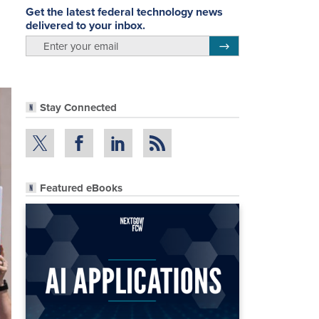
Get the latest federal technology news
delivered to your inbox.
email
Register for Newsletter
Stay Connected
Featured eBooks