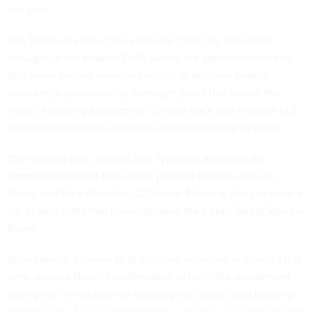
last year.
The Trump-era reduction vision for CISA has expanded
throughout the broader DHS, where the administration this
past week purged members across its advisory boards,
including a cybersecurity oversight panel that was in the
midst of probing a sweeping Chinese hack into multiple U.S.
telecommunications providers
and their wiretap systems.
The hacking unit, dubbed Salt Typhoon, accessed the
communications of high-value political officials close to
Trump and Vice President JD Vance. Noem is likely to have a
say in who staffs that panel, dubbed the Cyber Safety Review
Board.
Brian Harrell, a former DHS assistant secretary in Trump’s first
term, praised Noem’s confirmation to helm the department,
saying that “in addition to securing the border, and keeping
fentanyl out of our neighborhoods, she has also signaled that