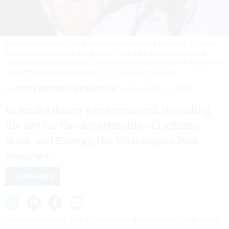
President Donald Trump smiles as Sen Chuck Grassley, R-Iowa,
speaks during a rally at the Iowa State Fairgrounds on Oct. 9,
2021, in Des Moines, Iowa. Grassley previously said he "intends to
defend" inspectors general.
SCOTT OLSON / GETTY IMAGES
By
SEAN MICHAEL NEWHOUSE
JANUARY 25, 2025
At least a dozen were removed, including
the IGs for the departments of Defense,
State, and Energy, the Washington Post
reported.
CONGRESS
President Donald Trump late Friday fired multiple inspectors