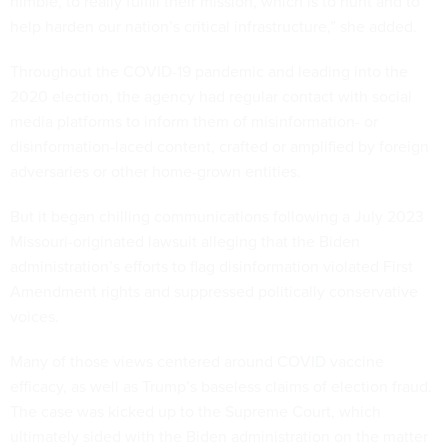
nimble, to really fulfill their mission, which is to hunt and to
help harden our nation’s critical infrastructure,” she added.
Throughout the COVID-19 pandemic and leading into the
2020 election, the agency had regular contact with social
media platforms to inform them of misinformation- or
disinformation-laced content, crafted or amplified by foreign
adversaries or other home-grown entities.
But it began chilling communications following a July 2023
Missouri-originated lawsuit alleging that the Biden
administration’s efforts to flag disinformation violated First
Amendment rights and suppressed politically conservative
voices.
Many of those views centered around COVID vaccine
efficacy, as well as Trump’s baseless claims of election fraud.
The case was kicked up to the Supreme Court, which
ultimately sided with the Biden administration on the matter