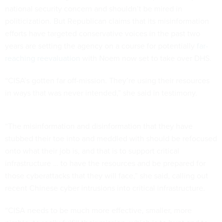
national security concern and shouldn’t be mired in
politicization. But Republican claims that its misinformation
efforts have targeted conservative voices in the past two
years are setting the agency on a course for potentially
far-
reaching reevaluation
with Noem now set to take over DHS.
“CISA’s gotten far off-mission. They’re using their resources
in ways that was never intended,” she said in testimony.
“The misinformation and disinformation that they have
stubbed their toe into and meddled with should be refocused
onto what their job is, and that is to support critical
infrastructure … to have the resources and be prepared for
those cyberattacks that they will face,” she said, calling out
recent Chinese cyber intrusions into critical infrastructure.
“CISA needs to be much more effective, smaller, more