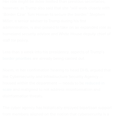
Her role might be more limited than previous secretaries,
however, as Trump also said that she “will work closely with
‘Border Czar’ Tom Homan to secure the border.” Stephen
Miller, a senior adviser to Trump during his first
administration, is also poised to take on an expanded role as
homeland security advisor and White House deputy chief of
staff for policy.
Less than a week into his presidency, aspects of Trump’s
border priorities
are already being carried out.
Noem, in her confirmation hearing to head DHS, argued that
the Cybersecurity and Infrastructure Security Agency —
housed within the department — needs to be
reduced in
scale
and realigned to not address misinformation and
disinformation threats.
The cyber agency has historically enjoyed bipartisan support
from members aligned on the notion that cybersecurity is a