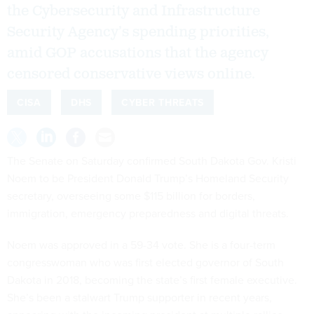
the Cybersecurity and Infrastructure
Security Agency’s spending priorities,
amid GOP accusations that the agency
censored conservative views online.
CISA
DHS
CYBER THREATS
The Senate on Saturday confirmed South Dakota Gov. Kristi
Noem to be President Donald Trump’s Homeland Security
secretary, overseeing some $115 billion for borders,
immigration, emergency preparedness and digital threats.
Noem was approved in a 59-34 vote. She is a four-term
congresswoman who was first elected governor of South
Dakota in 2018, becoming the state’s first female executive.
She’s been a stalwart Trump supporter in recent years,