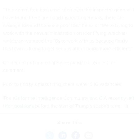
“This committee has jurisdiction over the inspector general. I
have found there are good inspector generals, there are
average IGs and there are poor IGs,” he said. “We're trying to
work with the new administration on identifying which is
which, so we need the IGs to work with us because finally
this town is fixing to get serious about being more efficient.”
Comer did not immediately respond to a request for
comment.
Prior to Friday’s mass firing, there were
15 IG vacancies
.
The
IGs for the Intelligence Community and CIA recently left
their positions
before the start of Trump’s second term.
Share This: