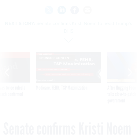
NEXT STORY:
Senate confirms Kristi Noem to head Trump’s
DHS
VE
SPONSOR CONTENT
was twice ruled a
Medicare, FEHB, TSP Maximization
After Hugging Face
reach confirmed
tells slow-to-patch
government
Senate confirms Kristi Noem