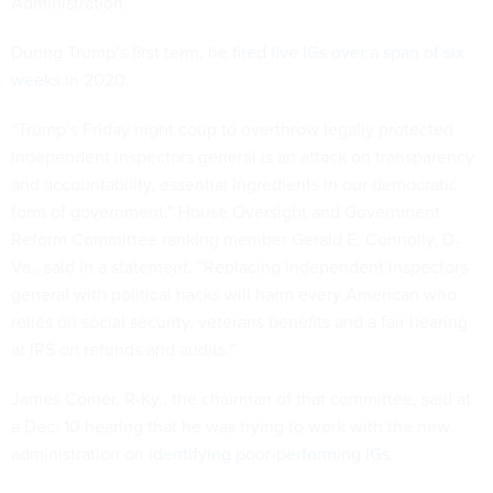
Administration.
During Trump’s first term, he
fired five IGs over a span of six
weeks
in 2020.
“Trump’s Friday night coup to overthrow legally protected
independent inspectors general is an attack on transparency
and accountability, essential ingredients in our democratic
form of government,” House Oversight and Government
Reform Committee ranking member Gerald E. Connolly, D-
Va., said in a statement. “Replacing independent inspectors
general with political hacks will harm every American who
relies on social security, veterans benefits and a fair hearing
at IRS on refunds and audits.”
James Comer, R-Ky., the chairman of that committee, said at
a Dec. 10 hearing that he was trying to work with the new
administration on
identifying poor-performing IGs
.