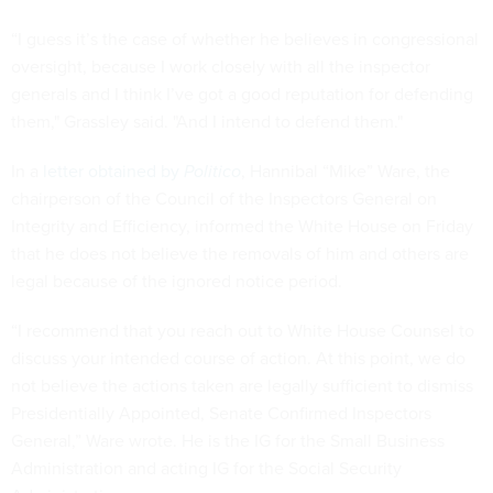
“I guess it’s the case of whether he believes in congressional
oversight, because I work closely with all the inspector
generals and I think I’ve got a good reputation for defending
them," Grassley said. "And I intend to defend them."
In a
letter obtained by
Politico
, Hannibal “Mike” Ware, the
chairperson of the Council of the Inspectors General on
Integrity and Efficiency, informed the White House on Friday
that he does not believe the removals of him and others are
legal because of the ignored notice period.
“I recommend that you reach out to White House Counsel to
discuss your intended course of action. At this point, we do
not believe the actions taken are legally sufficient to dismiss
Presidentially Appointed, Senate Confirmed Inspectors
General,” Ware wrote. He is the IG for the Small Business
Administration and acting IG for the Social Security