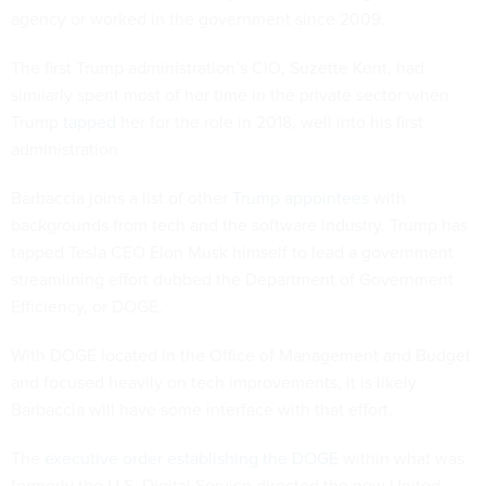
agency or worked in the government since 2009.
The first Trump administration’s CIO, Suzette Kent, had
similarly spent most of her time in the private sector when
Trump
tapped
her for the role in 2018, well into his first
administration.
Barbaccia joins a list of other
Trump appointees
with
backgrounds from tech and the software industry. Trump has
tapped Tesla CEO Elon Musk himself to lead a government
streamlining effort dubbed the Department of Government
Efficiency, or DOGE.
With DOGE located in the Office of Management and Budget
and focused heavily on tech improvements, it is likely
Barbaccia will have some interface with that effort.
The
executive order establishing the DOGE
within what was
formerly the U.S. Digital Service directed the new United