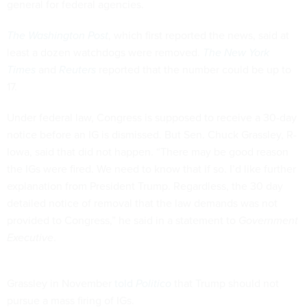
general for federal agencies.
The Washington Post
, which first reported the news, said at
least a dozen watchdogs were removed.
The New York
Times
and
Reuters
reported that the number could be up to
17.
Under federal law, Congress is supposed to receive a 30-day
notice before an IG is dismissed. But Sen. Chuck Grassley, R-
Iowa, said that did not happen. “There may be good reason
the IGs were fired. We need to know that if so. I’d like further
explanation from President Trump. Regardless, the 30 day
detailed notice of removal that the law demands was not
provided to Congress,” he said in a statement to
Government
Executive
.
Grassley in November
told
Politico
that Trump should not
pursue a mass firing of IGs.