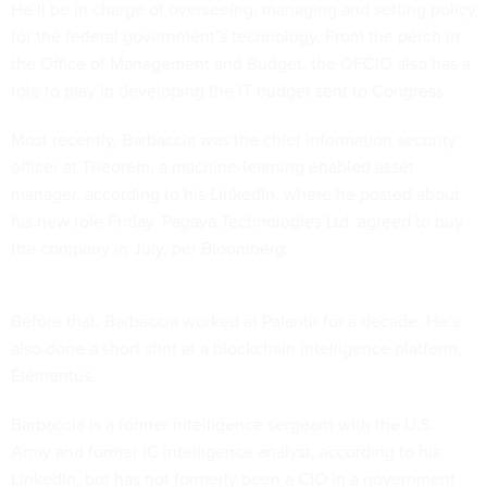
He’ll be in charge of overseeing, managing and setting policy
for the federal government’s technology. From the perch in
the Office of Management and Budget, the OFCIO also has a
role to play in developing the IT budget sent to Congress.
Most recently, Barbaccia was the chief information security
officer at Theorem, a machine-learning enabled asset
manager, according to his LinkedIn, where he posted about
his new role Friday. Pagaya Technologies Ltd. agreed to buy
the company in July, per
Bloomberg
.
Before that, Barbaccia worked at Palantir for a decade. He’s
also done a short stint at a blockchain intelligence platform,
Elementus.
Barbaccia is a former intelligence sergeant with the U.S.
Army and former IC intelligence analyst, according to his
LinkedIn, but has not formerly been a CIO in a government