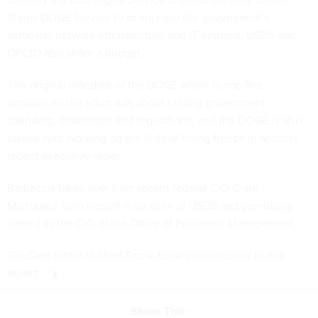
States DOGE Service to to improve the government's
software, network infrastructure and IT systems. USDS and
OFCIO also share a budget.
The original mandate of the DOGE when Trump first
announced the effort was about cutting government
spending, headcount and regulations, and the DOGE is also
tasked with working on the federal hiring freeze in another
recent executive order.
Barbaccia takes over from recent federal CIO Clare
Martorana, who herself is an alum of USDS and previously
served as the CIO of the Office of Personnel Management.
GovExec editor in chief Frank Konkel contributed to this
report.
Share This: