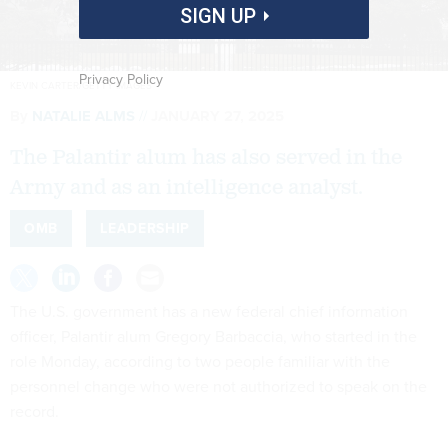
SIGN UP
Privacy Policy
KEVIN CARTER/GETTY IMAGES
By
NATALIE ALMS
JANUARY 27, 2025
The Palantir alum has also served in the
Army and as an intelligence analyst.
OMB
LEADERSHIP
The U.S. government has a new federal chief information
officer, Palantir alum Gregory Barbaccia, who started in the
role Monday, according to two people familiar with the
personnel change who were not authorized to speak on the
record.